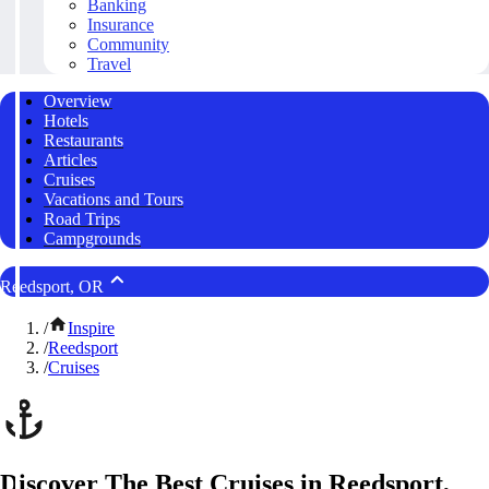
Banking
Insurance
Community
Travel
Overview
Hotels
Restaurants
Articles
Cruises
Vacations and Tours
Road Trips
Campgrounds
Reedsport, OR
/
Inspire
/
Reedsport
/
Cruises
Discover The Best Cruises in Reedsport,