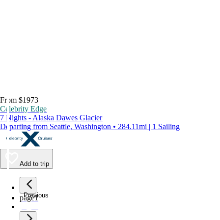
From $1973
Celebrity Edge
7 Nights - Alaska Dawes Glacier
Departing from Seattle, Washington • 284.11mi | 1 Sailing
Add to trip
Previous
page
1
page
2