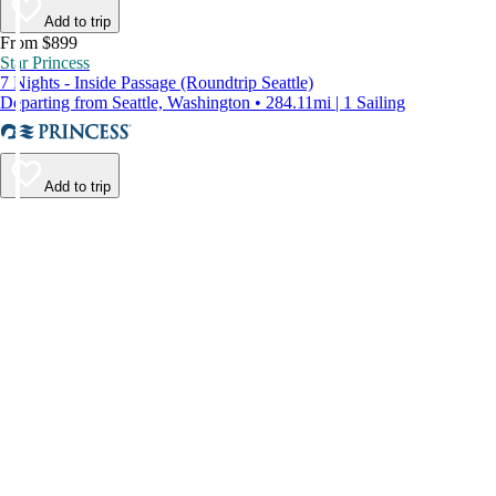
Add to trip
From $899
Star Princess
7 Nights - Inside Passage (Roundtrip Seattle)
Departing from Seattle, Washington • 284.11mi | 1 Sailing
Add to trip