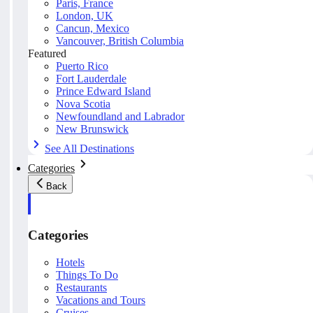
Paris, France
London, UK
Cancun, Mexico
Vancouver, British Columbia
Featured
Puerto Rico
Fort Lauderdale
Prince Edward Island
Nova Scotia
Newfoundland and Labrador
New Brunswick
See All Destinations
Categories
Back
Categories
Hotels
Things To Do
Restaurants
Vacations and Tours
Cruises