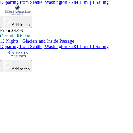
Departing from Seattle, Washington • 284.11mi | 1 Sailing
Add to trip
From $4399
Oceania Riviera
12 Nights - Glaciers and Inside Passage
Departing from Seattle, Washington • 284.11mi | 1 Sailing
Add to trip