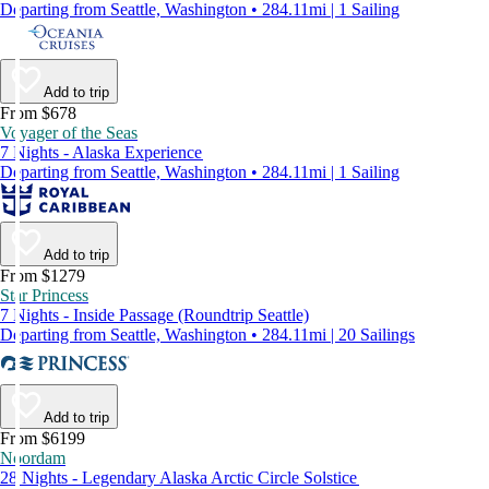
Departing from Seattle, Washington • 284.11mi | 1 Sailing
Add to trip
From $678
Voyager of the Seas
7 Nights - Alaska Experience
Departing from Seattle, Washington • 284.11mi | 1 Sailing
Add to trip
From $1279
Star Princess
7 Nights - Inside Passage (Roundtrip Seattle)
Departing from Seattle, Washington • 284.11mi | 20 Sailings
Add to trip
From $6199
Noordam
28 Nights - Legendary Alaska Arctic Circle Solstice