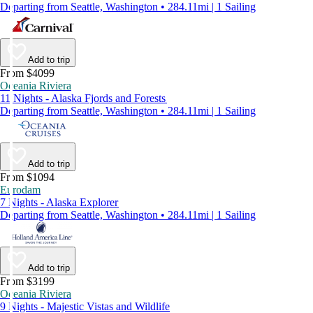
Departing from Seattle, Washington • 284.11mi | 1 Sailing
Add to trip
From $4099
Oceania Riviera
11 Nights - Alaska Fjords and Forests
Departing from Seattle, Washington • 284.11mi | 1 Sailing
Add to trip
From $1094
Eurodam
7 Nights - Alaska Explorer
Departing from Seattle, Washington • 284.11mi | 1 Sailing
Add to trip
From $3199
Oceania Riviera
9 Nights - Majestic Vistas and Wildlife