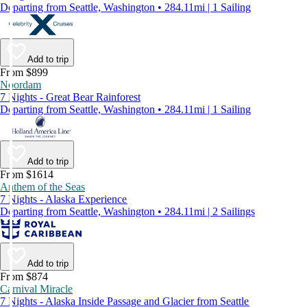
Departing from Seattle, Washington • 284.11mi | 1 Sailing
Add to trip
From $899
Noordam
7 Nights - Great Bear Rainforest
Departing from Seattle, Washington • 284.11mi | 1 Sailing
Add to trip
From $1614
Anthem of the Seas
7 Nights - Alaska Experience
Departing from Seattle, Washington • 284.11mi | 2 Sailings
Add to trip
From $874
Carnival Miracle
7 Nights - Alaska Inside Passage and Glacier from Seattle