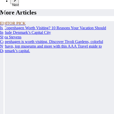
Next
More Articles
EDITOR PICK
Is Copenhagen Worth Visiting? 10 Reasons Your Vacation Should
Include Denmark’s Capital City
Shea Stevens
Copenhagen is worth visiting. Discover Tivoli Gardens, colorful
Nyhavn, top museums and more with this AAA Travel guide to
Denmark’s capital.