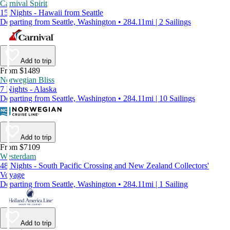
Carnival Spirit
15 Nights - Hawaii from Seattle
Departing from Seattle, Washington • 284.11mi | 2 Sailings
Add to trip
From $1489
Norwegian Bliss
7 Nights - Alaska
Departing from Seattle, Washington • 284.11mi | 10 Sailings
Add to trip
From $7109
Westerdam
48 Nights - South Pacific Crossing and New Zealand Collectors'
Voyage
Departing from Seattle, Washington • 284.11mi | 1 Sailing
Add to trip