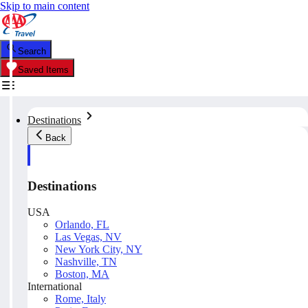
Skip to main content
Search
Saved Items
Destinations
Back
Destinations
USA
Orlando, FL
Las Vegas, NV
New York City, NY
Nashville, TN
Boston, MA
International
Rome, Italy