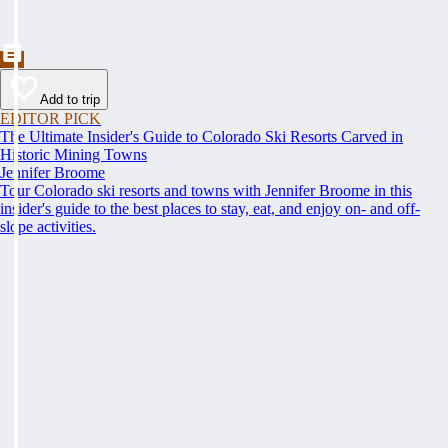
Add to trip
EDITOR PICK
The Ultimate Insider's Guide to Colorado Ski Resorts Carved in
Historic Mining Towns
Jennifer Broome
Tour Colorado ski resorts and towns with Jennifer Broome in this
insider's guide to the best places to stay, eat, and enjoy on- and off-
slope activities.