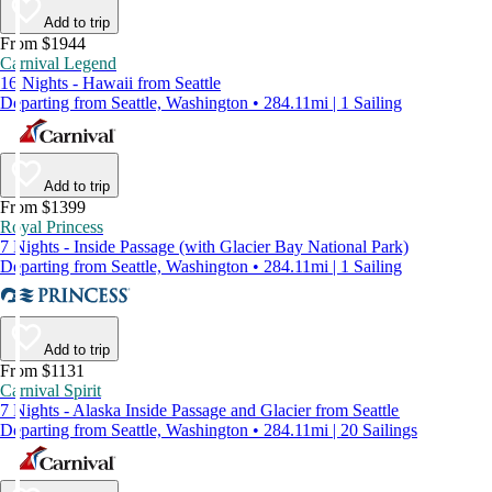
Add to trip
From $1944
Carnival Legend
16 Nights - Hawaii from Seattle
Departing from Seattle, Washington • 284.11mi | 1 Sailing
Add to trip
From $1399
Royal Princess
7 Nights - Inside Passage (with Glacier Bay National Park)
Departing from Seattle, Washington • 284.11mi | 1 Sailing
Add to trip
From $1131
Carnival Spirit
7 Nights - Alaska Inside Passage and Glacier from Seattle
Departing from Seattle, Washington • 284.11mi | 20 Sailings