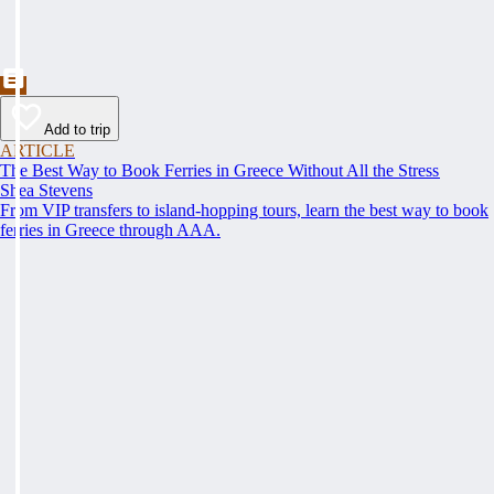
Add to trip
ARTICLE
The Best Way to Book Ferries in Greece Without All the Stress
Shea Stevens
From VIP transfers to island-hopping tours, learn the best way to book
ferries in Greece through AAA.