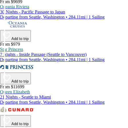
From $9699
Oceania Riviera
30 Nights - Pacific Passage to Japan
Departing from Seattle, Washington • 284.11mi | 1 Sailing
Add to trip
From $979
Star Princess
7 Nights - Inside Passage (Seattle to Vancouver)
Departing from Seattle, Washington • 284.11mi | 1 Sailing
Add to trip
From $11699
Queen Elizabeth
21 Nights - Seattle to Miami
Departing from Seattle, Washington • 284.11mi | 1 Sailing
Add to trip