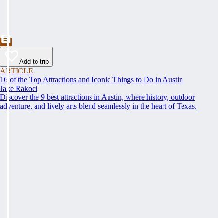
Add to trip
ARTICLE
16 of the Top Attractions and Iconic Things to Do in Austin
Jake Rakoci
Discover the 9 best attractions in Austin, where history, outdoor
adventure, and lively arts blend seamlessly in the heart of Texas.