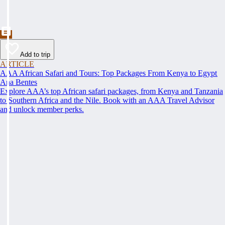
Add to trip
ARTICLE
AAA African Safari and Tours: Top Packages From Kenya to Egypt
Ana Bentes
Explore AAA’s top African safari packages, from Kenya and Tanzania
to Southern Africa and the Nile. Book with an AAA Travel Advisor
and unlock member perks.