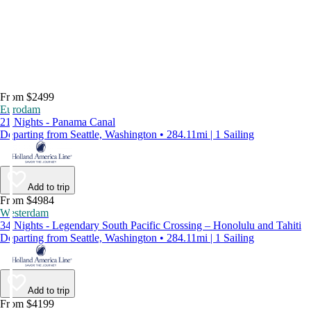
From $2499
Eurodam
21 Nights - Panama Canal
Departing from Seattle, Washington • 284.11mi | 1 Sailing
Add to trip
From $4984
Westerdam
34 Nights - Legendary South Pacific Crossing – Honolulu and Tahiti
Departing from Seattle, Washington • 284.11mi | 1 Sailing
Add to trip
From $4199