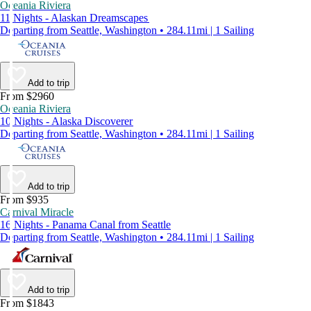
Oceania Riviera
11 Nights - Alaskan Dreamscapes
Departing from Seattle, Washington • 284.11mi | 1 Sailing
Add to trip
From $2960
Oceania Riviera
10 Nights - Alaska Discoverer
Departing from Seattle, Washington • 284.11mi | 1 Sailing
Add to trip
From $935
Carnival Miracle
16 Nights - Panama Canal from Seattle
Departing from Seattle, Washington • 284.11mi | 1 Sailing
Add to trip
From $1843