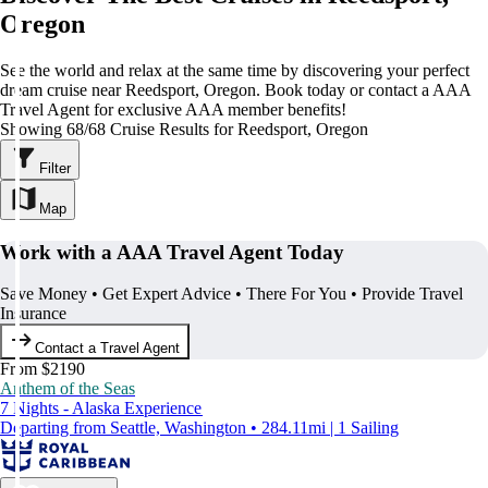
Oregon
See the world and relax at the same time by discovering your perfect
dream cruise near Reedsport, Oregon. Book today or contact a AAA
Travel Agent for exclusive AAA member benefits!
Showing 68/68 Cruise Results for Reedsport, Oregon
Filter
Map
Work with a AAA Travel Agent Today
Save Money • Get Expert Advice • There For You • Provide Travel
Insurance
Contact a Travel Agent
From $2190
Anthem of the Seas
7 Nights - Alaska Experience
Departing from Seattle, Washington • 284.11mi | 1 Sailing