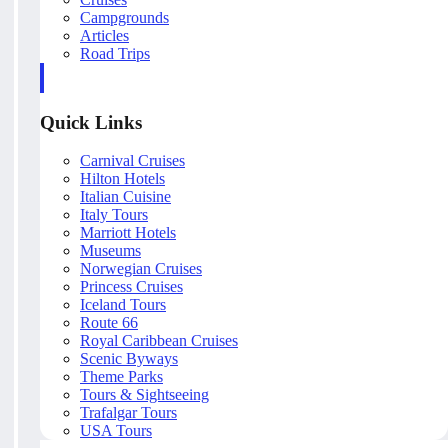
Campgrounds
Articles
Road Trips
Quick Links
Carnival Cruises
Hilton Hotels
Italian Cuisine
Italy Tours
Marriott Hotels
Museums
Norwegian Cruises
Princess Cruises
Iceland Tours
Route 66
Royal Caribbean Cruises
Scenic Byways
Theme Parks
Tours & Sightseeing
Trafalgar Tours
USA Tours