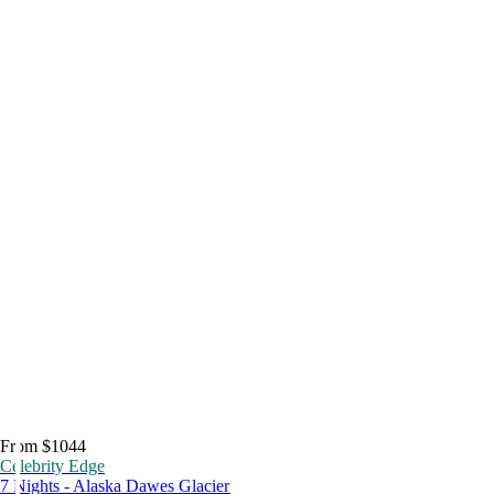
From $1044
Celebrity Edge
7 Nights - Alaska Dawes Glacier