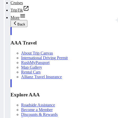
Cruises
TripTik
More
Back
AAA Travel
About Trip Canvas
International Driving Permit
RushMyPassport
Map Gallery
Rental Cars
Allianz Travel Insurance
Explore AAA
Roadside Assistance
Become a Member
Discounts & Rewards