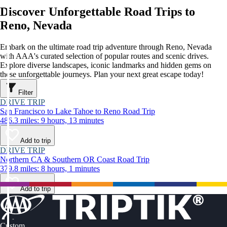
Discover Unforgettable Road Trips to
Reno, Nevada
Embark on the ultimate road trip adventure through Reno, Nevada
with AAA's curated selection of popular routes and scenic drives.
Explore diverse landscapes, iconic landmarks and hidden gems on
these unforgettable journeys. Plan your next great escape today!
Filter
DRIVE TRIP
San Francisco to Lake Tahoe to Reno Road Trip
486.3 miles: 9 hours, 13 minutes
Add to trip
DRIVE TRIP
Northern CA & Southern OR Coast Road Trip
379.8 miles: 8 hours, 1 minutes
Add to trip
Custom