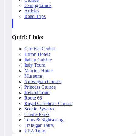
Campgrounds
Articles
Road Trips
Quick Links
Carnival Cruises
Hilton Hotels
Italian Cuisine
Italy Tours
Marriott Hotels
Museums
Norwegian Cruises
Princess Cruises
Iceland Tours
Route 66
Royal Caribbean Cruises
Scenic Byways
Theme Parks
Tours & Sightseeing
Trafalgar Tours
USA Tours