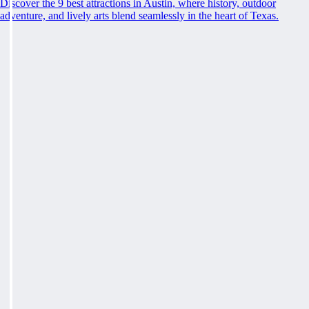
Discover the 9 best attractions in Austin, where history, outdoor
adventure, and lively arts blend seamlessly in the heart of Texas.