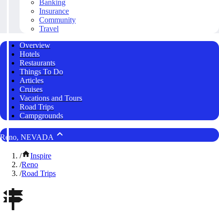
Banking
Insurance
Community
Travel
Overview
Hotels
Restaurants
Things To Do
Articles
Cruises
Vacations and Tours
Road Trips
Campgrounds
Reno, NEVADA
/
Inspire
/
Reno
/
Road Trips