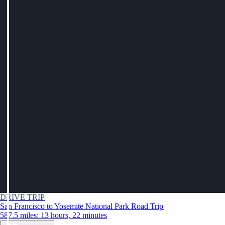
DRIVE TRIP
San Francisco to Yosemite National Park Road Trip
587.5 miles: 13 hours, 22 minutes