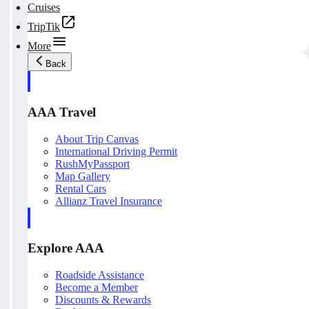
Cruises
TripTik
More
Back
AAA Travel
About Trip Canvas
International Driving Permit
RushMyPassport
Map Gallery
Rental Cars
Allianz Travel Insurance
Explore AAA
Roadside Assistance
Become a Member
Discounts & Rewards