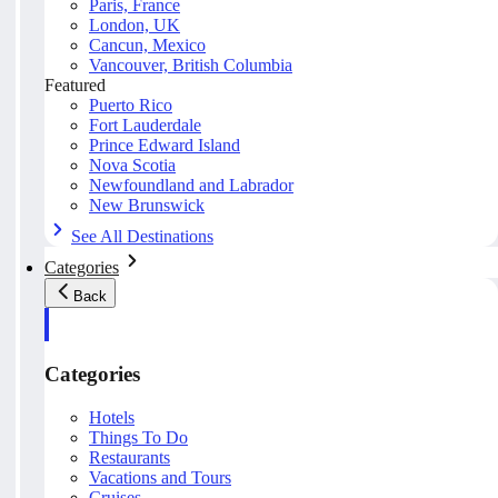
Paris, France
London, UK
Cancun, Mexico
Vancouver, British Columbia
Featured
Puerto Rico
Fort Lauderdale
Prince Edward Island
Nova Scotia
Newfoundland and Labrador
New Brunswick
See All Destinations
Categories
Back
Categories
Hotels
Things To Do
Restaurants
Vacations and Tours
Cruises