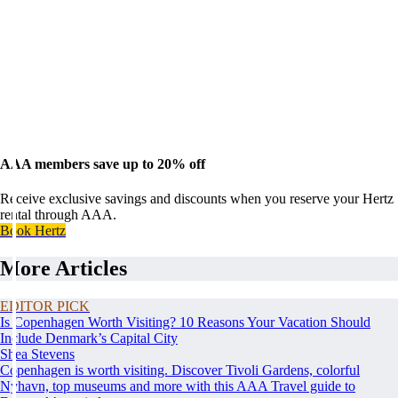
AAA members save up to 20% off
Receive exclusive savings and discounts when you reserve your Hertz
rental through AAA.
Book Hertz
More Articles
EDITOR PICK
Is Copenhagen Worth Visiting? 10 Reasons Your Vacation Should
Include Denmark’s Capital City
Shea Stevens
Copenhagen is worth visiting. Discover Tivoli Gardens, colorful
Nyhavn, top museums and more with this AAA Travel guide to