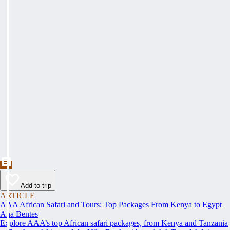
Add to trip
ARTICLE
AAA African Safari and Tours: Top Packages From Kenya to Egypt
Ana Bentes
Explore AAA’s top African safari packages, from Kenya and Tanzania