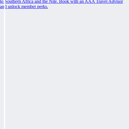
to Southern Africa and the Nile. Book with an AAA Travel Advisor
and unlock member perks.