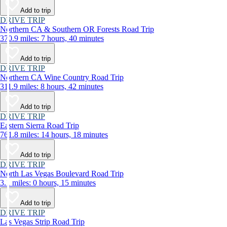
Add to trip
DRIVE TRIP
Northern CA & Southern OR Forests Road Trip
370.9 miles: 7 hours, 40 minutes
Add to trip
DRIVE TRIP
Northern CA Wine Country Road Trip
311.9 miles: 8 hours, 42 minutes
Add to trip
DRIVE TRIP
Eastern Sierra Road Trip
761.8 miles: 14 hours, 18 minutes
Add to trip
DRIVE TRIP
North Las Vegas Boulevard Road Trip
3.1 miles: 0 hours, 15 minutes
Add to trip
DRIVE TRIP
Las Vegas Strip Road Trip