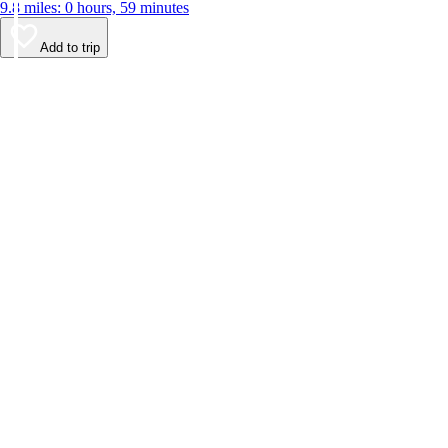
9.8 miles: 0 hours, 59 minutes
Add to trip