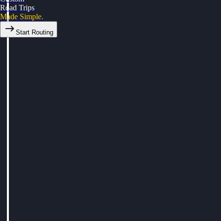
Road Trips
Made Simple.
Start Routing