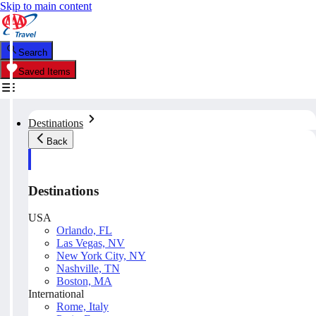
Skip to main content
Search
Saved Items
Destinations
Back
Destinations
USA
Orlando, FL
Las Vegas, NV
New York City, NY
Nashville, TN
Boston, MA
International
Rome, Italy