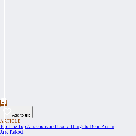
Add to trip
ARTICLE
16 of the Top Attractions and Iconic Things to Do in Austin
Jake Rakoci