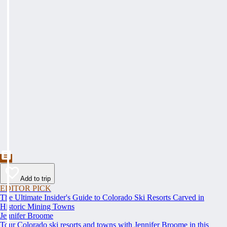
Add to trip
EDITOR PICK
The Ultimate Insider's Guide to Colorado Ski Resorts Carved in
Historic Mining Towns
Jennifer Broome
Tour Colorado ski resorts and towns with Jennifer Broome in this