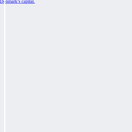
Denmark’s capital.