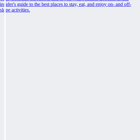
insider's guide to the best places to stay, eat, and enjoy on- and off-
slope activities.