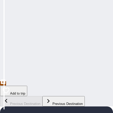
Add to trip
Previous Destination
Previous Destination