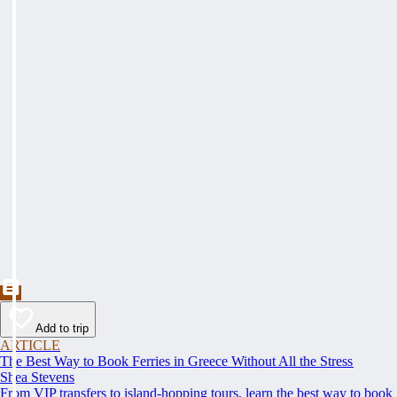
Add to trip
ARTICLE
The Best Way to Book Ferries in Greece Without All the Stress
Shea Stevens
From VIP transfers to island-hopping tours, learn the best way to book