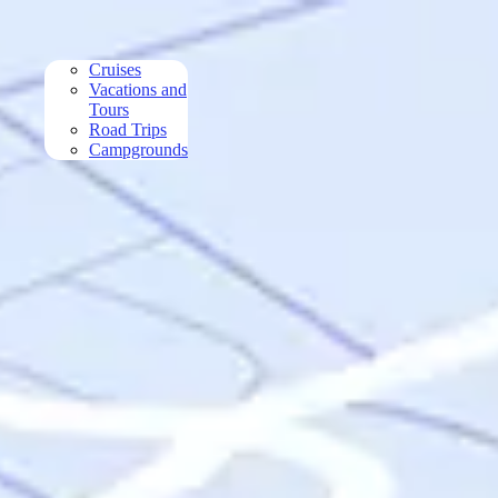
Skip to main content
Cruises
Vacations and
Tours
Road Trips
Campgrounds