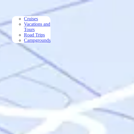
Skip to main content
Cruises
Vacations and
Tours
Road Trips
Campgrounds