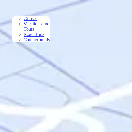
Skip to main content
Cruises
Vacations and
Tours
Road Trips
Campgrounds