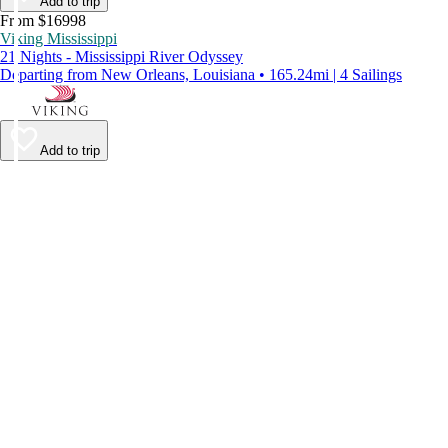
Add to trip
From $16998
Viking Mississippi
21 Nights - Mississippi River Odyssey
Departing from New Orleans, Louisiana • 165.24mi | 4 Sailings
Add to trip