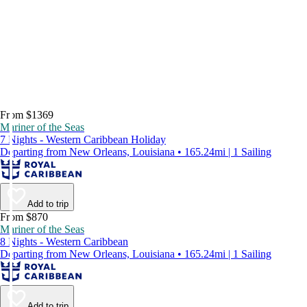
From $1369
Mariner of the Seas
7 Nights - Western Caribbean Holiday
Departing from New Orleans, Louisiana • 165.24mi | 1 Sailing
Add to trip
From $870
Mariner of the Seas
8 Nights - Western Caribbean
Departing from New Orleans, Louisiana • 165.24mi | 1 Sailing
Add to trip