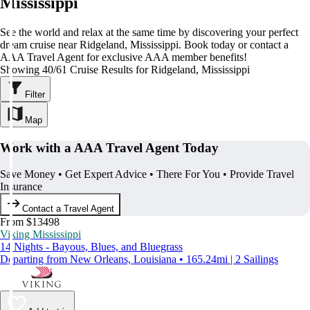
Mississippi
See the world and relax at the same time by discovering your perfect
dream cruise near Ridgeland, Mississippi. Book today or contact a
AAA Travel Agent for exclusive AAA member benefits!
Showing 40/61 Cruise Results for Ridgeland, Mississippi
Filter
Map
Work with a AAA Travel Agent Today
Save Money • Get Expert Advice • There For You • Provide Travel
Insurance
Contact a Travel Agent
From $13498
Viking Mississippi
14 Nights - Bayous, Blues, and Bluegrass
Departing from New Orleans, Louisiana • 165.24mi | 2 Sailings