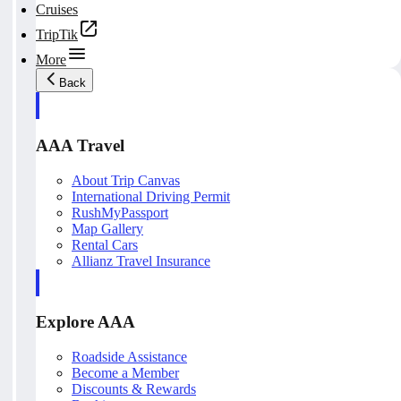
Cruises
TripTik
More
Back
AAA Travel
About Trip Canvas
International Driving Permit
RushMyPassport
Map Gallery
Rental Cars
Allianz Travel Insurance
Explore AAA
Roadside Assistance
Become a Member
Discounts & Rewards