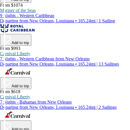
From $1074
Mariner of the Seas
9 Nights - Western Caribbean
Departing from New Orleans, Louisiana • 165.24mi | 1 Sailing
Add to trip
From $993
Carnival Liberty
7 Nights - Western Caribbean from New Orleans
Departing from New Orleans, Louisiana • 165.24mi | 13 Sailings
Add to trip
From $618
Carnival Liberty
7 Nights - Bahamas from New Orleans
Departing from New Orleans, Louisiana • 165.24mi | 2 Sailings
Add to trip