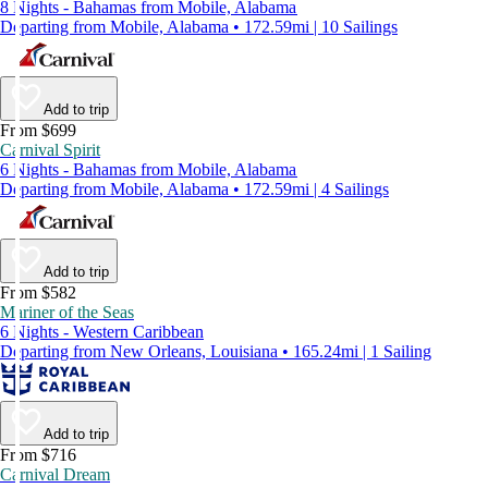
8 Nights - Bahamas from Mobile, Alabama
Departing from Mobile, Alabama • 172.59mi | 10 Sailings
Add to trip
From $699
Carnival Spirit
6 Nights - Bahamas from Mobile, Alabama
Departing from Mobile, Alabama • 172.59mi | 4 Sailings
Add to trip
From $582
Mariner of the Seas
6 Nights - Western Caribbean
Departing from New Orleans, Louisiana • 165.24mi | 1 Sailing
Add to trip
From $716
Carnival Dream