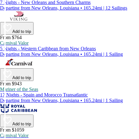
7 Nights - New Orleans and Southern Charms
Departing from New Orleans, Louisiana • 165.24mi | 12 Sailings
Add to trip
From $764
Carnival Valor
5 Nights - Western Caribbean from New Orleans
Departing from New Orleans, Louisiana • 165.24mi | 1 Sailing
Add to trip
From $943
Mariner of the Seas
17 Nights - Spain and Morocco Transatlantic
Departing from New Orleans, Louisiana • 165.24mi | 1 Sailing
Add to trip
From $1059
Carnival Valor