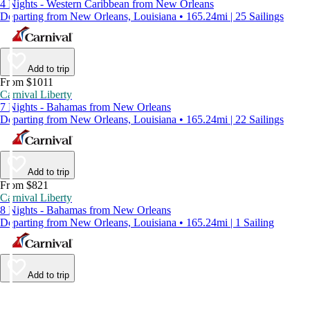
4 Nights - Western Caribbean from New Orleans
Departing from New Orleans, Louisiana • 165.24mi | 25 Sailings
Add to trip
From $1011
Carnival Liberty
7 Nights - Bahamas from New Orleans
Departing from New Orleans, Louisiana • 165.24mi | 22 Sailings
Add to trip
From $821
Carnival Liberty
8 Nights - Bahamas from New Orleans
Departing from New Orleans, Louisiana • 165.24mi | 1 Sailing
Add to trip