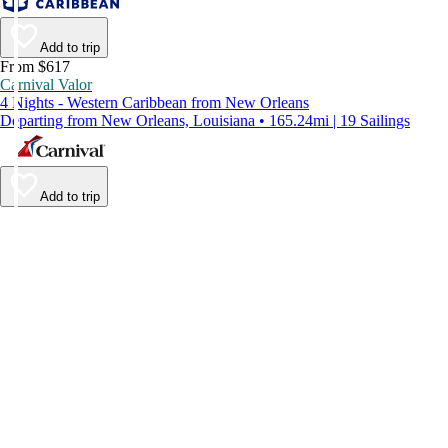
Add to trip
From $617
Carnival Valor
4 Nights - Western Caribbean from New Orleans
Departing from New Orleans, Louisiana • 165.24mi | 19 Sailings
Add to trip