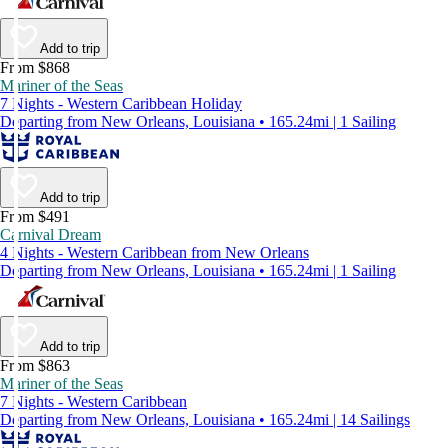
Add to trip
From $868
Mariner of the Seas
7 Nights - Western Caribbean Holiday
Departing from New Orleans, Louisiana • 165.24mi | 1 Sailing
Add to trip
From $491
Carnival Dream
4 Nights - Western Caribbean from New Orleans
Departing from New Orleans, Louisiana • 165.24mi | 1 Sailing
Add to trip
From $863
Mariner of the Seas
7 Nights - Western Caribbean
Departing from New Orleans, Louisiana • 165.24mi | 14 Sailings