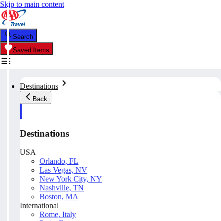
Skip to main content
Search
Saved Items
Destinations
Back
Destinations
USA
Orlando, FL
Las Vegas, NV
New York City, NY
Nashville, TN
Boston, MA
International
Rome, Italy