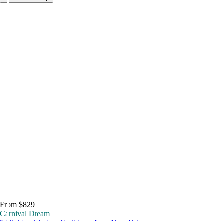
From $829
Carnival Dream