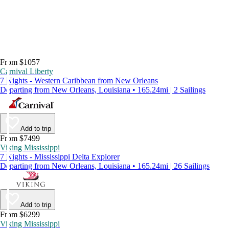
From $1057
Carnival Liberty
7 Nights - Western Caribbean from New Orleans
Departing from New Orleans, Louisiana • 165.24mi | 2 Sailings
Add to trip
From $7499
Viking Mississippi
7 Nights - Mississippi Delta Explorer
Departing from New Orleans, Louisiana • 165.24mi | 26 Sailings
Add to trip
From $6299
Viking Mississippi