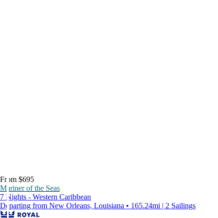
From $695
Mariner of the Seas
7 Nights - Western Caribbean
Departing from New Orleans, Louisiana • 165.24mi | 2 Sailings