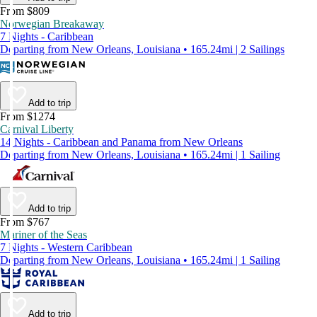
From $809
Norwegian Breakaway
7 Nights - Caribbean
Departing from New Orleans, Louisiana • 165.24mi | 2 Sailings
Add to trip
From $1274
Carnival Liberty
14 Nights - Caribbean and Panama from New Orleans
Departing from New Orleans, Louisiana • 165.24mi | 1 Sailing
Add to trip
From $767
Mariner of the Seas
7 Nights - Western Caribbean
Departing from New Orleans, Louisiana • 165.24mi | 1 Sailing
Add to trip