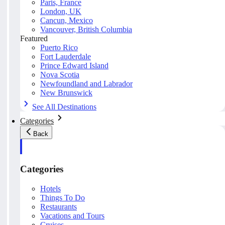
Paris, France
London, UK
Cancun, Mexico
Vancouver, British Columbia
Featured
Puerto Rico
Fort Lauderdale
Prince Edward Island
Nova Scotia
Newfoundland and Labrador
New Brunswick
See All Destinations
Categories
Back
Categories
Hotels
Things To Do
Restaurants
Vacations and Tours
Cruises