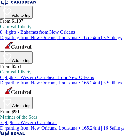
Add to trip
From $1107
Carnival Liberty
8 Nights - Bahamas from New Orleans
Departing from New Orleans, Louisiana • 165.24mi | 3 Sailings
Add to trip
From $553
Carnival Liberty
6 Nights - Western Caribbean from New Orleans
Departing from New Orleans, Louisiana • 165.24mi | 3 Sailings
Add to trip
From $901
Mariner of the Seas
7 Nights - Western Caribbean
Departing from New Orleans, Louisiana • 165.24mi | 16 Sailings