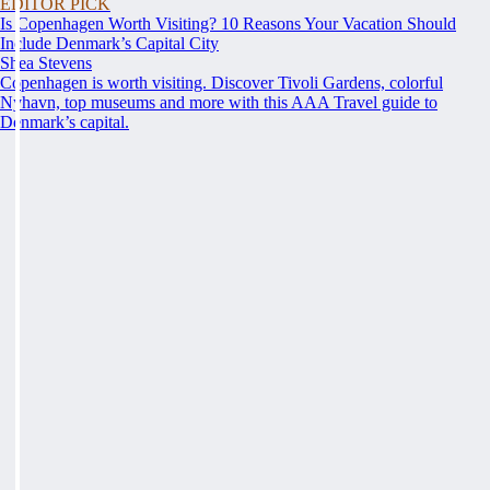
EDITOR PICK
Is Copenhagen Worth Visiting? 10 Reasons Your Vacation Should
Include Denmark’s Capital City
Shea Stevens
Copenhagen is worth visiting. Discover Tivoli Gardens, colorful
Nyhavn, top museums and more with this AAA Travel guide to
Denmark’s capital.