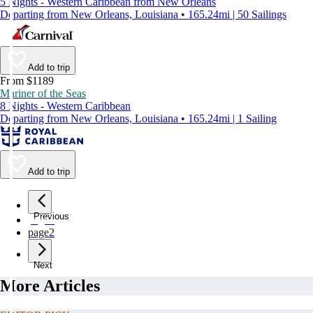
5 Nights - Western Caribbean from New Orleans
Departing from New Orleans, Louisiana • 165.24mi | 50 Sailings
Add to trip
From $1189
Mariner of the Seas
8 Nights - Western Caribbean
Departing from New Orleans, Louisiana • 165.24mi | 1 Sailing
Add to trip
Previous
page
1
page
2
Next
More Articles