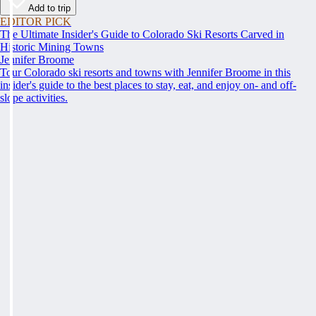
Add to trip
EDITOR PICK
The Ultimate Insider's Guide to Colorado Ski Resorts Carved in
Historic Mining Towns
Jennifer Broome
Tour Colorado ski resorts and towns with Jennifer Broome in this
insider's guide to the best places to stay, eat, and enjoy on- and off-
slope activities.