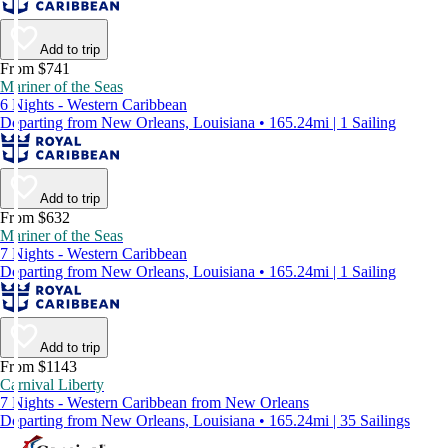
Add to trip
From $741
Mariner of the Seas
6 Nights - Western Caribbean
Departing from New Orleans, Louisiana • 165.24mi | 1 Sailing
Add to trip
From $632
Mariner of the Seas
7 Nights - Western Caribbean
Departing from New Orleans, Louisiana • 165.24mi | 1 Sailing
Add to trip
From $1143
Carnival Liberty
7 Nights - Western Caribbean from New Orleans
Departing from New Orleans, Louisiana • 165.24mi | 35 Sailings