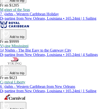
Add to trip
From $1205
Mariner of the Seas
7 Nights - Western Caribbean Holiday
Departing from New Orleans, Louisiana • 165.24mi | 1 Sailing
Add to trip
From $9999
Viking Mississippi
14 Nights - The Big Easy to the Gateway City
Departing from New Orleans, Louisiana • 165.24mi | 4 Sailings
Add to trip
From $623
Carnival Liberty
6 Nights - Western Caribbean from New Orleans
Departing from New Orleans, Louisiana • 165.24mi | 1 Sailing