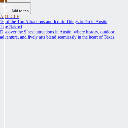
Add to trip
ARTICLE
16 of the Top Attractions and Iconic Things to Do in Austin
Jake Rakoci
Discover the 9 best attractions in Austin, where history, outdoor
adventure, and lively arts blend seamlessly in the heart of Texas.