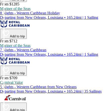
From $1285
Mariner of the Seas
8 Nights - Western Caribbean Holiday
Departing from New Orleans, Louisiana • 165.24mi | 1 Sailing
Add to trip
From $712
Mariner of the Seas
7 Nights - Western Caribbean
Departing from New Orleans, Louisiana • 165.24mi | 1 Sailing
Add to trip
From $709
Carnival Valor
5 Nights - Western Caribbean from New Orleans
Departing from New Orleans, Louisiana • 165.24mi | 35 Sailings
Add to trip