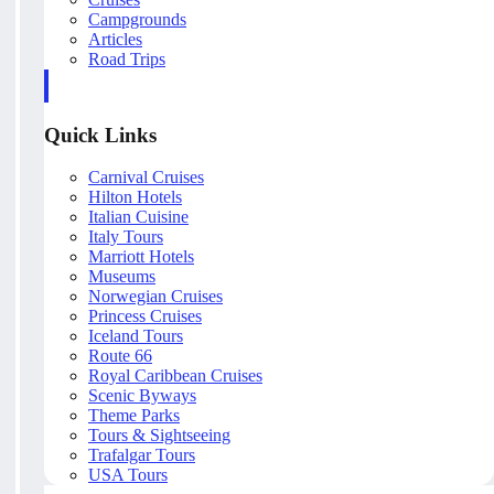
Campgrounds
Articles
Road Trips
Quick Links
Carnival Cruises
Hilton Hotels
Italian Cuisine
Italy Tours
Marriott Hotels
Museums
Norwegian Cruises
Princess Cruises
Iceland Tours
Route 66
Royal Caribbean Cruises
Scenic Byways
Theme Parks
Tours & Sightseeing
Trafalgar Tours
USA Tours