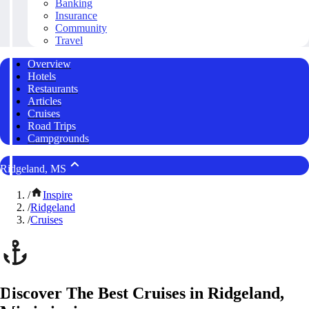
Banking
Insurance
Community
Travel
Overview
Hotels
Restaurants
Articles
Cruises
Road Trips
Campgrounds
Ridgeland, MS
/
Inspire
/
Ridgeland
/
Cruises
Discover The Best Cruises in Ridgeland,