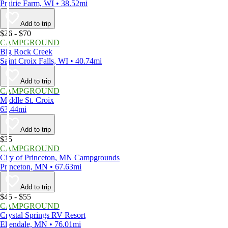
Prairie Farm, WI • 38.52mi
Add to trip
$26 - $70
CAMPGROUND
Big Rock Creek
Saint Croix Falls, WI • 40.74mi
Add to trip
CAMPGROUND
Middle St. Croix
63.44mi
Add to trip
$35
CAMPGROUND
City of Princeton, MN Campgrounds
Princeton, MN • 67.63mi
Add to trip
$45 - $55
CAMPGROUND
Crystal Springs RV Resort
Ellendale, MN • 76.01mi