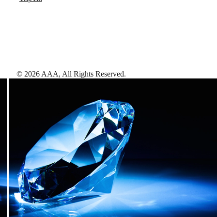
©
2026
AAA,
All Rights Reserved
.