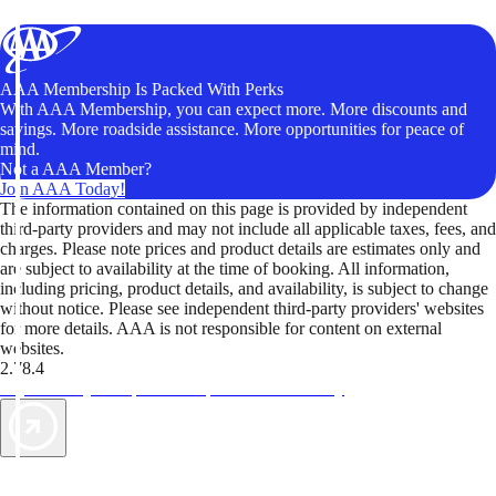
AAA Membership Is Packed With Perks
With AAA Membership, you can expect more. More discounts and
savings. More roadside assistance. More opportunities for peace of
mind.
Not a AAA Member?
Join AAA Today!
The information contained on this page is provided by independent
third-party providers and may not include all applicable taxes, fees, and
charges. Please note prices and product details are estimates only and
are subject to availability at the time of booking. All information,
including pricing, product details, and availability, is subject to change
without notice. Please see independent third-party providers' websites
for more details. AAA is not responsible for content on external
websites.
2.78.4
TripTik lets you explore the open road made easy