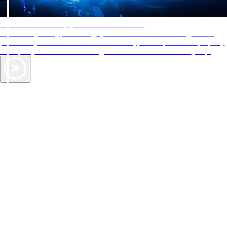
AAA Diamonds help you find the best hotels
More than just a typical rating system. AAA Diamond designations
provide objective reviews that reflect the type of experience a property
offers, so you can choose the right accommodations for every trip.