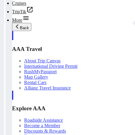
Cruises
TripTik
More
Back
AAA Travel
About Trip Canvas
International Driving Permit
RushMyPassport
Map Gallery
Rental Cars
Allianz Travel Insurance
Explore AAA
Roadside Assistance
Become a Member
Discounts & Rewards