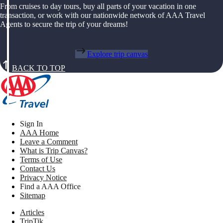
From cruises to day tours, buy all parts of your vacation in one
transaction, or work with our nationwide network of AAA Travel
Agents to secure the trip of your dreams!
Explore trip canvas
BACK TO TOP
Sign In
AAA Home
Leave a Comment
What is Trip Canvas?
Terms of Use
Contact Us
Privacy Notice
Find a AAA Office
Sitemap
Articles
TripTik