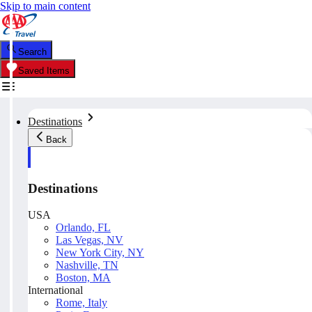
Skip to main content
Search
Saved Items
Destinations
Back
Destinations
USA
Orlando, FL
Las Vegas, NV
New York City, NY
Nashville, TN
Boston, MA
International
Rome, Italy