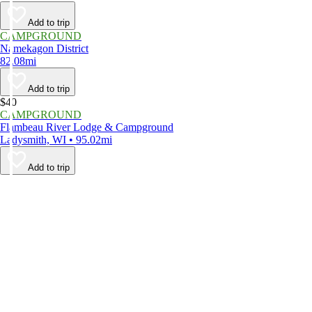
Add to trip
CAMPGROUND
Namekagon District
82.08mi
Add to trip
$40
CAMPGROUND
Flambeau River Lodge & Campground
Ladysmith, WI • 95.02mi
Add to trip