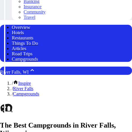
Banking
Insurance
Community
Travel
Overview
Hotels
Restaurants
Things To Do
Articles
Road Trips
Campgrounds
River Falls, WI
/
Inspire
/
River Falls
/
Campgrounds
The Best Campgrounds in River Falls,