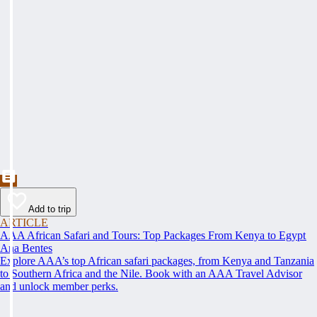
Add to trip
ARTICLE
AAA African Safari and Tours: Top Packages From Kenya to Egypt
Ana Bentes
Explore AAA’s top African safari packages, from Kenya and Tanzania
to Southern Africa and the Nile. Book with an AAA Travel Advisor
and unlock member perks.