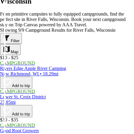
Wisconsin
From primitive campsites to fully equipped campgrounds, find the
perfect site in River Falls, Wisconsin. Book your next campground
stay on Trip Canvas powered by AAA Travel.
Showing 9/9 Campground Results for River Falls, Wisconsin
Filter
Map
$10 - $25
CAMPGROUND
Rivers Edge Apple River Camping
New Richmond, WI • 18.29mi
Add to trip
CAMPGROUND
Lower St. Croix District
27.85mi
Add to trip
$30 - $35
CAMPGROUND
Good Root Growers