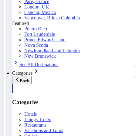
Paris, France
London, UK
Cancun, Mexico
Vancouver, British Columbia
Featured
Puerto Rico
Fort Lauderdale
Prince Edward Island
Nova Scotia
Newfoundland and Labrador
New Brunswick
See All Destinations
Categories
Back
Categories
Hotels
Things To Do
Restaurants
Vacations and Tours
Cruises