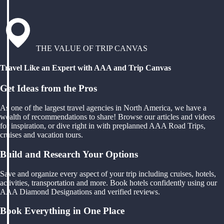
THE VALUE OF TRIP CANVAS
Travel Like an Expert with AAA and Trip Canvas
Get Ideas from the Pros
As one of the largest travel agencies in North America, we have a
wealth of recommendations to share! Browse our articles and videos
for inspiration, or dive right in with preplanned AAA Road Trips,
cruises and vacation tours.
Build and Research Your Options
Save and organize every aspect of your trip including cruises, hotels,
activities, transportation and more. Book hotels confidently using our
AAA Diamond Designations and verified reviews.
Book Everything in One Place