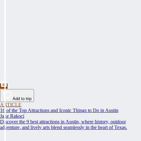
Add to trip
ARTICLE
16 of the Top Attractions and Iconic Things to Do in Austin
Jake Rakoci
Discover the 9 best attractions in Austin, where history, outdoor
adventure, and lively arts blend seamlessly in the heart of Texas.