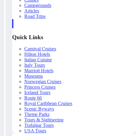
Campgrounds
Articles
Road Trips
Quick Links
Carnival Cruises
Hilton Hotels
Italian Cuisine
Italy Tours
Marriott Hotels
Museums
Norwegian Cruises
Princess Cruises
Iceland Tours
Route 66
Royal Caribbean Cruises
Scenic Byways
Theme Parks
Tours & Sightseeing
Trafalgar Tours
USA Tours