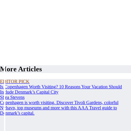
More Articles
EDITOR PICK
Is Copenhagen Worth Visiting? 10 Reasons Your Vacation Should
Include Denmark’s Capital City
Shea Stevens
Copenhagen is worth visiting. Discover Tivoli Gardens, colorful
Nyhavn, top museums and more with this AAA Travel guide to
Denmark’s capital.