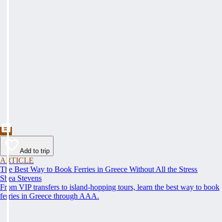
Add to trip
ARTICLE
The Best Way to Book Ferries in Greece Without All the Stress
Shea Stevens
From VIP transfers to island-hopping tours, learn the best way to book
ferries in Greece through AAA.