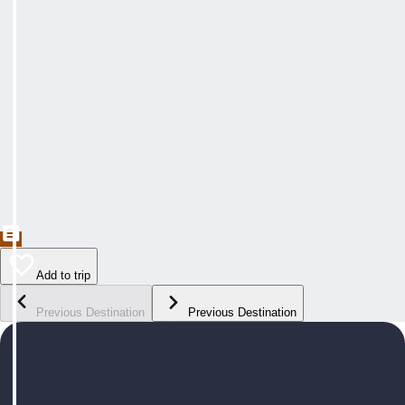
Add to trip
Previous Destination
Previous Destination