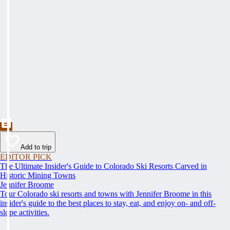
Add to trip
EDITOR PICK
The Ultimate Insider's Guide to Colorado Ski Resorts Carved in
Historic Mining Towns
Jennifer Broome
Tour Colorado ski resorts and towns with Jennifer Broome in this
insider's guide to the best places to stay, eat, and enjoy on- and off-
slope activities.