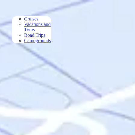
Skip to main content
Cruises
Vacations and
Tours
Road Trips
Campgrounds