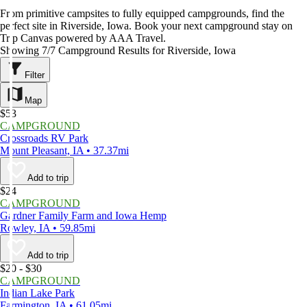
From primitive campsites to fully equipped campgrounds, find the
perfect site in Riverside, Iowa. Book your next campground stay on
Trip Canvas powered by AAA Travel.
Showing 7/7 Campground Results for Riverside, Iowa
Filter
Map
$53
CAMPGROUND
Crossroads RV Park
Mount Pleasant, IA • 37.37mi
Add to trip
$24
CAMPGROUND
Gardner Family Farm and Iowa Hemp
Rowley, IA • 59.85mi
Add to trip
$20 - $30
CAMPGROUND
Indian Lake Park
Farmington, IA • 61.05mi