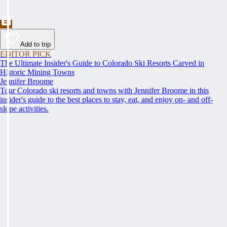
Add to trip
EDITOR PICK
The Ultimate Insider's Guide to Colorado Ski Resorts Carved in
Historic Mining Towns
Jennifer Broome
Tour Colorado ski resorts and towns with Jennifer Broome in this
insider's guide to the best places to stay, eat, and enjoy on- and off-
slope activities.