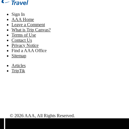
Sign In
AAA Home
Leave a Comment
What is Trip Canvas?
Terms of Use
Contact Us
Privacy Notice
Find a AAA Office
Sitemap
Articles
TripTik
©
2026
AAA,
All Rights Reserved
.