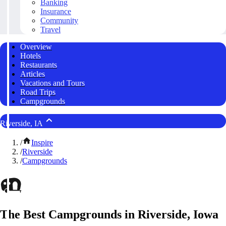
Banking
Insurance
Community
Travel
Overview
Hotels
Restaurants
Articles
Vacations and Tours
Road Trips
Campgrounds
Riverside, IA
/
Inspire
/
Riverside
/
Campgrounds
The Best Campgrounds in Riverside, Iowa