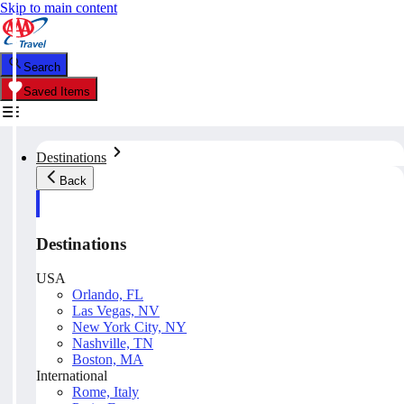
Skip to main content
Search
Saved Items
Destinations
Back
Destinations
USA
Orlando, FL
Las Vegas, NV
New York City, NY
Nashville, TN
Boston, MA
International
Rome, Italy