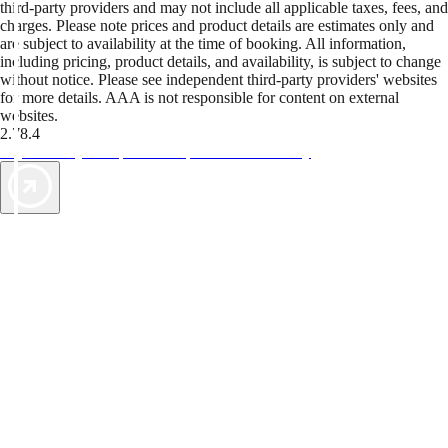
third-party providers and may not include all applicable taxes, fees, and
charges. Please note prices and product details are estimates only and
are subject to availability at the time of booking. All information,
including pricing, product details, and availability, is subject to change
without notice. Please see independent third-party providers' websites
for more details. AAA is not responsible for content on external
websites.
2.78.4
TripTik lets you explore the open road made easy