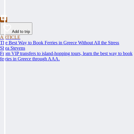
Add to trip
ARTICLE
The Best Way to Book Ferries in Greece Without All the Stress
Shea Stevens
From VIP transfers to island-hopping tours, learn the best way to book
ferries in Greece through AAA.