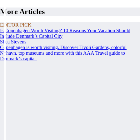
More Articles
EDITOR PICK
Is Copenhagen Worth Visiting? 10 Reasons Your Vacation Should
Include Denmark’s Capital City
Shea Stevens
Copenhagen is worth visiting. Discover Tivoli Gardens, colorful
Nyhavn, top museums and more with this AAA Travel guide to
Denmark’s capital.