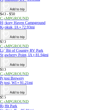
Add to trip
$40 - $50
CAMPGROUND
Hickory Haven Campground
Keokuk, IA • 72.93mi
Add to trip
$30
CAMPGROUND
Lil' Bit of Country RV Park
Strawberry Point, IA • 81.94mi
Add to trip
$10
CAMPGROUND
Potosi Brewery
Potosi, WI • 91.21mi
Add to trip
$55
CAMPGROUND
Ruffit Park