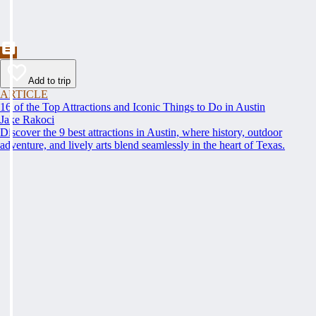
Add to trip
ARTICLE
16 of the Top Attractions and Iconic Things to Do in Austin
Jake Rakoci
Discover the 9 best attractions in Austin, where history, outdoor
adventure, and lively arts blend seamlessly in the heart of Texas.