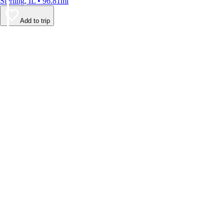
Sterling, IL • 96.81mi
Add to trip