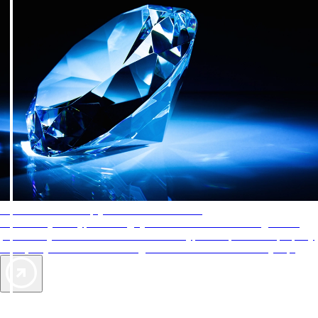
AAA Diamonds help you find the best hotels
More than just a typical rating system. AAA Diamond designations
provide objective reviews that reflect the type of experience a property
offers, so you can choose the right accommodations for every trip.