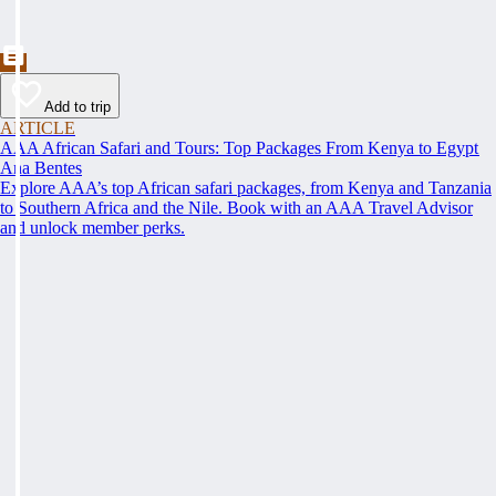
Add to trip
ARTICLE
AAA African Safari and Tours: Top Packages From Kenya to Egypt
Ana Bentes
Explore AAA’s top African safari packages, from Kenya and Tanzania
to Southern Africa and the Nile. Book with an AAA Travel Advisor
and unlock member perks.