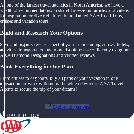
As one of the largest travel agencies in North America, we have a
wealth of recommendations to share! Browse our articles and videos
for inspiration, or dive right in with preplanned AAA Road Trips,
cruises and vacation tours.
Build and Research Your Options
Save and organize every aspect of your trip including cruises, hotels,
activities, transportation and more. Book hotels confidently using our
AAA Diamond Designations and verified reviews.
Book Everything in One Place
From cruises to day tours, buy all parts of your vacation in one
transaction, or work with our nationwide network of AAA Travel
Agents to secure the trip of your dreams!
Explore trip canvas
BACK TO TOP