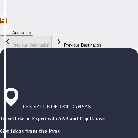
Add to trip
Previous Destination
Previous Destination
THE VALUE OF TRIP CANVAS
Travel Like an Expert with AAA and Trip Canvas
Get Ideas from the Pros