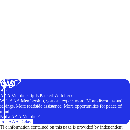
AAA Membership Is Packed With Perks
With AAA Membership, you can expect more. More discounts and
savings. More roadside assistance. More opportunities for peace of
mind.
Not a AAA Member?
Join AAA Today!
The information contained on this page is provided by independent