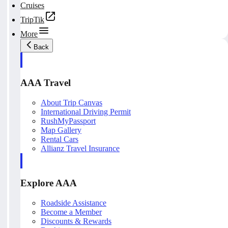
Cruises
TripTik
More
Back
AAA Travel
About Trip Canvas
International Driving Permit
RushMyPassport
Map Gallery
Rental Cars
Allianz Travel Insurance
Explore AAA
Roadside Assistance
Become a Member
Discounts & Rewards