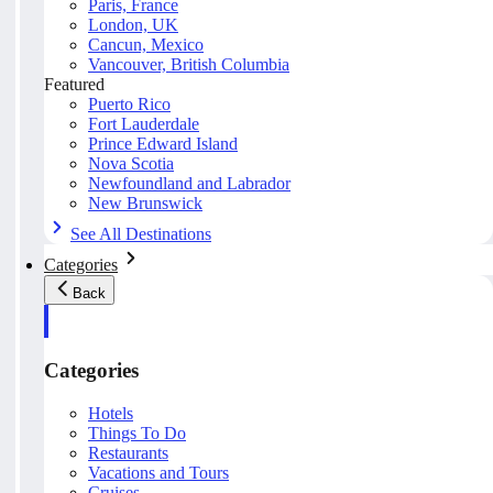
Paris, France
London, UK
Cancun, Mexico
Vancouver, British Columbia
Featured
Puerto Rico
Fort Lauderdale
Prince Edward Island
Nova Scotia
Newfoundland and Labrador
New Brunswick
See All Destinations
Categories
Back
Categories
Hotels
Things To Do
Restaurants
Vacations and Tours
Cruises