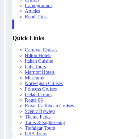
Campgrounds
Articles
Road Trips
Quick Links
Carnival Cruises
Hilton Hotels
Italian Cuisine
Italy Tours
Marriott Hotels
Museums
Norwegian Cruises
Princess Cruises
Iceland Tours
Route 66
Royal Caribbean Cruises
Scenic Byways
Theme Parks
Tours & Sightseeing
Trafalgar Tours
USA Tours