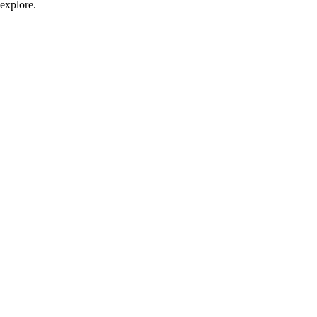
explore.