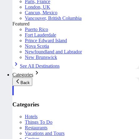
Paris, France
London, UK
Cancun, Mexico
Vancouver, British Columbia
Featured
Puerto Rico
Fort Lauderdale
Prince Edward Island
Nova Scotia
Newfoundland and Labrador
New Brunswick
See All Destinations
Categories
Back
Categories
Hotels
Things To Do
Restaurants
Vacations and Tours
Cruises