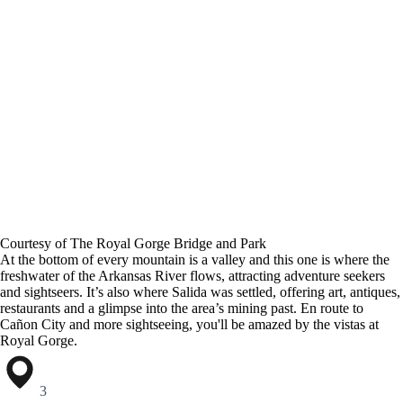
Courtesy of The Royal Gorge Bridge and Park
At the bottom of every mountain is a valley and this one is where the
freshwater of the Arkansas River flows, attracting adventure seekers
and sightseers. It’s also where Salida was settled, offering art, antiques,
restaurants and a glimpse into the area’s mining past. En route to
Cañon City and more sightseeing, you'll be amazed by the vistas at
Royal Gorge.
3