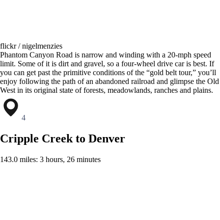
flickr / nigelmenzies
Phantom Canyon Road is narrow and winding with a 20-mph speed
limit. Some of it is dirt and gravel, so a four-wheel drive car is best. If
you can get past the primitive conditions of the “gold belt tour,” you’ll
enjoy following the path of an abandoned railroad and glimpse the Old
West in its original state of forests, meadowlands, ranches and plains.
4
Cripple Creek to Denver
143.0 miles: 3 hours, 26 minutes