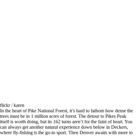
flickr / karen
In the heart of Pike National Forest, it’s hard to fathom how dense the
trees must be in 1 million acres of forest. The detour to Pikes Peak
itself is worth doing, but its 162 turns aren’t for the faint of heart. You
can always get another natural experience down below in Deckers,
where fly-fishing is the go-to sport. Then Denver awaits with more to