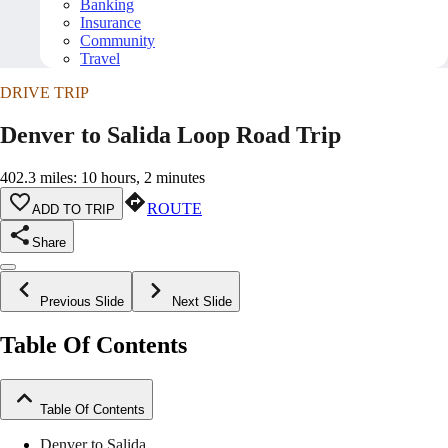
Banking
Insurance
Community
Travel
DRIVE TRIP
Denver to Salida Loop Road Trip
402.3 miles: 10 hours, 2 minutes
ROUTE
ADD TO TRIP
Share
Previous Slide
Next Slide
Table Of Contents
Table Of Contents
Denver to Salida