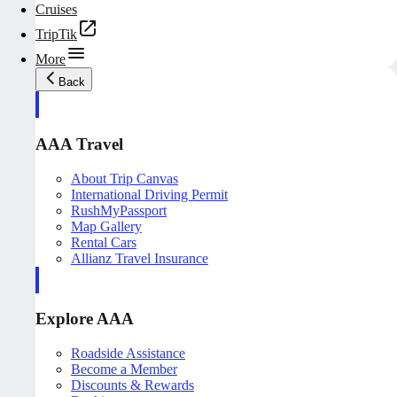
Cruises
TripTik
More
Back
AAA Travel
About Trip Canvas
International Driving Permit
RushMyPassport
Map Gallery
Rental Cars
Allianz Travel Insurance
Explore AAA
Roadside Assistance
Become a Member
Discounts & Rewards