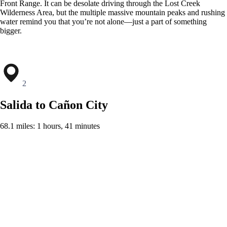
Front Range. It can be desolate driving through the Lost Creek
Wilderness Area, but the multiple massive mountain peaks and rushing
water remind you that you’re not alone—just a part of something
bigger.
2
Salida to Cañon City
68.1 miles: 1 hours, 41 minutes