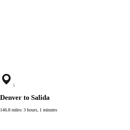
1
Denver to Salida
146.8 miles: 3 hours, 1 minutes