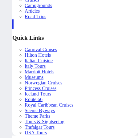
Campgrounds
Articles
Road Trips
Quick Links
Carnival Cruises
Hilton Hotels
Italian Cuisine
Italy Tours
Marriott Hotels
Museums
Norwegian Cruises
Princess Cruises
Iceland Tours
Route 66
Royal Caribbean Cruises
Scenic Byways
Theme Parks
Tours & Sightseeing
Trafalgar Tours
USA Tours