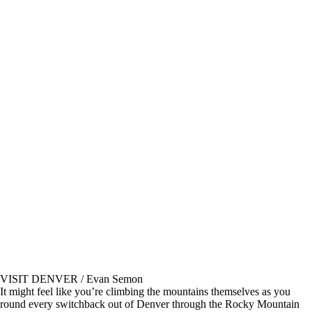
VISIT DENVER / Evan Semon
It might feel like you’re climbing the mountains themselves as you
round every switchback out of Denver through the Rocky Mountain