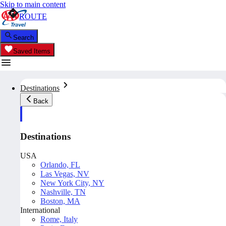
Skip to main content
ROUTE
Search
Saved Items
Destinations
Back
Destinations
USA
Orlando, FL
Las Vegas, NV
New York City, NY
Nashville, TN
Boston, MA
International
Rome, Italy