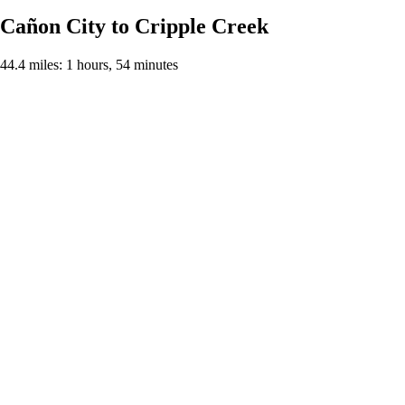
Cañon City to Cripple Creek
44.4 miles: 1 hours, 54 minutes