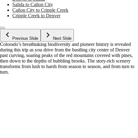
Salida to Cañon City
Cañon City to Cripple Creek
Cripple Creek to Denver
Previous Slide
Next Slide
Colorado’s breathtaking biodiversity and pioneer history is revealed
during this trip as you drive from the bustling city center of Denver
past curving, soaring peaks of the red mountains covered with pines,
then down to the depths of bubbling brooks. The story-rich scenery
transforms from lush to harsh from season to season, and from turn to
turn.