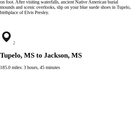
on foot. After visiting waterfalls, ancient Native American burial
mounds and scenic overlooks, slip on your blue suede shoes in Tupelo,
birthplace of Elvis Presley.
2
Tupelo, MS to Jackson, MS
185.0 miles: 3 hours, 45 minutes