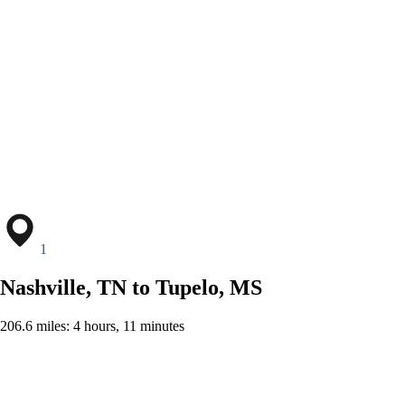
1
Nashville, TN to Tupelo, MS
206.6 miles: 4 hours, 11 minutes