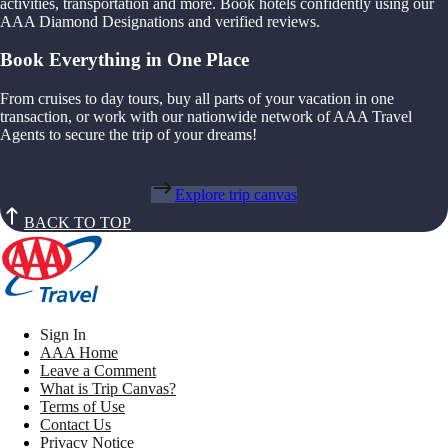
activities, transportation and more. Book hotels confidently using our
AAA Diamond Designations and verified reviews.
Book Everything in One Place
From cruises to day tours, buy all parts of your vacation in one
transaction, or work with our nationwide network of AAA Travel
Agents to secure the trip of your dreams!
Explore trip canvas
BACK TO TOP
Sign In
AAA Home
Leave a Comment
What is Trip Canvas?
Terms of Use
Contact Us
Privacy Notice