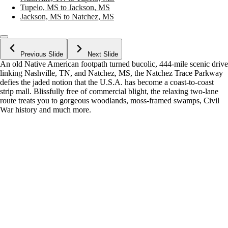
Tupelo, MS to Jackson, MS
Jackson, MS to Natchez, MS
Previous Slide
Next Slide
An old Native American footpath turned bucolic, 444-mile scenic drive
linking Nashville, TN, and Natchez, MS, the Natchez Trace Parkway
defies the jaded notion that the U.S.A. has become a coast-to-coast
strip mall. Blissfully free of commercial blight, the relaxing two-lane
route treats you to gorgeous woodlands, moss-framed swamps, Civil
War history and much more.