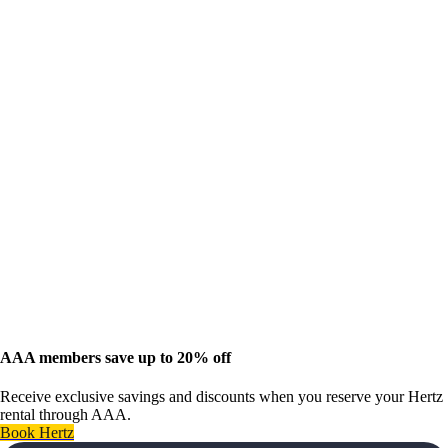
AAA members save up to 20% off
Receive exclusive savings and discounts when you reserve your Hertz
rental through AAA.
Book Hertz