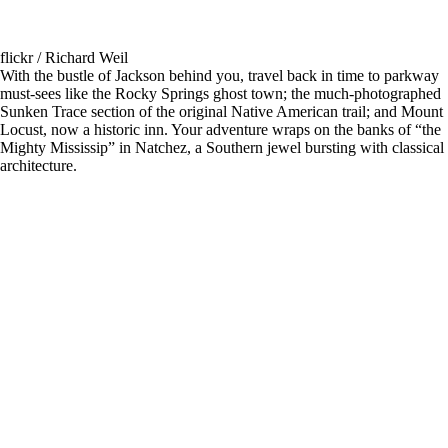
flickr / Richard Weil
With the bustle of Jackson behind you, travel back in time to parkway
must-sees like the Rocky Springs ghost town; the much-photographed
Sunken Trace section of the original Native American trail; and Mount
Locust, now a historic inn. Your adventure wraps on the banks of “the
Mighty Mississip” in Natchez, a Southern jewel bursting with classical
architecture.