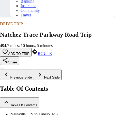
Banking
Insurance
Community
Travel
DRIVE TRIP
Natchez Trace Parkway Road Trip
494.7 miles: 10 hours, 5 minutes
ROUTE
ADD TO TRIP
Share
Previous Slide
Next Slide
Table Of Contents
Table Of Contents
Nashville, TN to Tupelo, MS