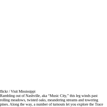
flickr / Visit Mississippi
Rambling out of Nashville, aka “Music City,” this leg winds past
rolling meadows, twisted oaks, meandering streams and towering
pines. Along the way, a number of turnouts let you explore the Trace