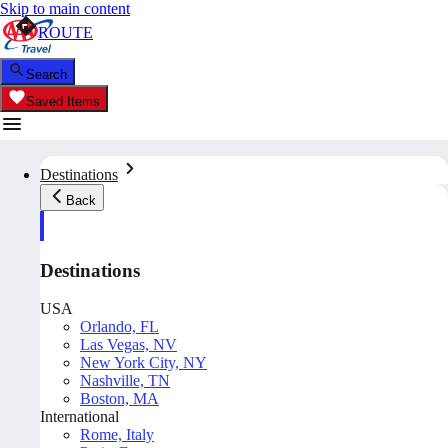
Skip to main content
ROUTE
Search
Saved Items
Destinations
Back
Destinations
USA
Orlando, FL
Las Vegas, NV
New York City, NY
Nashville, TN
Boston, MA
International
Rome, Italy