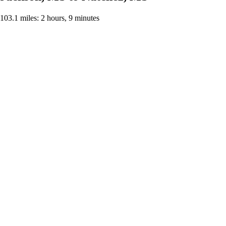
103.1 miles: 2 hours, 9 minutes