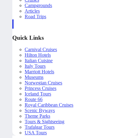
Campgrounds
Articles
Road Trips
Quick Links
Carnival Cruises
Hilton Hotels
Italian Cuisine
Italy Tours
Marriott Hotels
Museums
Norwegian Cruises
Princess Cruises
Iceland Tours
Route 66
Royal Caribbean Cruises
Scenic Byways
Theme Parks
Tours & Sightseeing
Trafalgar Tours
USA Tours