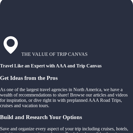
THE VALUE OF TRIP CANVAS
Travel Like an Expert with AAA and Trip Canvas
Get Ideas from the Pros
As one of the largest travel agencies in North America, we have a
wealth of recommendations to share! Browse our articles and videos
for inspiration, or dive right in with preplanned AAA Road Trips,
cruises and vacation tours.
Build and Research Your Options
Save and organize every aspect of your trip including cruises, hotels,