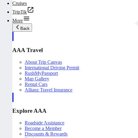
Cruises
TripTik
More
Back
AAA Travel
About Trip Canvas
International Driving Permit
RushMyPassport
Map Gallery
Rental Cars
Allianz Travel Insurance
Explore AAA
Roadside Assistance
Become a Member
Discounts & Rewards