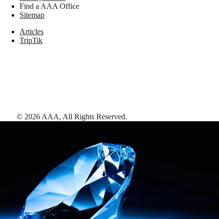
Find a AAA Office
Sitemap
Articles
TripTik
©
2026
AAA,
All Rights Reserved
.