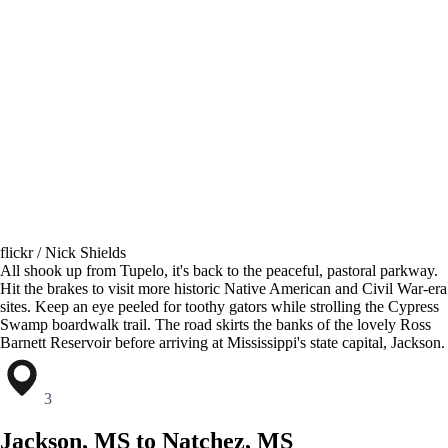
flickr / Nick Shields
All shook up from Tupelo, it's back to the peaceful, pastoral parkway.
Hit the brakes to visit more historic Native American and Civil War-era
sites. Keep an eye peeled for toothy gators while strolling the Cypress
Swamp boardwalk trail. The road skirts the banks of the lovely Ross
Barnett Reservoir before arriving at Mississippi's state capital, Jackson.
3
Jackson, MS to Natchez, MS