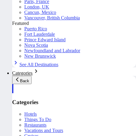
Paris, France
London, UK
Cancun, Mexico
Vancouver, British Columbia
Featured
Puerto Rico
Fort Lauderdale
Prince Edward Island
Nova Scotia
Newfoundland and Labrador
New Brunswick
See All Destinations
Categories
Back
Categories
Hotels
Things To Do
Restaurants
Vacations and Tours
Cruises