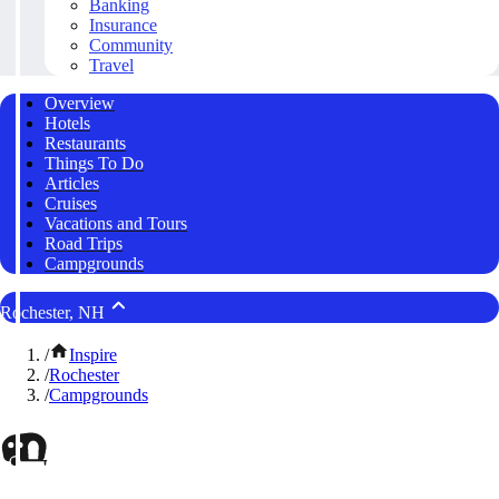
Banking
Insurance
Community
Travel
Overview
Hotels
Restaurants
Things To Do
Articles
Cruises
Vacations and Tours
Road Trips
Campgrounds
Rochester, NH
/
Inspire
/
Rochester
/
Campgrounds