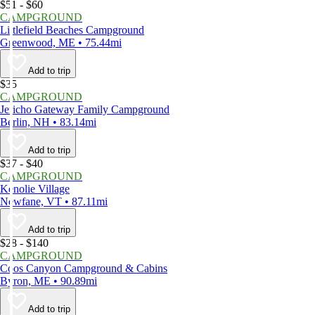
$51 - $60
CAMPGROUND
Littlefield Beaches Campground
Greenwood, ME • 75.44mi
Add to trip
$35
CAMPGROUND
Jericho Gateway Family Campground
Berlin, NH • 83.14mi
Add to trip
$37 - $40
CAMPGROUND
Kenolie Village
Newfane, VT • 87.11mi
Add to trip
$28 - $140
CAMPGROUND
Coos Canyon Campground & Cabins
Byron, ME • 90.89mi
Add to trip