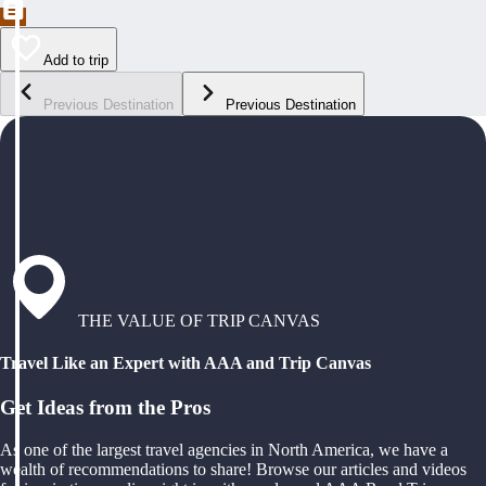
Add to trip
Previous Destination
Previous Destination
THE VALUE OF TRIP CANVAS
Travel Like an Expert with AAA and Trip Canvas
Get Ideas from the Pros
As one of the largest travel agencies in North America, we have a
wealth of recommendations to share! Browse our articles and videos