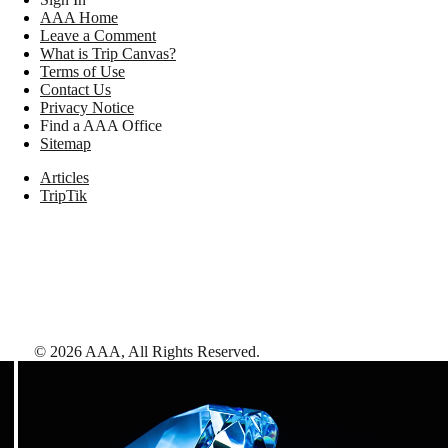
AAA Home
Leave a Comment
What is Trip Canvas?
Terms of Use
Contact Us
Privacy Notice
Find a AAA Office
Sitemap
Articles
TripTik
©
2026
AAA,
All Rights Reserved
.