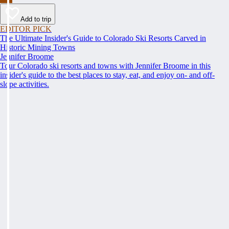
Add to trip
EDITOR PICK
The Ultimate Insider's Guide to Colorado Ski Resorts Carved in
Historic Mining Towns
Jennifer Broome
Tour Colorado ski resorts and towns with Jennifer Broome in this
insider's guide to the best places to stay, eat, and enjoy on- and off-
slope activities.