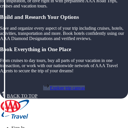
for inspiration, or dive right in with preplanned AAA Road Trips,
cruises and vacation tours.
Build and Research Your Options
Save and organize every aspect of your trip including cruises, hotels,
activities, transportation and more. Book hotels confidently using our
AAA Diamond Designations and verified reviews.
Book Everything in One Place
From cruises to day tours, buy all parts of your vacation in one
transaction, or work with our nationwide network of AAA Travel
Agents to secure the trip of your dreams!
Explore trip canvas
BACK TO TOP
Sign In