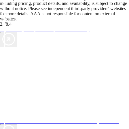
including pricing, product details, and availability, is subject to change
without notice. Please see independent third-party providers' websites
for more details. AAA is not responsible for content on external
websites.
2.78.4
TripTik lets you explore the open road made easy
AAA Vacations® offers exclusive value not found anywhere else