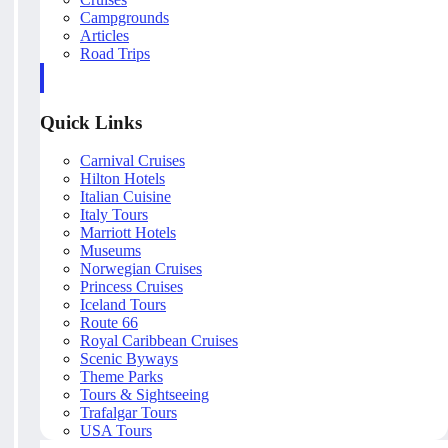
Campgrounds
Articles
Road Trips
Quick Links
Carnival Cruises
Hilton Hotels
Italian Cuisine
Italy Tours
Marriott Hotels
Museums
Norwegian Cruises
Princess Cruises
Iceland Tours
Route 66
Royal Caribbean Cruises
Scenic Byways
Theme Parks
Tours & Sightseeing
Trafalgar Tours
USA Tours