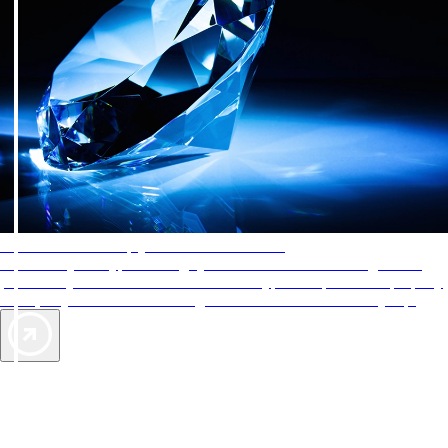
AAA Diamonds help you find the best hotels
More than just a typical rating system. AAA Diamond designations
provide objective reviews that reflect the type of experience a property
offers, so you can choose the right accommodations for every trip.