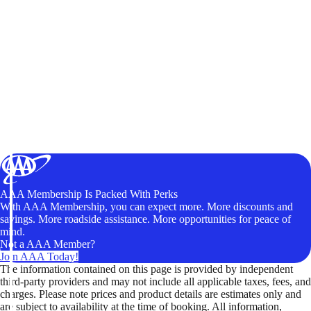
AAA Membership Is Packed With Perks
With AAA Membership, you can expect more. More discounts and
savings. More roadside assistance. More opportunities for peace of
mind.
Not a AAA Member?
Join AAA Today!
The information contained on this page is provided by independent
third-party providers and may not include all applicable taxes, fees, and
charges. Please note prices and product details are estimates only and
are subject to availability at the time of booking. All information,