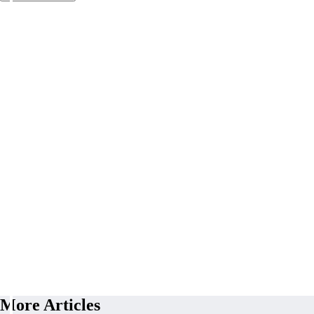
More Articles