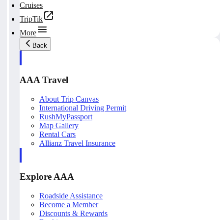
Cruises
TripTik
More
Back
AAA Travel
About Trip Canvas
International Driving Permit
RushMyPassport
Map Gallery
Rental Cars
Allianz Travel Insurance
Explore AAA
Roadside Assistance
Become a Member
Discounts & Rewards