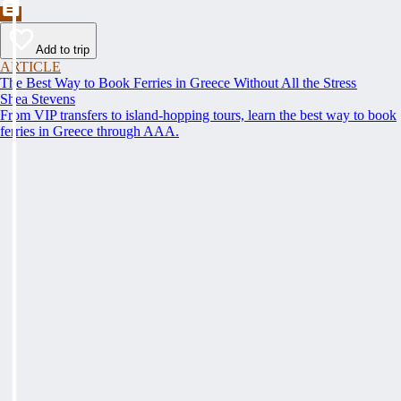
Add to trip
ARTICLE
The Best Way to Book Ferries in Greece Without All the Stress
Shea Stevens
From VIP transfers to island-hopping tours, learn the best way to book
ferries in Greece through AAA.