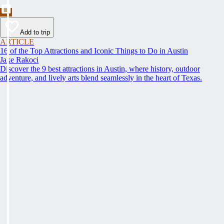
Add to trip
ARTICLE
16 of the Top Attractions and Iconic Things to Do in Austin
Jake Rakoci
Discover the 9 best attractions in Austin, where history, outdoor
adventure, and lively arts blend seamlessly in the heart of Texas.