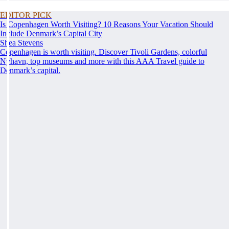
EDITOR PICK
Is Copenhagen Worth Visiting? 10 Reasons Your Vacation Should
Include Denmark’s Capital City
Shea Stevens
Copenhagen is worth visiting. Discover Tivoli Gardens, colorful
Nyhavn, top museums and more with this AAA Travel guide to
Denmark’s capital.