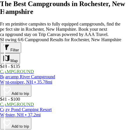
The Best Campgrounds in Rochester, New
Hampshire
From primitive campsites to fully equipped campgrounds, find the
perfect site in Rochester, New Hampshire. Book your next
campground stay on Trip Canvas powered by AAA Travel.
Showing 6/6 Campground Results for Rochester, New Hampshire
Filter
Map
$48 - $135
CAMPGROUND
Bearcamp River Campground
West-ossipee, NH • 35.78mi
Add to trip
$41 - $100
CAMPGROUND
Cozy Pond Camping Resort
Webster, NH • 37.2mi
Add to trip