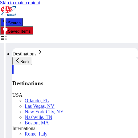
Skip to main content
Search
Saved Items
Destinations
Back
Destinations
USA
Orlando, FL
Las Vegas, NV
New York City, NY
Nashville, TN
Boston, MA
International
Rome, Italy