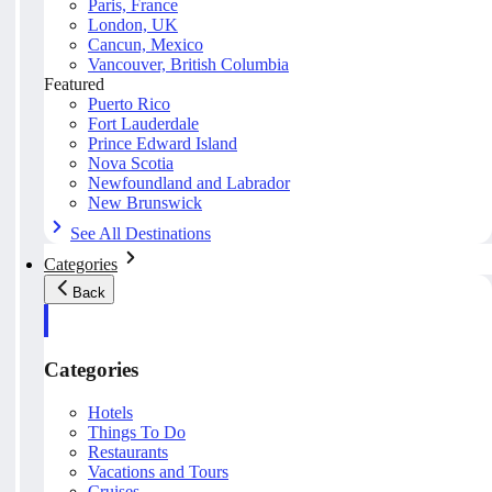
Paris, France
London, UK
Cancun, Mexico
Vancouver, British Columbia
Featured
Puerto Rico
Fort Lauderdale
Prince Edward Island
Nova Scotia
Newfoundland and Labrador
New Brunswick
See All Destinations
Categories
Back
Categories
Hotels
Things To Do
Restaurants
Vacations and Tours
Cruises