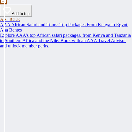
Add to trip
ARTICLE
AAA African Safari and Tours: Top Packages From Kenya to Egypt
Ana Bentes
Explore AAA’s top African safari packages, from Kenya and Tanzania
to Southern Africa and the Nile. Book with an AAA Travel Advisor
and unlock member perks.