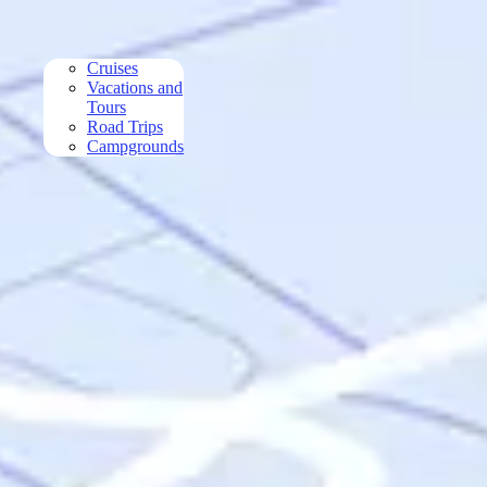
Skip to main content
Cruises
Vacations and
Tours
Road Trips
Campgrounds