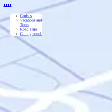
Skip to main content
$$
$$$
$$$
$$
$$
$$$$
$$
$$$
$$$$
$$
$$$
$$
$$$
$$$
$$
$$$
$$
$$$$
$$
$$$
$$$
$$
$$$
$$$
$$$
$$$
$$
$$
$$$
$$
$$$
$$
$$
$$
$$$
$$$
$$$$
$$
$$
$$
$$$
$$$$
$$
$$$
$$
$$
$$
$$
$$$$
$$$
$$
$$$
$$
$$
$
$$
$$
Cruises
Vacations and
Tours
Road Trips
Campgrounds