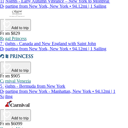
11 Nights - Early Autumn Vibrance – New York to Montreal
Departing from New York, New York • 94.12mi | 1 Sailing
Add to trip
From $829
Regal Princess
7 Nights - Canada and New England with Saint John
Departing from New York, New York • 94.12mi | 1 Sailing
Add to trip
From $905
Carnival Venezia
5 Nights - Bermuda from New York
Departing from New York - Manhattan, New York • 94.12mi | 1
Sailing
Add to trip
From $6099