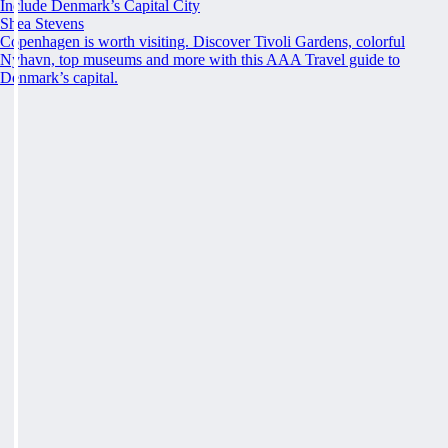
Include Denmark’s Capital City
Shea Stevens
Copenhagen is worth visiting. Discover Tivoli Gardens, colorful
Nyhavn, top museums and more with this AAA Travel guide to
Denmark’s capital.