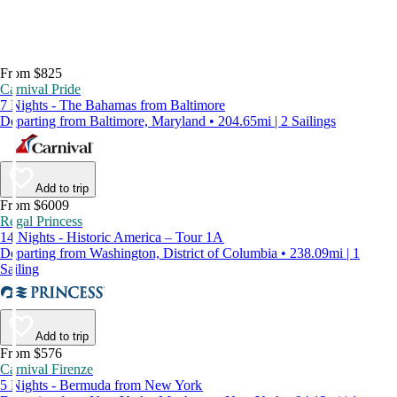
From $825
Carnival Pride
7 Nights - The Bahamas from Baltimore
Departing from Baltimore, Maryland • 204.65mi | 2 Sailings
Add to trip
From $6009
Regal Princess
14 Nights - Historic America – Tour 1A
Departing from Washington, District of Columbia • 238.09mi | 1
Sailing
Add to trip
From $576
Carnival Firenze
5 Nights - Bermuda from New York