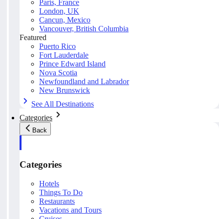
Paris, France
London, UK
Cancun, Mexico
Vancouver, British Columbia
Featured
Puerto Rico
Fort Lauderdale
Prince Edward Island
Nova Scotia
Newfoundland and Labrador
New Brunswick
See All Destinations
Categories
Back
Categories
Hotels
Things To Do
Restaurants
Vacations and Tours
Cruises