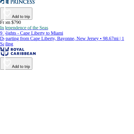
Add to trip
From $790
Independence of the Seas
9 Nights - Cape Liberty to Miami
Departing from Cape Liberty, Bayonne, New Jersey • 98.67mi | 1
Sailing
Add to trip