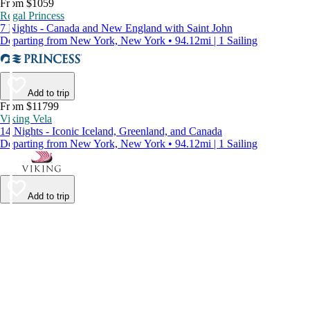
From $1059
Regal Princess
7 Nights - Canada and New England with Saint John
Departing from New York, New York • 94.12mi | 1 Sailing
Add to trip
From $11799
Viking Vela
14 Nights - Iconic Iceland, Greenland, and Canada
Departing from New York, New York • 94.12mi | 1 Sailing
Add to trip