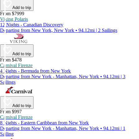
Add to trip
From $7999
Viking Polaris
12 Nights - Canadian Discovery
Departing from New York, New York • 94.12mi | 2 Sailings
Add to trip
From $478
Carnival Firenze
4 Nights - Bermuda from New York
Departing from New York - Manhattan, New York • 94.12mi | 3
Sailings
Add to trip
From $997
Carnival Firenze
8 Nights - Eastern Caribbean from New York
Departing from New York - Manhattan, New York • 94.12mi | 1
Sailing