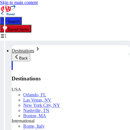
Skip to main content
Search
Saved Items
Destinations
Back
Destinations
USA
Orlando, FL
Las Vegas, NV
New York City, NY
Nashville, TN
Boston, MA
International
Rome, Italy