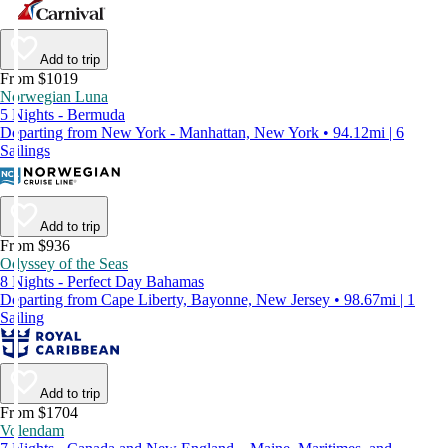
Add to trip
From $1019
Norwegian Luna
5 Nights - Bermuda
Departing from New York - Manhattan, New York • 94.12mi | 6
Sailings
Add to trip
From $936
Odyssey of the Seas
8 Nights - Perfect Day Bahamas
Departing from Cape Liberty, Bayonne, New Jersey • 98.67mi | 1
Sailing
Add to trip
From $1704
Volendam