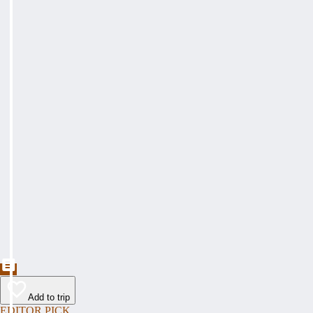
Add to trip
EDITOR PICK