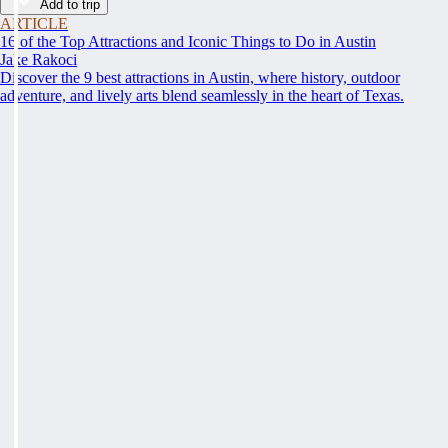
Add to trip
ARTICLE
16 of the Top Attractions and Iconic Things to Do in Austin
Jake Rakoci
Discover the 9 best attractions in Austin, where history, outdoor
adventure, and lively arts blend seamlessly in the heart of Texas.