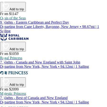
Add to trip
From $1147
Oasis of the Seas
9 Nights - Eastern Caribbean and Perfect Day
Departing from Cape Liberty, Bayonne, New Jersey • 98.67mi | 1
Sailing
Add to trip
From $1059
Regal Princess
7 Nights - Canada and New England with Saint John
Departing from New York, New York • 94.12mi | 1 Sailing
Add to trip
From $2099
Majestic Princess
7 Nights - Best of Canada and New England
Departing from New York, New York • 94.12mi | 1 Sailing