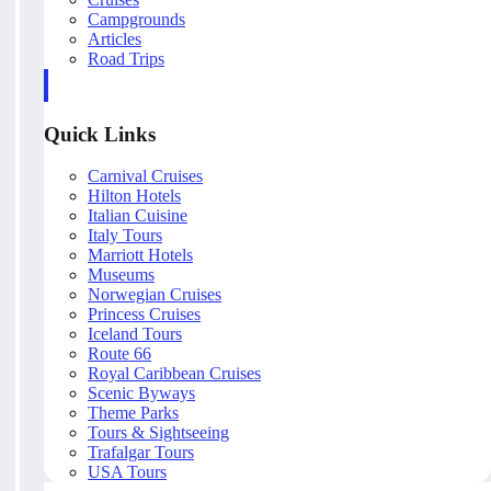
Campgrounds
Articles
Road Trips
Quick Links
Carnival Cruises
Hilton Hotels
Italian Cuisine
Italy Tours
Marriott Hotels
Museums
Norwegian Cruises
Princess Cruises
Iceland Tours
Route 66
Royal Caribbean Cruises
Scenic Byways
Theme Parks
Tours & Sightseeing
Trafalgar Tours
USA Tours