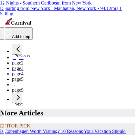
12 Nights - Southern Caribbean from New York
Departing from New York - Manhattan, New York • 94.12mi | 1
Sailing
Add to trip
Previous
page
1
page
2
page
3
page
4
page
5
…
page
9
Next
More Articles
EDITOR PICK
Is Copenhagen Worth Visiting? 10 Reasons Your Vacation Should