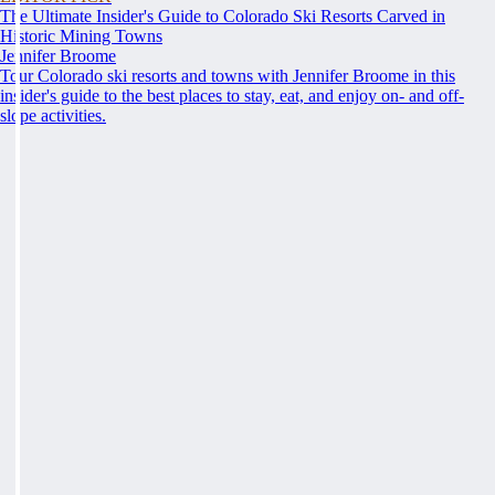
The Ultimate Insider's Guide to Colorado Ski Resorts Carved in
Historic Mining Towns
Jennifer Broome
Tour Colorado ski resorts and towns with Jennifer Broome in this
insider's guide to the best places to stay, eat, and enjoy on- and off-
slope activities.