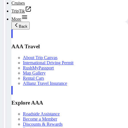
Cruises
TripTik
More
Back
AAA Travel
About Trip Canvas
International Driving Permit
RushMyPassport
Map Gallery
Rental Cars
Allianz Travel Insurance
Explore AAA
Roadside Assistance
Become a Member
Discounts & Rewards