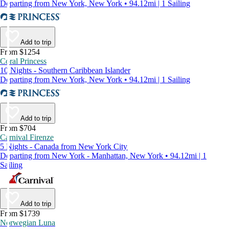
Departing from New York, New York • 94.12mi | 1 Sailing
Add to trip
From $1254
Coral Princess
10 Nights - Southern Caribbean Islander
Departing from New York, New York • 94.12mi | 1 Sailing
Add to trip
From $704
Carnival Firenze
5 Nights - Canada from New York City
Departing from New York - Manhattan, New York • 94.12mi | 1
Sailing
Add to trip
From $1739
Norwegian Luna