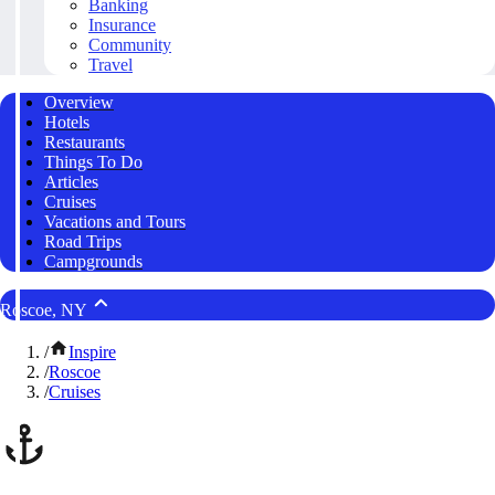
Banking
Insurance
Community
Travel
Overview
Hotels
Restaurants
Things To Do
Articles
Cruises
Vacations and Tours
Road Trips
Campgrounds
Roscoe, NY
/
Inspire
/
Roscoe
/
Cruises