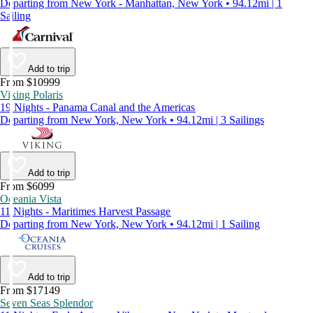
Departing from New York - Manhattan, New York • 94.12mi | 1
Sailing
Add to trip
From $10999
Viking Polaris
19 Nights - Panama Canal and the Americas
Departing from New York, New York • 94.12mi | 3 Sailings
Add to trip
From $6099
Oceania Vista
11 Nights - Maritimes Harvest Passage
Departing from New York, New York • 94.12mi | 1 Sailing
Add to trip
From $17149
Seven Seas Splendor