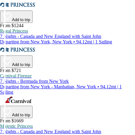
Add to trip
From $1244
Regal Princess
7 Nights - Canada and New England with Saint John
Departing from New York, New York • 94.12mi | 1 Sailing
Add to trip
From $721
Carnival Firenze
7 Nights - Bermuda from New York
Departing from New York - Manhattan, New York • 94.12mi | 1
Sailing
Add to trip
From $1669
Majestic Princess
7 Nights - Canada and New England with Saint John