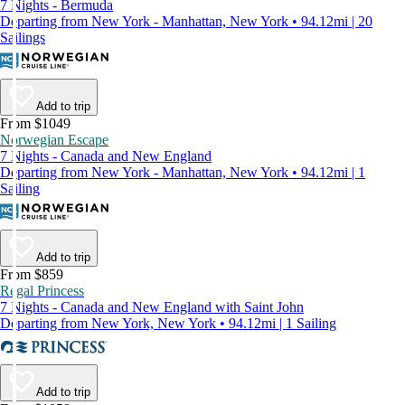
7 Nights - Bermuda
Departing from New York - Manhattan, New York • 94.12mi | 20
Sailings
Add to trip
From $1049
Norwegian Escape
7 Nights - Canada and New England
Departing from New York - Manhattan, New York • 94.12mi | 1
Sailing
Add to trip
From $859
Regal Princess
7 Nights - Canada and New England with Saint John
Departing from New York, New York • 94.12mi | 1 Sailing
Add to trip