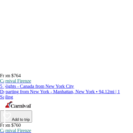
From $764
Carnival Firenze
5 Nights - Canada from New York City
Departing from New York - Manhattan, New York • 94.12mi | 1
Sailing
Add to trip
From $760
Carnival Firenze