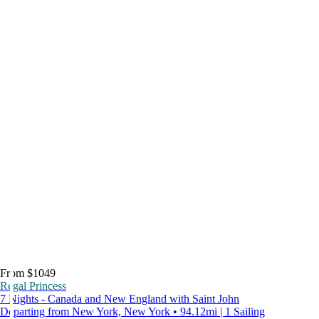
From $1049
Regal Princess
7 Nights - Canada and New England with Saint John
Departing from New York, New York • 94.12mi | 1 Sailing