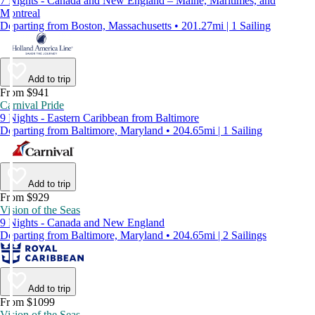
7 Nights - Canada and New England – Maine, Maritimes, and
Montreal
Departing from Boston, Massachusetts • 201.27mi | 1 Sailing
Add to trip
From $941
Carnival Pride
9 Nights - Eastern Caribbean from Baltimore
Departing from Baltimore, Maryland • 204.65mi | 1 Sailing
Add to trip
From $929
Vision of the Seas
9 Nights - Canada and New England
Departing from Baltimore, Maryland • 204.65mi | 2 Sailings
Add to trip
From $1099
Vision of the Seas