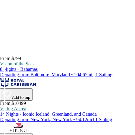
From $799
Vision of the Seas
8 Nights - Bahamas
Departing from Baltimore, Maryland • 204.65mi | 1 Sailing
Add to trip
From $10499
Viking Astrea
14 Nights - Iconic Iceland, Greenland, and Canada
Departing from New York, New York • 94.12mi | 1 Sailing