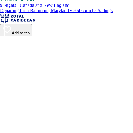
9 Nights - Canada and New England
Departing from Baltimore, Maryland • 204.65mi | 2 Sailings
Add to trip