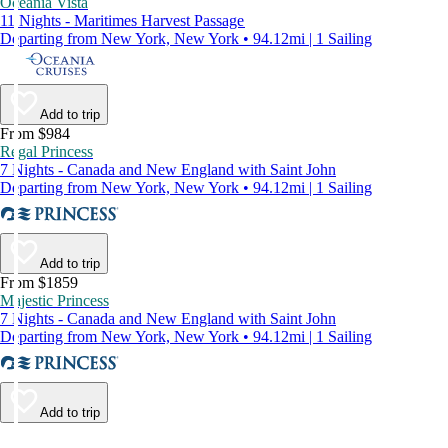
Oceania Vista
11 Nights - Maritimes Harvest Passage
Departing from New York, New York • 94.12mi | 1 Sailing
Add to trip
From $984
Regal Princess
7 Nights - Canada and New England with Saint John
Departing from New York, New York • 94.12mi | 1 Sailing
Add to trip
From $1859
Majestic Princess
7 Nights - Canada and New England with Saint John
Departing from New York, New York • 94.12mi | 1 Sailing
Add to trip