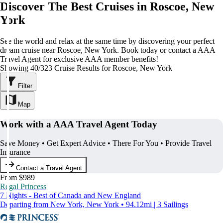
Discover The Best Cruises in Roscoe, New
York
See the world and relax at the same time by discovering your perfect
dream cruise near Roscoe, New York. Book today or contact a AAA
Travel Agent for exclusive AAA member benefits!
Showing 40/323 Cruise Results for Roscoe, New York
Filter
Map
Work with a AAA Travel Agent Today
Save Money • Get Expert Advice • There For You • Provide Travel
Insurance
Contact a Travel Agent
From $989
Regal Princess
7 Nights - Best of Canada and New England
Departing from New York, New York • 94.12mi | 3 Sailings