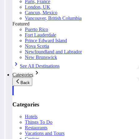
Paris, France
London, UK
Cancun, Mexico
Vancouver, British Columbia
Featured
Puerto Rico
Fort Lauderdale
Prince Edward Island
Nova Scotia
Newfoundland and Labrador
New Brunswick
See All Destinations
Categories
Back
Categories
Hotels
Things To Do
Restaurants
Vacations and Tours
Cruises