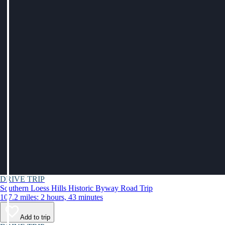
DRIVE TRIP
Southern Loess Hills Historic Byway Road Trip
107.2 miles: 2 hours, 43 minutes
Add to trip