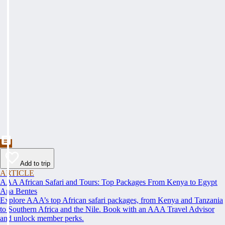
Add to trip
ARTICLE
AAA African Safari and Tours: Top Packages From Kenya to Egypt
Ana Bentes
Explore AAA’s top African safari packages, from Kenya and Tanzania
to Southern Africa and the Nile. Book with an AAA Travel Advisor
and unlock member perks.