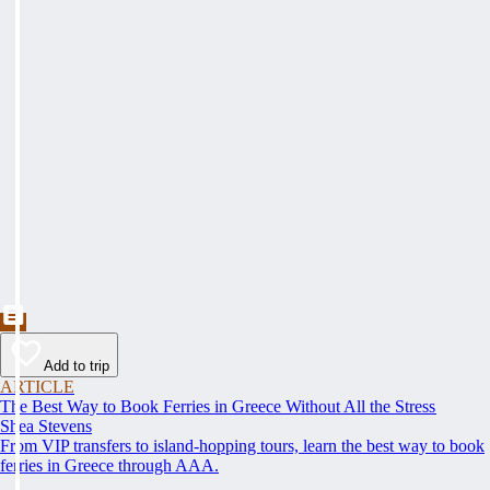
Add to trip
ARTICLE
The Best Way to Book Ferries in Greece Without All the Stress
Shea Stevens
From VIP transfers to island-hopping tours, learn the best way to book
ferries in Greece through AAA.