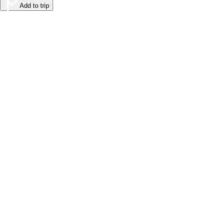
Add to trip