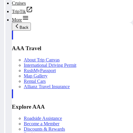
Cruises
TripTik
More
Back
AAA Travel
About Trip Canvas
International Driving Permit
RushMyPassport
Map Gallery
Rental Cars
Allianz Travel Insurance
Explore AAA
Roadside Assistance
Become a Member
Discounts & Rewards