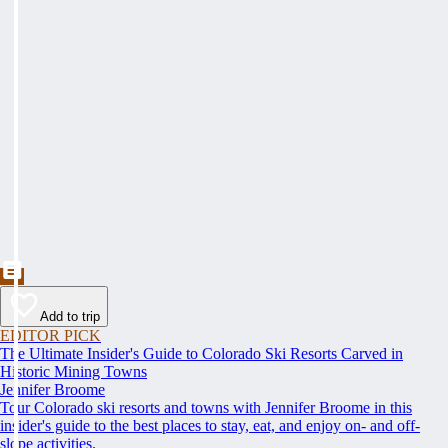
Add to trip
EDITOR PICK
The Ultimate Insider's Guide to Colorado Ski Resorts Carved in
Historic Mining Towns
Jennifer Broome
Tour Colorado ski resorts and towns with Jennifer Broome in this
insider's guide to the best places to stay, eat, and enjoy on- and off-
slope activities.