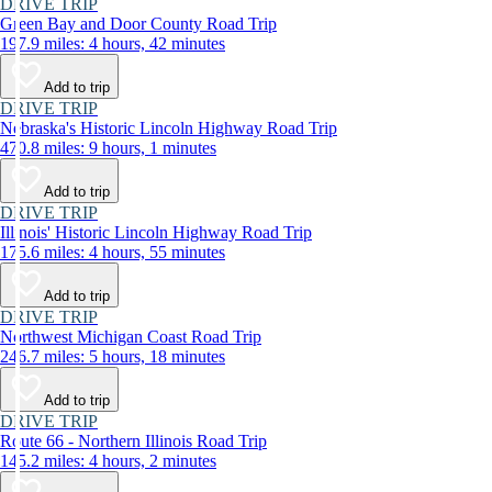
DRIVE TRIP
Green Bay and Door County Road Trip
197.9 miles: 4 hours, 42 minutes
Add to trip
DRIVE TRIP
Nebraska's Historic Lincoln Highway Road Trip
470.8 miles: 9 hours, 1 minutes
Add to trip
DRIVE TRIP
Illinois' Historic Lincoln Highway Road Trip
175.6 miles: 4 hours, 55 minutes
Add to trip
DRIVE TRIP
Northwest Michigan Coast Road Trip
246.7 miles: 5 hours, 18 minutes
Add to trip
DRIVE TRIP
Route 66 - Northern Illinois Road Trip
145.2 miles: 4 hours, 2 minutes