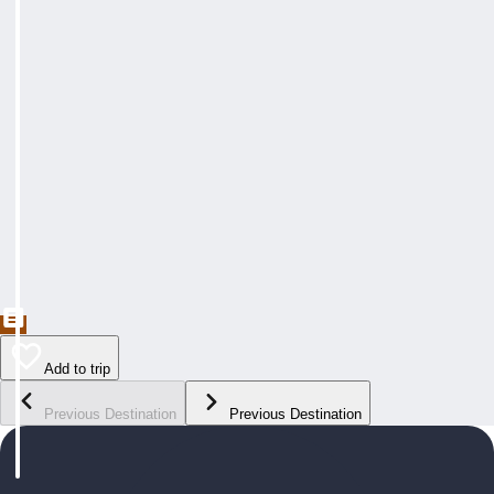
Add to trip
Previous Destination
Previous Destination