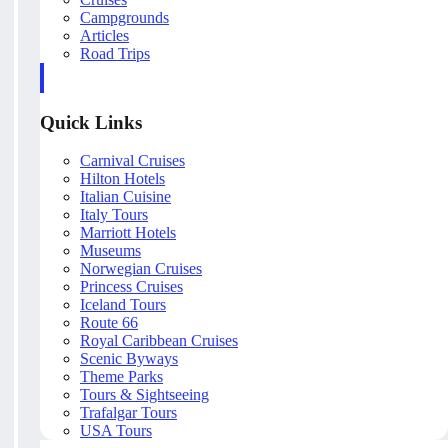
Campgrounds
Articles
Road Trips
Quick Links
Carnival Cruises
Hilton Hotels
Italian Cuisine
Italy Tours
Marriott Hotels
Museums
Norwegian Cruises
Princess Cruises
Iceland Tours
Route 66
Royal Caribbean Cruises
Scenic Byways
Theme Parks
Tours & Sightseeing
Trafalgar Tours
USA Tours