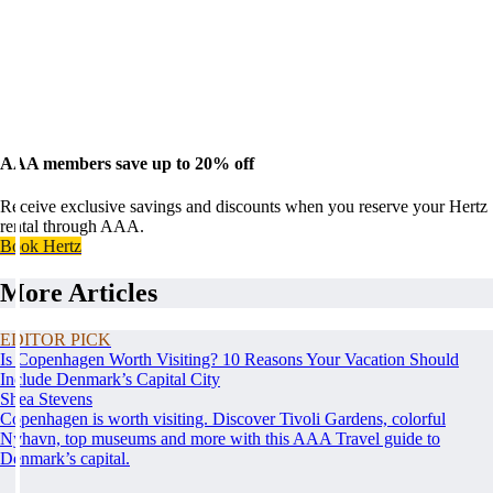
AAA members save up to 20% off
Receive exclusive savings and discounts when you reserve your Hertz
rental through AAA.
Book Hertz
More Articles
EDITOR PICK
Is Copenhagen Worth Visiting? 10 Reasons Your Vacation Should
Include Denmark’s Capital City
Shea Stevens
Copenhagen is worth visiting. Discover Tivoli Gardens, colorful
Nyhavn, top museums and more with this AAA Travel guide to
Denmark’s capital.