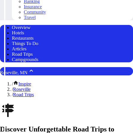
Banking
Insurance
Community
Travel
Overview
Hotels
Restaurants
Things To Do
Articles
Road Trips
Campgrounds
Roseville, MN
/
Inspire
/
Roseville
/
Road Trips
Discover Unforgettable Road Trips to