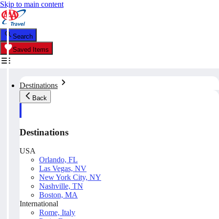
Skip to main content
Search
Saved Items
Destinations
Back
Destinations
USA
Orlando, FL
Las Vegas, NV
New York City, NY
Nashville, TN
Boston, MA
International
Rome, Italy