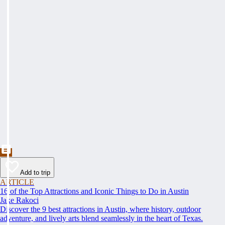
Add to trip
ARTICLE
16 of the Top Attractions and Iconic Things to Do in Austin
Jake Rakoci
Discover the 9 best attractions in Austin, where history, outdoor
adventure, and lively arts blend seamlessly in the heart of Texas.