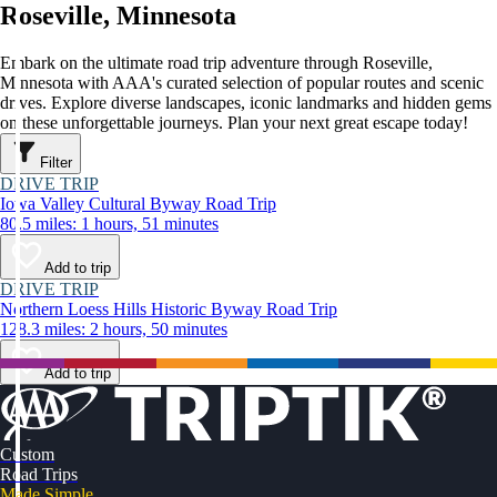
Roseville, Minnesota
Embark on the ultimate road trip adventure through Roseville,
Minnesota with AAA's curated selection of popular routes and scenic
drives. Explore diverse landscapes, iconic landmarks and hidden gems
on these unforgettable journeys. Plan your next great escape today!
Filter
DRIVE TRIP
Iowa Valley Cultural Byway Road Trip
80.5 miles: 1 hours, 51 minutes
Add to trip
DRIVE TRIP
Northern Loess Hills Historic Byway Road Trip
128.3 miles: 2 hours, 50 minutes
Add to trip
Custom
Road Trips
Made Simple.