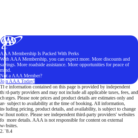
AAA Membership Is Packed With Perks
With AAA Membership, you can expect more. More discounts and
savings. More roadside assistance. More opportunities for peace of
mind.
Not a AAA Member?
Join AAA Today!
The information contained on this page is provided by independent
third-party providers and may not include all applicable taxes, fees, and
charges. Please note prices and product details are estimates only and
are subject to availability at the time of booking. All information,
including pricing, product details, and availability, is subject to change
without notice. Please see independent third-party providers' websites
for more details. AAA is not responsible for content on external
websites.
2.78.4
TripTik lets you explore the open road made easy