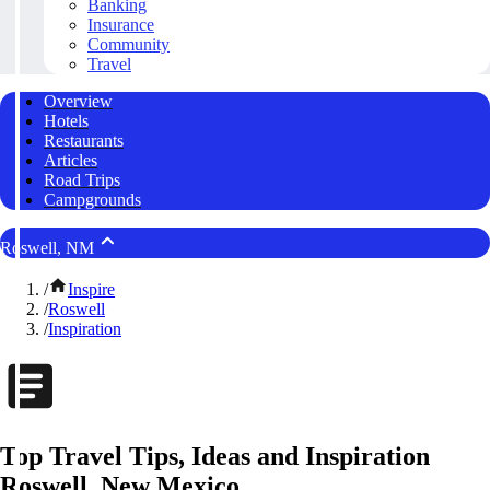
Banking
Insurance
Community
Travel
Overview
Hotels
Restaurants
Articles
Road Trips
Campgrounds
Roswell, NM
/
Inspire
/
Roswell
/
Inspiration
Top Travel Tips, Ideas and Inspiration
Roswell, New Mexico