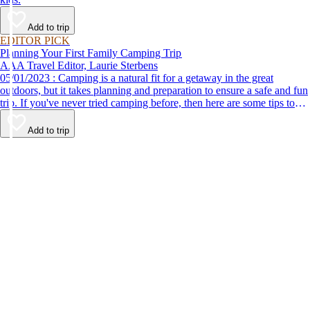
Add to trip
EDITOR PICK
Planning Your First Family Camping Trip
AAA Travel Editor, Laurie Sterbens
05/01/2023 : Camping is a natural fit for a getaway in the great
outdoors, but it takes planning and preparation to ensure a safe and fun
trip. If you've never tried camping before, then here are some tips to
help make your first time a success.
Add to trip