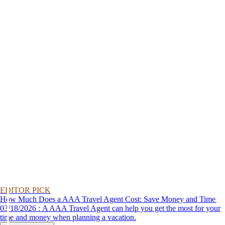
EDITOR PICK
How Much Does a AAA Travel Agent Cost: Save Money and Time
03/18/2026 : A AAA Travel Agent can help you get the most for your
time and money when planning a vacation.