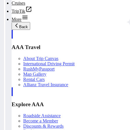
Cruises
TripTik
More
Back
AAA Travel
About Trip Canvas
International Driving Permit
RushMyPassport
Map Gallery
Rental Cars
Allianz Travel Insurance
Explore AAA
Roadside Assistance
Become a Member
Discounts & Rewards