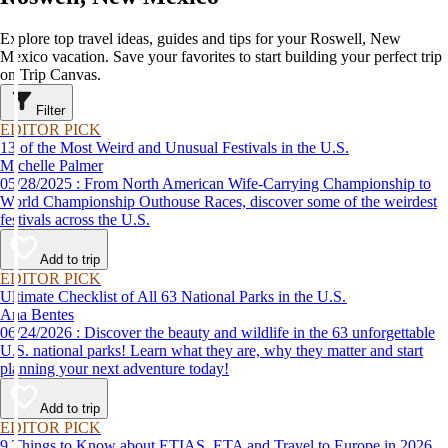
Explore top travel ideas, guides and tips for your Roswell, New
Mexico vacation. Save your favorites to start building your perfect trip
on Trip Canvas.
Filter
EDITOR PICK
13 of the Most Weird and Unusual Festivals in the U.S.
Michelle Palmer
05/28/2025 : From North American Wife-Carrying Championship to
World Championship Outhouse Races, discover some of the weirdest
festivals across the U.S.
Add to trip
EDITOR PICK
Ultimate Checklist of All 63 National Parks in the U.S.
Ana Bentes
06/24/2026 : Discover the beauty and wildlife in the 63 unforgettable
U.S. national parks! Learn what they are, why they matter and start
planning your next adventure today!
Add to trip
EDITOR PICK
9 Things to Know about ETIAS, ETA and Travel to Europe in 2026