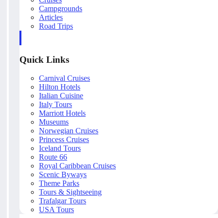
Campgrounds
Articles
Road Trips
Quick Links
Carnival Cruises
Hilton Hotels
Italian Cuisine
Italy Tours
Marriott Hotels
Museums
Norwegian Cruises
Princess Cruises
Iceland Tours
Route 66
Royal Caribbean Cruises
Scenic Byways
Theme Parks
Tours & Sightseeing
Trafalgar Tours
USA Tours