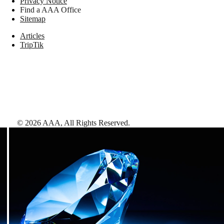
Privacy Notice
Find a AAA Office
Sitemap
Articles
TripTik
©
2026
AAA,
All Rights Reserved
.