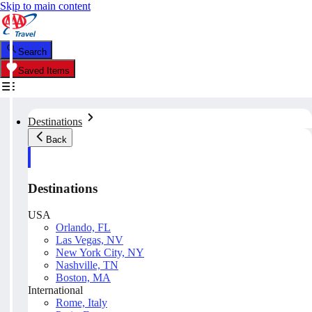
Skip to main content
Search
Saved Items
Destinations
Back
Destinations
USA
Orlando, FL
Las Vegas, NV
New York City, NY
Nashville, TN
Boston, MA
International
Rome, Italy