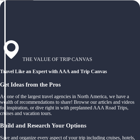
THE VALUE OF TRIP CANVAS
Travel Like an Expert with AAA and Trip Canvas
Get Ideas from the Pros
As one of the largest travel agencies in North America, we have a
wealth of recommendations to share! Browse our articles and videos
for inspiration, or dive right in with preplanned AAA Road Trips,
cruises and vacation tours.
Build and Research Your Options
Save and organize every aspect of your trip including cruises, hotels,