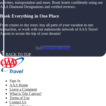
activities, transportation and more. Book hotels confidently using our
AAA Diamond Designations and verified reviews.
Book Everything in One Place
From cruises to day tours, buy all parts of your vacation in one
transaction, or work with our nationwide network of AAA Travel
Agents to secure the trip of your dreams!
Explore trip canvas
BACK TO TOP
Sign In
AAA Home
Leave a Comment
What is Trip Canvas?
Terms of Use
Contact Us