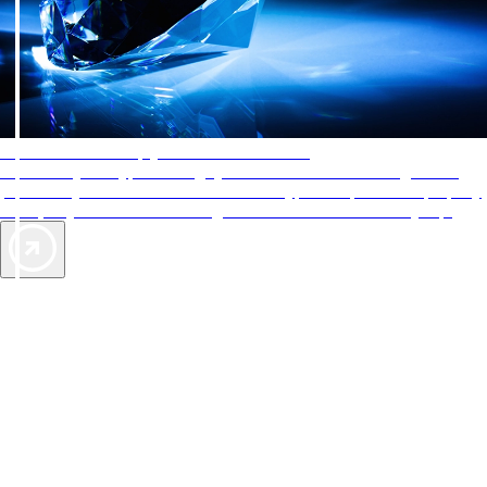
AAA Diamonds help you find the best hotels
More than just a typical rating system. AAA Diamond designations
provide objective reviews that reflect the type of experience a property
offers, so you can choose the right accommodations for every trip.