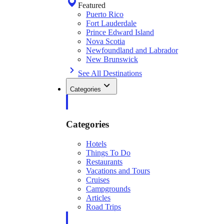
Featured
Puerto Rico
Fort Lauderdale
Prince Edward Island
Nova Scotia
Newfoundland and Labrador
New Brunswick
See All Destinations
Categories
Categories
Hotels
Things To Do
Restaurants
Vacations and Tours
Cruises
Campgrounds
Articles
Road Trips