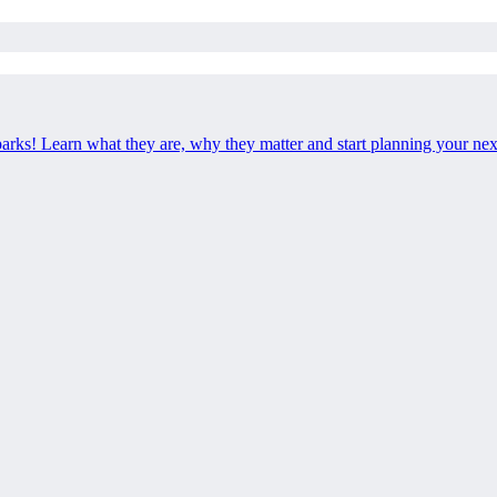
 parks! Learn what they are, why they matter and start planning your ne