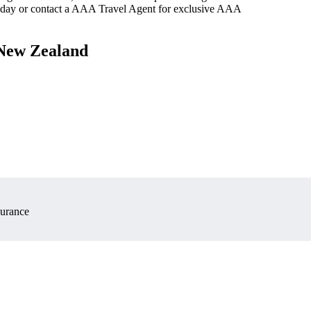
oday or contact a AAA Travel Agent for exclusive AAA
 New Zealand
surance