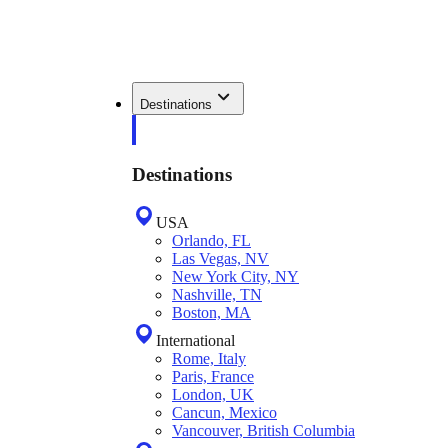
Destinations
Destinations
USA
Orlando, FL
Las Vegas, NV
New York City, NY
Nashville, TN
Boston, MA
International
Rome, Italy
Paris, France
London, UK
Cancun, Mexico
Vancouver, British Columbia