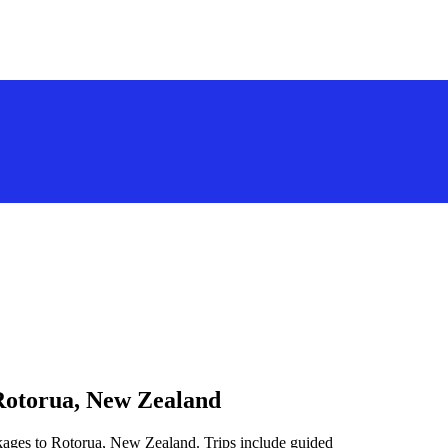
 Rotorua, New Zealand
ckages to Rotorua, New Zealand. Trips include guided