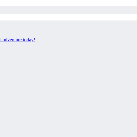
xt adventure today!