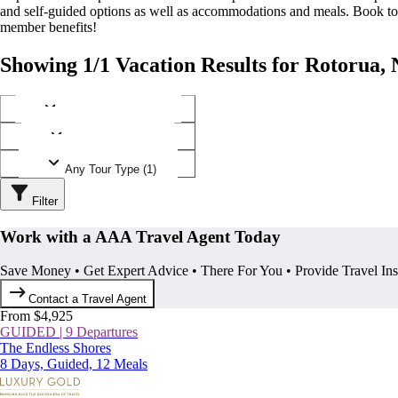
and self-guided options as well as accommodations and meals. Book t
member benefits!
Showing 1/1 Vacation Results for Rotorua,
Any Destination (1)
Any Operator (1)
Any Tour Type (1)
Filter
Work with a AAA Travel Agent Today
Save Money • Get Expert Advice • There For You • Provide Travel In
Contact a Travel Agent
From $4,925
GUIDED | 9 Departures
The Endless Shores
8 Days, Guided, 12 Meals