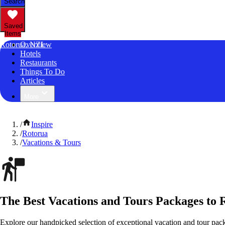
Search
Saved
Items
Rotorua, NZL
Overview
Hotels
Restaurants
Things To Do
Articles
More
/
Inspire
/
Rotorua
/
Vacations & Tours
The Best Vacations and Tours Packages to
Explore our handpicked selection of exceptional vacation and tour pa