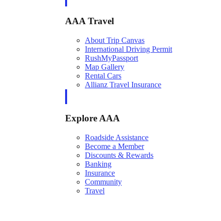
AAA Travel
About Trip Canvas
International Driving Permit
RushMyPassport
Map Gallery
Rental Cars
Allianz Travel Insurance
Explore AAA
Roadside Assistance
Become a Member
Discounts & Rewards
Banking
Insurance
Community
Travel