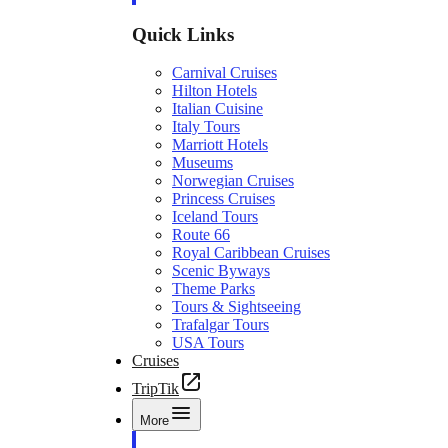
Quick Links
Carnival Cruises
Hilton Hotels
Italian Cuisine
Italy Tours
Marriott Hotels
Museums
Norwegian Cruises
Princess Cruises
Iceland Tours
Route 66
Royal Caribbean Cruises
Scenic Byways
Theme Parks
Tours & Sightseeing
Trafalgar Tours
USA Tours
Cruises
TripTik
More