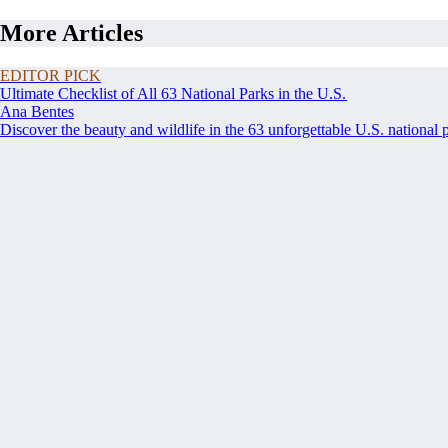
More Articles
EDITOR PICK
Ultimate Checklist of All 63 National Parks in the U.S.
Ana Bentes
Discover the beauty and wildlife in the 63 unforgettable U.S. national