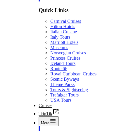
Quick Links
Carnival Cruises
Hilton Hotels
Italian Cuisine
Italy Tours
Marriott Hotels
Museums
Norwegian Cruises
Princess Cruises
Iceland Tours
Route 66
Royal Caribbean Cruises
Scenic Byways
Theme Parks
Tours & Sightseeing
Trafalgar Tours
USA Tours
Cruises
TripTik
More