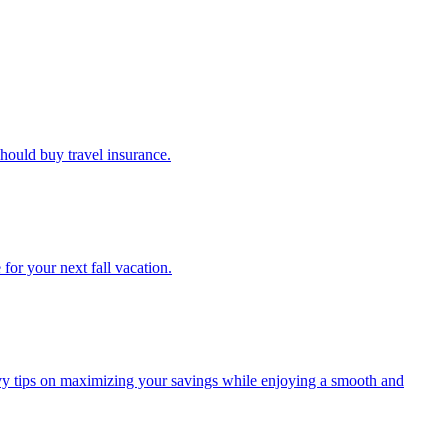
u should buy travel insurance.
e for your next fall vacation.