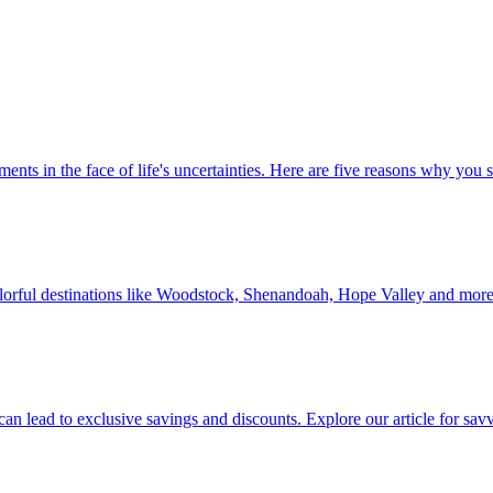
 investments in the face of life's uncertainties. Here are five reasons why yo
Discover colorful destinations like Woodstock, Shenandoah, Hope Valley and mor