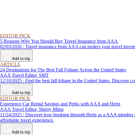
EDITOR PICK
5 Reasons Why You Should Buy Travel Insurance from AAA
02/03/2026 : Travel insurance from AAA can protect your travel
Add to trip
ARTICLE
24 Destinations for The Best Fall Foliage Across the United States
AAA Travel Editor, SMT
12/10/2025 : Find the best fall foliage in the United States. 
Add to trip
EDITOR PICK
Experience Car Rental Savings and Perks with AAA and Hertz
AAA Travel Editor, Sherry Mims
11/24/2025 : Discover how booking through Hertz as a AAA member can lead to exclusive savings and discounts. Explore our article for savvy tips on maximizing your savings while enjoying a smooth and
affordable travel experience.
Add to trip