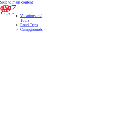
Skip to main content
Vacations and
Tours
Road Trips
Campgrounds