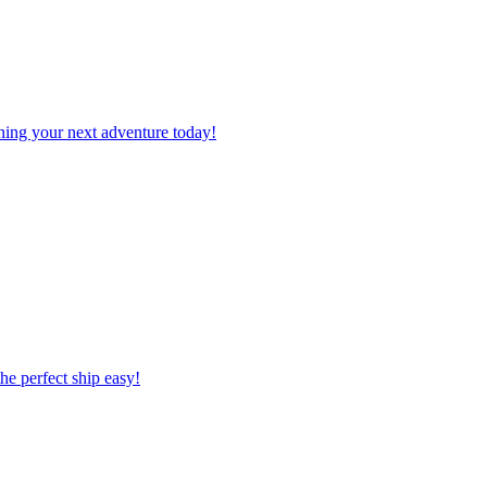
planning your next adventure today!
 the perfect ship easy!