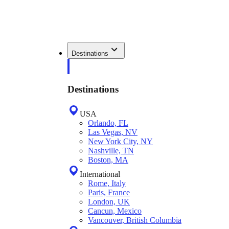
Destinations
Destinations
USA
Orlando, FL
Las Vegas, NV
New York City, NY
Nashville, TN
Boston, MA
International
Rome, Italy
Paris, France
London, UK
Cancun, Mexico
Vancouver, British Columbia