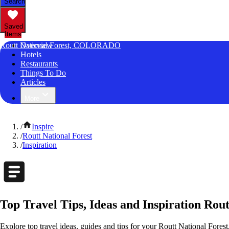
Search
Saved
Items
Routt National Forest, COLORADO
Overview
Hotels
Restaurants
Things To Do
Articles
More
/
Inspire
/
Routt National Forest
/
Inspiration
Top Travel Tips, Ideas and Inspiration Rou
Explore top travel ideas, guides and tips for your Routt National Forest