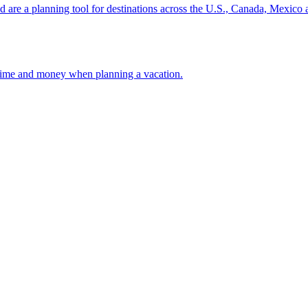
ion and are a planning tool for destinations across the U.S., Canada, Mexic
 your time and money when planning a vacation.