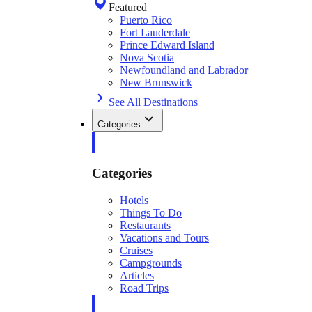
Featured
Puerto Rico
Fort Lauderdale
Prince Edward Island
Nova Scotia
Newfoundland and Labrador
New Brunswick
See All Destinations
Categories
Categories
Hotels
Things To Do
Restaurants
Vacations and Tours
Cruises
Campgrounds
Articles
Road Trips