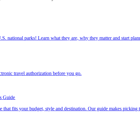
ettable U.S. national parks! Learn what they are, why they matter and start 
n electronic travel authorization before you go.
’s Guide
se line that fits your budget, style and destination. Our guide makes picking