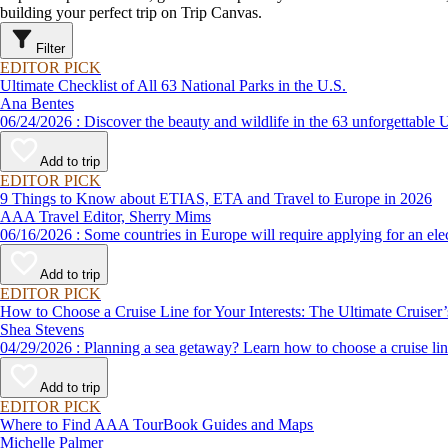
building your perfect trip on Trip Canvas.
Filter
EDITOR PICK
Ultimate Checklist of All 63 National Parks in the U.S.
Ana Bentes
06/24/2026 : Discover the beauty and wildlife in the 63 unforg
Add to trip
EDITOR PICK
9 Things to Know about ETIAS, ETA and Travel to Europe in 2026
AAA Travel Editor, Sherry Mims
06/16/2026 : Some countries in Europe will require applying for a
Add to trip
EDITOR PICK
How to Choose a Cruise Line for Your Interests: The Ultimate Cruiser
Shea Stevens
04/29/2026 : Planning a sea getaway? Learn how to choose a crui
Add to trip
EDITOR PICK
Where to Find AAA TourBook Guides and Maps
Michelle Palmer