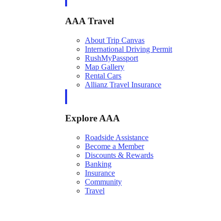
AAA Travel
About Trip Canvas
International Driving Permit
RushMyPassport
Map Gallery
Rental Cars
Allianz Travel Insurance
Explore AAA
Roadside Assistance
Become a Member
Discounts & Rewards
Banking
Insurance
Community
Travel