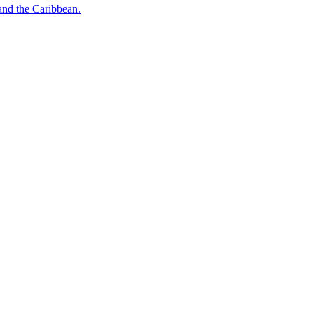
o and the Caribbean.