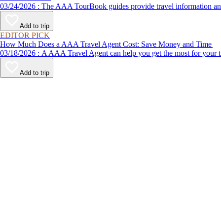
03/24/2026 : The AAA TourBook guides provide travel informat
Add to trip
EDITOR PICK
How Much Does a AAA Travel Agent Cost: Save Money and Time
03/18/2026 : A AAA Travel Agent can help you get the most for
Add to trip