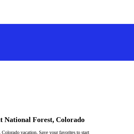
tt National Forest, Colorado
, Colorado vacation. Save your favorites to start