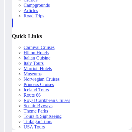
Campgrounds
Articles
Road Trips
Quick Links
Carnival Cruises
Hilton Hotels
Italian Cuisine
Italy Tours
Marriott Hotels
Museums
Norwegian Cruises
Princess Cruises
Iceland Tours
Route 66
Royal Caribbean Cruises
Scenic Byways
Theme Parks
Tours & Sightseeing
Trafalgar Tours
USA Tours