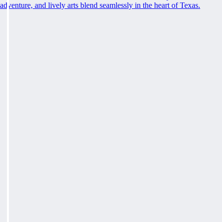
adventure, and lively arts blend seamlessly in the heart of Texas.