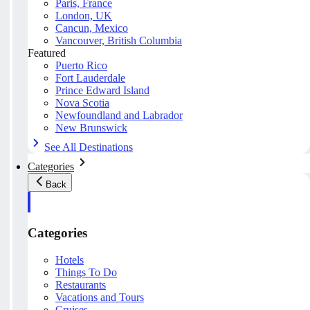
Paris, France
London, UK
Cancun, Mexico
Vancouver, British Columbia
Featured
Puerto Rico
Fort Lauderdale
Prince Edward Island
Nova Scotia
Newfoundland and Labrador
New Brunswick
See All Destinations
Categories
Back
Categories
Hotels
Things To Do
Restaurants
Vacations and Tours
Cruises