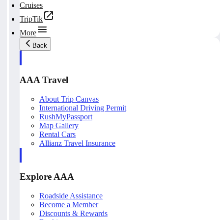
Cruises
TripTik
More
Back
AAA Travel
About Trip Canvas
International Driving Permit
RushMyPassport
Map Gallery
Rental Cars
Allianz Travel Insurance
Explore AAA
Roadside Assistance
Become a Member
Discounts & Rewards