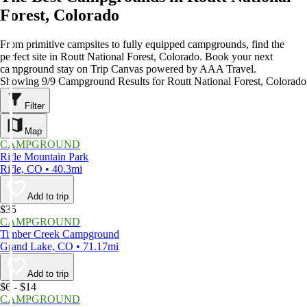
Forest, Colorado
From primitive campsites to fully equipped campgrounds, find the
perfect site in Routt National Forest, Colorado. Book your next
campground stay on Trip Canvas powered by AAA Travel.
Showing 9/9 Campground Results for Routt National Forest, Colorado
Filter
Map
CAMPGROUND
Rifle Mountain Park
Rifle, CO • 40.3mi
Add to trip
$35
CAMPGROUND
Timber Creek Campground
Grand Lake, CO • 71.17mi
Add to trip
$6 - $14
CAMPGROUND