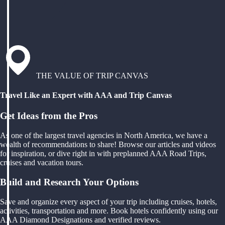
THE VALUE OF TRIP CANVAS
Travel Like an Expert with AAA and Trip Canvas
Get Ideas from the Pros
As one of the largest travel agencies in North America, we have a
wealth of recommendations to share! Browse our articles and videos
for inspiration, or dive right in with preplanned AAA Road Trips,
cruises and vacation tours.
Build and Research Your Options
Save and organize every aspect of your trip including cruises, hotels,
activities, transportation and more. Book hotels confidently using our
AAA Diamond Designations and verified reviews.