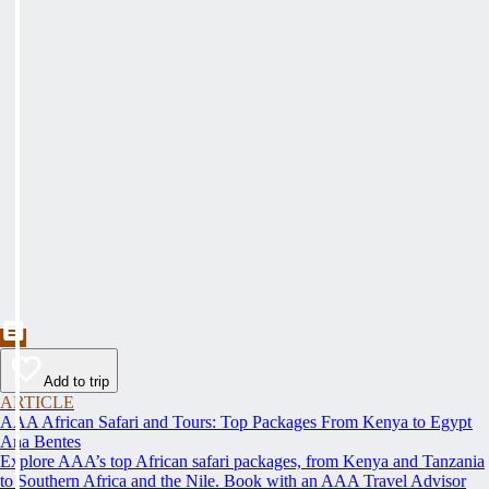
Add to trip
ARTICLE
AAA African Safari and Tours: Top Packages From Kenya to Egypt
Ana Bentes
Explore AAA’s top African safari packages, from Kenya and Tanzania
to Southern Africa and the Nile. Book with an AAA Travel Advisor