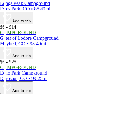
Longs Peak Campground
Estes Park, CO • 85.49mi
Add to trip
$6 - $14
CAMPGROUND
Gates of Lodore Campground
Maybell, CO • 98.49mi
Add to trip
$6 - $25
CAMPGROUND
Echo Park Campground
Dinosaur, CO • 99.25mi
Add to trip