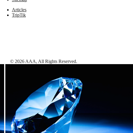
Articles
TripTik
©
2026
AAA,
All Rights Reserved
.