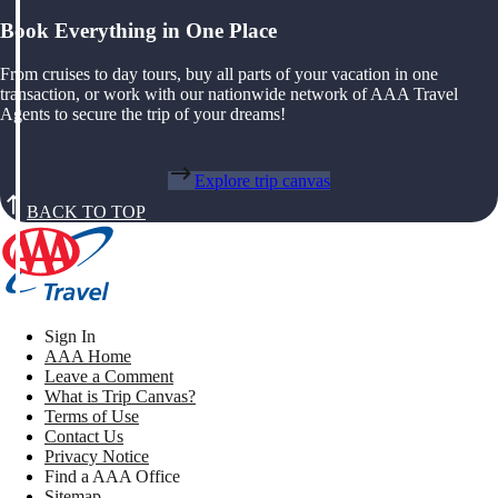
Book Everything in One Place
From cruises to day tours, buy all parts of your vacation in one
transaction, or work with our nationwide network of AAA Travel
Agents to secure the trip of your dreams!
Explore trip canvas
BACK TO TOP
Sign In
AAA Home
Leave a Comment
What is Trip Canvas?
Terms of Use
Contact Us
Privacy Notice
Find a AAA Office
Sitemap