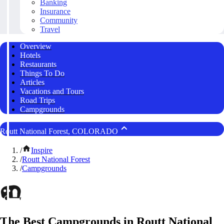
Banking
Insurance
Community
Travel
Overview
Hotels
Restaurants
Things To Do
Articles
Vacations and Tours
Road Trips
Campgrounds
Routt National Forest, COLORADO
/
Inspire
/
Routt National Forest
/
Campgrounds
The Best Campgrounds in Routt National