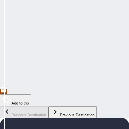
Add to trip
Previous Destination
Previous Destination