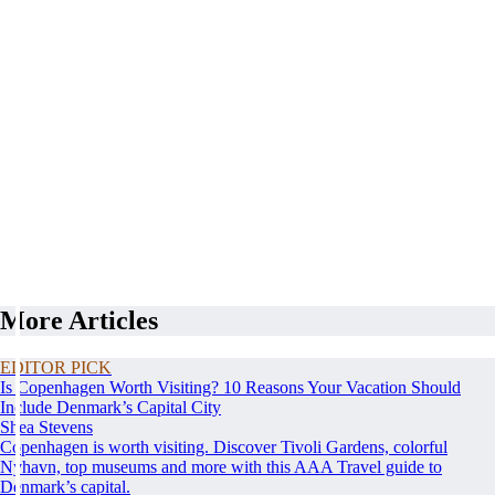
More Articles
EDITOR PICK
Is Copenhagen Worth Visiting? 10 Reasons Your Vacation Should
Include Denmark’s Capital City
Shea Stevens
Copenhagen is worth visiting. Discover Tivoli Gardens, colorful
Nyhavn, top museums and more with this AAA Travel guide to
Denmark’s capital.