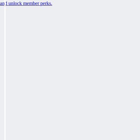
and unlock member perks.