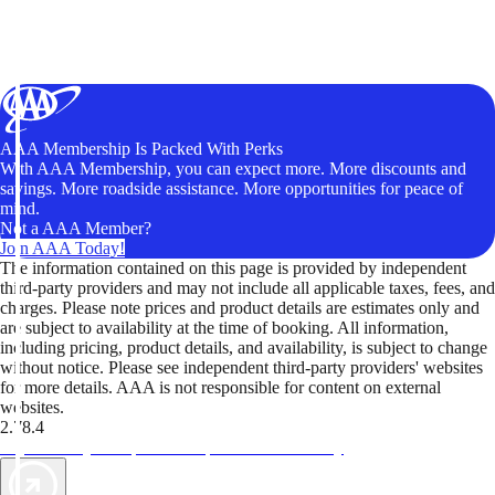
AAA Membership Is Packed With Perks
With AAA Membership, you can expect more. More discounts and
savings. More roadside assistance. More opportunities for peace of
mind.
Not a AAA Member?
Join AAA Today!
The information contained on this page is provided by independent
third-party providers and may not include all applicable taxes, fees, and
charges. Please note prices and product details are estimates only and
are subject to availability at the time of booking. All information,
including pricing, product details, and availability, is subject to change
without notice. Please see independent third-party providers' websites
for more details. AAA is not responsible for content on external
websites.
2.78.4
TripTik lets you explore the open road made easy