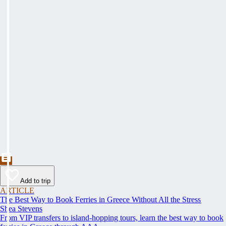
Add to trip
ARTICLE
The Best Way to Book Ferries in Greece Without All the Stress
Shea Stevens
From VIP transfers to island-hopping tours, learn the best way to book