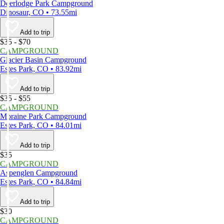
Deerlodge Park Campground
Dinosaur, CO • 73.55mi
Add to trip
$35 - $70
CAMPGROUND
Glacier Basin Campground
Estes Park, CO • 83.92mi
Add to trip
$35 - $55
CAMPGROUND
Moraine Park Campground
Estes Park, CO • 84.01mi
Add to trip
$35
CAMPGROUND
Aspenglen Campground
Estes Park, CO • 84.84mi
Add to trip
$30
CAMPGROUND