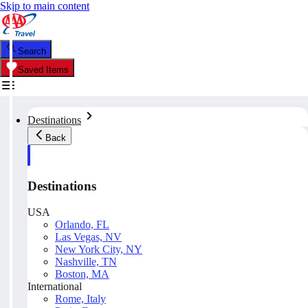
Skip to main content
Search
Saved Items
Destinations
Back
Destinations
USA
Orlando, FL
Las Vegas, NV
New York City, NY
Nashville, TN
Boston, MA
International
Rome, Italy