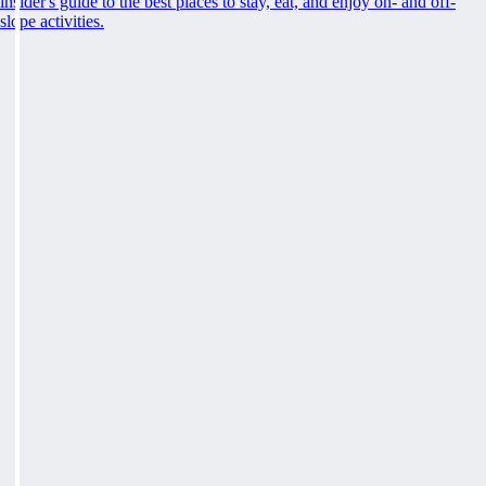
insider's guide to the best places to stay, eat, and enjoy on- and off-
slope activities.