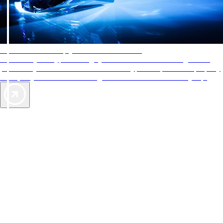
AAA Diamonds help you find the best hotels
More than just a typical rating system. AAA Diamond designations
provide objective reviews that reflect the type of experience a property
offers, so you can choose the right accommodations for every trip.