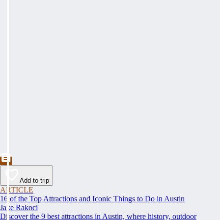
Add to trip
ARTICLE
16 of the Top Attractions and Iconic Things to Do in Austin
Jake Rakoci
Discover the 9 best attractions in Austin, where history, outdoor