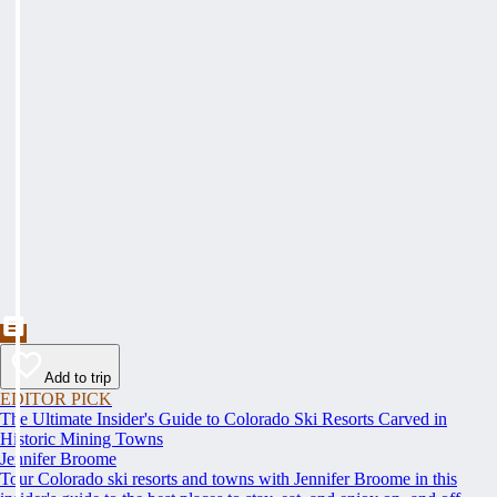
Add to trip
EDITOR PICK
The Ultimate Insider's Guide to Colorado Ski Resorts Carved in
Historic Mining Towns
Jennifer Broome
Tour Colorado ski resorts and towns with Jennifer Broome in this