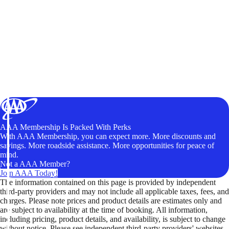
AAA Membership Is Packed With Perks
With AAA Membership, you can expect more. More discounts and
savings. More roadside assistance. More opportunities for peace of
mind.
Not a AAA Member?
Join AAA Today!
The information contained on this page is provided by independent
third-party providers and may not include all applicable taxes, fees, and
charges. Please note prices and product details are estimates only and
are subject to availability at the time of booking. All information,
including pricing, product details, and availability, is subject to change
without notice. Please see independent third-party providers' websites