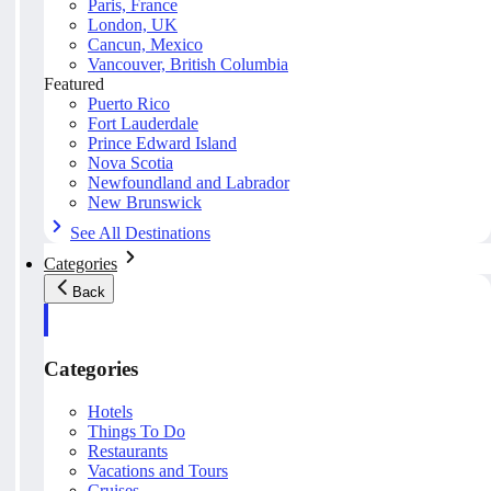
Paris, France
London, UK
Cancun, Mexico
Vancouver, British Columbia
Featured
Puerto Rico
Fort Lauderdale
Prince Edward Island
Nova Scotia
Newfoundland and Labrador
New Brunswick
See All Destinations
Categories
Back
Categories
Hotels
Things To Do
Restaurants
Vacations and Tours
Cruises