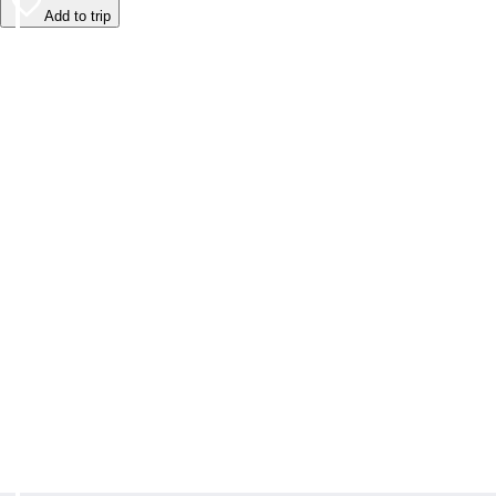
Add to trip