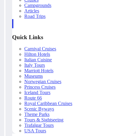
Campgrounds
Articles
Road Trips
Quick Links
Carnival Cruises
Hilton Hotels
Italian Cuisine
Italy Tours
Marriott Hotels
Museums
Norwegian Cruises
Princess Cruises
Iceland Tours
Route 66
Royal Caribbean Cruises
Scenic Byways
Theme Parks
Tours & Sightseeing
Trafalgar Tours
USA Tours