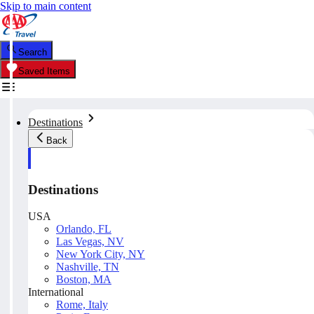
Skip to main content
Search
Saved Items
Destinations
Back
Destinations
USA
Orlando, FL
Las Vegas, NV
New York City, NY
Nashville, TN
Boston, MA
International
Rome, Italy