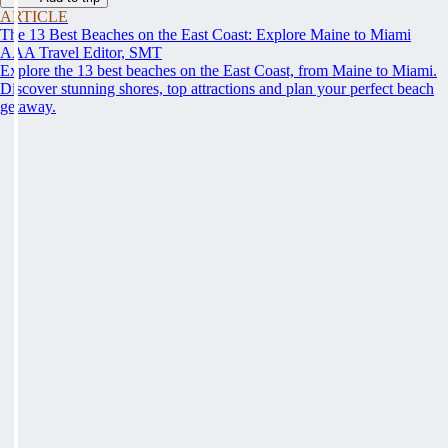
ARTICLE
The 13 Best Beaches on the East Coast: Explore Maine to Miami
AAA Travel Editor, SMT
Explore the 13 best beaches on the East Coast, from Maine to Miami.
Discover stunning shores, top attractions and plan your perfect beach
getaway.