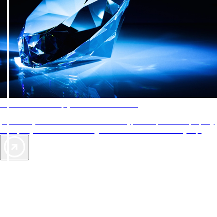
AAA Diamonds help you find the best hotels
More than just a typical rating system. AAA Diamond designations
provide objective reviews that reflect the type of experience a property
offers, so you can choose the right accommodations for every trip.