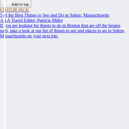
Add to trip
EDITOR PICK
5 of the Best Things to See and Do in Salem, Massachusetts
AAA Travel Editor, Patricia Miller
If you are looking for things to do in Boston that are off the beaten
path, take a look at our list of things to see and places to go in Salem,
Massachusetts on your next trip.