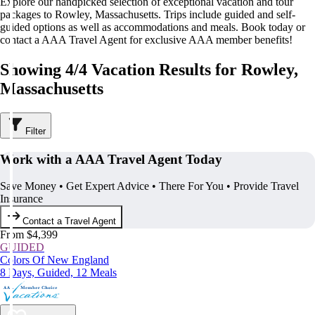
Explore our handpicked selection of exceptional vacation and tour
packages to Rowley, Massachusetts. Trips include guided and self-
guided options as well as accommodations and meals. Book today or
contact a AAA Travel Agent for exclusive AAA member benefits!
Showing 4/4 Vacation Results for Rowley,
Massachusetts
Filter
Work with a AAA Travel Agent Today
Save Money • Get Expert Advice • There For You • Provide Travel
Insurance
Contact a Travel Agent
From $4,399
GUIDED
Colors Of New England
8 Days, Guided, 12 Meals