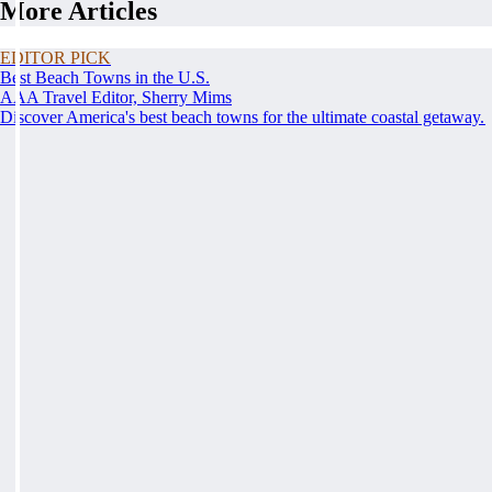
More Articles
EDITOR PICK
Best Beach Towns in the U.S.
AAA Travel Editor, Sherry Mims
Discover America's best beach towns for the ultimate coastal getaway.