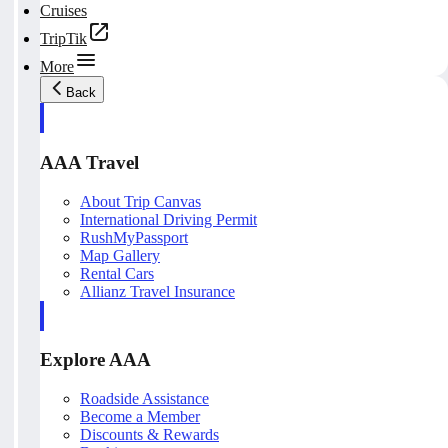
Cruises
TripTik
More
Back
AAA Travel
About Trip Canvas
International Driving Permit
RushMyPassport
Map Gallery
Rental Cars
Allianz Travel Insurance
Explore AAA
Roadside Assistance
Become a Member
Discounts & Rewards