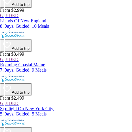
Add to trip
From $2,999
GUIDED
Islands Of New England
8 Days, Guided, 10 Meals
Add to trip
From $3,499
GUIDED
Roaming Coastal Maine
7 Days, Guided, 9 Meals
Add to trip
From $2,499
GUIDED
Spotlight On New York City
5 Days, Guided, 5 Meals