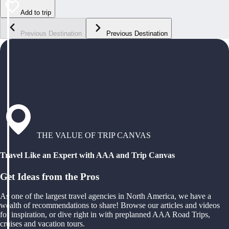
Add to trip
Previous Destination
Previous Destination
THE VALUE OF TRIP CANVAS
Travel Like an Expert with AAA and Trip Canvas
Get Ideas from the Pros
As one of the largest travel agencies in North America, we have a
wealth of recommendations to share! Browse our articles and videos
for inspiration, or dive right in with preplanned AAA Road Trips,
cruises and vacation tours.