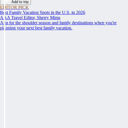
Add to trip
EDITOR PICK
Best Family Vacation Spots in the U.S. in 2026
AAA Travel Editor, Sherry Mims
Aim for the shoulder season and family destinations when you're
planning your next best family vacation.