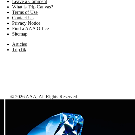
Leave a Comment
What is Trip Canvas?
Terms of Use
Contact Us
Privacy Notice
Find a AAA Office
Sitemap
Articles
TripTik
©
2026
AAA,
All Rights Reserved
.