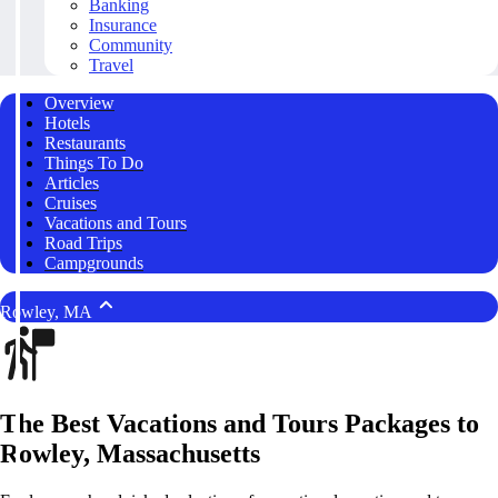
Banking
Insurance
Community
Travel
Overview
Hotels
Restaurants
Things To Do
Articles
Cruises
Vacations and Tours
Road Trips
Campgrounds
Rowley, MA
The Best Vacations and Tours Packages to
Rowley, Massachusetts