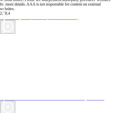
for more details. AAA is not responsible for content on external
websites.
2.78.4
TripTik lets you explore the open road made easy
AAA Vacations® offers exclusive value not found anywhere else