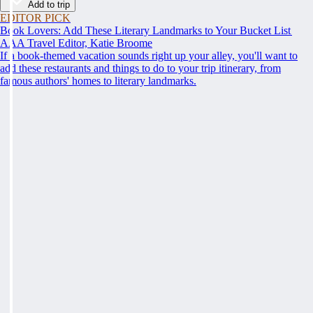
Add to trip
EDITOR PICK
Book Lovers: Add These Literary Landmarks to Your Bucket List
AAA Travel Editor, Katie Broome
If a book-themed vacation sounds right up your alley, you'll want to
add these restaurants and things to do to your trip itinerary, from
famous authors' homes to literary landmarks.