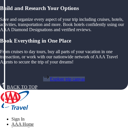
Build and Research Your Options
Save and organize every aspect of your trip including cruises, hotels,
activities, transportation and more. Book hotels confidently using our
AAA Diamond Designations and verified reviews.
Book Everything in One Place
From cruises to day tours, buy all parts of your vacation in one
transaction, or work with our nationwide network of AAA Travel
Agents to secure the trip of your dreams!
Explore trip canvas
BACK TO TOP
Sign In
AAA Home