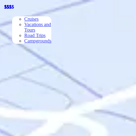
Skip to main content
$$$
$$$
$$
$$
$$
$$$
$$$
$$
$$$
$$
$$
$$
$$
$$$
$$$
$$
$$
$$
$$$
$$
$$$
$$$$
$$
$$$
$$$$
$$
$$$
$$$
$$$
$$
$$$
$$
$$$
$$$$
$$
$$$
$$$
$$
$$$
$$$
$$
$$$
$$$
$$
$$
$$$
$$$
$$
$$
$$
$$$
$$$
Cruises
Vacations and
Tours
Road Trips
Campgrounds