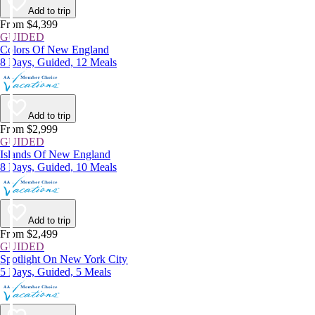
Add to trip
From $4,399
GUIDED
Colors Of New England
8 Days, Guided, 12 Meals
Add to trip
From $2,999
GUIDED
Islands Of New England
8 Days, Guided, 10 Meals
Add to trip
From $2,499
GUIDED
Spotlight On New York City
5 Days, Guided, 5 Meals