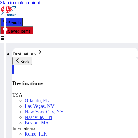
Skip to main content
Search
Saved Items
Destinations
Back
Destinations
USA
Orlando, FL
Las Vegas, NV
New York City, NY
Nashville, TN
Boston, MA
International
Rome, Italy