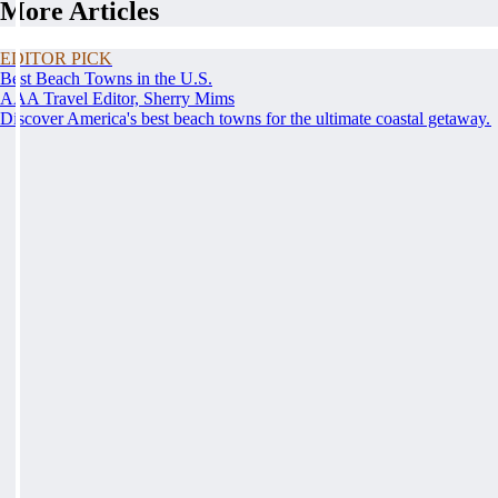
More Articles
EDITOR PICK
Best Beach Towns in the U.S.
AAA Travel Editor, Sherry Mims
Discover America's best beach towns for the ultimate coastal getaway.