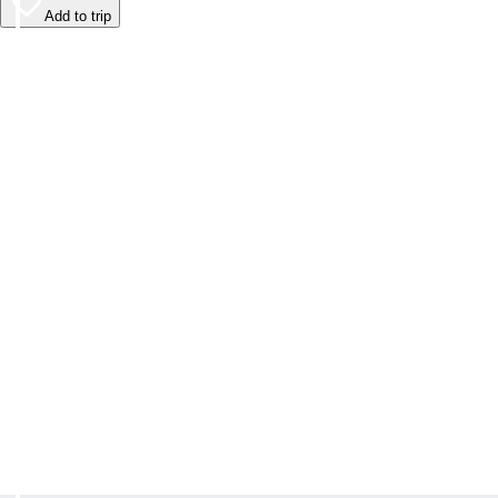
Add to trip