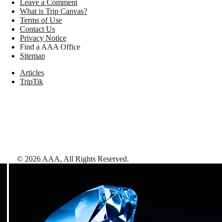
Leave a Comment
What is Trip Canvas?
Terms of Use
Contact Us
Privacy Notice
Find a AAA Office
Sitemap
Articles
TripTik
©
2026
AAA,
All Rights Reserved
.