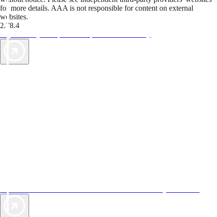
for more details. AAA is not responsible for content on external
websites.
2.78.4
TripTik lets you explore the open road made easy
AAA Vacations® offers exclusive value not found anywhere else