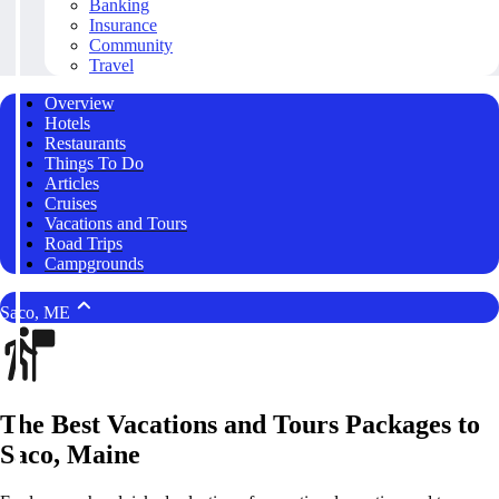
Banking
Insurance
Community
Travel
Overview
Hotels
Restaurants
Things To Do
Articles
Cruises
Vacations and Tours
Road Trips
Campgrounds
Saco, ME
The Best Vacations and Tours Packages to
Saco, Maine