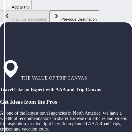
Add to trip
Previous Destination
Previous Destination
THE VALUE OF TRIP CANVAS
Travel Like an Expert with AAA and Trip Canvas
Get Ideas from the Pros
As one of the largest travel agencies in North America, we have a
wealth of recommendations to share! Browse our articles and videos
for inspiration, or dive right in with preplanned AAA Road Trips,
cruises and vacation tours.