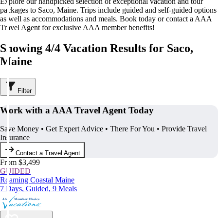
Explore our handpicked selection of exceptional vacation and tour
packages to Saco, Maine. Trips include guided and self-guided options
as well as accommodations and meals. Book today or contact a AAA
Travel Agent for exclusive AAA member benefits!
Showing 4/4 Vacation Results for Saco,
Maine
Filter
Work with a AAA Travel Agent Today
Save Money • Get Expert Advice • There For You • Provide Travel
Insurance
Contact a Travel Agent
From $3,499
GUIDED
Roaming Coastal Maine
7 Days, Guided, 9 Meals