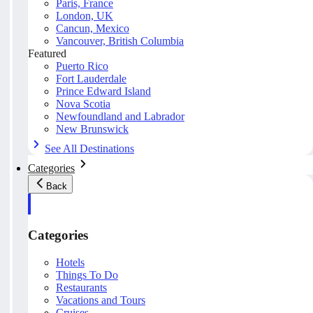
Paris, France
London, UK
Cancun, Mexico
Vancouver, British Columbia
Featured
Puerto Rico
Fort Lauderdale
Prince Edward Island
Nova Scotia
Newfoundland and Labrador
New Brunswick
See All Destinations
Categories
Back
Categories
Hotels
Things To Do
Restaurants
Vacations and Tours
Cruises