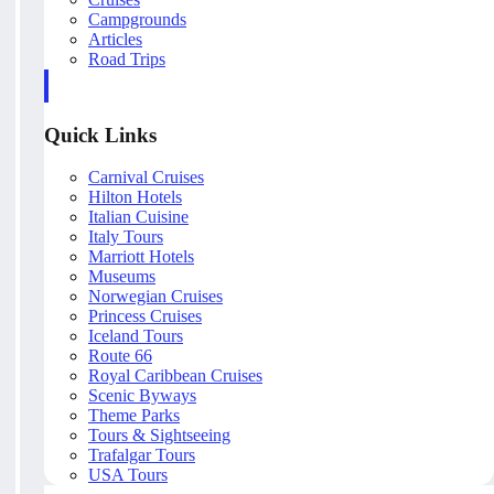
Campgrounds
Articles
Road Trips
Quick Links
Carnival Cruises
Hilton Hotels
Italian Cuisine
Italy Tours
Marriott Hotels
Museums
Norwegian Cruises
Princess Cruises
Iceland Tours
Route 66
Royal Caribbean Cruises
Scenic Byways
Theme Parks
Tours & Sightseeing
Trafalgar Tours
USA Tours