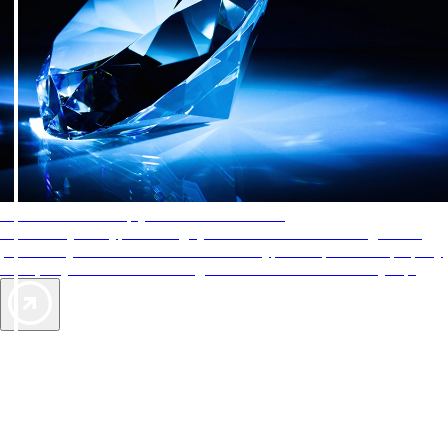
AAA Diamonds help you find the best hotels
More than just a typical rating system. AAA Diamond designations
provide objective reviews that reflect the type of experience a property
offers, so you can choose the right accommodations for every trip.