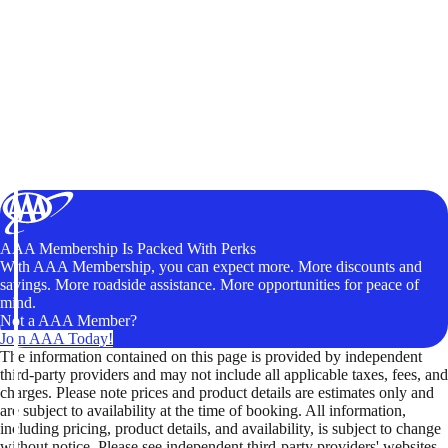
AAA Membership Is Packed With Perks
With AAA Membership, you can expect more. More discounts and
savings. More roadside assistance. More opportunities for peace of
mind.
Not a AAA Member?
Join AAA Today!
The information contained on this page is provided by independent
third-party providers and may not include all applicable taxes, fees, and
charges. Please note prices and product details are estimates only and
are subject to availability at the time of booking. All information,
including pricing, product details, and availability, is subject to change
without notice. Please see independent third-party providers' websites