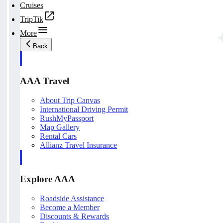
Cruises
TripTik
More
Back
AAA Travel
About Trip Canvas
International Driving Permit
RushMyPassport
Map Gallery
Rental Cars
Allianz Travel Insurance
Explore AAA
Roadside Assistance
Become a Member
Discounts & Rewards