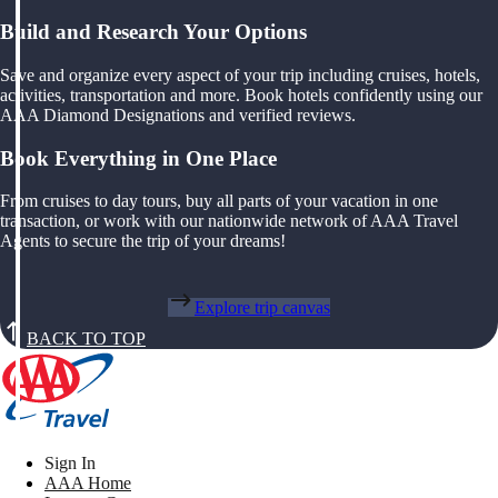
Build and Research Your Options
Save and organize every aspect of your trip including cruises, hotels,
activities, transportation and more. Book hotels confidently using our
AAA Diamond Designations and verified reviews.
Book Everything in One Place
From cruises to day tours, buy all parts of your vacation in one
transaction, or work with our nationwide network of AAA Travel
Agents to secure the trip of your dreams!
Explore trip canvas
BACK TO TOP
Sign In
AAA Home