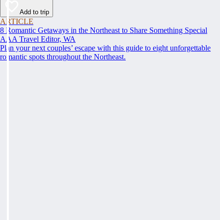
Add to trip
ARTICLE
8 Romantic Getaways in the Northeast to Share Something Special
AAA Travel Editor, WA
Plan your next couples’ escape with this guide to eight unforgettable
romantic spots throughout the Northeast.