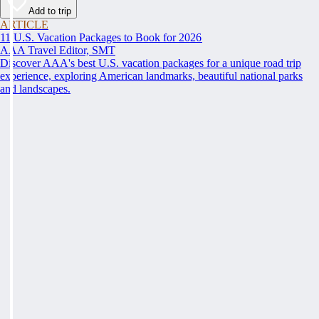
Add to trip
ARTICLE
11 U.S. Vacation Packages to Book for 2026
AAA Travel Editor, SMT
Discover AAA's best U.S. vacation packages for a unique road trip
experience, exploring American landmarks, beautiful national parks
and landscapes.