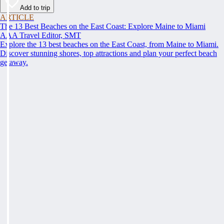
Add to trip
ARTICLE
The 13 Best Beaches on the East Coast: Explore Maine to Miami
AAA Travel Editor, SMT
Explore the 13 best beaches on the East Coast, from Maine to Miami.
Discover stunning shores, top attractions and plan your perfect beach
getaway.