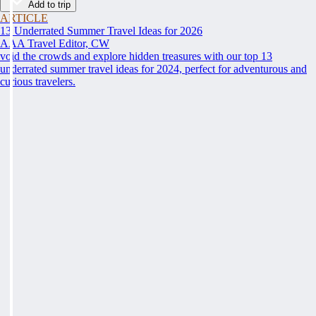
Add to trip
ARTICLE
13 Underrated Summer Travel Ideas for 2026
AAA Travel Editor, CW
void the crowds and explore hidden treasures with our top 13
underrated summer travel ideas for 2024, perfect for adventurous and
curious travelers.