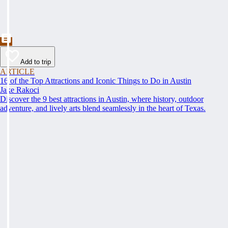
Add to trip
ARTICLE
16 of the Top Attractions and Iconic Things to Do in Austin
Jake Rakoci
Discover the 9 best attractions in Austin, where history, outdoor
adventure, and lively arts blend seamlessly in the heart of Texas.