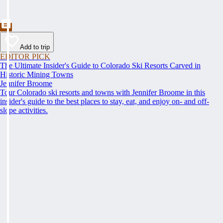
Add to trip
EDITOR PICK
The Ultimate Insider's Guide to Colorado Ski Resorts Carved in
Historic Mining Towns
Jennifer Broome
Tour Colorado ski resorts and towns with Jennifer Broome in this
insider's guide to the best places to stay, eat, and enjoy on- and off-
slope activities.