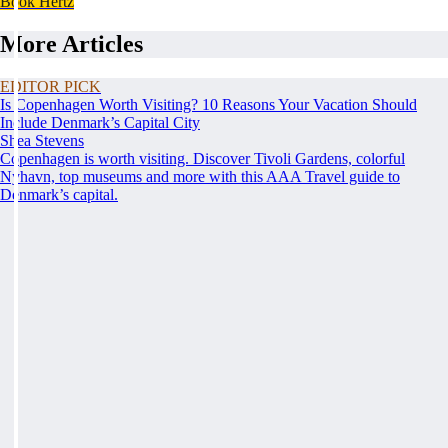
Book Hertz
More Articles
EDITOR PICK
Is Copenhagen Worth Visiting? 10 Reasons Your Vacation Should
Include Denmark’s Capital City
Shea Stevens
Copenhagen is worth visiting. Discover Tivoli Gardens, colorful
Nyhavn, top museums and more with this AAA Travel guide to
Denmark’s capital.