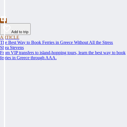
Add to trip
ARTICLE
The Best Way to Book Ferries in Greece Without All the Stress
Shea Stevens
From VIP transfers to island-hopping tours, learn the best way to book
ferries in Greece through AAA.