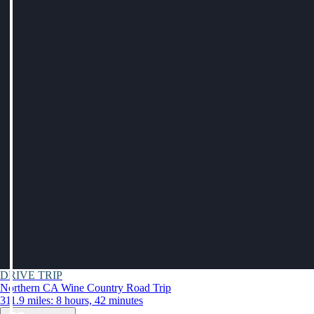
DRIVE TRIP
Northern CA Wine Country Road Trip
311.9 miles: 8 hours, 42 minutes