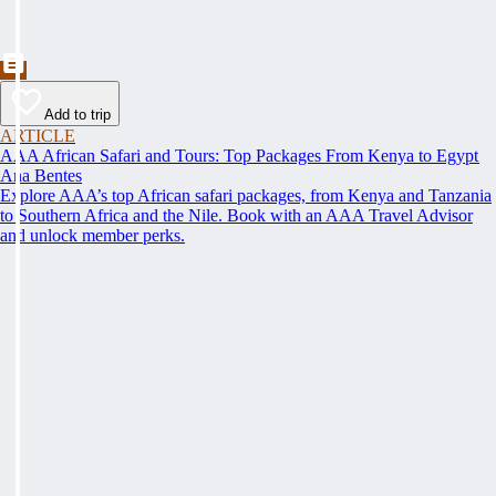
Add to trip
ARTICLE
AAA African Safari and Tours: Top Packages From Kenya to Egypt
Ana Bentes
Explore AAA’s top African safari packages, from Kenya and Tanzania
to Southern Africa and the Nile. Book with an AAA Travel Advisor
and unlock member perks.