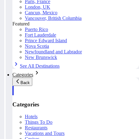
Paris, France
London, UK
Cancun, Mexico
Vancouver, British Columbia
Featured
Puerto Rico
Fort Lauderdale
Prince Edward Island
Nova Scotia
Newfoundland and Labrador
New Brunswick
See All Destinations
Categories
Back
Categories
Hotels
Things To Do
Restaurants
Vacations and Tours
Cruises