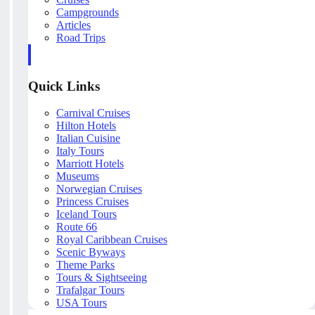
Campgrounds
Articles
Road Trips
Quick Links
Carnival Cruises
Hilton Hotels
Italian Cuisine
Italy Tours
Marriott Hotels
Museums
Norwegian Cruises
Princess Cruises
Iceland Tours
Route 66
Royal Caribbean Cruises
Scenic Byways
Theme Parks
Tours & Sightseeing
Trafalgar Tours
USA Tours