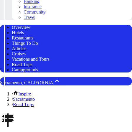
Banking
Insurance
Community
Travel
Overview
Hotels
Restaurants
Things To Do
Articles
Cruises
Vacations and Tours
Road Trips
Campgrounds
Sacramento, CALIFORNIA
/
Inspire
/
Sacramento
/
Road Trips