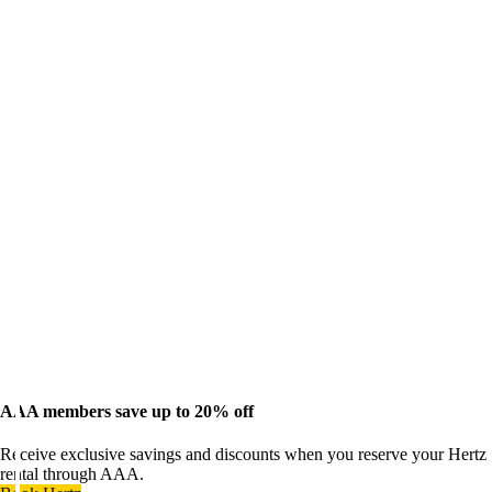
AAA members save up to 20% off
Receive exclusive savings and discounts when you reserve your Hertz
rental through AAA.