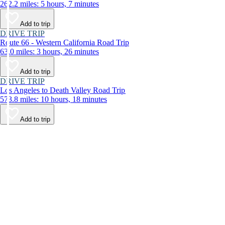
262.2 miles: 5 hours, 7 minutes
Add to trip
DRIVE TRIP
Route 66 - Western California Road Trip
63.0 miles: 3 hours, 26 minutes
Add to trip
DRIVE TRIP
Los Angeles to Death Valley Road Trip
573.8 miles: 10 hours, 18 minutes
Add to trip