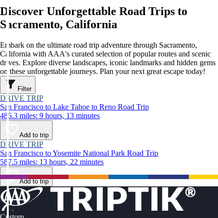
Discover Unforgettable Road Trips to
Sacramento, California
Embark on the ultimate road trip adventure through Sacramento,
California with AAA's curated selection of popular routes and scenic
drives. Explore diverse landscapes, iconic landmarks and hidden gems
on these unforgettable journeys. Plan your next great escape today!
Filter
DRIVE TRIP
San Francisco to Lake Tahoe to Reno Road Trip
486.3 miles: 9 hours, 13 minutes
Add to trip
DRIVE TRIP
San Francisco to Yosemite National Park Road Trip
587.5 miles: 13 hours, 22 minutes
Add to trip
Custom