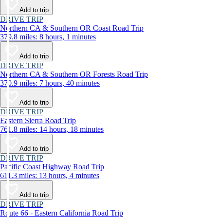
Add to trip
DRIVE TRIP
Northern CA & Southern OR Coast Road Trip
379.8 miles: 8 hours, 1 minutes
Add to trip
DRIVE TRIP
Northern CA & Southern OR Forests Road Trip
370.9 miles: 7 hours, 40 minutes
Add to trip
DRIVE TRIP
Eastern Sierra Road Trip
761.8 miles: 14 hours, 18 minutes
Add to trip
DRIVE TRIP
Pacific Coast Highway Road Trip
611.3 miles: 13 hours, 4 minutes
Add to trip
DRIVE TRIP
Route 66 - Eastern California Road Trip