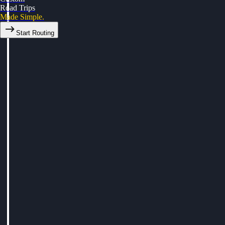
Road Trips
Made Simple.
Start Routing