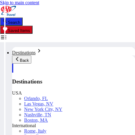
Skip to main content
Search
Saved Items
Destinations
Back
Destinations
USA
Orlando, FL
Las Vegas, NV
New York City, NY
Nashville, TN
Boston, MA
International
Rome, Italy