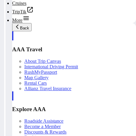
Cruises
TripTik
More
Back
AAA Travel
About Trip Canvas
International Driving Permit
RushMyPassport
Map Gallery
Rental Cars
Allianz Travel Insurance
Explore AAA
Roadside Assistance
Become a Member
Discounts & Rewards