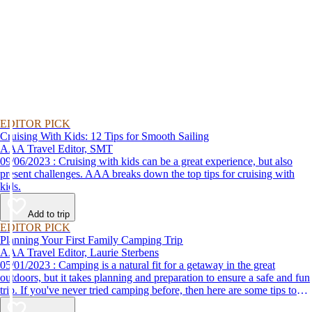
EDITOR PICK
Cruising With Kids: 12 Tips for Smooth Sailing
AAA Travel Editor, SMT
09/06/2023 : Cruising with kids can be a great experience, but also
present challenges. AAA breaks down the top tips for cruising with
kids.
Add to trip
EDITOR PICK
Planning Your First Family Camping Trip
AAA Travel Editor, Laurie Sterbens
05/01/2023 : Camping is a natural fit for a getaway in the great
outdoors, but it takes planning and preparation to ensure a safe and fun
trip. If you've never tried camping before, then here are some tips to
help make your first time a success.