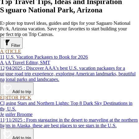
Top Travel Tips, Ideas and Inspiration
Saguaro National Park, Arizona
Explore top travel ideas, guides and tips for your Saguaro National
Park, Arizona vacation. Save your favorites to start building your
perfect trip on Trip Canvas.
Filter
ARTICLE
11 U.S. Vacation Packages to Book for 2026
AAA Travel Editor, SMT
12/04/2025 : Discover AAA's best U.S. vacation packages for a
unique road trip experience, exploring American landmarks, beautiful
national parks and landscapes.
Add to trip
EDITOR PICK
Chasing Stars and Northern Lights: Top 8 Dark Sky Destinations in
the U.S.
Jennifer Broome
11/11/2025 : From stargazing in the desert to marveling at the northern
lights in Alaska, these are best places to see stars in the U.S.
Add to trip