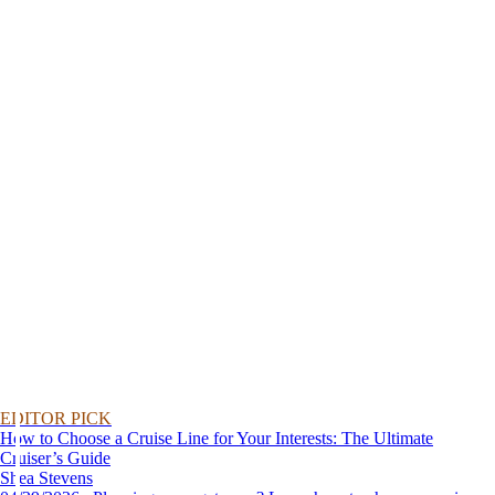
EDITOR PICK
How to Choose a Cruise Line for Your Interests: The Ultimate
Cruiser’s Guide
Shea Stevens