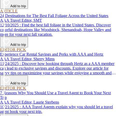
Add to trip
ARTICLE
24 Destinations for The Best Fall Foliage Across the United States
AAA Travel Editor, SMT
12/10/2025 : Find the best fall foliage in the United States. Discover
colorful destinations like Woodstock, Shenandoah, Hope Valley and
more for your next fall vacation.
Add to trip
EDITOR PICK
Experience Car Rental Savings and Perks with AAA and Hertz
AAA Travel Editor, Sherry Mims
11/24/2025 : Discover how booking through Hertz as a AAA member
can lead to exclusive savings and discounts. Explore our article for
savvy tips on maximizing your savings while enjoying a smooth and
affordable travel experience.
Add to trip
EDITOR PICK
7 Reasons Why You Should Use a Travel Agent to Book Your Next
Trip
AAA Travel Editor, Laurie Sterbens
10/21/2025 : AAA Travel Agents explain why you should let a travel
agent book your next trip.