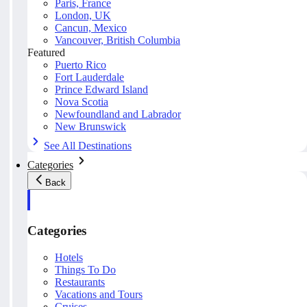
Paris, France
London, UK
Cancun, Mexico
Vancouver, British Columbia
Featured
Puerto Rico
Fort Lauderdale
Prince Edward Island
Nova Scotia
Newfoundland and Labrador
New Brunswick
See All Destinations
Categories
Back
Categories
Hotels
Things To Do
Restaurants
Vacations and Tours
Cruises