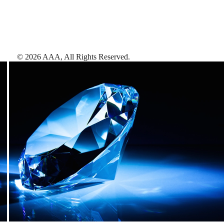
©
2026
AAA,
All Rights Reserved
.