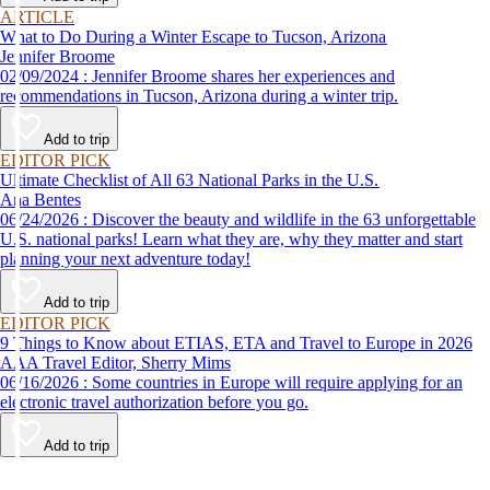
ARTICLE
What to Do During a Winter Escape to Tucson, Arizona
Jennifer Broome
02/09/2024 : Jennifer Broome shares her experiences and
recommendations in Tucson, Arizona during a winter trip.
Add to trip
EDITOR PICK
Ultimate Checklist of All 63 National Parks in the U.S.
Ana Bentes
06/24/2026 : Discover the beauty and wildlife in the 63 unforgettable
U.S. national parks! Learn what they are, why they matter and start
planning your next adventure today!
Add to trip
EDITOR PICK
9 Things to Know about ETIAS, ETA and Travel to Europe in 2026
AAA Travel Editor, Sherry Mims
06/16/2026 : Some countries in Europe will require applying for an
electronic travel authorization before you go.
Add to trip