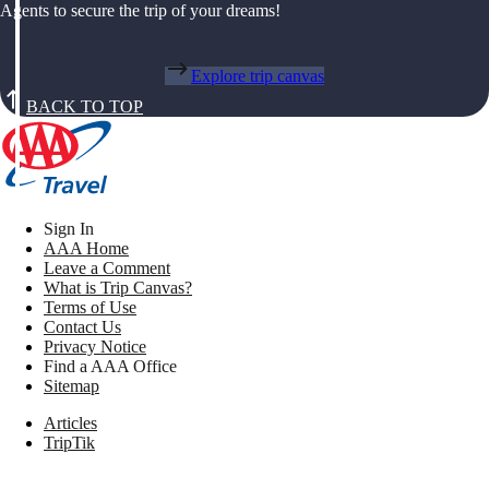
Agents to secure the trip of your dreams!
Explore trip canvas
BACK TO TOP
Sign In
AAA Home
Leave a Comment
What is Trip Canvas?
Terms of Use
Contact Us
Privacy Notice
Find a AAA Office
Sitemap
Articles
TripTik