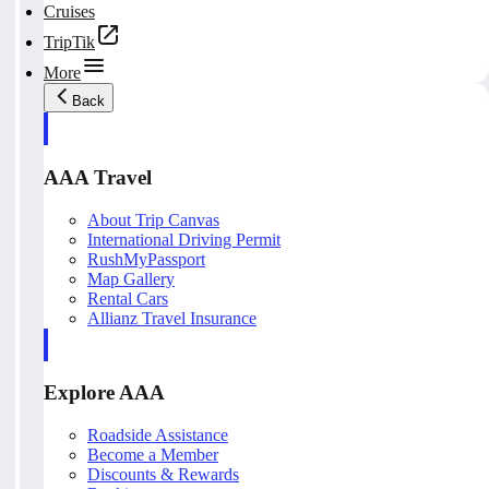
Cruises
TripTik
More
Back
AAA Travel
About Trip Canvas
International Driving Permit
RushMyPassport
Map Gallery
Rental Cars
Allianz Travel Insurance
Explore AAA
Roadside Assistance
Become a Member
Discounts & Rewards