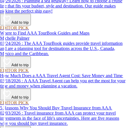
04/29/2026 : Planning a sea getaway? Learn how to choose a cruise
line that fits your budget, style and destination. Our guide makes
picking the perfect ship easy!
Add to trip
EDITOR PICK
Where to Find AAA TourBook Guides and Maps
Michelle Palmer
03/24/2026 : The AAA TourBook guides provide travel information
and are a planning tool for destinations across the U.S., Canada,
Mexico and the Caribbean.
Add to trip
EDITOR PICK
How Much Does a AAA Travel Agent Cost: Save Money and Time
03/18/2026 : A AAA Travel Agent can help you get the most for your
time and money when planning a vacation.
Add to trip
EDITOR PICK
5 Reasons Why You Should Buy Travel Insurance from AAA
02/03/2026 : Travel insurance from AAA can protect your travel
investments in the face of life's uncertainties. Here are five reasons
why you should buy travel insurance.