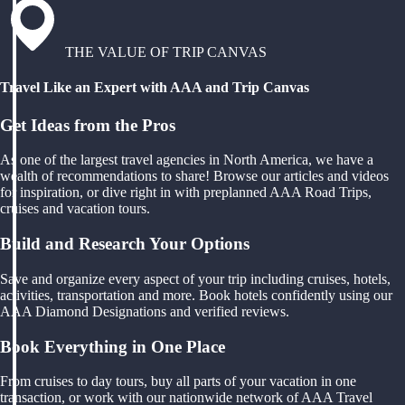
THE VALUE OF TRIP CANVAS
Travel Like an Expert with AAA and Trip Canvas
Get Ideas from the Pros
As one of the largest travel agencies in North America, we have a
wealth of recommendations to share! Browse our articles and videos
for inspiration, or dive right in with preplanned AAA Road Trips,
cruises and vacation tours.
Build and Research Your Options
Save and organize every aspect of your trip including cruises, hotels,
activities, transportation and more. Book hotels confidently using our
AAA Diamond Designations and verified reviews.
Book Everything in One Place
From cruises to day tours, buy all parts of your vacation in one
transaction, or work with our nationwide network of AAA Travel