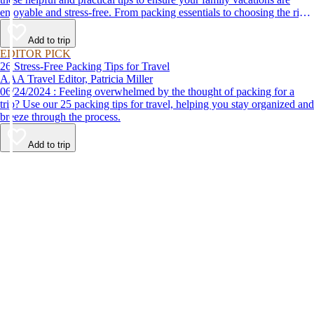
enjoyable and stress-free. From packing essentials to choosing the right
destination, we’ve got you covered.
Add to trip
EDITOR PICK
26 Stress-Free Packing Tips for Travel
AAA Travel Editor, Patricia Miller
06/24/2024 : Feeling overwhelmed by the thought of packing for a
trip? Use our 25 packing tips for travel, helping you stay organized and
breeze through the process.
Add to trip