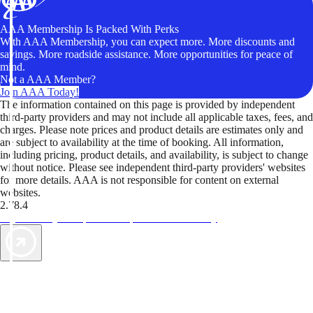
AAA Membership Is Packed With Perks
With AAA Membership, you can expect more. More discounts and
savings. More roadside assistance. More opportunities for peace of
mind.
Not a AAA Member?
Join AAA Today!
The information contained on this page is provided by independent
third-party providers and may not include all applicable taxes, fees, and
charges. Please note prices and product details are estimates only and
are subject to availability at the time of booking. All information,
including pricing, product details, and availability, is subject to change
without notice. Please see independent third-party providers' websites
for more details. AAA is not responsible for content on external
websites.
2.78.4
TripTik lets you explore the open road made easy