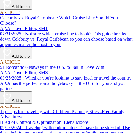
Add to trip
ARTICLE
Celebrity vs. Royal Caribbean: Which Cruise Line Should You
Choose?
AAA Travel Editor, SMT
07/31/2025 : Not sure which cruise line to book? This guide breaks
down Celebrity vs. Royal Caribbean so you can choose based on what
amenities matter the most to you.
Add to trip
ARTICLE
51 Romantic Getaways in the U.S. to Fall in Love With
AAA Travel Editor, SMS
03/25/2025 : Whether you're looking to stay local or travel the country,
AAA has the perfect romantic getaway in the U.S. for you and your
partner.
Add to trip
ARTICLE
Top Tips for Traveling with Children: Planning Stress-Free Family
Adventures
Head of Content & Optimization, Elena Moore
09/17/2024 : Traveling with children doesn’t have to be stressful. Use
these helpful and practical tips to ensure your family vacations are