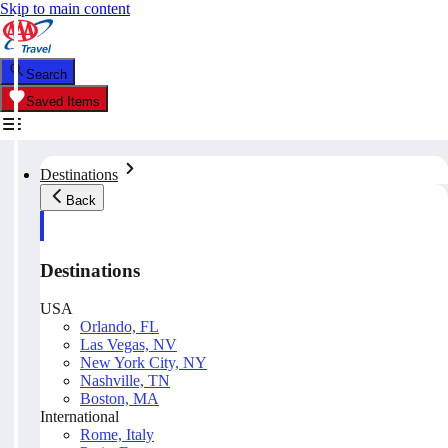
Skip to main content
Search
Saved Items
Destinations
Back
Destinations
USA
Orlando, FL
Las Vegas, NV
New York City, NY
Nashville, TN
Boston, MA
International
Rome, Italy