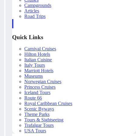
Campgrounds
Articles
Road Trips
Quick Links
Carnival Cruises
Hilton Hotels
Italian Cuisine
Italy Tours
Marriott Hotels
Museums
Norwegian Cruises
Princess Cruises
Iceland Tours
Route 66
Royal Caribbean Cruises
Scenic Byways
Theme Parks
Tours & Sightseeing
Trafalgar Tours
USA Tours