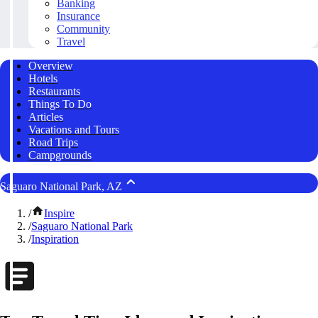
Banking
Insurance
Community
Travel
Overview
Hotels
Restaurants
Things To Do
Articles
Vacations and Tours
Road Trips
Campgrounds
Saguaro National Park, AZ
/
Inspire
/
Saguaro National Park
/
Inspiration