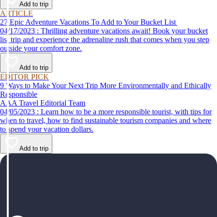
Add to trip
ARTICLE
27 Epic Adventure Vacations To Add to Your Bucket List
04/17/2023 : Thrilling adventure vacations await! Book your bucket
list trip and experience the adrenaline rush that comes when you step
outside your comfort zone.
Add to trip
EDITOR PICK
9 Ways to Make Your Next Trip More Environmentally and Ethically
Responsible
AAA Travel Editorial Team
04/05/2023 : Learn how to be a more responsible tourist, with tips for
when to travel, how to find sustainable tourism companies and where
to spend your vacation dollars.
Add to trip