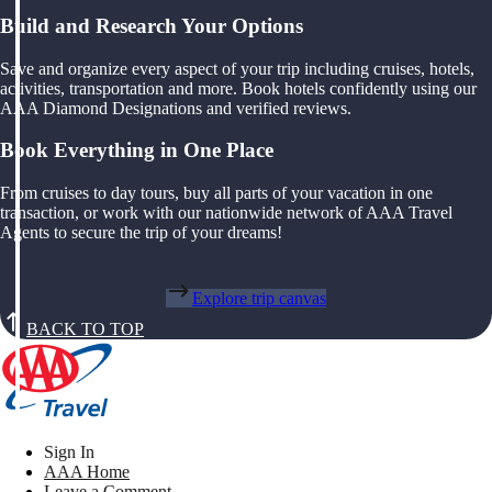
Build and Research Your Options
Save and organize every aspect of your trip including cruises, hotels,
activities, transportation and more. Book hotels confidently using our
AAA Diamond Designations and verified reviews.
Book Everything in One Place
From cruises to day tours, buy all parts of your vacation in one
transaction, or work with our nationwide network of AAA Travel
Agents to secure the trip of your dreams!
Explore trip canvas
BACK TO TOP
Sign In
AAA Home
Leave a Comment