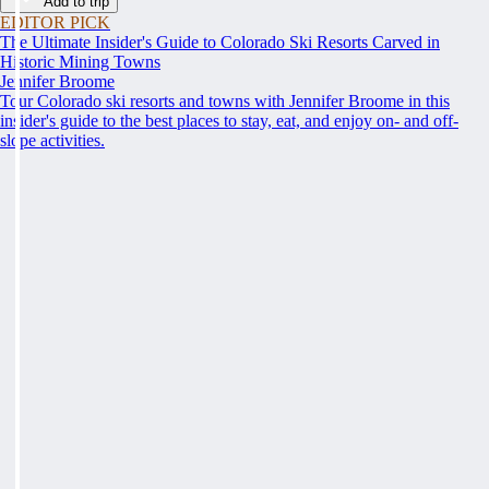
Add to trip
EDITOR PICK
The Ultimate Insider's Guide to Colorado Ski Resorts Carved in
Historic Mining Towns
Jennifer Broome
Tour Colorado ski resorts and towns with Jennifer Broome in this
insider's guide to the best places to stay, eat, and enjoy on- and off-
slope activities.