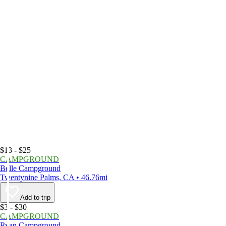
$13 - $25
CAMPGROUND
Belle Campground
Twentynine Palms, CA • 46.76mi
Add to trip
$3 - $30
CAMPGROUND
Ryan Campground