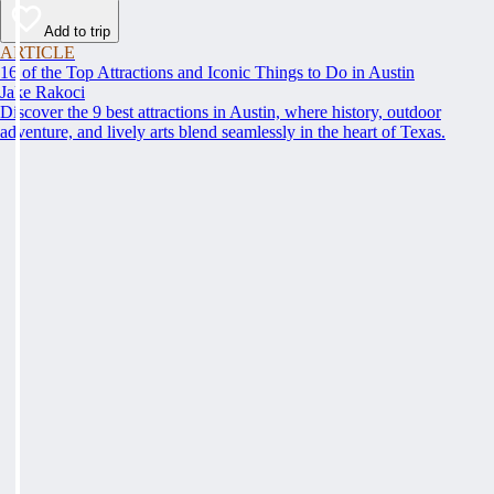
Add to trip
ARTICLE
16 of the Top Attractions and Iconic Things to Do in Austin
Jake Rakoci
Discover the 9 best attractions in Austin, where history, outdoor
adventure, and lively arts blend seamlessly in the heart of Texas.