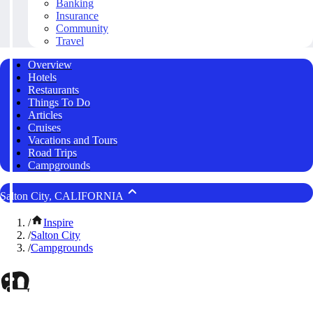
Banking
Insurance
Community
Travel
Overview
Hotels
Restaurants
Things To Do
Articles
Cruises
Vacations and Tours
Road Trips
Campgrounds
Salton City, CALIFORNIA
/
Inspire
/
Salton City
/
Campgrounds