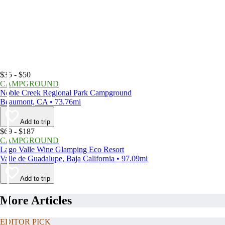
$35 - $50
CAMPGROUND
Noble Creek Regional Park Campground
Beaumont, CA • 73.76mi
Add to trip
$69 - $187
CAMPGROUND
Lago Valle Wine Glamping Eco Resort
Valle de Guadalupe, Baja California • 97.09mi
Add to trip
More Articles
EDITOR PICK