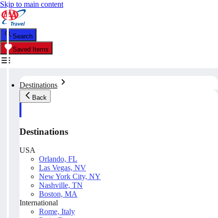
Skip to main content
Search
Saved Items
Destinations
Back
Destinations
USA
Orlando, FL
Las Vegas, NV
New York City, NY
Nashville, TN
Boston, MA
International
Rome, Italy