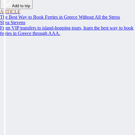
Add to trip
ARTICLE
The Best Way to Book Ferries in Greece Without All the Stress
Shea Stevens
From VIP transfers to island-hopping tours, learn the best way to book
ferries in Greece through AAA.