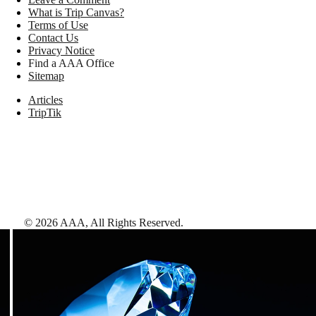
What is Trip Canvas?
Terms of Use
Contact Us
Privacy Notice
Find a AAA Office
Sitemap
Articles
TripTik
©
2026
AAA,
All Rights Reserved
.