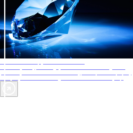
AAA Diamonds help you find the best hotels
More than just a typical rating system. AAA Diamond designations
provide objective reviews that reflect the type of experience a property
offers, so you can choose the right accommodations for every trip.