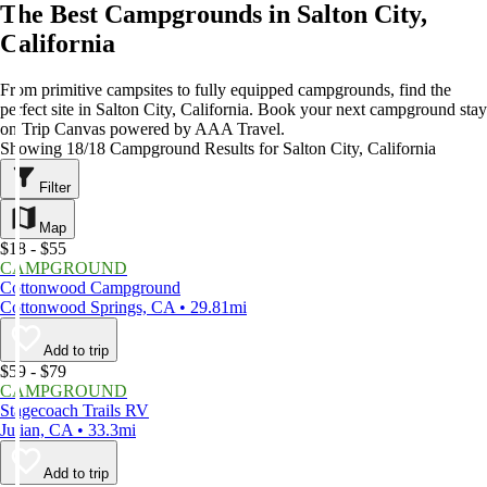
The Best Campgrounds in Salton City,
California
From primitive campsites to fully equipped campgrounds, find the
perfect site in Salton City, California. Book your next campground stay
on Trip Canvas powered by AAA Travel.
Showing 18/18 Campground Results for Salton City, California
Filter
Map
$18 - $55
CAMPGROUND
Cottonwood Campground
Cottonwood Springs, CA • 29.81mi
Add to trip
$59 - $79
CAMPGROUND
Stagecoach Trails RV
Julian, CA • 33.3mi
Add to trip