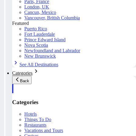
Paris, France
London, UK
Cancun, Mexico
Vancouver, British Columbia
Featured
Puerto Rico
Fort Lauderdale
Prince Edward Island
Nova Scotia
Newfoundland and Labrador
New Brunswick
See All Destinations
Categories
Back
Categories
Hotels
Things To Do
Restaurants
Vacations and Tours
Cruises