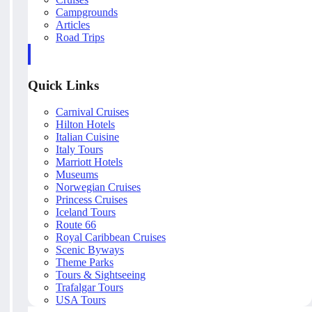
Campgrounds
Articles
Road Trips
Quick Links
Carnival Cruises
Hilton Hotels
Italian Cuisine
Italy Tours
Marriott Hotels
Museums
Norwegian Cruises
Princess Cruises
Iceland Tours
Route 66
Royal Caribbean Cruises
Scenic Byways
Theme Parks
Tours & Sightseeing
Trafalgar Tours
USA Tours