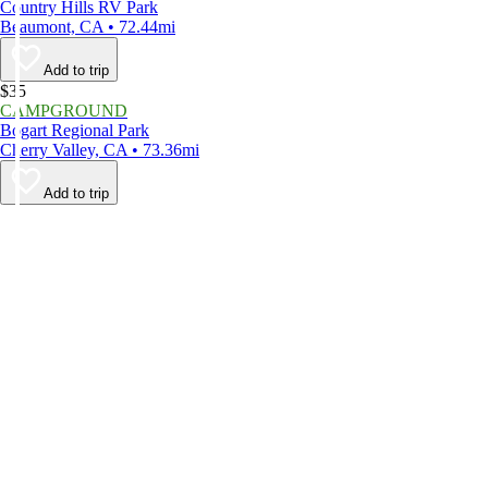
Country Hills RV Park
Beaumont, CA • 72.44mi
Add to trip
$35
CAMPGROUND
Bogart Regional Park
Cherry Valley, CA • 73.36mi
Add to trip