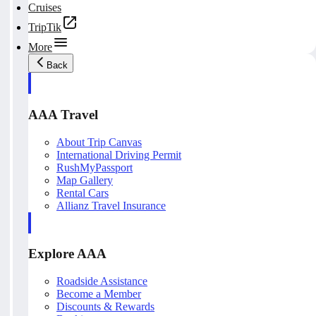
Cruises
TripTik
More
Back
AAA Travel
About Trip Canvas
International Driving Permit
RushMyPassport
Map Gallery
Rental Cars
Allianz Travel Insurance
Explore AAA
Roadside Assistance
Become a Member
Discounts & Rewards