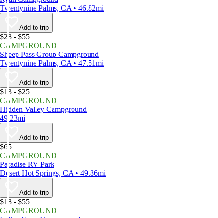
Twentynine Palms, CA • 46.82mi
Add to trip
$28 - $55
CAMPGROUND
Sheep Pass Group Campground
Twentynine Palms, CA • 47.51mi
Add to trip
$13 - $25
CAMPGROUND
Hidden Valley Campground
49.23mi
Add to trip
$65
CAMPGROUND
Paradise RV Park
Desert Hot Springs, CA • 49.86mi
Add to trip
$18 - $55
CAMPGROUND