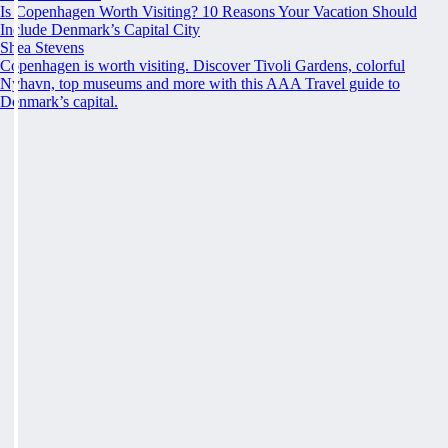
Is Copenhagen Worth Visiting? 10 Reasons Your Vacation Should
Include Denmark’s Capital City
Shea Stevens
Copenhagen is worth visiting. Discover Tivoli Gardens, colorful
Nyhavn, top museums and more with this AAA Travel guide to
Denmark’s capital.