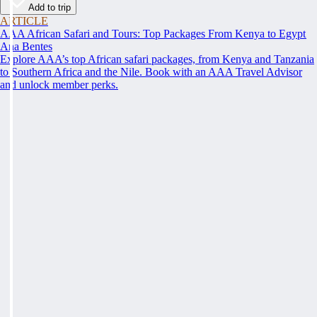
Add to trip
ARTICLE
AAA African Safari and Tours: Top Packages From Kenya to Egypt
Ana Bentes
Explore AAA’s top African safari packages, from Kenya and Tanzania
to Southern Africa and the Nile. Book with an AAA Travel Advisor
and unlock member perks.