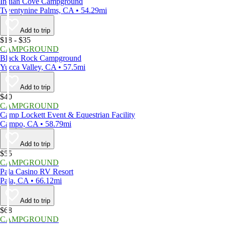
Indian Cove Campground
Twentynine Palms, CA • 54.29mi
Add to trip
$18 - $35
CAMPGROUND
Black Rock Campground
Yucca Valley, CA • 57.5mi
Add to trip
$40
CAMPGROUND
Camp Lockett Event & Equestrian Facility
Campo, CA • 58.79mi
Add to trip
$55
CAMPGROUND
Pala Casino RV Resort
Pala, CA • 66.12mi
Add to trip
$68
CAMPGROUND