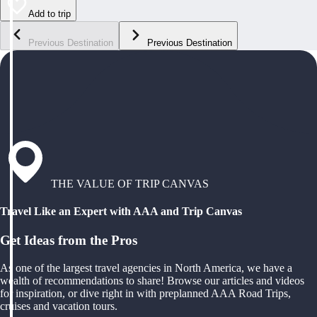
Add to trip
Previous Destination
Previous Destination
THE VALUE OF TRIP CANVAS
Travel Like an Expert with AAA and Trip Canvas
Get Ideas from the Pros
As one of the largest travel agencies in North America, we have a
wealth of recommendations to share! Browse our articles and videos
for inspiration, or dive right in with preplanned AAA Road Trips,
cruises and vacation tours.