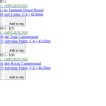
$50
CAMPGROUND
Lake Tamarisk Desert Resort
Desert Center, CA • 42.84mi
Add to trip
$13 - $25
CAMPGROUND
White Tank Campground
Twentynine Palms, CA • 45.63mi
Add to trip
$15 - $30
CAMPGROUND
Jumbo Rocks Campground
Twentynine Palms, CA • 46.26mi
Add to trip