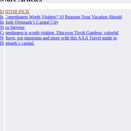
EDITOR PICK
Is Copenhagen Worth Visiting? 10 Reasons Your Vacation Should
Include Denmark’s Capital City
Shea Stevens
Copenhagen is worth visiting. Discover Tivoli Gardens, colorful
Nyhavn, top museums and more with this AAA Travel guide to
Denmark’s capital.