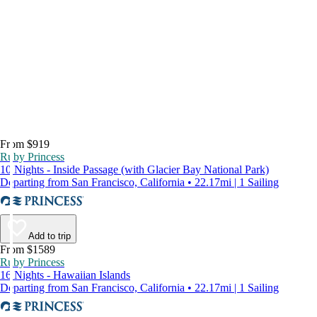
From $919
Ruby Princess
10 Nights - Inside Passage (with Glacier Bay National Park)
Departing from San Francisco, California • 22.17mi | 1 Sailing
Add to trip
From $1589
Ruby Princess
16 Nights - Hawaiian Islands
Departing from San Francisco, California • 22.17mi | 1 Sailing