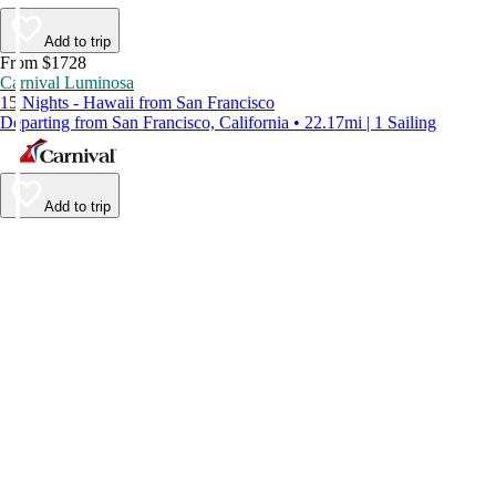
Add to trip
From $1728
Carnival Luminosa
15 Nights - Hawaii from San Francisco
Departing from San Francisco, California • 22.17mi | 1 Sailing
Add to trip