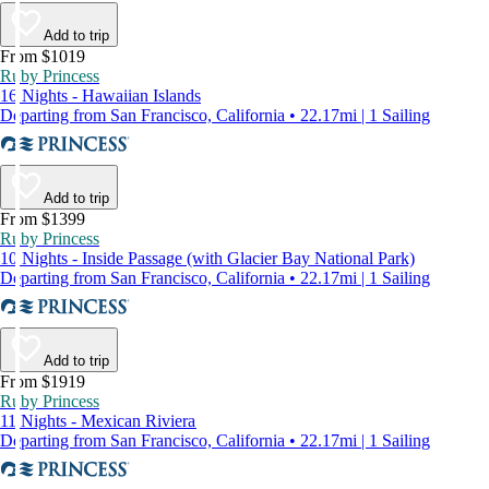
Add to trip
From $1019
Ruby Princess
16 Nights - Hawaiian Islands
Departing from San Francisco, California • 22.17mi | 1 Sailing
Add to trip
From $1399
Ruby Princess
10 Nights - Inside Passage (with Glacier Bay National Park)
Departing from San Francisco, California • 22.17mi | 1 Sailing
Add to trip
From $1919
Ruby Princess
11 Nights - Mexican Riviera
Departing from San Francisco, California • 22.17mi | 1 Sailing