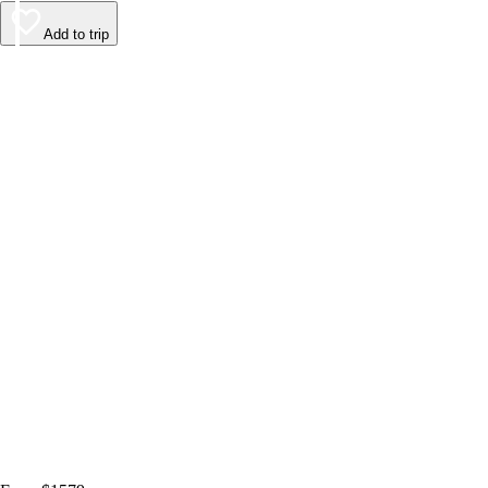
Add to trip