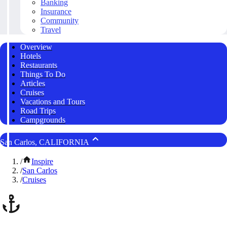
Banking
Insurance
Community
Travel
Overview
Hotels
Restaurants
Things To Do
Articles
Cruises
Vacations and Tours
Road Trips
Campgrounds
San Carlos, CALIFORNIA
/
Inspire
/
San Carlos
/
Cruises