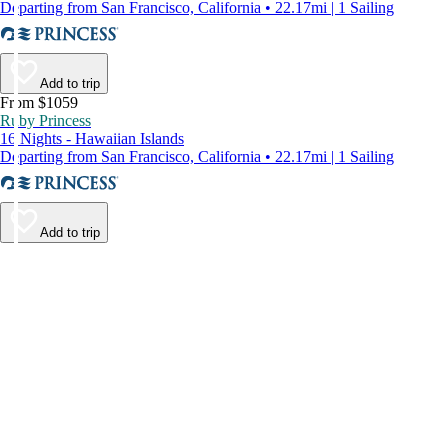
Departing from San Francisco, California • 22.17mi | 1 Sailing
Add to trip
From $1059
Ruby Princess
16 Nights - Hawaiian Islands
Departing from San Francisco, California • 22.17mi | 1 Sailing
Add to trip