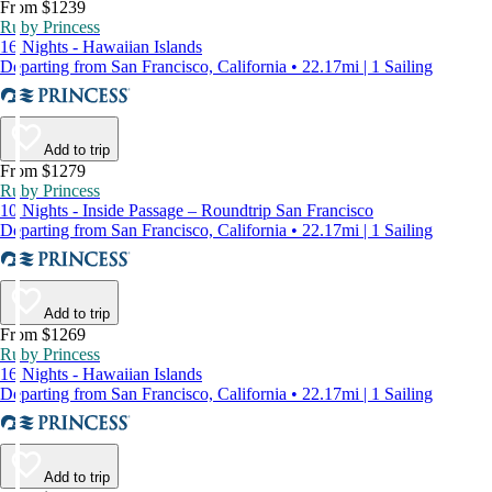
From $1239
Ruby Princess
16 Nights - Hawaiian Islands
Departing from San Francisco, California • 22.17mi | 1 Sailing
Add to trip
From $1279
Ruby Princess
10 Nights - Inside Passage – Roundtrip San Francisco
Departing from San Francisco, California • 22.17mi | 1 Sailing
Add to trip
From $1269
Ruby Princess
16 Nights - Hawaiian Islands
Departing from San Francisco, California • 22.17mi | 1 Sailing
Add to trip