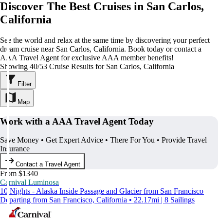
Discover The Best Cruises in San Carlos,
California
See the world and relax at the same time by discovering your perfect
dream cruise near San Carlos, California. Book today or contact a
AAA Travel Agent for exclusive AAA member benefits!
Showing 40/53 Cruise Results for San Carlos, California
Filter
Map
Work with a AAA Travel Agent Today
Save Money • Get Expert Advice • There For You • Provide Travel
Insurance
Contact a Travel Agent
From $1340
Carnival Luminosa
10 Nights - Alaska Inside Passage and Glacier from San Francisco
Departing from San Francisco, California • 22.17mi | 8 Sailings