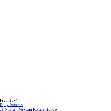
From $874
Ruby Princess
11 Nights - Mexican Riviera Holiday