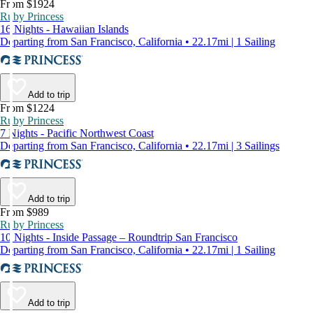
From $1924
Ruby Princess
16 Nights - Hawaiian Islands
Departing from San Francisco, California • 22.17mi | 1 Sailing
Add to trip
From $1224
Ruby Princess
7 Nights - Pacific Northwest Coast
Departing from San Francisco, California • 22.17mi | 3 Sailings
Add to trip
From $989
Ruby Princess
10 Nights - Inside Passage – Roundtrip San Francisco
Departing from San Francisco, California • 22.17mi | 1 Sailing
Add to trip