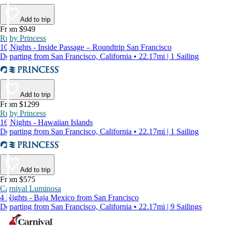
Add to trip
From $949
Ruby Princess
10 Nights - Inside Passage – Roundtrip San Francisco
Departing from San Francisco, California • 22.17mi | 1 Sailing
Add to trip
From $1299
Ruby Princess
16 Nights - Hawaiian Islands
Departing from San Francisco, California • 22.17mi | 1 Sailing
Add to trip
From $575
Carnival Luminosa
4 Nights - Baja Mexico from San Francisco
Departing from San Francisco, California • 22.17mi | 9 Sailings