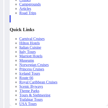
Campgrounds
Articles
Road Trips
Quick Links
Carnival Cruises
Hilton Hotels
Italian Cuisine
Italy Tours
Marriott Hotels
Museums
Norwegian Cruises
Princess Cruises
Iceland Tours
Route 66
Royal Caribbean Cruises
Scenic Byways
Theme Parks
Tours & Sightseeing
Trafalgar Tours
USA Tours