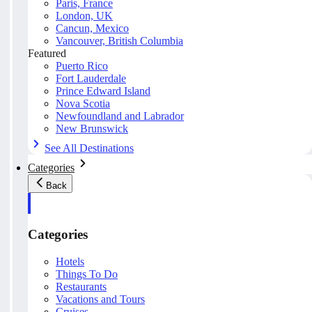
Paris, France
London, UK
Cancun, Mexico
Vancouver, British Columbia
Featured
Puerto Rico
Fort Lauderdale
Prince Edward Island
Nova Scotia
Newfoundland and Labrador
New Brunswick
See All Destinations
Categories
Back
Categories
Hotels
Things To Do
Restaurants
Vacations and Tours
Cruises