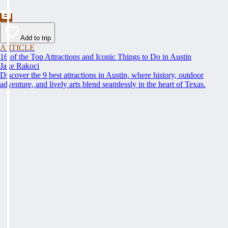
Add to trip
ARTICLE
16 of the Top Attractions and Iconic Things to Do in Austin
Jake Rakoci
Discover the 9 best attractions in Austin, where history, outdoor
adventure, and lively arts blend seamlessly in the heart of Texas.