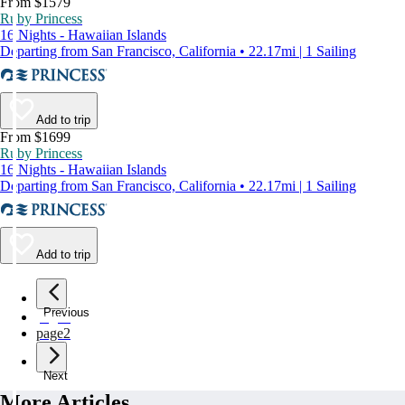
From $1579
Ruby Princess
16 Nights - Hawaiian Islands
Departing from San Francisco, California • 22.17mi | 1 Sailing
Add to trip
From $1699
Ruby Princess
16 Nights - Hawaiian Islands
Departing from San Francisco, California • 22.17mi | 1 Sailing
Add to trip
Previous
page
1
page
2
Next
More Articles