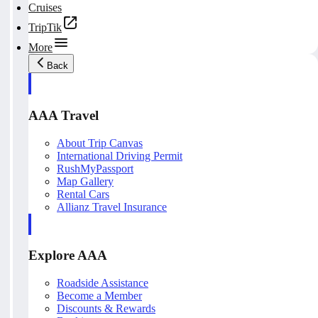
Cruises
TripTik
More
Back
AAA Travel
About Trip Canvas
International Driving Permit
RushMyPassport
Map Gallery
Rental Cars
Allianz Travel Insurance
Explore AAA
Roadside Assistance
Become a Member
Discounts & Rewards