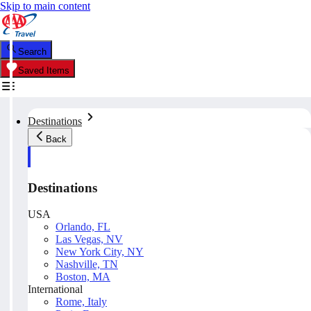
Skip to main content
Search
Saved Items
Destinations
Back
Destinations
USA
Orlando, FL
Las Vegas, NV
New York City, NY
Nashville, TN
Boston, MA
International
Rome, Italy