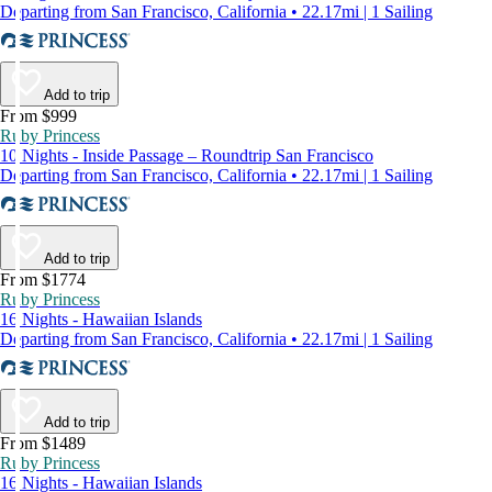
Departing from San Francisco, California • 22.17mi | 1 Sailing
Add to trip
From $999
Ruby Princess
10 Nights - Inside Passage – Roundtrip San Francisco
Departing from San Francisco, California • 22.17mi | 1 Sailing
Add to trip
From $1774
Ruby Princess
16 Nights - Hawaiian Islands
Departing from San Francisco, California • 22.17mi | 1 Sailing
Add to trip
From $1489
Ruby Princess
16 Nights - Hawaiian Islands