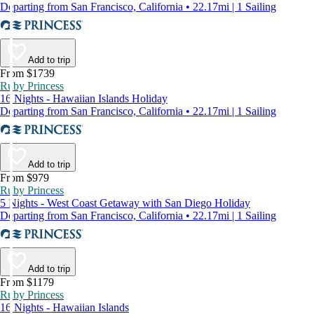
Departing from San Francisco, California • 22.17mi | 1 Sailing
Add to trip
From $1739
Ruby Princess
16 Nights - Hawaiian Islands Holiday
Departing from San Francisco, California • 22.17mi | 1 Sailing
Add to trip
From $979
Ruby Princess
5 Nights - West Coast Getaway with San Diego Holiday
Departing from San Francisco, California • 22.17mi | 1 Sailing
Add to trip
From $1179
Ruby Princess
16 Nights - Hawaiian Islands