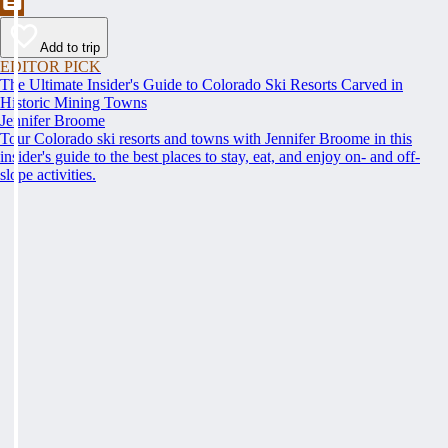
Add to trip
EDITOR PICK
The Ultimate Insider's Guide to Colorado Ski Resorts Carved in
Historic Mining Towns
Jennifer Broome
Tour Colorado ski resorts and towns with Jennifer Broome in this
insider's guide to the best places to stay, eat, and enjoy on- and off-
slope activities.