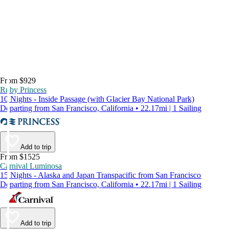
From $929
Ruby Princess
10 Nights - Inside Passage (with Glacier Bay National Park)
Departing from San Francisco, California • 22.17mi | 1 Sailing
Add to trip
From $1525
Carnival Luminosa
15 Nights - Alaska and Japan Transpacific from San Francisco
Departing from San Francisco, California • 22.17mi | 1 Sailing
Add to trip