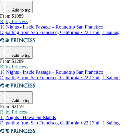
Add to trip
From $1089
Ruby Princess
10 Nights - Inside Passage – Roundtrip San Francisco
Departing from San Francisco, California • 22.17mi | 1 Sailing
Add to trip
From $1289
Ruby Princess
10 Nights - Inside Passage – Roundtrip San Francisco
Departing from San Francisco, California • 22.17mi | 1 Sailing
Add to trip
From $2159
Ruby Princess
16 Nights - Hawaiian Islands
Departing from San Francisco, California • 22.17mi | 1 Sailing