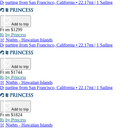
Departing from San Francisco, California • 22.17mi | 1 Sailing
Add to trip
From $1299
Ruby Princess
16 Nights - Hawaiian Islands
Departing from San Francisco, California • 22.17mi | 1 Sailing
Add to trip
From $1744
Ruby Princess
16 Nights - Hawaiian Islands
Departing from San Francisco, California • 22.17mi | 1 Sailing
Add to trip
From $1824
Ruby Princess
16 Nights - Hawaiian Islands