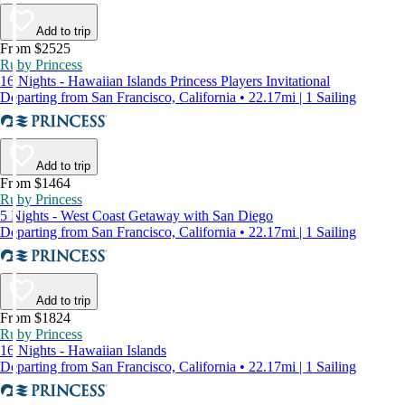
Add to trip
From $2525
Ruby Princess
16 Nights - Hawaiian Islands Princess Players Invitational
Departing from San Francisco, California • 22.17mi | 1 Sailing
Add to trip
From $1464
Ruby Princess
5 Nights - West Coast Getaway with San Diego
Departing from San Francisco, California • 22.17mi | 1 Sailing
Add to trip
From $1824
Ruby Princess
16 Nights - Hawaiian Islands
Departing from San Francisco, California • 22.17mi | 1 Sailing