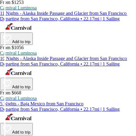
From $1253
Carnival Luminosa
11 Nights - Alaska Inside Passage and Glacier from San Francisco
Departing from San Francisco, California • 22.17mi | 1 Sailing
Add to trip
From $1056
Carnival Luminosa
10 Nights - Alaska Inside Passage and Glacier from San Francisco
Departing from San Francisco, California • 22.17mi | 1 Sailing
Add to trip
From $668
Carnival Luminosa
5 Nights - Baja Mexico from San Francisco
Departing from San Francisco, California • 22.17mi | 1 Sailing
Add to trip