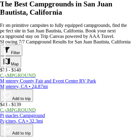
The Best Campgrounds in San Juan
Bautista, California
From primitive campsites to fully equipped campgrounds, find the
perfect site in San Juan Bautista, California. Book your next
campground stay on Trip Canvas powered by AAA Travel.
Showing 7/7 Campground Results for San Juan Bautista, California
Filter
Map
$73 - $140
CAMPGROUND
Monterey County Fair and Event Center RV Park
Monterey, CA • 24.87mi
Add to trip
$43 - $139
CAMPGROUND
Pinnacles Campground
Paicines, CA • 32.3mi
Add to trip