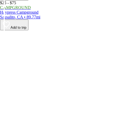
$25 - $75
CAMPGROUND
Haypress Campground
Sausalito, CA • 89.77mi
Add to trip