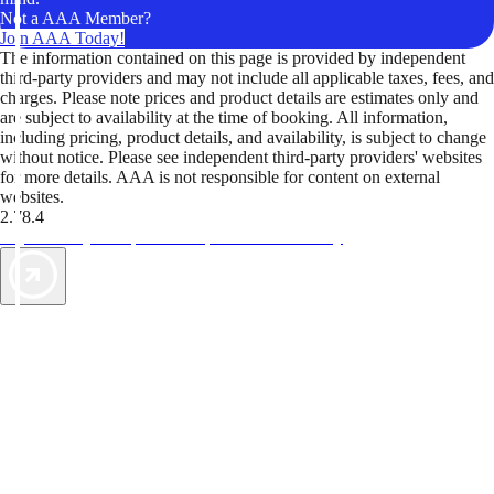
Not a AAA Member?
Join AAA Today!
The information contained on this page is provided by independent
third-party providers and may not include all applicable taxes, fees, and
charges. Please note prices and product details are estimates only and
are subject to availability at the time of booking. All information,
including pricing, product details, and availability, is subject to change
without notice. Please see independent third-party providers' websites
for more details. AAA is not responsible for content on external
websites.
2.78.4
TripTik lets you explore the open road made easy