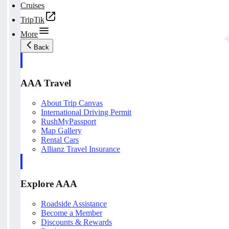
Cruises
TripTik
More
Back
AAA Travel
About Trip Canvas
International Driving Permit
RushMyPassport
Map Gallery
Rental Cars
Allianz Travel Insurance
Explore AAA
Roadside Assistance
Become a Member
Discounts & Rewards