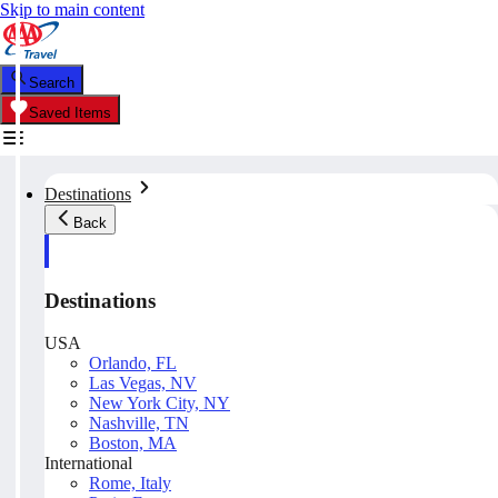
Skip to main content
Search
Saved Items
Destinations
Back
Destinations
USA
Orlando, FL
Las Vegas, NV
New York City, NY
Nashville, TN
Boston, MA
International
Rome, Italy