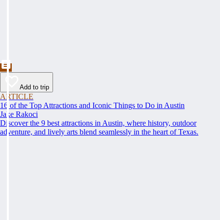
Add to trip
ARTICLE
16 of the Top Attractions and Iconic Things to Do in Austin
Jake Rakoci
Discover the 9 best attractions in Austin, where history, outdoor
adventure, and lively arts blend seamlessly in the heart of Texas.