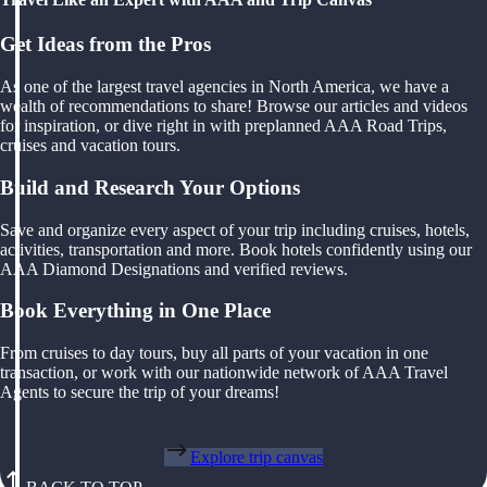
Get Ideas from the Pros
As one of the largest travel agencies in North America, we have a
wealth of recommendations to share! Browse our articles and videos
for inspiration, or dive right in with preplanned AAA Road Trips,
cruises and vacation tours.
Build and Research Your Options
Save and organize every aspect of your trip including cruises, hotels,
activities, transportation and more. Book hotels confidently using our
AAA Diamond Designations and verified reviews.
Book Everything in One Place
From cruises to day tours, buy all parts of your vacation in one
transaction, or work with our nationwide network of AAA Travel
Agents to secure the trip of your dreams!
Explore trip canvas