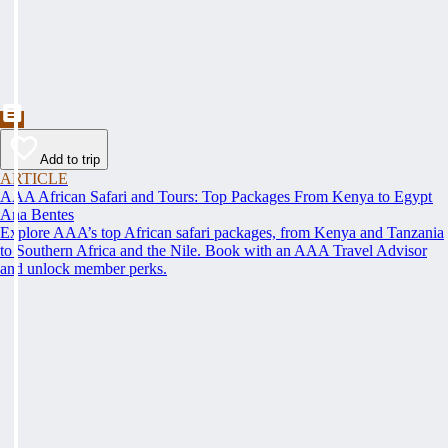
Add to trip
ARTICLE
AAA African Safari and Tours: Top Packages From Kenya to Egypt
Ana Bentes
Explore AAA’s top African safari packages, from Kenya and Tanzania
to Southern Africa and the Nile. Book with an AAA Travel Advisor
and unlock member perks.