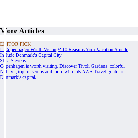
More Articles
EDITOR PICK
Is Copenhagen Worth Visiting? 10 Reasons Your Vacation Should
Include Denmark’s Capital City
Shea Stevens
Copenhagen is worth visiting. Discover Tivoli Gardens, colorful
Nyhavn, top museums and more with this AAA Travel guide to
Denmark’s capital.