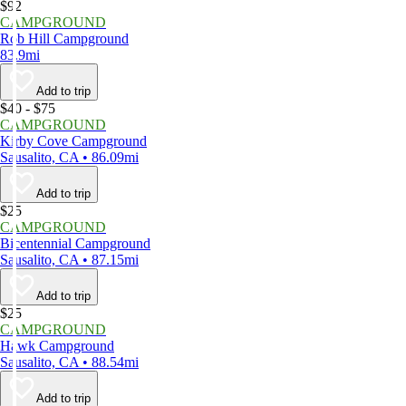
$92
CAMPGROUND
Rob Hill Campground
83.9mi
Add to trip
$40 - $75
CAMPGROUND
Kirby Cove Campground
Sausalito, CA • 86.09mi
Add to trip
$25
CAMPGROUND
Bicentennial Campground
Sausalito, CA • 87.15mi
Add to trip
$25
CAMPGROUND
Hawk Campground
Sausalito, CA • 88.54mi
Add to trip