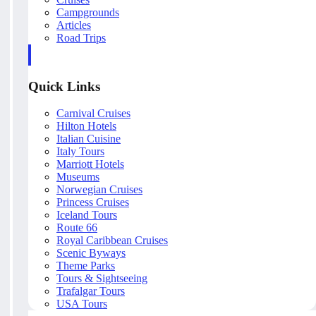
Campgrounds
Articles
Road Trips
Quick Links
Carnival Cruises
Hilton Hotels
Italian Cuisine
Italy Tours
Marriott Hotels
Museums
Norwegian Cruises
Princess Cruises
Iceland Tours
Route 66
Royal Caribbean Cruises
Scenic Byways
Theme Parks
Tours & Sightseeing
Trafalgar Tours
USA Tours