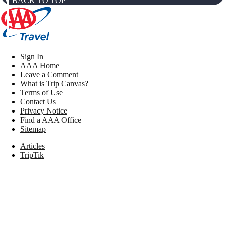
BACK TO TOP
Sign In
AAA Home
Leave a Comment
What is Trip Canvas?
Terms of Use
Contact Us
Privacy Notice
Find a AAA Office
Sitemap
Articles
TripTik