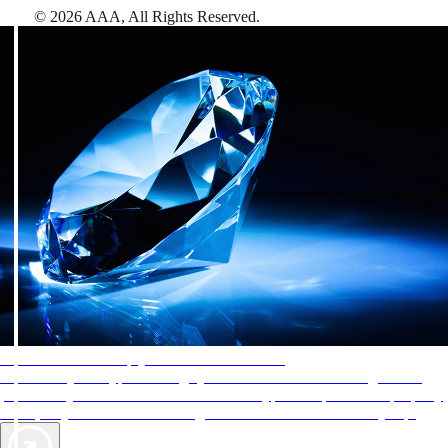
©
2026
AAA,
All Rights Reserved
.
AAA Diamonds help you find the best hotels
More than just a typical rating system. AAA Diamond designations
provide objective reviews that reflect the type of experience a property
offers, so you can choose the right accommodations for every trip.