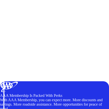
AAA Membership Is Packed With Perks
With AAA Membership, you can expect more. More discounts and
savings. More roadside assistance. More opportunities for peace of
mind.