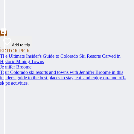
Add to trip
EDITOR PICK
The Ultimate Insider's Guide to Colorado Ski Resorts Carved in
Historic Mining Towns
Jennifer Broome
Tour Colorado ski resorts and towns with Jennifer Broome in this
insider's guide to the best places to stay, eat, and enjoy on- and off-
slope activities.