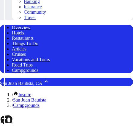
Banking
Insurance
Community
Travel
Overview
Hotels
Restaurants
Things To Do
Articles
Cruises
Vacations and Tours
Road Trips
Campgrounds
San Juan Bautista, CA
/
Inspire
/
San Juan Bautista
/
Campgrounds