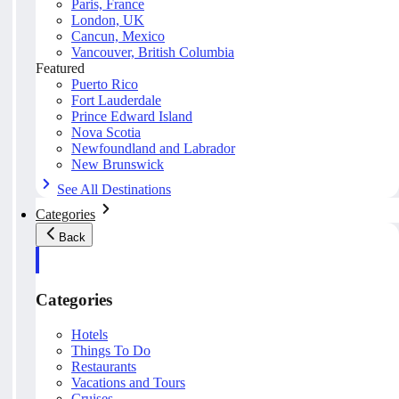
Paris, France
London, UK
Cancun, Mexico
Vancouver, British Columbia
Featured
Puerto Rico
Fort Lauderdale
Prince Edward Island
Nova Scotia
Newfoundland and Labrador
New Brunswick
See All Destinations
Categories
Back
Categories
Hotels
Things To Do
Restaurants
Vacations and Tours
Cruises