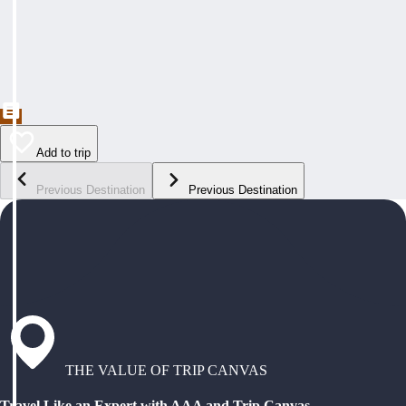
Add to trip
Previous Destination
Previous Destination
THE VALUE OF TRIP CANVAS
Travel Like an Expert with AAA and Trip Canvas