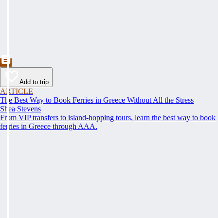
Add to trip
ARTICLE
The Best Way to Book Ferries in Greece Without All the Stress
Shea Stevens
From VIP transfers to island-hopping tours, learn the best way to book
ferries in Greece through AAA.