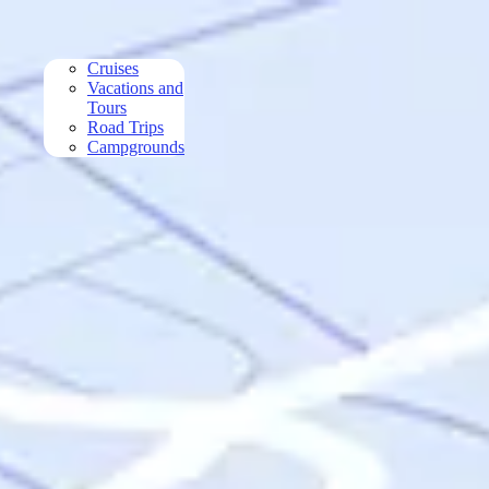
Skip to main content
Cruises
Vacations and
Tours
Road Trips
Campgrounds