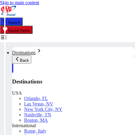
Skip to main content
Search
Saved Items
Destinations
Back
Destinations
USA
Orlando, FL
Las Vegas, NV
New York City, NY
Nashville, TN
Boston, MA
International
Rome, Italy