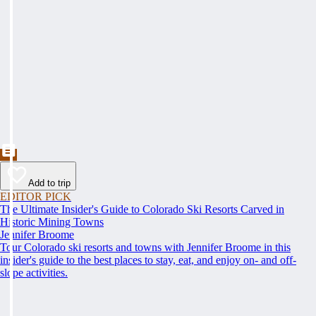
Add to trip
EDITOR PICK
The Ultimate Insider's Guide to Colorado Ski Resorts Carved in
Historic Mining Towns
Jennifer Broome
Tour Colorado ski resorts and towns with Jennifer Broome in this
insider's guide to the best places to stay, eat, and enjoy on- and off-
slope activities.