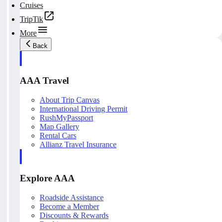
Cruises
TripTik
More
Back
AAA Travel
About Trip Canvas
International Driving Permit
RushMyPassport
Map Gallery
Rental Cars
Allianz Travel Insurance
Explore AAA
Roadside Assistance
Become a Member
Discounts & Rewards