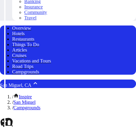
Banking
Insurance
Community
Travel
Overview
Hotels
Restaurants
Things To Do
Articles
Cruises
Vacations and Tours
Road Trips
Campgrounds
San Miguel, CA
/
Inspire
/
San Miguel
/
Campgrounds