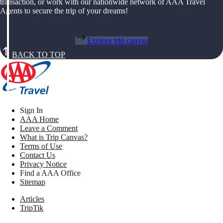
transaction, or work with our nationwide network of AAA Travel
Agents to secure the trip of your dreams!
Explore trip canvas
BACK TO TOP
Sign In
AAA Home
Leave a Comment
What is Trip Canvas?
Terms of Use
Contact Us
Privacy Notice
Find a AAA Office
Sitemap
Articles
TripTik