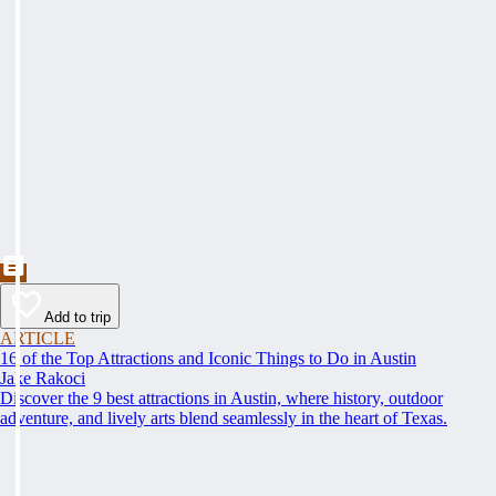
Add to trip
ARTICLE
16 of the Top Attractions and Iconic Things to Do in Austin
Jake Rakoci
Discover the 9 best attractions in Austin, where history, outdoor
adventure, and lively arts blend seamlessly in the heart of Texas.