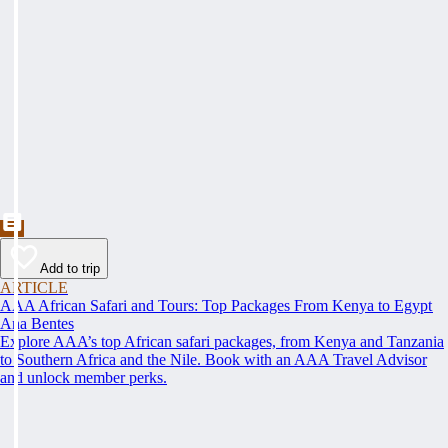
Add to trip
ARTICLE
AAA African Safari and Tours: Top Packages From Kenya to Egypt
Ana Bentes
Explore AAA’s top African safari packages, from Kenya and Tanzania
to Southern Africa and the Nile. Book with an AAA Travel Advisor
and unlock member perks.