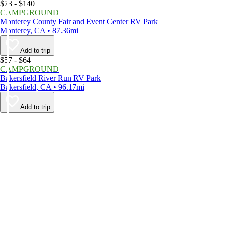
$73 - $140
CAMPGROUND
Monterey County Fair and Event Center RV Park
Monterey, CA • 87.36mi
Add to trip
$57 - $64
CAMPGROUND
Bakersfield River Run RV Park
Bakersfield, CA • 96.17mi
Add to trip