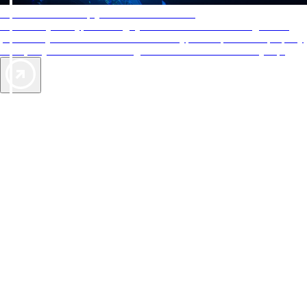
AAA Diamonds help you find the best hotels
More than just a typical rating system. AAA Diamond designations
provide objective reviews that reflect the type of experience a property
offers, so you can choose the right accommodations for every trip.