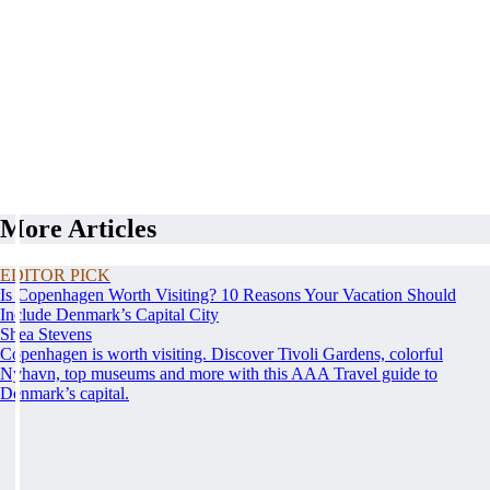
More Articles
EDITOR PICK
Is Copenhagen Worth Visiting? 10 Reasons Your Vacation Should
Include Denmark’s Capital City
Shea Stevens
Copenhagen is worth visiting. Discover Tivoli Gardens, colorful
Nyhavn, top museums and more with this AAA Travel guide to
Denmark’s capital.