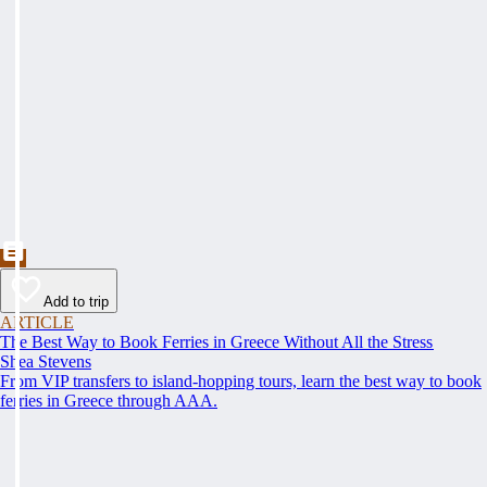
Add to trip
ARTICLE
The Best Way to Book Ferries in Greece Without All the Stress
Shea Stevens
From VIP transfers to island-hopping tours, learn the best way to book
ferries in Greece through AAA.