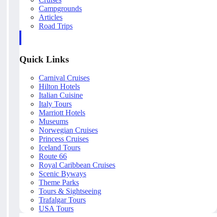
Campgrounds
Articles
Road Trips
Quick Links
Carnival Cruises
Hilton Hotels
Italian Cuisine
Italy Tours
Marriott Hotels
Museums
Norwegian Cruises
Princess Cruises
Iceland Tours
Route 66
Royal Caribbean Cruises
Scenic Byways
Theme Parks
Tours & Sightseeing
Trafalgar Tours
USA Tours