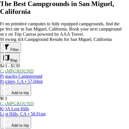
The Best Campgrounds in San Miguel,
California
From primitive campsites to fully equipped campgrounds, find the
perfect site in San Miguel, California. Book your next campground
stay on Trip Canvas powered by AAA Travel.
Showing 4/4 Campground Results for San Miguel, California
Filter
Map
$43 - $139
CAMPGROUND
Pinnacles Campground
Paicines, CA • 57.04mi
Add to trip
$69
CAMPGROUND
KOA Lost Hills
Lost Hills, CA • 58.91mi
Add to trip