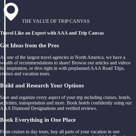
THE VALUE OF TRIP CANVAS
Travel Like an Expert with AAA and Trip Canvas
Get Ideas from the Pros
As one of the largest travel agencies in North America, we have a
wealth of recommendations to share! Browse our articles and videos
for inspiration, or dive right in with preplanned AAA Road Trips,
cruises and vacation tours.
Build and Research Your Options
Save and organize every aspect of your trip including cruises, hotels,
activities, transportation and more. Book hotels confidently using our
AAA Diamond Designations and verified reviews.
Book Everything in One Place
From cruises to day tours, buy all parts of your vacation in one