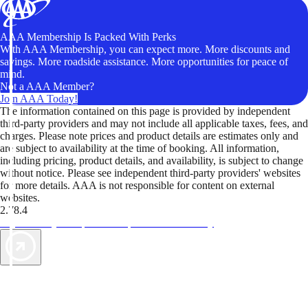
AAA Membership Is Packed With Perks
With AAA Membership, you can expect more. More discounts and
savings. More roadside assistance. More opportunities for peace of
mind.
Not a AAA Member?
Join AAA Today!
The information contained on this page is provided by independent
third-party providers and may not include all applicable taxes, fees, and
charges. Please note prices and product details are estimates only and
are subject to availability at the time of booking. All information,
including pricing, product details, and availability, is subject to change
without notice. Please see independent third-party providers' websites
for more details. AAA is not responsible for content on external
websites.
2.78.4
TripTik lets you explore the open road made easy