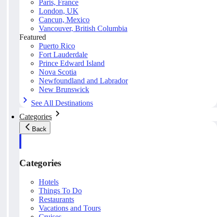
Paris, France
London, UK
Cancun, Mexico
Vancouver, British Columbia
Featured
Puerto Rico
Fort Lauderdale
Prince Edward Island
Nova Scotia
Newfoundland and Labrador
New Brunswick
See All Destinations
Categories
Back
Categories
Hotels
Things To Do
Restaurants
Vacations and Tours
Cruises