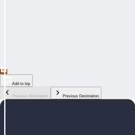
Add to trip
Previous Destination
Previous Destination