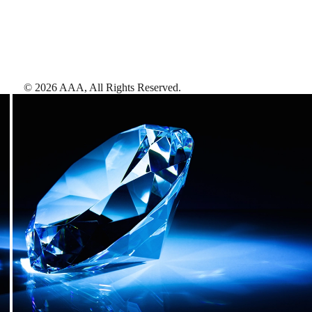
©
2026
AAA,
All Rights Reserved
.