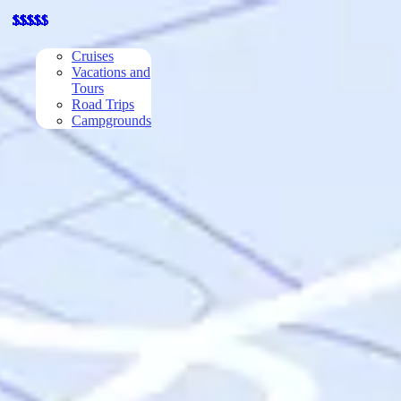
Skip to main content
$$$$$
$$$$
$$$$$
$$$$
$$$$
$$
$$$
$$$$
$$
$$$$
$$$$
$$$$$
$$$$
$$$$
$$$$$
$$$$$
$$
$$$
$$$
$$$
$$$$
$$
$$
$$$
$$$
$$$$
$$$$$
$$$
$$$$
$$$
$$$
$$$
$$$
$$$
$$$
$$
$$$
$$
$$$$
$$
$$$$
$$$$$
$$$$$
$$$$
$$$$$
$$
$$$$
$$
$$$$
$$$$
$$$$$
$$$$
$$$$$
$$$$
$$$$
$$
$$$
$$$$
$$
$$
$$$
$$$
$$$
$$$$
$$
$$$
$$$
$$
$$
$$$
$$
Cruises
Vacations and
Tours
Road Trips
Campgrounds