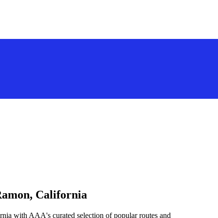
Ramon, California
rnia with AAA's curated selection of popular routes and