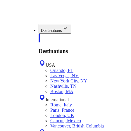
Destinations
Destinations
USA
Orlando, FL
Las Vegas, NV
New York City, NY
Nashville, TN
Boston, MA
International
Rome, Italy
Paris, France
London, UK
Cancun, Mexico
Vancouver, British Columbia