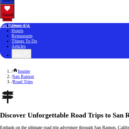
Search
Saved
Items
San Ramon, CA
Overview
Hotels
Restaurants
Things To Do
Articles
More
/
Inspire
/
San Ramon
/
Road Trips
Discover Unforgettable Road Trips to San 
Embark on the ultimate road trip adventure through San Ramon, Califo