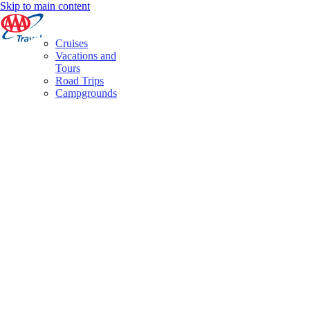
Skip to main content
Cruises
Vacations and
Tours
Road Trips
Campgrounds