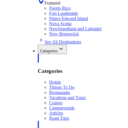
Featured
Puerto Rico
Fort Lauderdale
Prince Edward Island
Nova Scotia
Newfoundland and Labrador
New Brunswick
See All Destinations
Categories
Categories
Hotels
Things To Do
Restaurants
Vacations and Tours
Cruises
Campgrounds
Articles
Road Trips