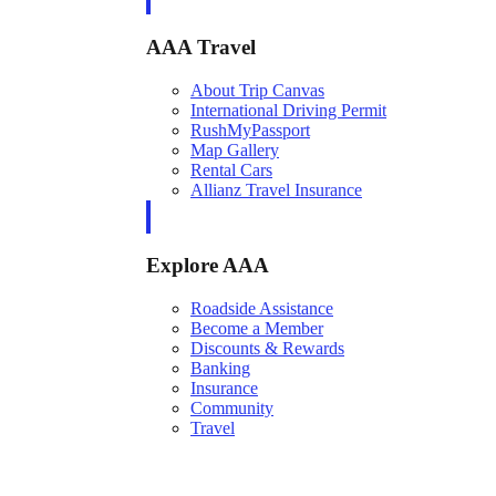
AAA Travel
About Trip Canvas
International Driving Permit
RushMyPassport
Map Gallery
Rental Cars
Allianz Travel Insurance
Explore AAA
Roadside Assistance
Become a Member
Discounts & Rewards
Banking
Insurance
Community
Travel