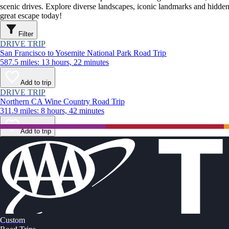
scenic drives. Explore diverse landscapes, iconic landmarks and hidden
great escape today!
Filter
DRIVE TRIP
San Francisco to Yosemite National Park Road Trip
587.5 miles: 13 hours, 22 minutes
Add to trip
DRIVE TRIP
Northern CA Wine Country Road Trip
311.9 miles: 8 hours, 42 minutes
Add to trip
Custom