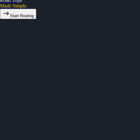
Road Trips
Made Simple.
Start Routing