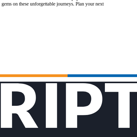
 gems on these unforgettable journeys. Plan your next