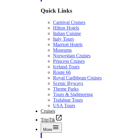
Quick Links
Carnival Cruises
Hilton Hotels
Italian Cuisine
Italy Tours
Marriott Hotels
Museums
Norwegian Cruises
Princess Cruises
Iceland Tours
Route 66
Royal Caribbean Cruises
Scenic Byways
Theme Parks
Tours & Sightseeing
Trafalgar Tours
USA Tours
Cruises
TripTik
More