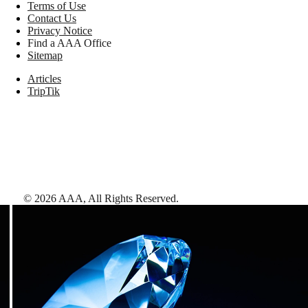
Terms of Use
Contact Us
Privacy Notice
Find a AAA Office
Sitemap
Articles
TripTik
©
2026
AAA,
All Rights Reserved
.