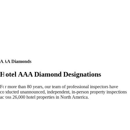
AAA Diamonds
Hotel AAA Diamond Designations
For more than 80 years, our team of professional inspectors have
conducted unannounced, independent, in-person property inspections
across 26,000 hotel properties in North America.