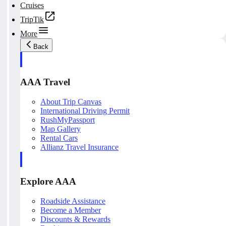
Cruises
TripTik
More
Back
AAA Travel
About Trip Canvas
International Driving Permit
RushMyPassport
Map Gallery
Rental Cars
Allianz Travel Insurance
Explore AAA
Roadside Assistance
Become a Member
Discounts & Rewards