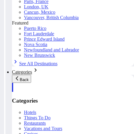
Paris, France
London, UK
Cancun, Mexico
Vancouver, British Columbia
Featured
Puerto Rico
Fort Lauderdale
Prince Edward Island
Nova Scotia
Newfoundland and Labrador
New Brunswick
See All Destinations
Categories
Back
Categories
Hotels
Things To Do
Restaurants
Vacations and Tours
Cruises