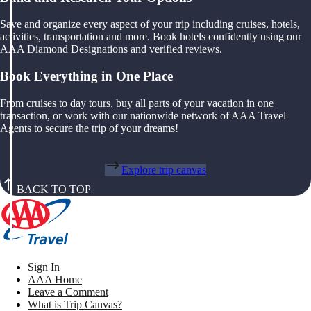
Save and organize every aspect of your trip including cruises, hotels,
activities, transportation and more. Book hotels confidently using our
AAA Diamond Designations and verified reviews.
Book Everything in One Place
From cruises to day tours, buy all parts of your vacation in one
transaction, or work with our nationwide network of AAA Travel
Agents to secure the trip of your dreams!
Explore trip canvas
BACK TO TOP
Sign In
AAA Home
Leave a Comment
What is Trip Canvas?