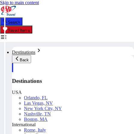
Skip to main content
Search
Saved Items
Destinations
Back
Destinations
USA
Orlando, FL
Las Vegas, NV
New York City, NY
Nashville, TN
Boston, MA
International
Rome, Italy