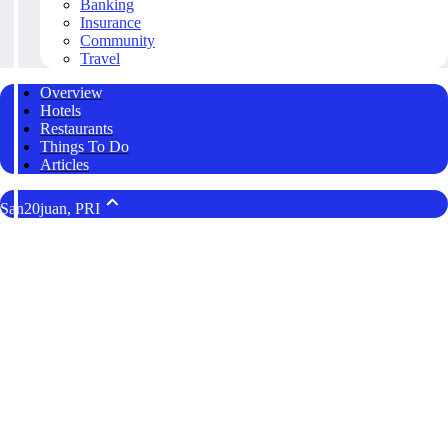
Banking
Insurance
Community
Travel
Overview
Hotels
Restaurants
Things To Do
Articles
San20juan, PRI