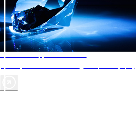
AAA Diamonds help you find the best hotels
More than just a typical rating system. AAA Diamond designations
provide objective reviews that reflect the type of experience a property
offers, so you can choose the right accommodations for every trip.