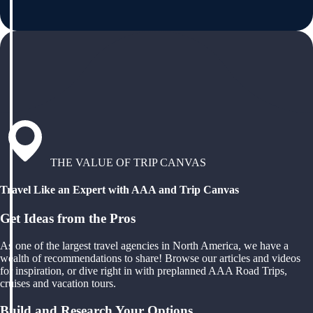
THE VALUE OF TRIP CANVAS
Travel Like an Expert with AAA and Trip Canvas
Get Ideas from the Pros
As one of the largest travel agencies in North America, we have a
wealth of recommendations to share! Browse our articles and videos
for inspiration, or dive right in with preplanned AAA Road Trips,
cruises and vacation tours.
Build and Research Your Options