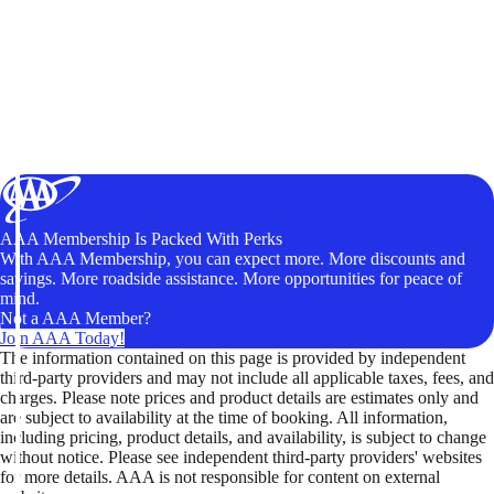
AAA Membership Is Packed With Perks
With AAA Membership, you can expect more. More discounts and
savings. More roadside assistance. More opportunities for peace of
mind.
Not a AAA Member?
Join AAA Today!
The information contained on this page is provided by independent
third-party providers and may not include all applicable taxes, fees, and
charges. Please note prices and product details are estimates only and
are subject to availability at the time of booking. All information,
including pricing, product details, and availability, is subject to change
without notice. Please see independent third-party providers' websites
for more details. AAA is not responsible for content on external