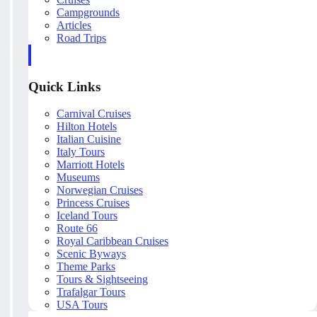
Campgrounds
Articles
Road Trips
Quick Links
Carnival Cruises
Hilton Hotels
Italian Cuisine
Italy Tours
Marriott Hotels
Museums
Norwegian Cruises
Princess Cruises
Iceland Tours
Route 66
Royal Caribbean Cruises
Scenic Byways
Theme Parks
Tours & Sightseeing
Trafalgar Tours
USA Tours