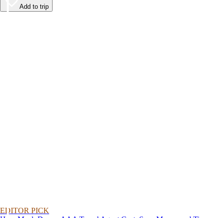
Add to trip
EDITOR PICK