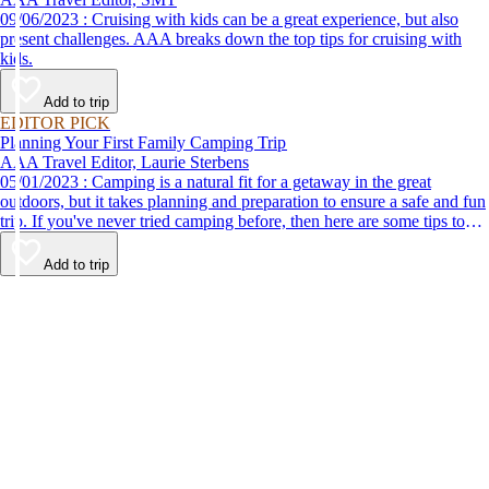
09/06/2023 : Cruising with kids can be a great experience, but also
present challenges. AAA breaks down the top tips for cruising with
kids.
Add to trip
EDITOR PICK
Planning Your First Family Camping Trip
AAA Travel Editor, Laurie Sterbens
05/01/2023 : Camping is a natural fit for a getaway in the great
outdoors, but it takes planning and preparation to ensure a safe and fun
trip. If you've never tried camping before, then here are some tips to
help make your first time a success.
Add to trip