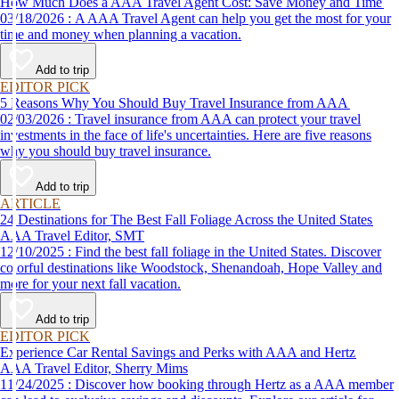
How Much Does a AAA Travel Agent Cost: Save Money and Time
03/18/2026 : A AAA Travel Agent can help you get the most for your
time and money when planning a vacation.
Add to trip
EDITOR PICK
5 Reasons Why You Should Buy Travel Insurance from AAA
02/03/2026 : Travel insurance from AAA can protect your travel
investments in the face of life's uncertainties. Here are five reasons
why you should buy travel insurance.
Add to trip
ARTICLE
24 Destinations for The Best Fall Foliage Across the United States
AAA Travel Editor, SMT
12/10/2025 : Find the best fall foliage in the United States. Discover
colorful destinations like Woodstock, Shenandoah, Hope Valley and
more for your next fall vacation.
Add to trip
EDITOR PICK
Experience Car Rental Savings and Perks with AAA and Hertz
AAA Travel Editor, Sherry Mims
11/24/2025 : Discover how booking through Hertz as a AAA member