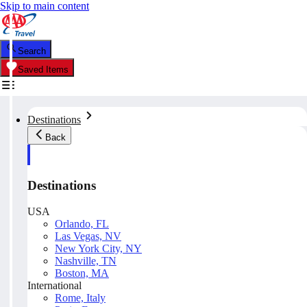
Skip to main content
Search
Saved Items
Destinations
Back
Destinations
USA
Orlando, FL
Las Vegas, NV
New York City, NY
Nashville, TN
Boston, MA
International
Rome, Italy