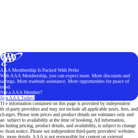
AAA Membership Is Packed With Perks
With AAA Membership, you can expect more. More discounts and
savings. More roadside assistance. More opportunities for peace of
mind.
Not a AAA Member?
Join AAA Today!
The information contained on this page is provided by independent
third-party providers and may not include all applicable taxes, fees, and
charges. Please note prices and product details are estimates only and
are subject to availability at the time of booking. All information,
including pricing, product details, and availability, is subject to change
without notice. Please see independent third-party providers' websites
for more details. AAA is not responsible for content on external