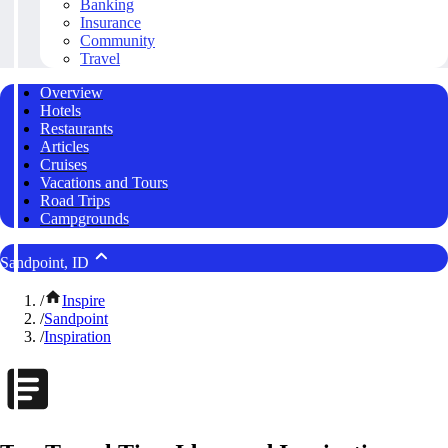
Banking
Insurance
Community
Travel
Overview
Hotels
Restaurants
Articles
Cruises
Vacations and Tours
Road Trips
Campgrounds
Sandpoint, ID
/
Inspire
/
Sandpoint
/
Inspiration