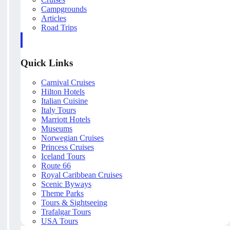
Campgrounds
Articles
Road Trips
Quick Links
Carnival Cruises
Hilton Hotels
Italian Cuisine
Italy Tours
Marriott Hotels
Museums
Norwegian Cruises
Princess Cruises
Iceland Tours
Route 66
Royal Caribbean Cruises
Scenic Byways
Theme Parks
Tours & Sightseeing
Trafalgar Tours
USA Tours