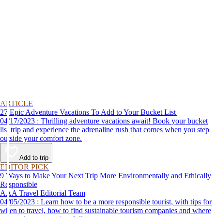
ARTICLE
27 Epic Adventure Vacations To Add to Your Bucket List
04/17/2023 : Thrilling adventure vacations await! Book your bucket
list trip and experience the adrenaline rush that comes when you step
outside your comfort zone.
Add to trip
EDITOR PICK
9 Ways to Make Your Next Trip More Environmentally and Ethically
Responsible
AAA Travel Editorial Team
04/05/2023 : Learn how to be a more responsible tourist, with tips for
when to travel, how to find sustainable tourism companies and where