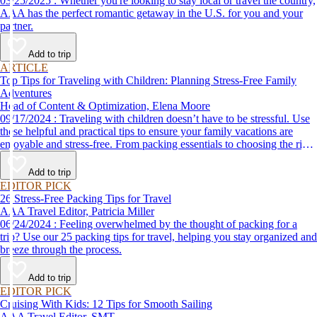
03/25/2025 : Whether you're looking to stay local or travel the country,
AAA has the perfect romantic getaway in the U.S. for you and your
partner.
Add to trip
ARTICLE
Top Tips for Traveling with Children: Planning Stress-Free Family
Adventures
Head of Content & Optimization, Elena Moore
09/17/2024 : Traveling with children doesn’t have to be stressful. Use
these helpful and practical tips to ensure your family vacations are
enjoyable and stress-free. From packing essentials to choosing the right
destination, we’ve got you covered.
Add to trip
EDITOR PICK
26 Stress-Free Packing Tips for Travel
AAA Travel Editor, Patricia Miller
06/24/2024 : Feeling overwhelmed by the thought of packing for a
trip? Use our 25 packing tips for travel, helping you stay organized and
breeze through the process.
Add to trip
EDITOR PICK
Cruising With Kids: 12 Tips for Smooth Sailing
AAA Travel Editor, SMT