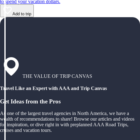
to spend your vacation dollars.
Add to trip
THE VALUE OF TRIP CANVAS
Travel Like an Expert with AAA and Trip Canvas
Get Ideas from the Pros
As one of the largest travel agencies in North America, we have a
wealth of recommendations to share! Browse our articles and videos
for inspiration, or dive right in with preplanned AAA Road Trips,
cruises and vacation tours.