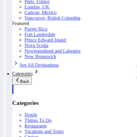
Paris, France
London, UK
Cancun, Mexico
Vancouver, British Columbia
Featured
Puerto Rico
Fort Lauderdale
Prince Edward Island
Nova Scotia
Newfoundland and Labrador
New Brunswick
See All Destinations
Categories
Back
Categories
Hotels
Things To Do
Restaurants
Vacations and Tours
Cruises