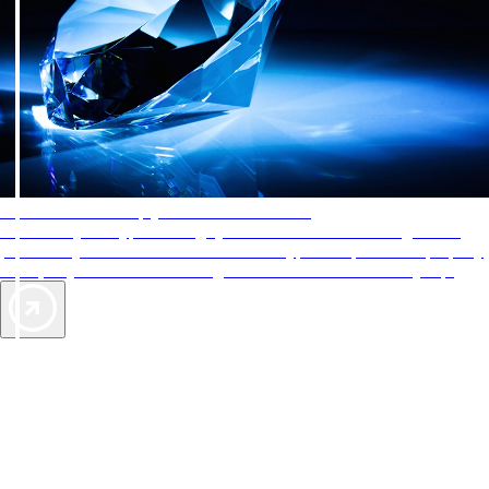
AAA Diamonds help you find the best hotels
More than just a typical rating system. AAA Diamond designations
provide objective reviews that reflect the type of experience a property
offers, so you can choose the right accommodations for every trip.