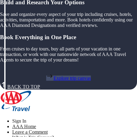
Build and Research Your Options
Save and organize every aspect of your trip including cruises, hotels,
activities, transportation and more. Book hotels confidently using our
AAA Diamond Designations and verified reviews.
Book Everything in One Place
From cruises to day tours, buy all parts of your vacation in one
transaction, or work with our nationwide network of AAA Travel
Agents to secure the trip of your dreams!
Explore trip canvas
BACK TO TOP
Sign In
AAA Home
Leave a Comment