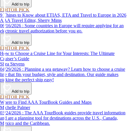
Add to trip
EDITOR PICK
9 Things to Know about ETIAS, ETA and Travel to Europe in 2026
AAA Travel Editor, Sherry Mims
06/16/2026 : Some countries in Europe will require applying for an
electronic travel authorization before you go.
Add to trip
EDITOR PICK
How to Choose a Cruise Line for Your Interests: The Ultimate
Cruiser’s Guide
Shea Stevens
04/29/2026 : Planning a sea getaway? Learn how to choose a cruise
line that fits your budget, style and destination. Our guide makes
picking the perfect ship easy!
Add to trip
EDITOR PICK
Where to Find AAA TourBook Guides and Maps
Michelle Palmer
03/24/2026 : The AAA TourBook guides provide travel information
and are a planning tool for destinations across the U.S., Canada,
Mexico and the Caribbean.