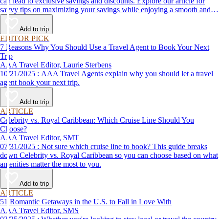
can lead to exclusive savings and discounts. Explore our article for
savvy tips on maximizing your savings while enjoying a smooth and
affordable travel experience.
Add to trip
EDITOR PICK
7 Reasons Why You Should Use a Travel Agent to Book Your Next
Trip
AAA Travel Editor, Laurie Sterbens
10/21/2025 : AAA Travel Agents explain why you should let a travel
agent book your next trip.
Add to trip
ARTICLE
Celebrity vs. Royal Caribbean: Which Cruise Line Should You
Choose?
AAA Travel Editor, SMT
07/31/2025 : Not sure which cruise line to book? This guide breaks
down Celebrity vs. Royal Caribbean so you can choose based on what
amenities matter the most to you.
Add to trip
ARTICLE
51 Romantic Getaways in the U.S. to Fall in Love With
AAA Travel Editor, SMS