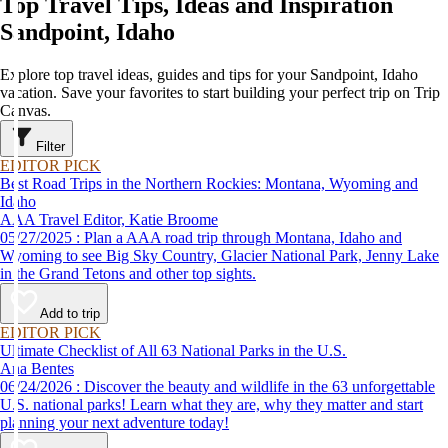
Top Travel Tips, Ideas and Inspiration
Sandpoint, Idaho
Explore top travel ideas, guides and tips for your Sandpoint, Idaho
vacation. Save your favorites to start building your perfect trip on Trip
Canvas.
Filter
EDITOR PICK
Best Road Trips in the Northern Rockies: Montana, Wyoming and
Idaho
AAA Travel Editor, Katie Broome
05/27/2025 : Plan a AAA road trip through Montana, Idaho and
Wyoming to see Big Sky Country, Glacier National Park, Jenny Lake
in the Grand Tetons and other top sights.
Add to trip
EDITOR PICK
Ultimate Checklist of All 63 National Parks in the U.S.
Ana Bentes
06/24/2026 : Discover the beauty and wildlife in the 63 unforgettable
U.S. national parks! Learn what they are, why they matter and start
planning your next adventure today!