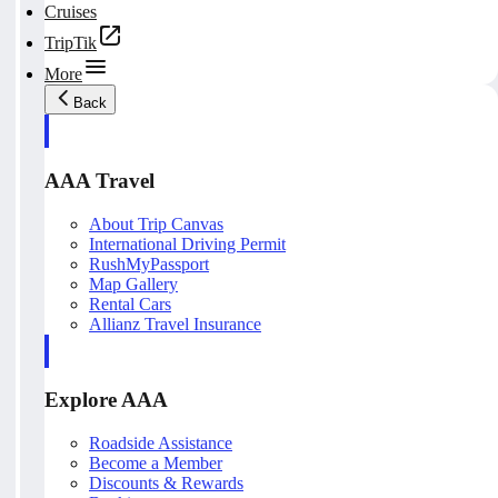
Cruises
TripTik
More
Back
AAA Travel
About Trip Canvas
International Driving Permit
RushMyPassport
Map Gallery
Rental Cars
Allianz Travel Insurance
Explore AAA
Roadside Assistance
Become a Member
Discounts & Rewards