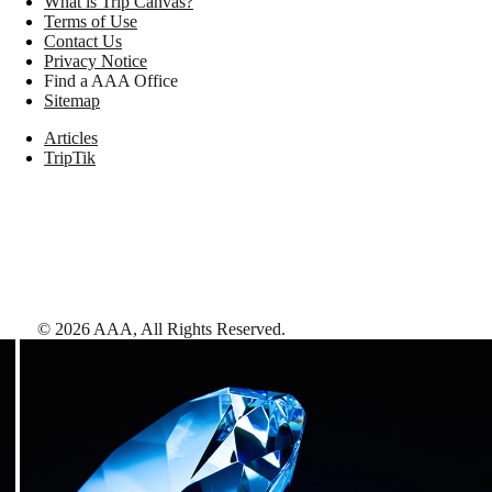
What is Trip Canvas?
Terms of Use
Contact Us
Privacy Notice
Find a AAA Office
Sitemap
Articles
TripTik
©
2026
AAA,
All Rights Reserved
.