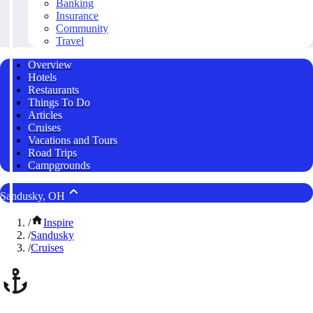
Banking
Insurance
Community
Travel
Overview
Hotels
Restaurants
Things To Do
Articles
Cruises
Vacations and Tours
Road Trips
Campgrounds
Sandusky, OH
/
Inspire
/
Sandusky
/
Cruises