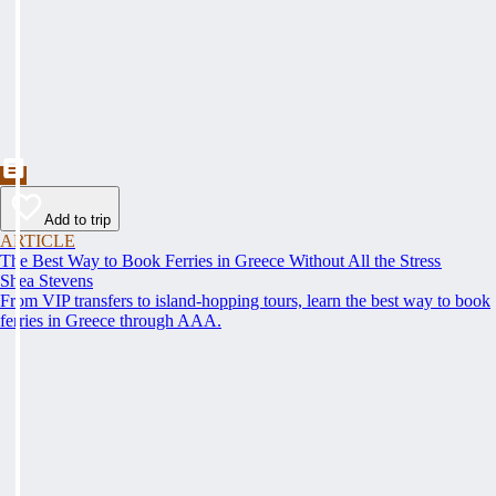
Add to trip
ARTICLE
The Best Way to Book Ferries in Greece Without All the Stress
Shea Stevens
From VIP transfers to island-hopping tours, learn the best way to book
ferries in Greece through AAA.