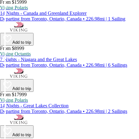
From $15999
Viking Polaris
14 Nights - Canada and Greenland Explorer
Departing from Toronto, Ontario, Canada • 226.98mi | 1 Sailing
Add to trip
From $8999
Viking Octantis
7 Nights - Niagara and the Great Lakes
Departing from Toronto, Ontario, Canada • 226.98mi | 6 Sailings
Add to trip
From $17999
Viking Polaris
14 Nights - Great Lakes Collection
Departing from Toronto, Ontario, Canada • 226.98mi | 2 Sailings
Add to trip