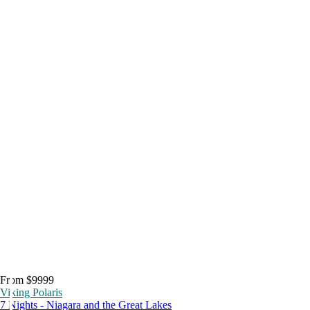
From $9999
Viking Polaris
7 Nights - Niagara and the Great Lakes