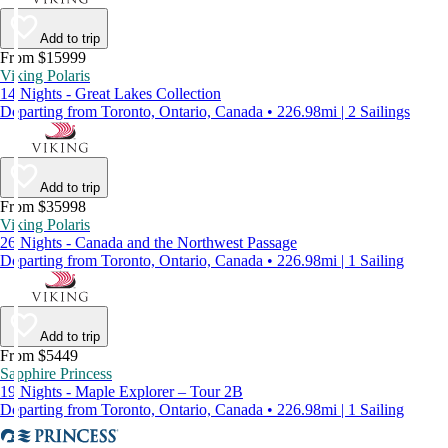
Add to trip
From $15999
Viking Polaris
14 Nights - Great Lakes Collection
Departing from Toronto, Ontario, Canada • 226.98mi | 2 Sailings
Add to trip
From $35998
Viking Polaris
26 Nights - Canada and the Northwest Passage
Departing from Toronto, Ontario, Canada • 226.98mi | 1 Sailing
Add to trip
From $5449
Sapphire Princess
19 Nights - Maple Explorer – Tour 2B
Departing from Toronto, Ontario, Canada • 226.98mi | 1 Sailing