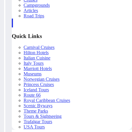
Campgrounds
Articles
Road Trips
Quick Links
Carnival Cruises
Hilton Hotels
Italian Cuisine
Italy Tours
Marriott Hotels
Museums
Norwegian Cruises
Princess Cruises
Iceland Tours
Route 66
Royal Caribbean Cruises
Scenic Byways
Theme Parks
Tours & Sightseeing
Trafalgar Tours
USA Tours