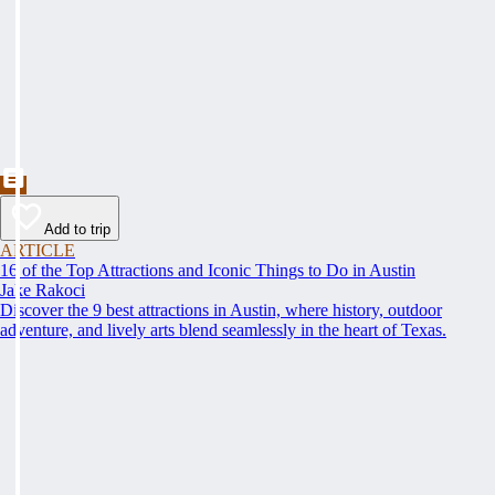
Add to trip
ARTICLE
16 of the Top Attractions and Iconic Things to Do in Austin
Jake Rakoci
Discover the 9 best attractions in Austin, where history, outdoor
adventure, and lively arts blend seamlessly in the heart of Texas.