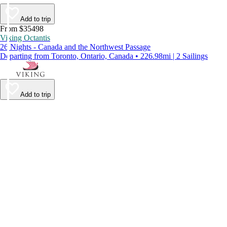
Add to trip
From $35498
Viking Octantis
26 Nights - Canada and the Northwest Passage
Departing from Toronto, Ontario, Canada • 226.98mi | 2 Sailings
Add to trip