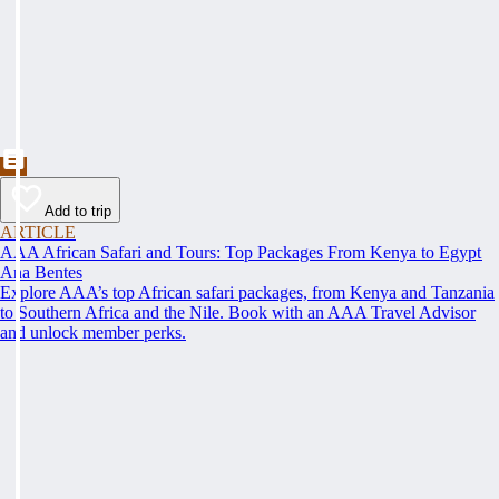
Add to trip
ARTICLE
AAA African Safari and Tours: Top Packages From Kenya to Egypt
Ana Bentes
Explore AAA’s top African safari packages, from Kenya and Tanzania
to Southern Africa and the Nile. Book with an AAA Travel Advisor
and unlock member perks.