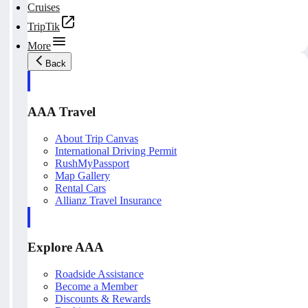
Cruises
TripTik
More
Back
AAA Travel
About Trip Canvas
International Driving Permit
RushMyPassport
Map Gallery
Rental Cars
Allianz Travel Insurance
Explore AAA
Roadside Assistance
Become a Member
Discounts & Rewards