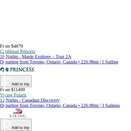
From $4879
Caribbean Princess
16 Nights - Maple Explorer – Tour 2A
Departing from Toronto, Ontario, Canada • 226.98mi | 1 Sailing
Add to trip
From $11499
Viking Polaris
12 Nights - Canadian Discovery
Departing from Toronto, Ontario, Canada • 226.98mi | 3 Sailings
Add to trip