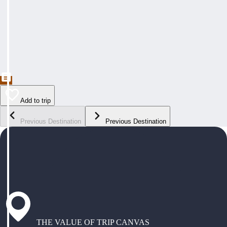
Add to trip
Previous Destination
Previous Destination
THE VALUE OF TRIP CANVAS