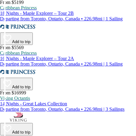
From $5199
Caribbean Princess
18 Nights - Maple Explorer – Tour 2B
Departing from Toronto, Ontario, Canada • 226.98mi | 1 Sailing
Add to trip
From $5569
Caribbean Princess
16 Nights - Maple Explorer – Tour 2A
Departing from Toronto, Ontario, Canada • 226.98mi | 1 Sailing
Add to trip
From $16999
Viking Octantis
14 Nights - Great Lakes Collection
Departing from Toronto, Ontario, Canada • 226.98mi | 3 Sailings
Add to trip