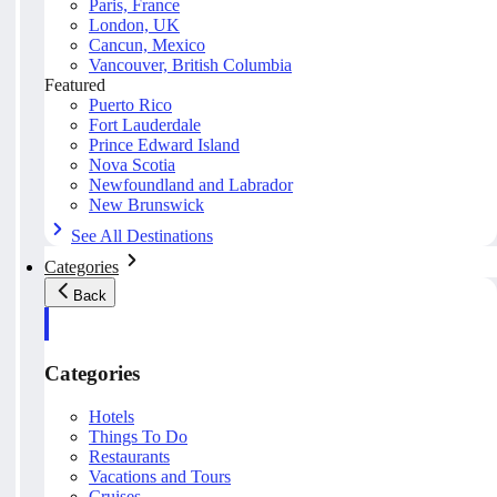
Paris, France
London, UK
Cancun, Mexico
Vancouver, British Columbia
Featured
Puerto Rico
Fort Lauderdale
Prince Edward Island
Nova Scotia
Newfoundland and Labrador
New Brunswick
See All Destinations
Categories
Back
Categories
Hotels
Things To Do
Restaurants
Vacations and Tours
Cruises