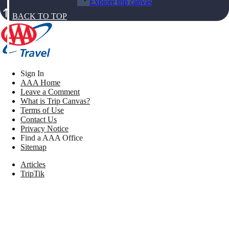
Explore trip canvas
BACK TO TOP
Sign In
AAA Home
Leave a Comment
What is Trip Canvas?
Terms of Use
Contact Us
Privacy Notice
Find a AAA Office
Sitemap
Articles
TripTik