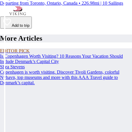
Departing from Toronto, Ontario, Canada • 226.98mi | 10 Sailings
Add to trip
More Articles
EDITOR PICK
Is Copenhagen Worth Visiting? 10 Reasons Your Vacation Should
Include Denmark’s Capital City
Shea Stevens
Copenhagen is worth visiting. Discover Tivoli Gardens, colorful
Nyhavn, top museums and more with this AAA Travel guide to
Denmark’s capital.