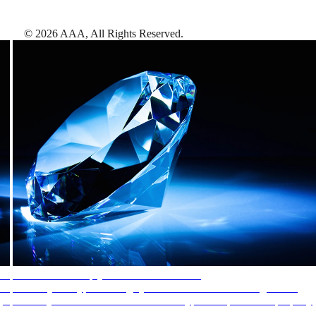
©
2026
AAA,
All Rights Reserved
.
AAA Diamonds help you find the best hotels
More than just a typical rating system. AAA Diamond designations
provide objective reviews that reflect the type of experience a property
offers, so you can choose the right accommodations for every trip.