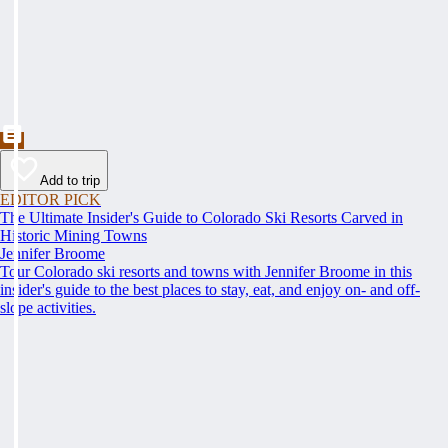
Add to trip
EDITOR PICK
The Ultimate Insider's Guide to Colorado Ski Resorts Carved in
Historic Mining Towns
Jennifer Broome
Tour Colorado ski resorts and towns with Jennifer Broome in this
insider's guide to the best places to stay, eat, and enjoy on- and off-
slope activities.