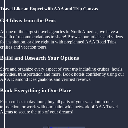
Travel Like an Expert with AAA and Trip Canvas
Get Ideas from the Pros
As one of the largest travel agencies in North America, we have a
wealth of recommendations to share! Browse our articles and videos
for inspiration, or dive right in with preplanned AAA Road Trips,
cruises and vacation tours.
Build and Research Your Options
Save and organize every aspect of your trip including cruises, hotels,
activities, transportation and more. Book hotels confidently using our
AAA Diamond Designations and verified reviews.
Book Everything in One Place
From cruises to day tours, buy all parts of your vacation in one
transaction, or work with our nationwide network of AAA Travel
Agents to secure the trip of your dreams!