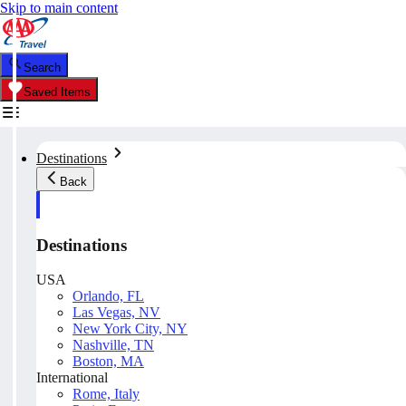
Skip to main content
Search
Saved Items
Destinations
Back
Destinations
USA
Orlando, FL
Las Vegas, NV
New York City, NY
Nashville, TN
Boston, MA
International
Rome, Italy