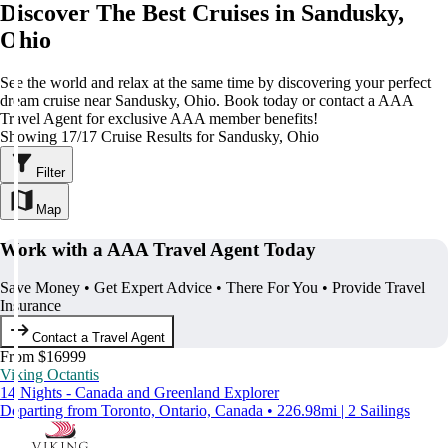
Discover The Best Cruises in Sandusky,
Ohio
See the world and relax at the same time by discovering your perfect
dream cruise near Sandusky, Ohio. Book today or contact a AAA
Travel Agent for exclusive AAA member benefits!
Showing 17/17 Cruise Results for Sandusky, Ohio
Filter
Map
Work with a AAA Travel Agent Today
Save Money • Get Expert Advice • There For You • Provide Travel
Insurance
Contact a Travel Agent
From $16999
Viking Octantis
14 Nights - Canada and Greenland Explorer
Departing from Toronto, Ontario, Canada • 226.98mi | 2 Sailings