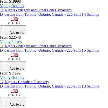
From $19998
Viking Octantis
16 Nights - Niagara and Great Lakes Treasures
Departing from Toronto, Ontario, Canada • 226.98mi | 4 Sailings
Add to trip
From $22548
Viking Polaris
16 Nights - Niagara and Great Lakes Treasures
Departing from Toronto, Ontario, Canada • 226.98mi | 5 Sailings
Add to trip
From $11299
Viking Octantis
12 Nights - Canadian Discovery
Departing from Toronto, Ontario, Canada • 226.98mi | 3 Sailings
Add to trip