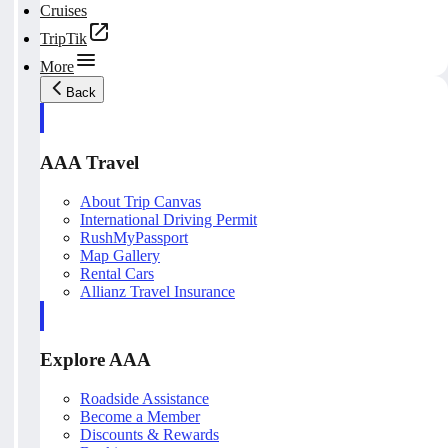
Cruises
TripTik
More
Back
AAA Travel
About Trip Canvas
International Driving Permit
RushMyPassport
Map Gallery
Rental Cars
Allianz Travel Insurance
Explore AAA
Roadside Assistance
Become a Member
Discounts & Rewards