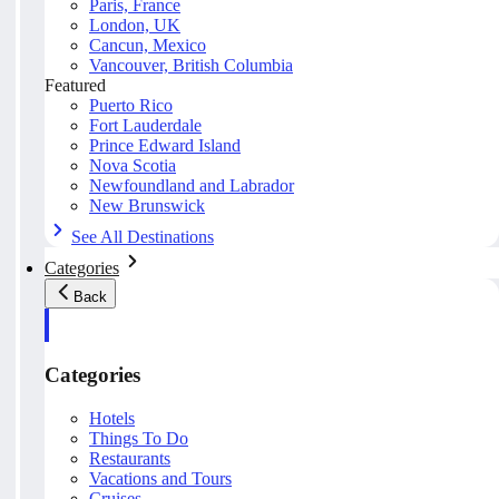
Paris, France
London, UK
Cancun, Mexico
Vancouver, British Columbia
Featured
Puerto Rico
Fort Lauderdale
Prince Edward Island
Nova Scotia
Newfoundland and Labrador
New Brunswick
See All Destinations
Categories
Back
Categories
Hotels
Things To Do
Restaurants
Vacations and Tours
Cruises