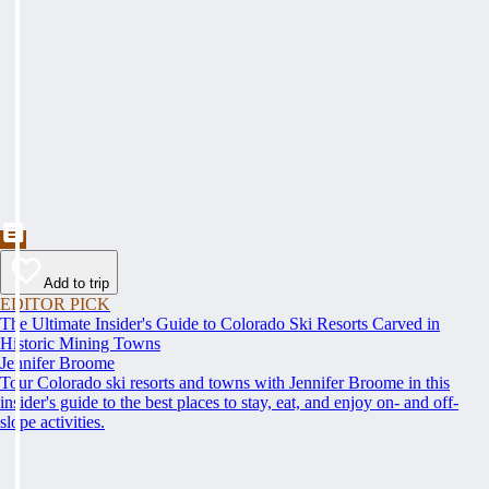
Add to trip
EDITOR PICK
The Ultimate Insider's Guide to Colorado Ski Resorts Carved in
Historic Mining Towns
Jennifer Broome
Tour Colorado ski resorts and towns with Jennifer Broome in this
insider's guide to the best places to stay, eat, and enjoy on- and off-
slope activities.