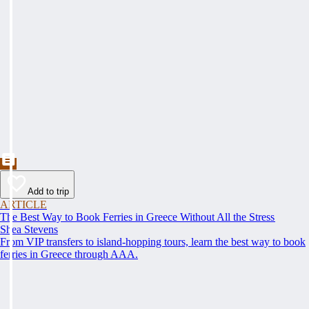
Add to trip
ARTICLE
The Best Way to Book Ferries in Greece Without All the Stress
Shea Stevens
From VIP transfers to island-hopping tours, learn the best way to book
ferries in Greece through AAA.