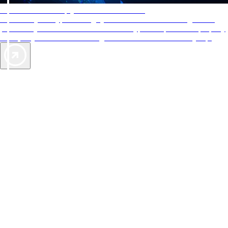
AAA Diamonds help you find the best hotels
More than just a typical rating system. AAA Diamond designations
provide objective reviews that reflect the type of experience a property
offers, so you can choose the right accommodations for every trip.