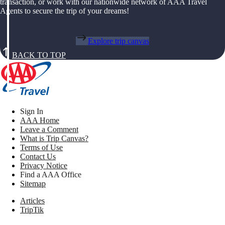
transaction, or work with our nationwide network of AAA Travel
Agents to secure the trip of your dreams!
Explore trip canvas
BACK TO TOP
Sign In
AAA Home
Leave a Comment
What is Trip Canvas?
Terms of Use
Contact Us
Privacy Notice
Find a AAA Office
Sitemap
Articles
TripTik