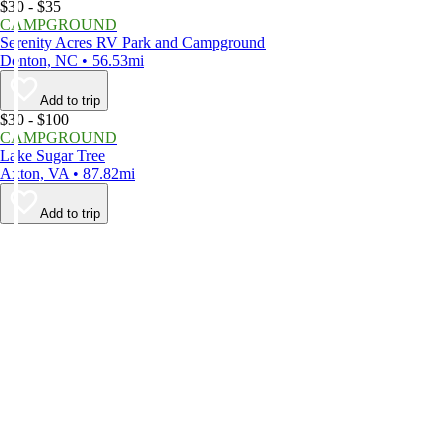
$30 - $35
CAMPGROUND
Serenity Acres RV Park and Campground
Denton, NC • 56.53mi
Add to trip
$30 - $100
CAMPGROUND
Lake Sugar Tree
Axton, VA • 87.82mi
Add to trip