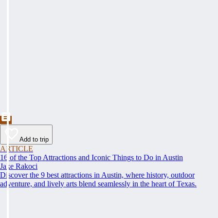
Add to trip
ARTICLE
16 of the Top Attractions and Iconic Things to Do in Austin
Jake Rakoci
Discover the 9 best attractions in Austin, where history, outdoor
adventure, and lively arts blend seamlessly in the heart of Texas.