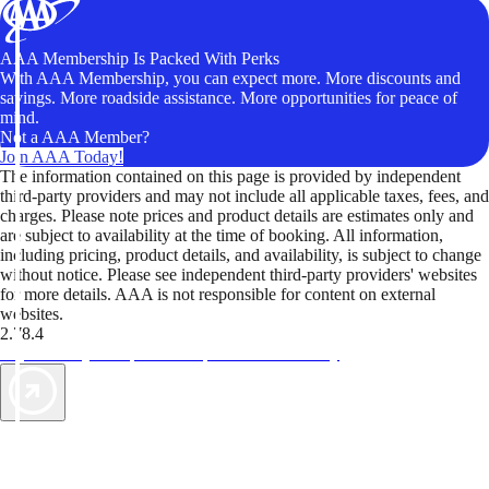
AAA Membership Is Packed With Perks
With AAA Membership, you can expect more. More discounts and
savings. More roadside assistance. More opportunities for peace of
mind.
Not a AAA Member?
Join AAA Today!
The information contained on this page is provided by independent
third-party providers and may not include all applicable taxes, fees, and
charges. Please note prices and product details are estimates only and
are subject to availability at the time of booking. All information,
including pricing, product details, and availability, is subject to change
without notice. Please see independent third-party providers' websites
for more details. AAA is not responsible for content on external
websites.
2.78.4
TripTik lets you explore the open road made easy