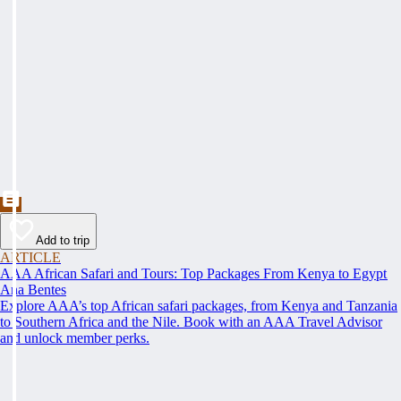
Add to trip
ARTICLE
AAA African Safari and Tours: Top Packages From Kenya to Egypt
Ana Bentes
Explore AAA’s top African safari packages, from Kenya and Tanzania
to Southern Africa and the Nile. Book with an AAA Travel Advisor
and unlock member perks.