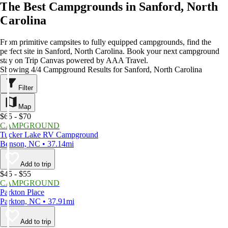
The Best Campgrounds in Sanford, North
Carolina
From primitive campsites to fully equipped campgrounds, find the
perfect site in Sanford, North Carolina. Book your next campground
stay on Trip Canvas powered by AAA Travel.
Showing 4/4 Campground Results for Sanford, North Carolina
Filter
Map
$65 - $70
CAMPGROUND
Tucker Lake RV Campground
Benson, NC • 37.14mi
Add to trip
$45 - $55
CAMPGROUND
Parkton Place
Parkton, NC • 37.91mi
Add to trip