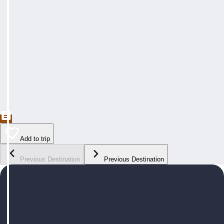
Add to trip
Previous Destination
Previous Destination