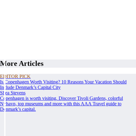
More Articles
EDITOR PICK
Is Copenhagen Worth Visiting? 10 Reasons Your Vacation Should
Include Denmark’s Capital City
Shea Stevens
Copenhagen is worth visiting. Discover Tivoli Gardens, colorful
Nyhavn, top museums and more with this AAA Travel guide to
Denmark’s capital.