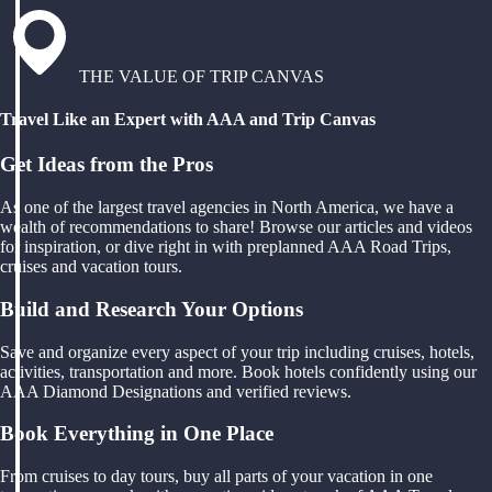
THE VALUE OF TRIP CANVAS
Travel Like an Expert with AAA and Trip Canvas
Get Ideas from the Pros
As one of the largest travel agencies in North America, we have a
wealth of recommendations to share! Browse our articles and videos
for inspiration, or dive right in with preplanned AAA Road Trips,
cruises and vacation tours.
Build and Research Your Options
Save and organize every aspect of your trip including cruises, hotels,
activities, transportation and more. Book hotels confidently using our
AAA Diamond Designations and verified reviews.
Book Everything in One Place
From cruises to day tours, buy all parts of your vacation in one