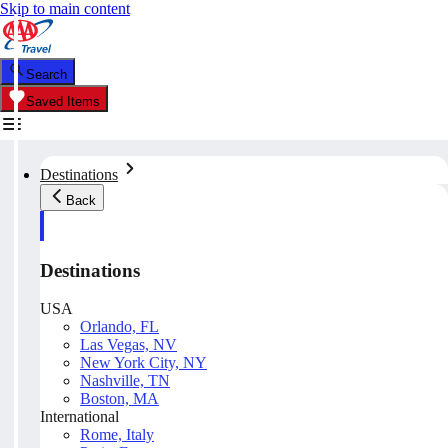
Skip to main content
Search
Saved Items
Destinations
Back
Destinations
USA
Orlando, FL
Las Vegas, NV
New York City, NY
Nashville, TN
Boston, MA
International
Rome, Italy