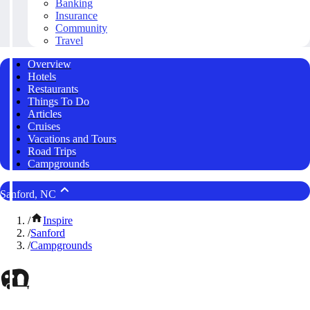
Banking
Insurance
Community
Travel
Overview
Hotels
Restaurants
Things To Do
Articles
Cruises
Vacations and Tours
Road Trips
Campgrounds
Sanford, NC
/
Inspire
/
Sanford
/
Campgrounds