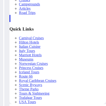
Campgrounds
Articles
Road Trips
Quick Links
Carnival Cruises
Hilton Hotels
Italian Cuisine
Italy Tours
Marriott Hotels
Museums
Norwegian Cruises
Princess Cruises
Iceland Tours
Route 66
Royal Caribbean Cruises
Scenic Byways
Theme Parks
Tours & Sightseeing
Trafalgar Tours
USA Tours