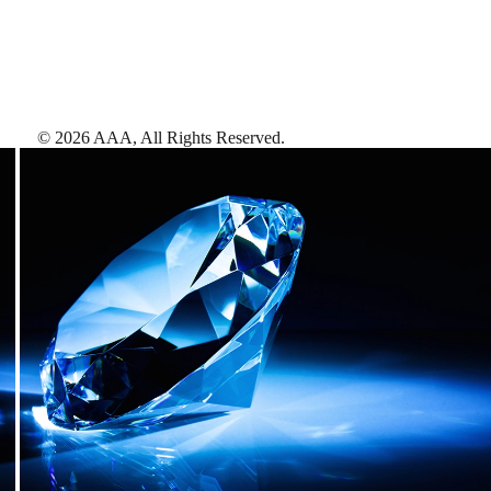
©
2026
AAA,
All Rights Reserved
.