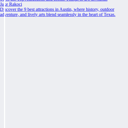
Jake Rakoci
Discover the 9 best attractions in Austin, where history, outdoor
adventure, and lively arts blend seamlessly in the heart of Texas.