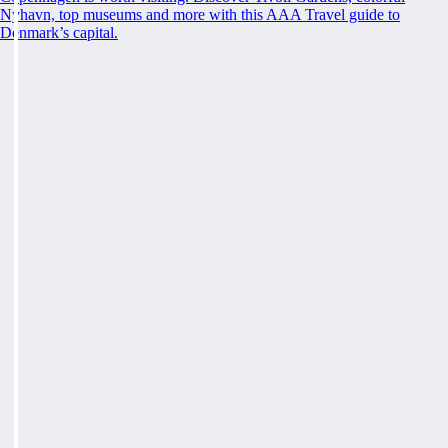
Nyhavn, top museums and more with this AAA Travel guide to
Denmark’s capital.