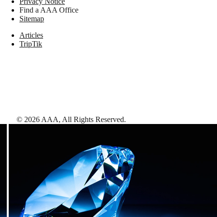
Privacy Notice
Find a AAA Office
Sitemap
Articles
TripTik
©
2026
AAA,
All Rights Reserved
.