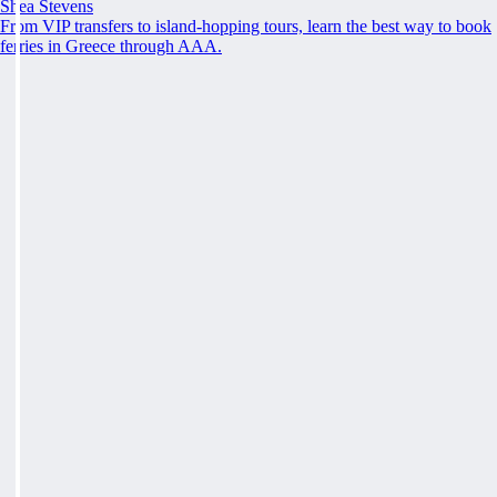
Shea Stevens
From VIP transfers to island-hopping tours, learn the best way to book
ferries in Greece through AAA.