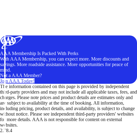
AAA Membership Is Packed With Perks
With AAA Membership, you can expect more. More discounts and
savings. More roadside assistance. More opportunities for peace of
mind.
Not a AAA Member?
Join AAA Today!
The information contained on this page is provided by independent
third-party providers and may not include all applicable taxes, fees, and
charges. Please note prices and product details are estimates only and
are subject to availability at the time of booking. All information,
including pricing, product details, and availability, is subject to change
without notice. Please see independent third-party providers' websites
for more details. AAA is not responsible for content on external
websites.
2.78.4
TripTik lets you explore the open road made easy