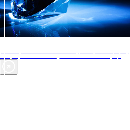
AAA Diamonds help you find the best hotels
More than just a typical rating system. AAA Diamond designations
provide objective reviews that reflect the type of experience a property
offers, so you can choose the right accommodations for every trip.