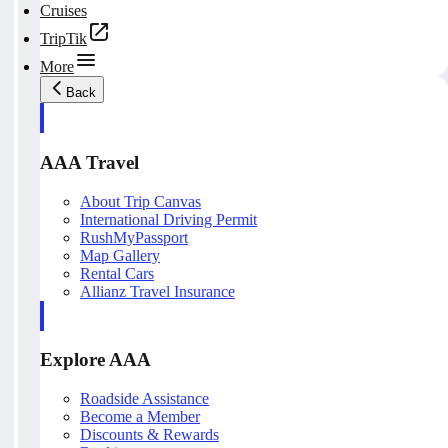
Cruises
TripTik
More
Back
AAA Travel
About Trip Canvas
International Driving Permit
RushMyPassport
Map Gallery
Rental Cars
Allianz Travel Insurance
Explore AAA
Roadside Assistance
Become a Member
Discounts & Rewards