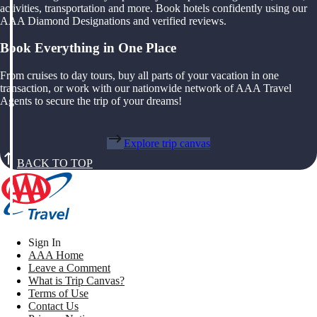
activities, transportation and more. Book hotels confidently using our
AAA Diamond Designations and verified reviews.
Book Everything in One Place
From cruises to day tours, buy all parts of your vacation in one
transaction, or work with our nationwide network of AAA Travel
Agents to secure the trip of your dreams!
Explore trip canvas
BACK TO TOP
Sign In
AAA Home
Leave a Comment
What is Trip Canvas?
Terms of Use
Contact Us