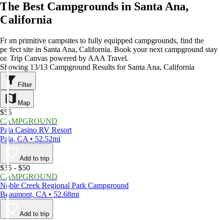
The Best Campgrounds in Santa Ana,
California
From primitive campsites to fully equipped campgrounds, find the
perfect site in Santa Ana, California. Book your next campground stay
on Trip Canvas powered by AAA Travel.
Showing 13/13 Campground Results for Santa Ana, California
Filter
Map
$55
CAMPGROUND
Pala Casino RV Resort
Pala, CA • 52.52mi
Add to trip
$35 - $50
CAMPGROUND
Noble Creek Regional Park Campground
Beaumont, CA • 52.68mi
Add to trip