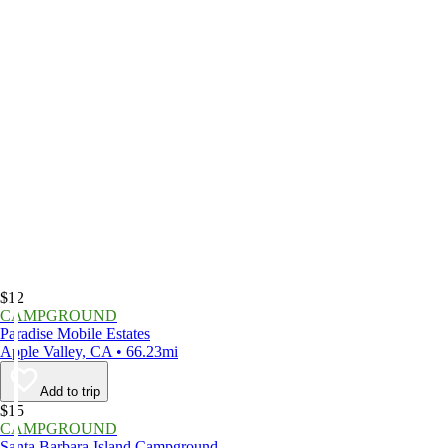
$12
CAMPGROUND
Paradise Mobile Estates
Apple Valley, CA • 66.23mi
Add to trip
$15
CAMPGROUND
Santa Barbara Island Campground