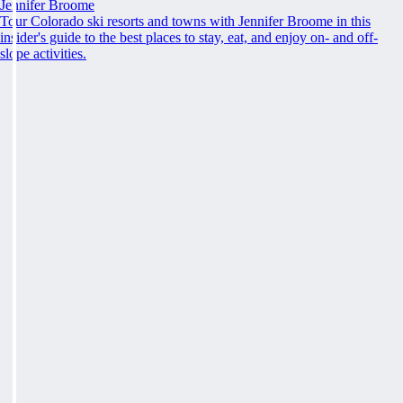
Jennifer Broome
Tour Colorado ski resorts and towns with Jennifer Broome in this
insider's guide to the best places to stay, eat, and enjoy on- and off-
slope activities.