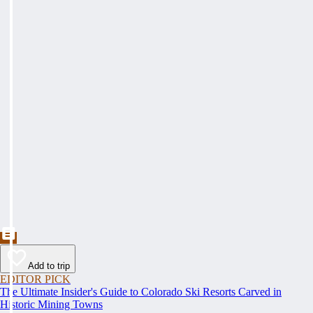
Add to trip
EDITOR PICK
The Ultimate Insider's Guide to Colorado Ski Resorts Carved in
Historic Mining Towns