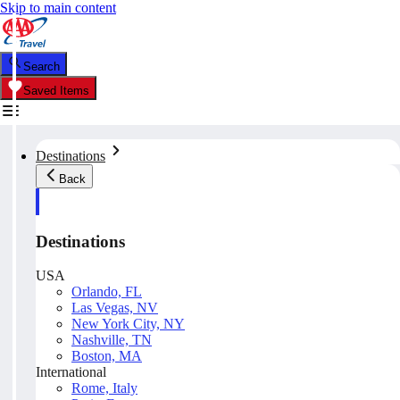
Skip to main content
Search
Saved Items
Destinations
Back
Destinations
USA
Orlando, FL
Las Vegas, NV
New York City, NY
Nashville, TN
Boston, MA
International
Rome, Italy