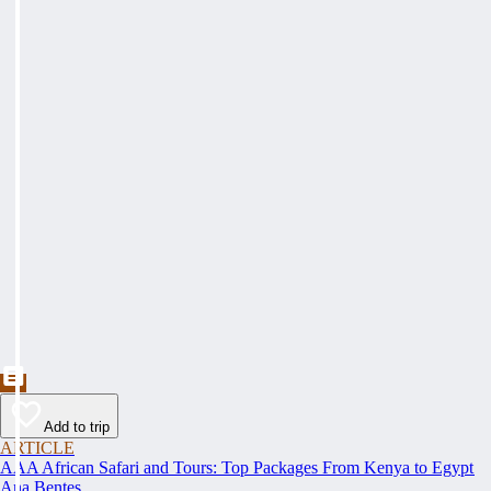
Add to trip
ARTICLE
AAA African Safari and Tours: Top Packages From Kenya to Egypt
Ana Bentes