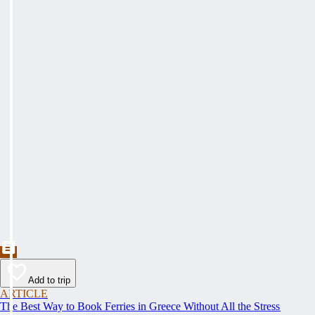
Add to trip
ARTICLE
The Best Way to Book Ferries in Greece Without All the Stress