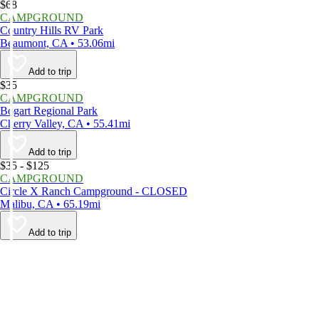
$68
CAMPGROUND
Country Hills RV Park
Beaumont, CA • 53.06mi
Add to trip
$35
CAMPGROUND
Bogart Regional Park
Cherry Valley, CA • 55.41mi
Add to trip
$35 - $125
CAMPGROUND
Circle X Ranch Campground - CLOSED
Malibu, CA • 65.19mi
Add to trip