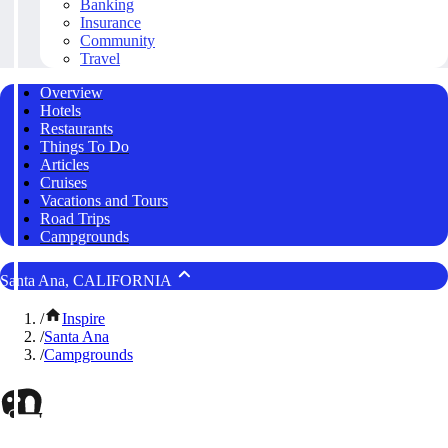
Banking
Insurance
Community
Travel
Overview
Hotels
Restaurants
Things To Do
Articles
Cruises
Vacations and Tours
Road Trips
Campgrounds
Santa Ana, CALIFORNIA
/
Inspire
/
Santa Ana
/
Campgrounds