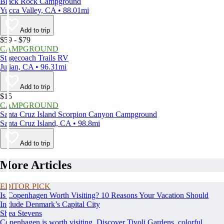
Black Rock Campground
Yucca Valley, CA • 88.01mi
Add to trip
$59 - $79
CAMPGROUND
Stagecoach Trails RV
Julian, CA • 96.31mi
Add to trip
$15
CAMPGROUND
Santa Cruz Island Scorpion Canyon Campground
Santa Cruz Island, CA • 98.8mi
Add to trip
More Articles
EDITOR PICK
Is Copenhagen Worth Visiting? 10 Reasons Your Vacation Should
Include Denmark’s Capital City
Shea Stevens
Copenhagen is worth visiting. Discover Tivoli Gardens, colorful