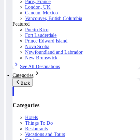
Paris, France
London, UK
Cancun, Mexico
Vancouver, British Columbia
Featured
Puerto Rico
Fort Lauderdale
Prince Edward Island
Nova Scotia
Newfoundland and Labrador
New Brunswick
See All Destinations
Categories
Back
Categories
Hotels
Things To Do
Restaurants
Vacations and Tours
Cruises