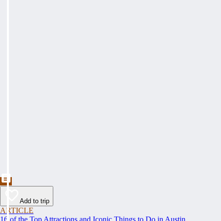
Add to trip
ARTICLE
16 of the Top Attractions and Iconic Things to Do in Austin