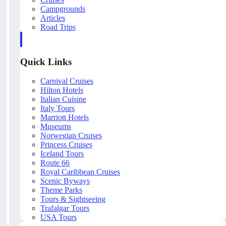
Campgrounds
Articles
Road Trips
Quick Links
Carnival Cruises
Hilton Hotels
Italian Cuisine
Italy Tours
Marriott Hotels
Museums
Norwegian Cruises
Princess Cruises
Iceland Tours
Route 66
Royal Caribbean Cruises
Scenic Byways
Theme Parks
Tours & Sightseeing
Trafalgar Tours
USA Tours