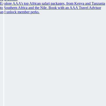
Explore AAA’s top African safari packages, from Kenya and Tanzania
to Southern Africa and the Nile. Book with an AAA Travel Advisor
and unlock member perks.