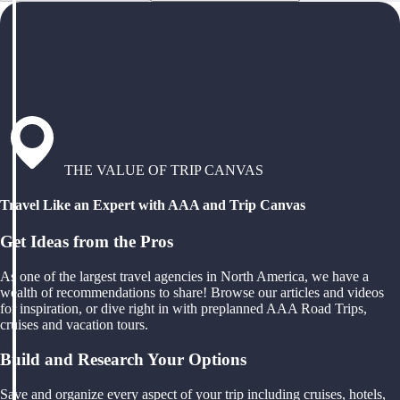
THE VALUE OF TRIP CANVAS
Travel Like an Expert with AAA and Trip Canvas
Get Ideas from the Pros
As one of the largest travel agencies in North America, we have a
wealth of recommendations to share! Browse our articles and videos
for inspiration, or dive right in with preplanned AAA Road Trips,
cruises and vacation tours.
Build and Research Your Options
Save and organize every aspect of your trip including cruises, hotels,