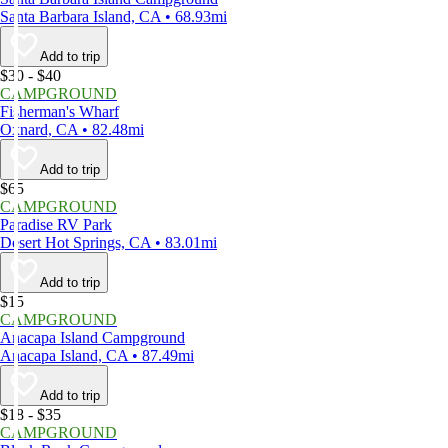
Santa Barbara Island, CA • 68.93mi
Add to trip
$30 - $40
CAMPGROUND
Fisherman's Wharf
Oxnard, CA • 82.48mi
Add to trip
$65
CAMPGROUND
Paradise RV Park
Desert Hot Springs, CA • 83.01mi
Add to trip
$15
CAMPGROUND
Anacapa Island Campground
Anacapa Island, CA • 87.49mi
Add to trip
$18 - $35
CAMPGROUND