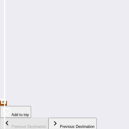
Add to trip
Previous Destination
Previous Destination