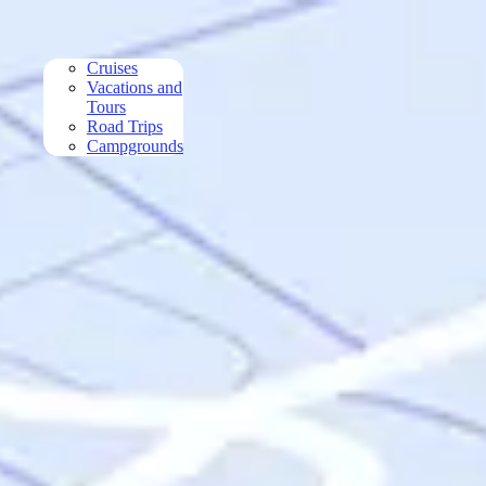
Skip to main content
Cruises
Vacations and
Tours
Road Trips
Campgrounds