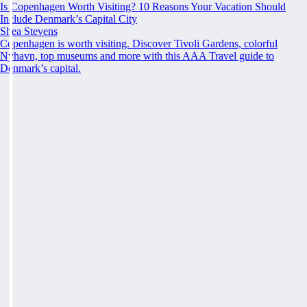
Is Copenhagen Worth Visiting? 10 Reasons Your Vacation Should
Include Denmark’s Capital City
Shea Stevens
Copenhagen is worth visiting. Discover Tivoli Gardens, colorful
Nyhavn, top museums and more with this AAA Travel guide to
Denmark’s capital.