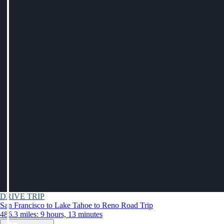
DRIVE TRIP
San Francisco to Lake Tahoe to Reno Road Trip
486.3 miles: 9 hours, 13 minutes