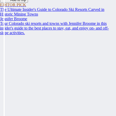
EDITOR PICK
The Ultimate Insider's Guide to Colorado Ski Resorts Carved in
Historic Mining Towns
Jennifer Broome
Tour Colorado ski resorts and towns with Jennifer Broome in this
insider's guide to the best places to stay, eat, and enjoy on- and off-
slope activities.