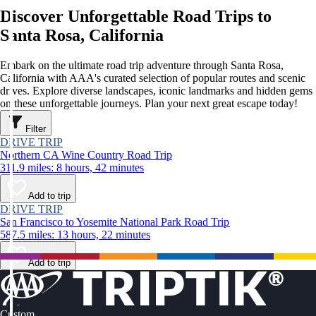
Discover Unforgettable Road Trips to
Santa Rosa, California
Embark on the ultimate road trip adventure through Santa Rosa,
California with AAA's curated selection of popular routes and scenic
drives. Explore diverse landscapes, iconic landmarks and hidden gems
on these unforgettable journeys. Plan your next great escape today!
Filter
DRIVE TRIP
Northern CA Wine Country Road Trip
311.9 miles: 8 hours, 42 minutes
Add to trip
DRIVE TRIP
San Francisco to Yosemite National Park Road Trip
587.5 miles: 13 hours, 22 minutes
Add to trip
Custom