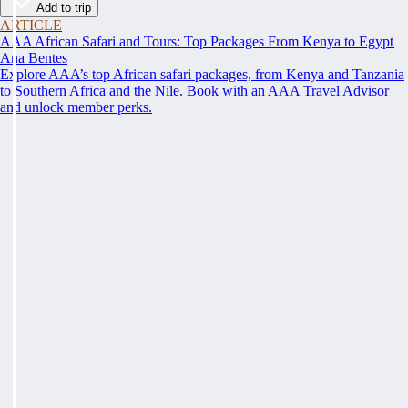
Add to trip
ARTICLE
AAA African Safari and Tours: Top Packages From Kenya to Egypt
Ana Bentes
Explore AAA’s top African safari packages, from Kenya and Tanzania
to Southern Africa and the Nile. Book with an AAA Travel Advisor
and unlock member perks.