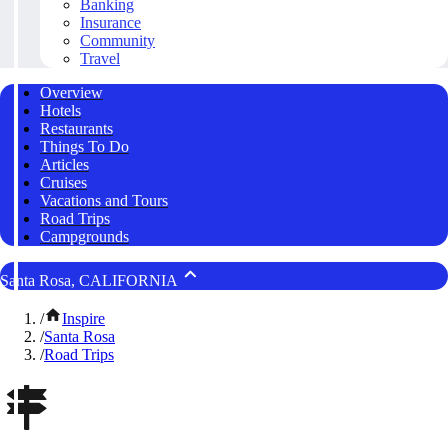
Banking
Insurance
Community
Travel
Overview
Hotels
Restaurants
Things To Do
Articles
Cruises
Vacations and Tours
Road Trips
Campgrounds
Santa Rosa, CALIFORNIA
/
Inspire
/
Santa Rosa
/
Road Trips