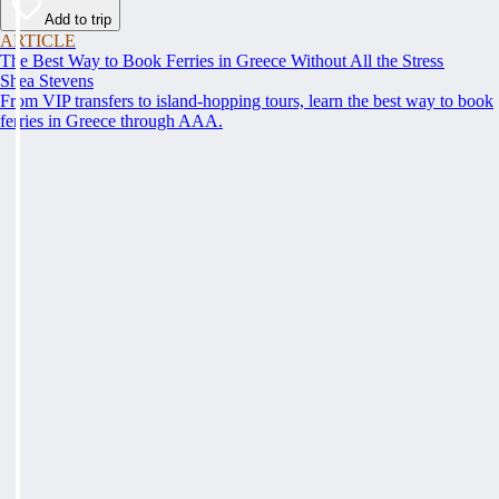
Add to trip
ARTICLE
The Best Way to Book Ferries in Greece Without All the Stress
Shea Stevens
From VIP transfers to island-hopping tours, learn the best way to book
ferries in Greece through AAA.