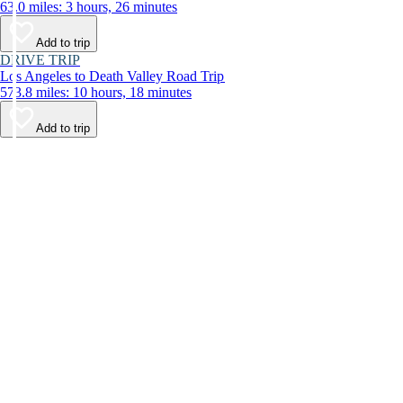
63.0 miles: 3 hours, 26 minutes
Add to trip
DRIVE TRIP
Los Angeles to Death Valley Road Trip
573.8 miles: 10 hours, 18 minutes
Add to trip