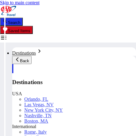
Skip to main content
Search
Saved Items
Destinations
Back
Destinations
USA
Orlando, FL
Las Vegas, NV
New York City, NY
Nashville, TN
Boston, MA
International
Rome, Italy