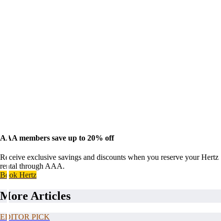
AAA members save up to 20% off
Receive exclusive savings and discounts when you reserve your Hertz
rental through AAA.
Book Hertz
More Articles
EDITOR PICK