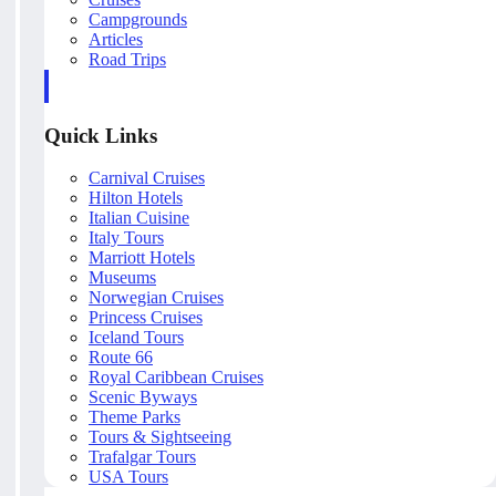
Campgrounds
Articles
Road Trips
Quick Links
Carnival Cruises
Hilton Hotels
Italian Cuisine
Italy Tours
Marriott Hotels
Museums
Norwegian Cruises
Princess Cruises
Iceland Tours
Route 66
Royal Caribbean Cruises
Scenic Byways
Theme Parks
Tours & Sightseeing
Trafalgar Tours
USA Tours