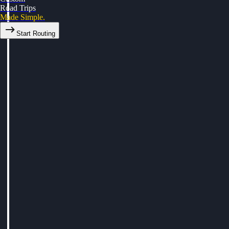
Road Trips
Made Simple.
Start Routing