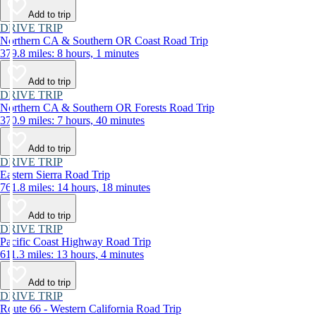
Add to trip
DRIVE TRIP
Northern CA & Southern OR Coast Road Trip
379.8 miles: 8 hours, 1 minutes
Add to trip
DRIVE TRIP
Northern CA & Southern OR Forests Road Trip
370.9 miles: 7 hours, 40 minutes
Add to trip
DRIVE TRIP
Eastern Sierra Road Trip
761.8 miles: 14 hours, 18 minutes
Add to trip
DRIVE TRIP
Pacific Coast Highway Road Trip
611.3 miles: 13 hours, 4 minutes
Add to trip
DRIVE TRIP
Route 66 - Western California Road Trip