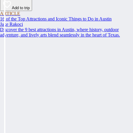
Add to trip
ARTICLE
16 of the Top Attractions and Iconic Things to Do in Austin
Jake Rakoci
Discover the 9 best attractions in Austin, where history, outdoor
adventure, and lively arts blend seamlessly in the heart of Texas.