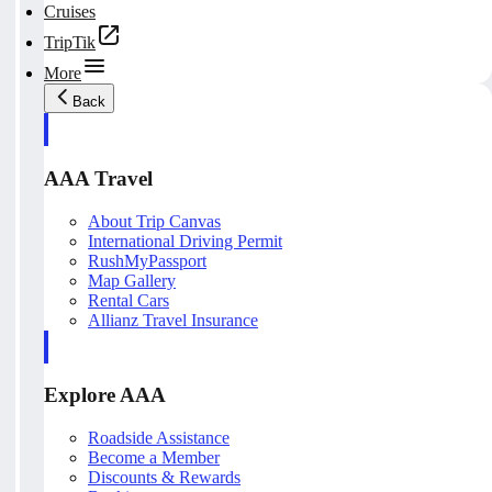
Cruises
TripTik
More
Back
AAA Travel
About Trip Canvas
International Driving Permit
RushMyPassport
Map Gallery
Rental Cars
Allianz Travel Insurance
Explore AAA
Roadside Assistance
Become a Member
Discounts & Rewards