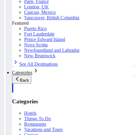
Paris, France
London, UK
Cancun, Mexico
Vancouver, British Columbia
Featured
Puerto Rico
Fort Lauderdale
Prince Edward Island
Nova Scotia
Newfoundland and Labrador
New Brunswick
See All Destinations
Categories
Back
Categories
Hotels
Things To Do
Restaurants
Vacations and Tours
Cruises