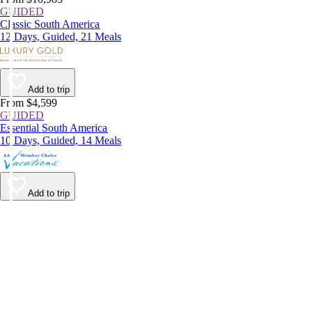
GUIDED
Classic South America
12 Days, Guided, 21 Meals
Add to trip
From $4,599
GUIDED
Essential South America
10 Days, Guided, 14 Meals
Add to trip