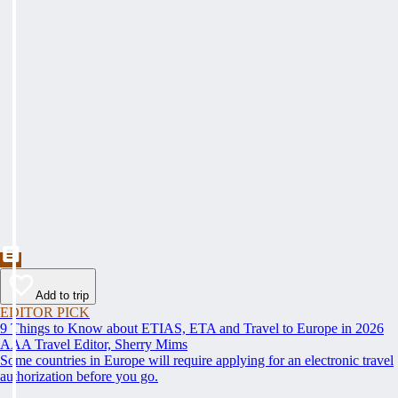
Add to trip
EDITOR PICK
9 Things to Know about ETIAS, ETA and Travel to Europe in 2026
AAA Travel Editor, Sherry Mims
Some countries in Europe will require applying for an electronic travel
authorization before you go.