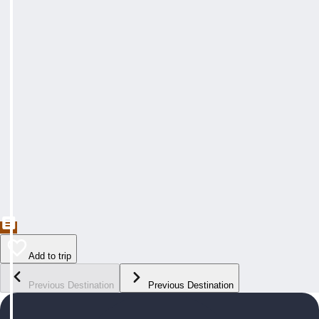
Add to trip
Previous Destination
Previous Destination