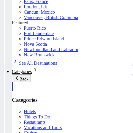
Paris, France
London, UK
Cancun, Mexico
Vancouver, British Columbia
Featured
Puerto Rico
Fort Lauderdale
Prince Edward Island
Nova Scotia
Newfoundland and Labrador
New Brunswick
See All Destinations
Categories
Back
Categories
Hotels
Things To Do
Restaurants
Vacations and Tours
Cruises