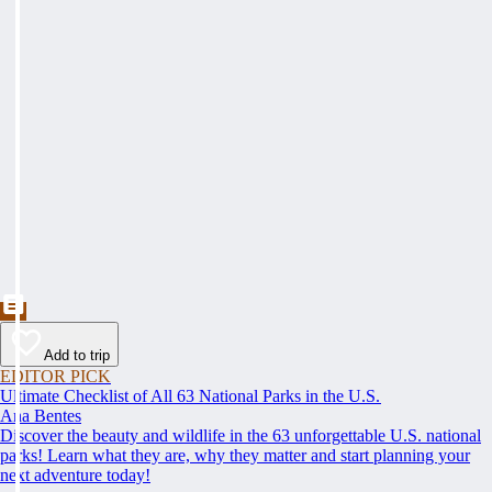
Add to trip
EDITOR PICK
Ultimate Checklist of All 63 National Parks in the U.S.
Ana Bentes
Discover the beauty and wildlife in the 63 unforgettable U.S. national
parks! Learn what they are, why they matter and start planning your
next adventure today!