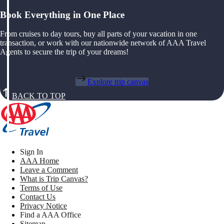
Book Everything in One Place
From cruises to day tours, buy all parts of your vacation in one
transaction, or work with our nationwide network of AAA Travel
Agents to secure the trip of your dreams!
Explore trip canvas
BACK TO TOP
Sign In
AAA Home
Leave a Comment
What is Trip Canvas?
Terms of Use
Contact Us
Privacy Notice
Find a AAA Office
Sitemap