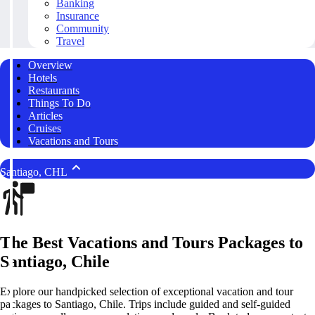
Banking
Insurance
Community
Travel
Overview
Hotels
Restaurants
Things To Do
Articles
Cruises
Vacations and Tours
Santiago, CHL
The Best Vacations and Tours Packages to
Santiago, Chile
Explore our handpicked selection of exceptional vacation and tour
packages to Santiago, Chile. Trips include guided and self-guided