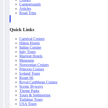
Campgrounds
Articles
Road Trips
Quick Links
Carnival Cruises
Hilton Hotels
Italian Cuisine
Italy Tours
Marriott Hotels
Museums
Norwegian Cruises
Princess Cruises
Iceland Tours
Route 66
Royal Caribbean Cruises
Scenic Byways
Theme Parks
Tours & Sightseeing
Trafalgar Tours
USA Tours