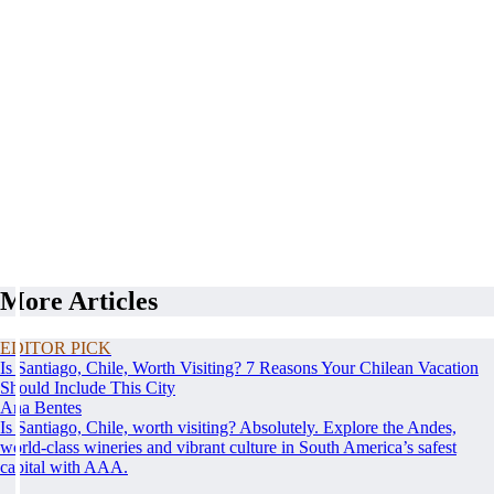
More Articles
EDITOR PICK
Is Santiago, Chile, Worth Visiting? 7 Reasons Your Chilean Vacation
Should Include This City
Ana Bentes
Is Santiago, Chile, worth visiting? Absolutely. Explore the Andes,
world-class wineries and vibrant culture in South America’s safest
capital with AAA.