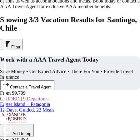
options as well as accommodations and meals. Book today or contact a
AAA Travel Agent for exclusive AAA member benefits!
Showing 3/3 Vacation Results for Santiago,
Chile
Filter
Work with a AAA Travel Agent Today
Save Money • Get Expert Advice • There For You • Provide Travel
Insurance
Contact a Travel Agent
From $9,799
GUIDED | 9 Departures
Easter Island + Patagonia
12 Days, Guided, 22 Meals
Add to trip
From $10,983