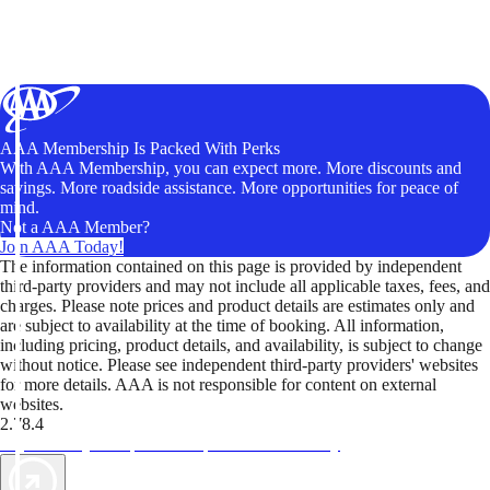
AAA Membership Is Packed With Perks
With AAA Membership, you can expect more. More discounts and
savings. More roadside assistance. More opportunities for peace of
mind.
Not a AAA Member?
Join AAA Today!
The information contained on this page is provided by independent
third-party providers and may not include all applicable taxes, fees, and
charges. Please note prices and product details are estimates only and
are subject to availability at the time of booking. All information,
including pricing, product details, and availability, is subject to change
without notice. Please see independent third-party providers' websites
for more details. AAA is not responsible for content on external
websites.
2.78.4
TripTik lets you explore the open road made easy