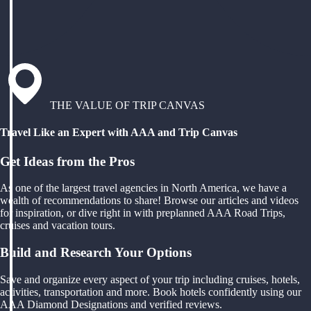
THE VALUE OF TRIP CANVAS
Travel Like an Expert with AAA and Trip Canvas
Get Ideas from the Pros
As one of the largest travel agencies in North America, we have a
wealth of recommendations to share! Browse our articles and videos
for inspiration, or dive right in with preplanned AAA Road Trips,
cruises and vacation tours.
Build and Research Your Options
Save and organize every aspect of your trip including cruises, hotels,
activities, transportation and more. Book hotels confidently using our
AAA Diamond Designations and verified reviews.