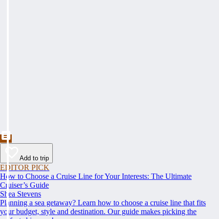
Add to trip
EDITOR PICK
How to Choose a Cruise Line for Your Interests: The Ultimate
Cruiser’s Guide
Shea Stevens
Planning a sea getaway? Learn how to choose a cruise line that fits
your budget, style and destination. Our guide makes picking the