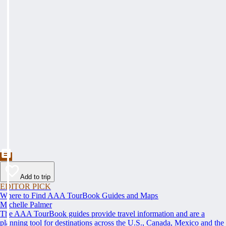
Add to trip
EDITOR PICK
Where to Find AAA TourBook Guides and Maps
Michelle Palmer
The AAA TourBook guides provide travel information and are a
planning tool for destinations across the U.S., Canada, Mexico and the