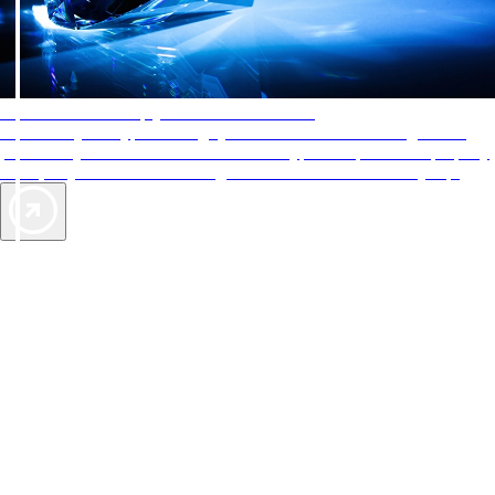
AAA Diamonds help you find the best hotels
More than just a typical rating system. AAA Diamond designations
provide objective reviews that reflect the type of experience a property
offers, so you can choose the right accommodations for every trip.