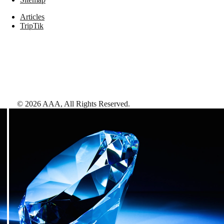
Articles
TripTik
©
2026
AAA,
All Rights Reserved
.