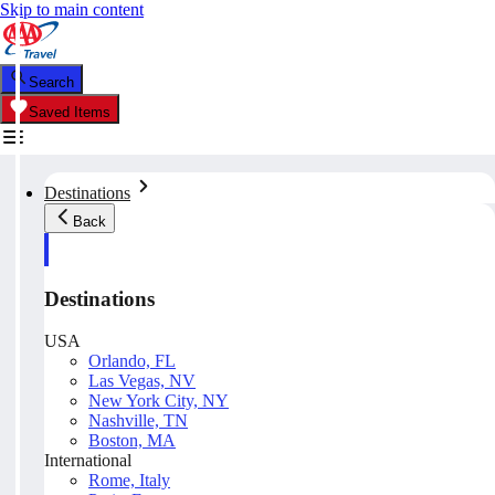
Skip to main content
Search
Saved Items
Destinations
Back
Destinations
USA
Orlando, FL
Las Vegas, NV
New York City, NY
Nashville, TN
Boston, MA
International
Rome, Italy