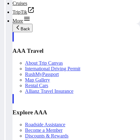
Cruises
TripTik
More
Back
AAA Travel
About Trip Canvas
International Driving Permit
RushMyPassport
Map Gallery
Rental Cars
Allianz Travel Insurance
Explore AAA
Roadside Assistance
Become a Member
Discounts & Rewards