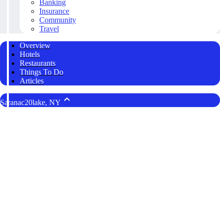
Banking
Insurance
Community
Travel
Overview
Hotels
Restaurants
Things To Do
Articles
Saranac20lake, NY