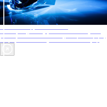
AAA Diamonds help you find the best hotels
More than just a typical rating system. AAA Diamond designations
provide objective reviews that reflect the type of experience a property
offers, so you can choose the right accommodations for every trip.