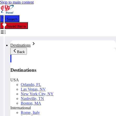
Skip to main content
Search
Saved Items
Destinations
Back
Destinations
USA
Orlando, FL
Las Vegas, NV
New York City, NY
Nashville, TN
Boston, MA
International
Rome, Italy