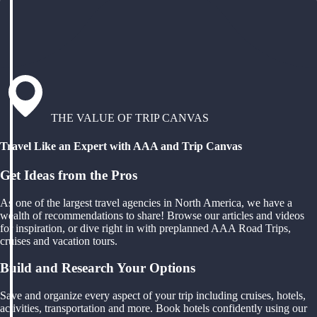
THE VALUE OF TRIP CANVAS
Travel Like an Expert with AAA and Trip Canvas
Get Ideas from the Pros
As one of the largest travel agencies in North America, we have a
wealth of recommendations to share! Browse our articles and videos
for inspiration, or dive right in with preplanned AAA Road Trips,
cruises and vacation tours.
Build and Research Your Options
Save and organize every aspect of your trip including cruises, hotels,
activities, transportation and more. Book hotels confidently using our