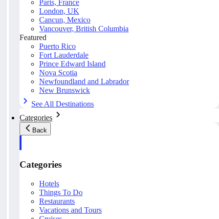
Paris, France
London, UK
Cancun, Mexico
Vancouver, British Columbia
Featured
Puerto Rico
Fort Lauderdale
Prince Edward Island
Nova Scotia
Newfoundland and Labrador
New Brunswick
See All Destinations
Categories
Back
Categories
Hotels
Things To Do
Restaurants
Vacations and Tours
Cruises