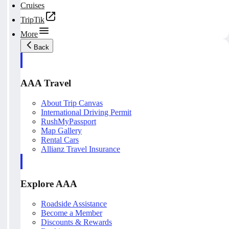
Cruises
TripTik
More
Back
AAA Travel
About Trip Canvas
International Driving Permit
RushMyPassport
Map Gallery
Rental Cars
Allianz Travel Insurance
Explore AAA
Roadside Assistance
Become a Member
Discounts & Rewards