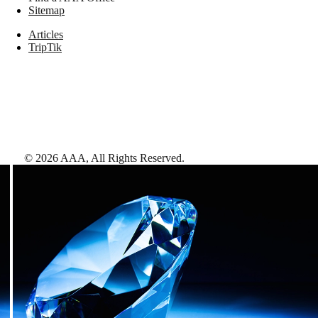
Sitemap
Articles
TripTik
©
2026
AAA,
All Rights Reserved
.