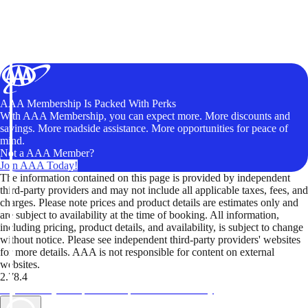
AAA Membership Is Packed With Perks
With AAA Membership, you can expect more. More discounts and
savings. More roadside assistance. More opportunities for peace of
mind.
Not a AAA Member?
Join AAA Today!
The information contained on this page is provided by independent
third-party providers and may not include all applicable taxes, fees, and
charges. Please note prices and product details are estimates only and
are subject to availability at the time of booking. All information,
including pricing, product details, and availability, is subject to change
without notice. Please see independent third-party providers' websites
for more details. AAA is not responsible for content on external
websites.
2.78.4
TripTik lets you explore the open road made easy