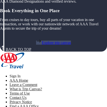
AAA Diamond Designations and verified reviews.
Book Everything in One Place
From cruises to day tours, buy all parts of your vacation in one
transaction, or work with our nationwide network of AAA Travel
Agents to secure the trip of your dreams!
Explore trip canvas
BACK TO TOP
Sign In
AAA Home
Leave a Comment
What is Trip Canvas?
Terms of Use
Contact Us
Privacy Notice
Find a AAA Office