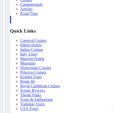
Campgrounds
Articles
Road Trips
Quick Links
Carnival Cruises
Hilton Hotels
Italian Cuisine
Italy Tours
Marriott Hotels
Museums
Norwegian Cruises
Princess Cruises
Iceland Tours
Route 66
Royal Caribbean Cruises
Scenic Byways
Theme Parks
Tours & Sightseeing
Trafalgar Tours
USA Tours