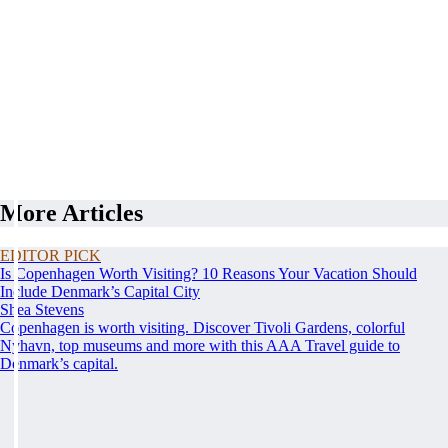
More Articles
EDITOR PICK
Is Copenhagen Worth Visiting? 10 Reasons Your Vacation Should
Include Denmark’s Capital City
Shea Stevens
Copenhagen is worth visiting. Discover Tivoli Gardens, colorful
Nyhavn, top museums and more with this AAA Travel guide to
Denmark’s capital.