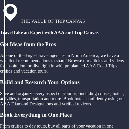
THE VALUE OF TRIP CANVAS
Travel Like an Expert with AAA and Trip Canvas
Get Ideas from the Pros
As one of the largest travel agencies in North America, we have a
wealth of recommendations to share! Browse our articles and videos
for inspiration, or dive right in with preplanned AAA Road Trips,
cruises and vacation tours.
Build and Research Your Options
Save and organize every aspect of your trip including cruises, hotels,
activities, transportation and more. Book hotels confidently using our
AAA Diamond Designations and verified reviews.
Book Everything in One Place
From cruises to day tours, buy all parts of your vacation in one