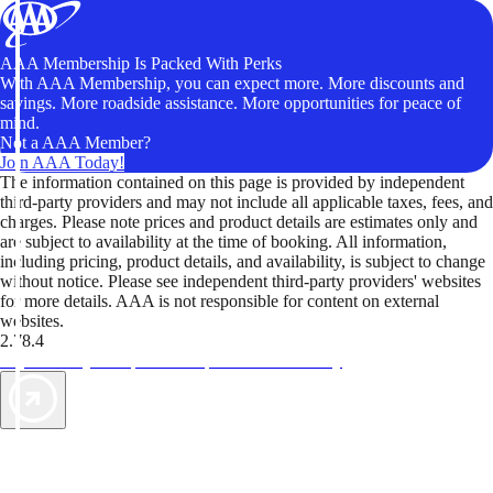
AAA Membership Is Packed With Perks
With AAA Membership, you can expect more. More discounts and
savings. More roadside assistance. More opportunities for peace of
mind.
Not a AAA Member?
Join AAA Today!
The information contained on this page is provided by independent
third-party providers and may not include all applicable taxes, fees, and
charges. Please note prices and product details are estimates only and
are subject to availability at the time of booking. All information,
including pricing, product details, and availability, is subject to change
without notice. Please see independent third-party providers' websites
for more details. AAA is not responsible for content on external
websites.
2.78.4
TripTik lets you explore the open road made easy