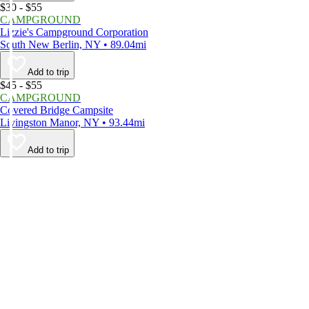
$30 - $55
CAMPGROUND
Lizzie's Campground Corporation
South New Berlin, NY • 89.04mi
Add to trip
$45 - $55
CAMPGROUND
Covered Bridge Campsite
Livingston Manor, NY • 93.44mi
Add to trip