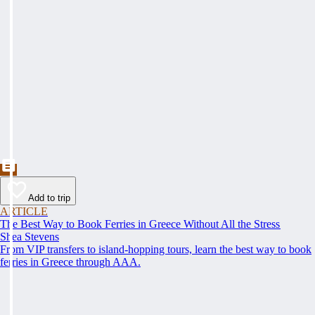
Add to trip
ARTICLE
The Best Way to Book Ferries in Greece Without All the Stress
Shea Stevens
From VIP transfers to island-hopping tours, learn the best way to book
ferries in Greece through AAA.