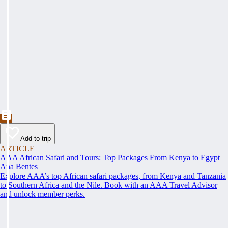
Add to trip
ARTICLE
AAA African Safari and Tours: Top Packages From Kenya to Egypt
Ana Bentes
Explore AAA’s top African safari packages, from Kenya and Tanzania
to Southern Africa and the Nile. Book with an AAA Travel Advisor
and unlock member perks.