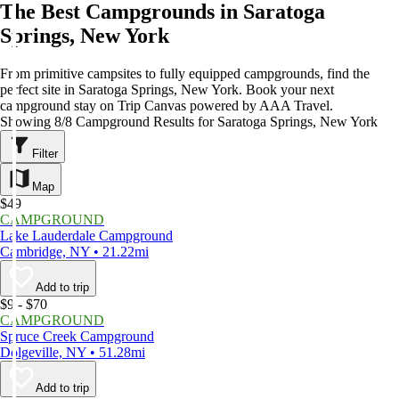
The Best Campgrounds in Saratoga
Springs, New York
From primitive campsites to fully equipped campgrounds, find the
perfect site in Saratoga Springs, New York. Book your next
campground stay on Trip Canvas powered by AAA Travel.
Showing 8/8 Campground Results for Saratoga Springs, New York
Filter
Map
$49
CAMPGROUND
Lake Lauderdale Campground
Cambridge, NY • 21.22mi
Add to trip
$9 - $70
CAMPGROUND
Spruce Creek Campground
Dolgeville, NY • 51.28mi
Add to trip