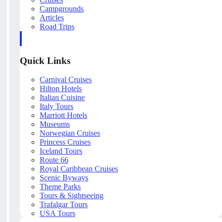
Campgrounds
Articles
Road Trips
Quick Links
Carnival Cruises
Hilton Hotels
Italian Cuisine
Italy Tours
Marriott Hotels
Museums
Norwegian Cruises
Princess Cruises
Iceland Tours
Route 66
Royal Caribbean Cruises
Scenic Byways
Theme Parks
Tours & Sightseeing
Trafalgar Tours
USA Tours