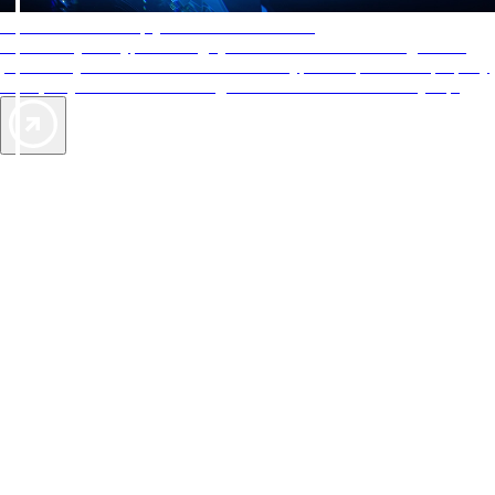
AAA Diamonds help you find the best hotels
More than just a typical rating system. AAA Diamond designations
provide objective reviews that reflect the type of experience a property
offers, so you can choose the right accommodations for every trip.