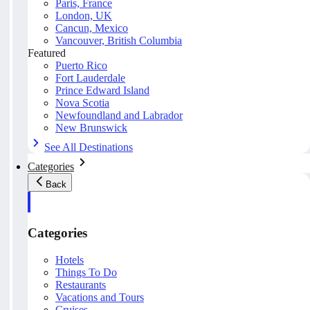
Paris, France
London, UK
Cancun, Mexico
Vancouver, British Columbia
Featured
Puerto Rico
Fort Lauderdale
Prince Edward Island
Nova Scotia
Newfoundland and Labrador
New Brunswick
See All Destinations
Categories
Back
Categories
Hotels
Things To Do
Restaurants
Vacations and Tours
Cruises