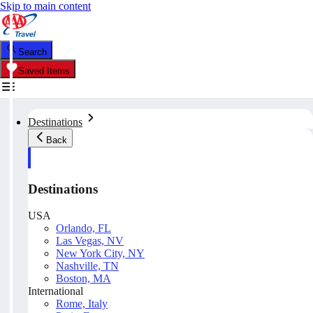
Skip to main content
Search
Saved Items
Destinations
Back
Destinations
USA
Orlando, FL
Las Vegas, NV
New York City, NY
Nashville, TN
Boston, MA
International
Rome, Italy