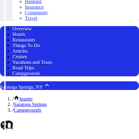
Banking
Insurance
Community
Travel
Overview
Hotels
Restaurants
Things To Do
Articles
Cruises
Vacations and Tours
Road Trips
Campgrounds
Saratoga Springs, NY
/
Inspire
/
Saratoga Springs
/
Campgrounds