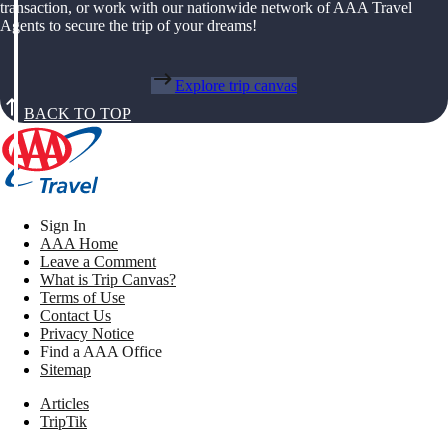
transaction, or work with our nationwide network of AAA Travel
Agents to secure the trip of your dreams!
Explore trip canvas
BACK TO TOP
Sign In
AAA Home
Leave a Comment
What is Trip Canvas?
Terms of Use
Contact Us
Privacy Notice
Find a AAA Office
Sitemap
Articles
TripTik