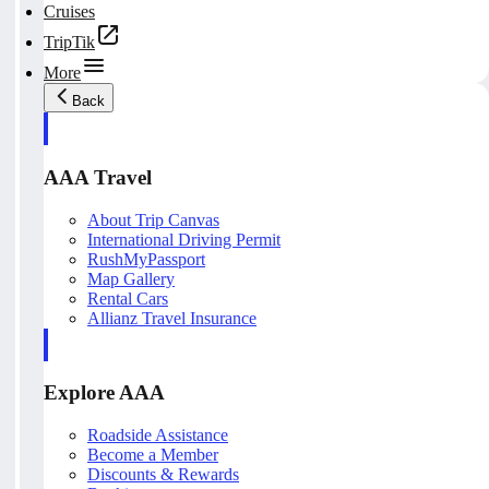
Cruises
TripTik
More
Back
AAA Travel
About Trip Canvas
International Driving Permit
RushMyPassport
Map Gallery
Rental Cars
Allianz Travel Insurance
Explore AAA
Roadside Assistance
Become a Member
Discounts & Rewards