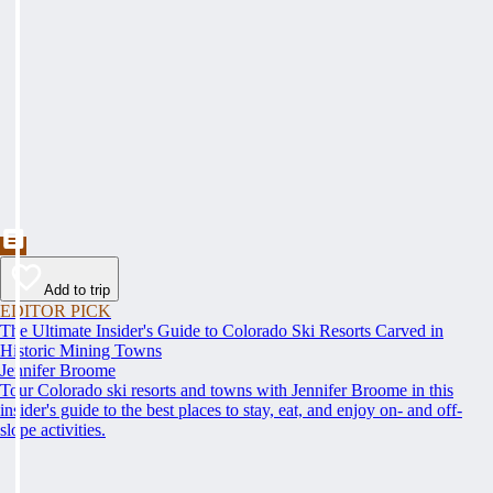
Add to trip
EDITOR PICK
The Ultimate Insider's Guide to Colorado Ski Resorts Carved in
Historic Mining Towns
Jennifer Broome
Tour Colorado ski resorts and towns with Jennifer Broome in this
insider's guide to the best places to stay, eat, and enjoy on- and off-
slope activities.