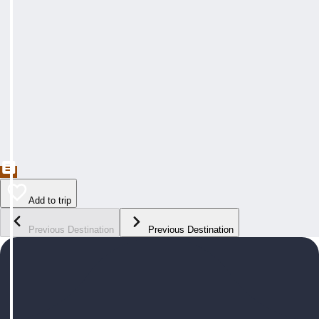
Add to trip
Previous Destination
Previous Destination