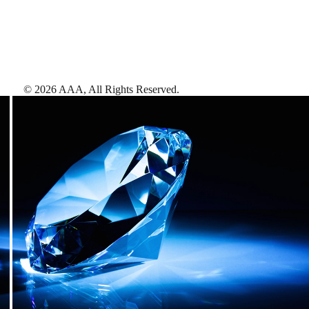
©
2026
AAA,
All Rights Reserved
.