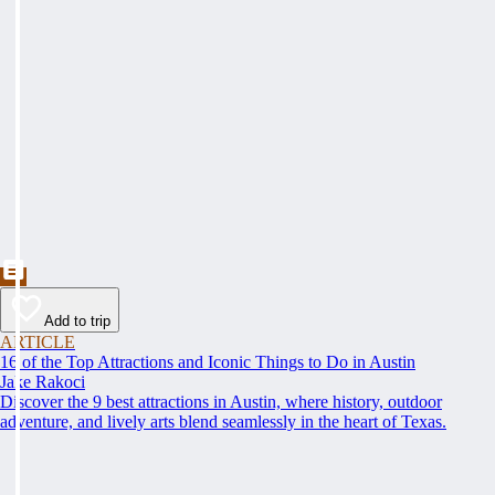
Add to trip
ARTICLE
16 of the Top Attractions and Iconic Things to Do in Austin
Jake Rakoci
Discover the 9 best attractions in Austin, where history, outdoor
adventure, and lively arts blend seamlessly in the heart of Texas.