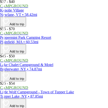
$37 - $40
CAMPGROUND
Kenolie Village
Newfane, VT • 58.42mi
Add to trip
$55 - $70
CAMPGROUND
Peppermint Park Camping Resort
Plainfield, MA • 60.53mi
Add to trip
$45 - $50
CAMPGROUND
Lake Chalet Campground & Motel
Bridgewater, NY • 74.87mi
Add to trip
$25 - $54
CAMPGROUND
Little Wolf Campground - Town of Tupper Lake
Tupper Lake, NY • 87.85mi
Add to trip