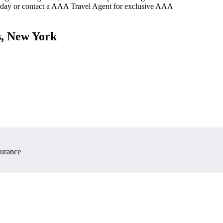
oday or contact a AAA Travel Agent for exclusive AAA
s, New York
surance