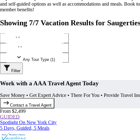
and self-guided options as well as accommodations and meals. Book t
member benefits!
Showing 7/7 Vacation Results for Saugertie
Any Destination (1)
Any Operator (2)
Any Tour Type (1)
Filter
Work with a AAA Travel Agent Today
Save Money • Get Expert Advice • There For You • Provide Travel In
Contact a Travel Agent
From $2,499
GUIDED
Spotlight On New York City
5 Days, Guided, 5 Meals