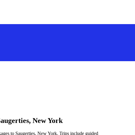
Saugerties, New York
kages to Saugerties, New York. Trips include guided