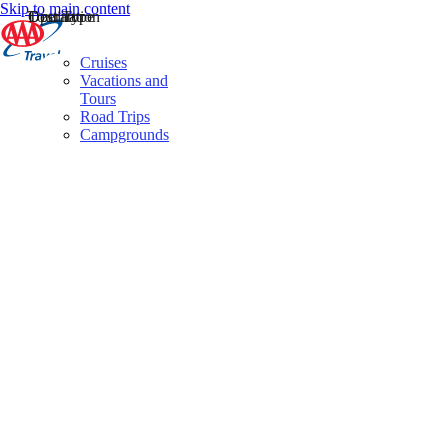
Skip to main content
Destination
Operator
Tour Type
Cruises
Vacations and
Tours
Road Trips
Campgrounds