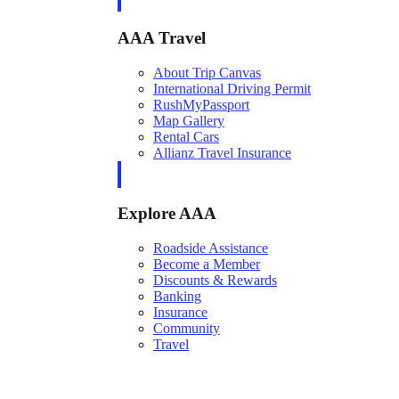
AAA Travel
About Trip Canvas
International Driving Permit
RushMyPassport
Map Gallery
Rental Cars
Allianz Travel Insurance
Explore AAA
Roadside Assistance
Become a Member
Discounts & Rewards
Banking
Insurance
Community
Travel