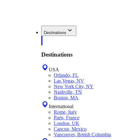
Destinations
Destinations
USA
Orlando, FL
Las Vegas, NV
New York City, NY
Nashville, TN
Boston, MA
International
Rome, Italy
Paris, France
London, UK
Cancun, Mexico
Vancouver, British Columbia