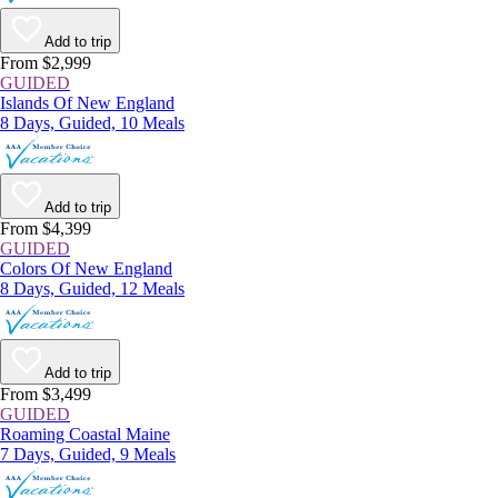
Add to trip
From $2,999
GUIDED
Islands Of New England
8 Days, Guided, 10 Meals
Add to trip
From $4,399
GUIDED
Colors Of New England
8 Days, Guided, 12 Meals
Add to trip
From $3,499
GUIDED
Roaming Coastal Maine
7 Days, Guided, 9 Meals