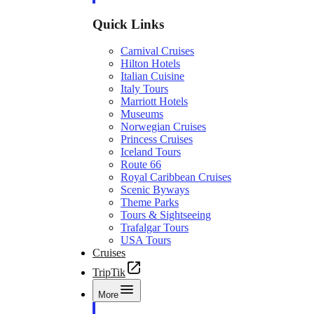
Quick Links
Carnival Cruises
Hilton Hotels
Italian Cuisine
Italy Tours
Marriott Hotels
Museums
Norwegian Cruises
Princess Cruises
Iceland Tours
Route 66
Royal Caribbean Cruises
Scenic Byways
Theme Parks
Tours & Sightseeing
Trafalgar Tours
USA Tours
Cruises
TripTik
More