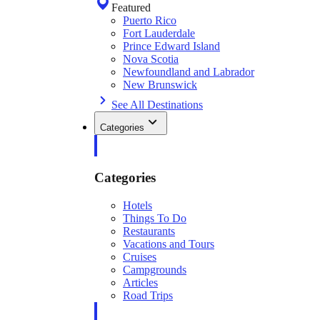
Featured
Puerto Rico
Fort Lauderdale
Prince Edward Island
Nova Scotia
Newfoundland and Labrador
New Brunswick
See All Destinations
Categories
Categories
Hotels
Things To Do
Restaurants
Vacations and Tours
Cruises
Campgrounds
Articles
Road Trips