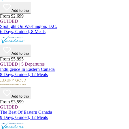
Add to trip
From $2,699
GUIDED
Spotlight On Washington, D.C.
6 Days, Guided, 8 Meals
Add to trip
From $5,895
GUIDED | 5 Departures
Indulgence In Eastern Canada
8 Days, Guided, 12 Meals
Add to trip
From $3,599
GUIDED
The Best Of Eastern Canada
9 Days, Guided, 12 Meals