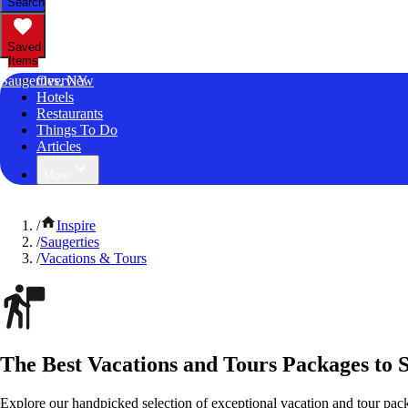
Search
Saved
Items
Saugerties, NY
Overview
Hotels
Restaurants
Things To Do
Articles
More
/
Inspire
/
Saugerties
/
Vacations & Tours
The Best Vacations and Tours Packages to 
Explore our handpicked selection of exceptional vacation and tour pac