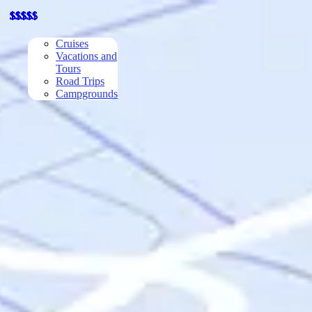
Skip to main content
$$$$$
$$$
$$$$
$$$
$$$
$$$$$
$$$$$
$$$$$
$$$$
$$$$
$$$
$$$
$$$
$$$
$$
$$$
$$$$
$$$
$$$$
$$$
$$
$$
$$$
$$$
$$
$$$
$$
$$$
$$$$
$$
$$$
$$
$$$$
$$$
$$$
$$$
$$$
$$$
$$$
$$$
$$$$
$$$
$$$$$
$$$$
$$$
$$$$$
$$$$$
$$$$$
$$$$
$$$$$
$$$
$$$$
$$$
$$$
$$$$$
$$$
$$$
$$$
$$$
$$
$$$
$$
$$$$
$$$
$$
$$$
Cruises
Vacations and
Tours
Road Trips
Campgrounds