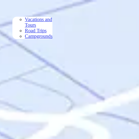
Skip to main content
Vacations and
Tours
Road Trips
Campgrounds