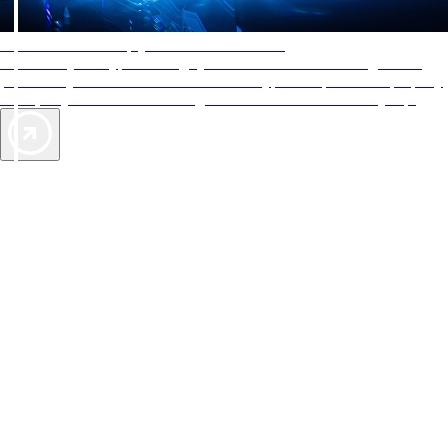
AAA Diamonds help you find the best hotels
More than just a typical rating system. AAA Diamond designations
provide objective reviews that reflect the type of experience a property
offers, so you can choose the right accommodations for every trip.