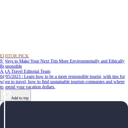
EDITOR PICK
9 Ways to Make Your Next Trip More Environmentally and Ethically
Responsible
AAA Travel Editorial Team
04/05/2023 : Learn how to be a more responsible tourist, with tips for
when to travel, how to find sustainable tourism companies and where
to spend your vacation dollars.
Add to trip