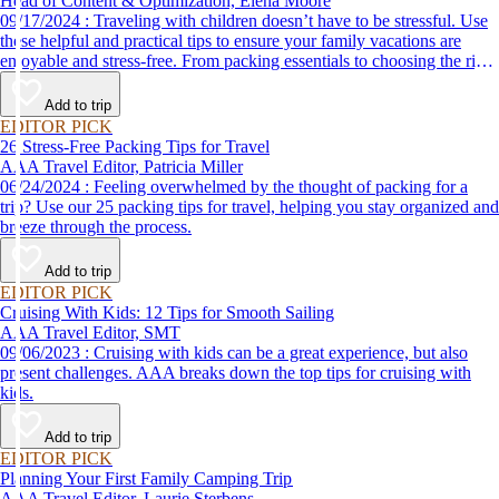
Head of Content & Optimization, Elena Moore
09/17/2024 : Traveling with children doesn’t have to be stressful. Use
these helpful and practical tips to ensure your family vacations are
enjoyable and stress-free. From packing essentials to choosing the right
destination, we’ve got you covered.
Add to trip
EDITOR PICK
26 Stress-Free Packing Tips for Travel
AAA Travel Editor, Patricia Miller
06/24/2024 : Feeling overwhelmed by the thought of packing for a
trip? Use our 25 packing tips for travel, helping you stay organized and
breeze through the process.
Add to trip
EDITOR PICK
Cruising With Kids: 12 Tips for Smooth Sailing
AAA Travel Editor, SMT
09/06/2023 : Cruising with kids can be a great experience, but also
present challenges. AAA breaks down the top tips for cruising with
kids.
Add to trip
EDITOR PICK
Planning Your First Family Camping Trip
AAA Travel Editor, Laurie Sterbens