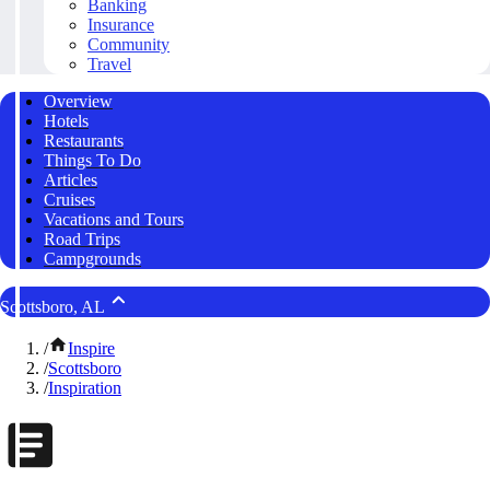
Banking
Insurance
Community
Travel
Overview
Hotels
Restaurants
Things To Do
Articles
Cruises
Vacations and Tours
Road Trips
Campgrounds
Scottsboro, AL
/
Inspire
/
Scottsboro
/
Inspiration