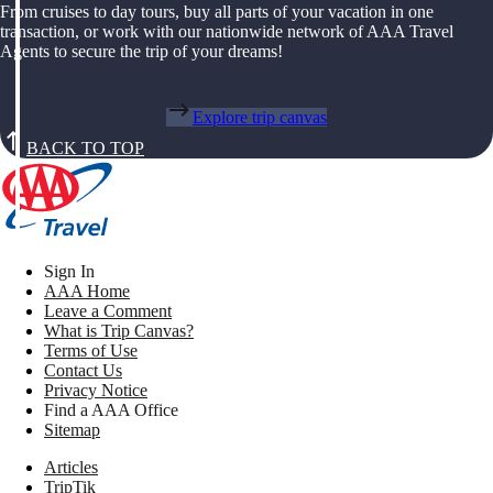
From cruises to day tours, buy all parts of your vacation in one
transaction, or work with our nationwide network of AAA Travel
Agents to secure the trip of your dreams!
Explore trip canvas
BACK TO TOP
Sign In
AAA Home
Leave a Comment
What is Trip Canvas?
Terms of Use
Contact Us
Privacy Notice
Find a AAA Office
Sitemap
Articles
TripTik