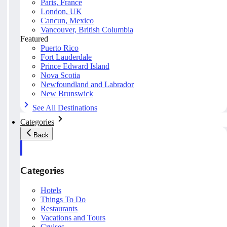
Paris, France
London, UK
Cancun, Mexico
Vancouver, British Columbia
Featured
Puerto Rico
Fort Lauderdale
Prince Edward Island
Nova Scotia
Newfoundland and Labrador
New Brunswick
See All Destinations
Categories
Back
Categories
Hotels
Things To Do
Restaurants
Vacations and Tours
Cruises