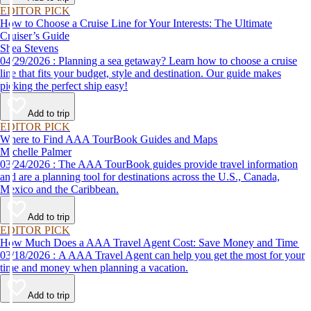
EDITOR PICK
How to Choose a Cruise Line for Your Interests: The Ultimate
Cruiser’s Guide
Shea Stevens
04/29/2026 : Planning a sea getaway? Learn how to choose a cruise
line that fits your budget, style and destination. Our guide makes
picking the perfect ship easy!
Add to trip
EDITOR PICK
Where to Find AAA TourBook Guides and Maps
Michelle Palmer
03/24/2026 : The AAA TourBook guides provide travel information
and are a planning tool for destinations across the U.S., Canada,
Mexico and the Caribbean.
Add to trip
EDITOR PICK
How Much Does a AAA Travel Agent Cost: Save Money and Time
03/18/2026 : A AAA Travel Agent can help you get the most for your
time and money when planning a vacation.
Add to trip