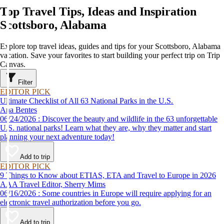
Top Travel Tips, Ideas and Inspiration
Scottsboro, Alabama
Explore top travel ideas, guides and tips for your Scottsboro, Alabama
vacation. Save your favorites to start building your perfect trip on Trip
Canvas.
Filter
EDITOR PICK
Ultimate Checklist of All 63 National Parks in the U.S.
Ana Bentes
06/24/2026 : Discover the beauty and wildlife in the 63 unforgettable
U.S. national parks! Learn what they are, why they matter and start
planning your next adventure today!
Add to trip
EDITOR PICK
9 Things to Know about ETIAS, ETA and Travel to Europe in 2026
AAA Travel Editor, Sherry Mims
06/16/2026 : Some countries in Europe will require applying for an
electronic travel authorization before you go.
Add to trip