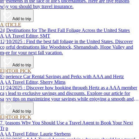
investments in the face of life's uncertainties. Here are five reasons
why you should buy travel insurance.
Add to trip
ARTICLE
24 Destinations for The Best Fall Foliage Across the United States
AAA Travel Editor, SMT
12/10/2025 : Find the best fall foliage in the United States. Discover
colorful destinations like Woodstock, Shenandoah, Hope Valley and
more for your next fall vacation.
Add to trip
EDITOR PICK
Experience Car Rental Savings and Perks with AAA and Hertz
AAA Travel Editor, Sherry Mims
11/24/2025 : Discover how booking through Hertz as a AAA member
can lead to exclusive savings and discounts. Explore our article for
savvy tips on maximizing your savings while enjoying a smooth and
affordable travel experience.
Add to trip
EDITOR PICK
7 Reasons Why You Should Use a Travel Agent to Book Your Next
Trip
AAA Travel Editor, Laurie Sterbens