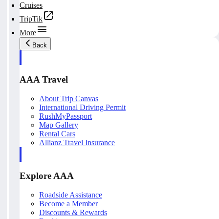
Cruises
TripTik
More
Back
AAA Travel
About Trip Canvas
International Driving Permit
RushMyPassport
Map Gallery
Rental Cars
Allianz Travel Insurance
Explore AAA
Roadside Assistance
Become a Member
Discounts & Rewards