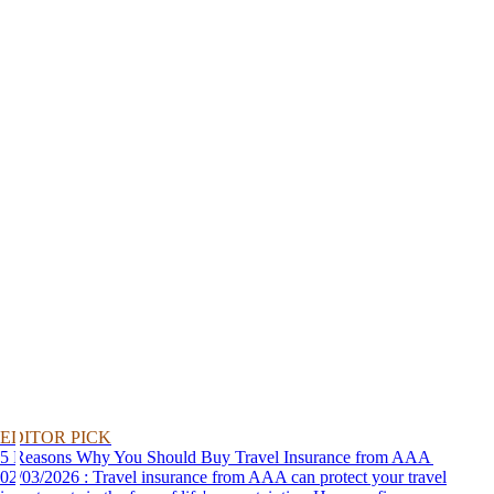
EDITOR PICK
5 Reasons Why You Should Buy Travel Insurance from AAA
02/03/2026 : Travel insurance from AAA can protect your travel