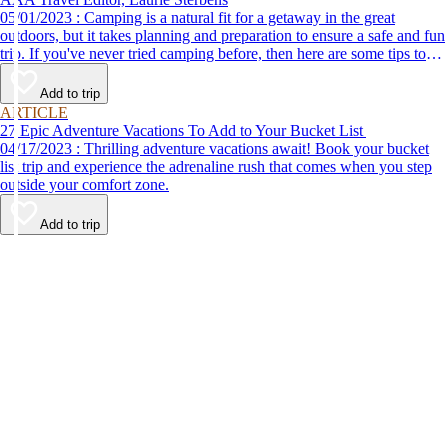
05/01/2023 : Camping is a natural fit for a getaway in the great
outdoors, but it takes planning and preparation to ensure a safe and fun
trip. If you've never tried camping before, then here are some tips to
help make your first time a success.
Add to trip
ARTICLE
27 Epic Adventure Vacations To Add to Your Bucket List
04/17/2023 : Thrilling adventure vacations await! Book your bucket
list trip and experience the adrenaline rush that comes when you step
outside your comfort zone.
Add to trip