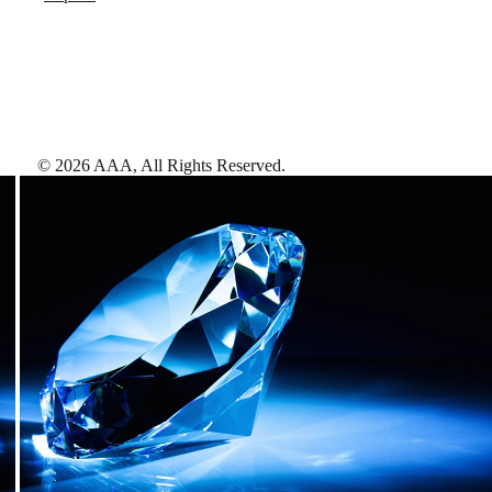
©
2026
AAA,
All Rights Reserved
.