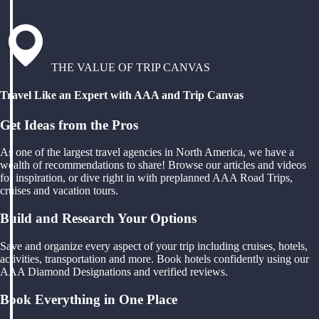
THE VALUE OF TRIP CANVAS
Travel Like an Expert with AAA and Trip Canvas
Get Ideas from the Pros
As one of the largest travel agencies in North America, we have a
wealth of recommendations to share! Browse our articles and videos
for inspiration, or dive right in with preplanned AAA Road Trips,
cruises and vacation tours.
Build and Research Your Options
Save and organize every aspect of your trip including cruises, hotels,
activities, transportation and more. Book hotels confidently using our
AAA Diamond Designations and verified reviews.
Book Everything in One Place