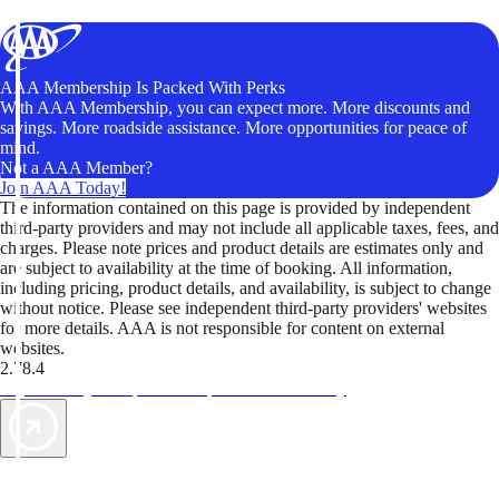
AAA Membership Is Packed With Perks
With AAA Membership, you can expect more. More discounts and
savings. More roadside assistance. More opportunities for peace of
mind.
Not a AAA Member?
Join AAA Today!
The information contained on this page is provided by independent
third-party providers and may not include all applicable taxes, fees, and
charges. Please note prices and product details are estimates only and
are subject to availability at the time of booking. All information,
including pricing, product details, and availability, is subject to change
without notice. Please see independent third-party providers' websites
for more details. AAA is not responsible for content on external
websites.
2.78.4
TripTik lets you explore the open road made easy