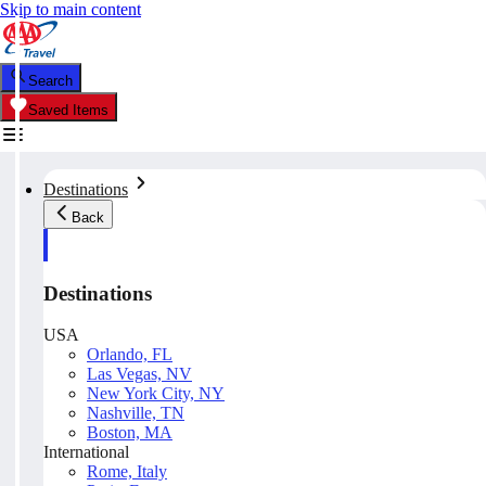
Skip to main content
Search
Saved Items
Destinations
Back
Destinations
USA
Orlando, FL
Las Vegas, NV
New York City, NY
Nashville, TN
Boston, MA
International
Rome, Italy