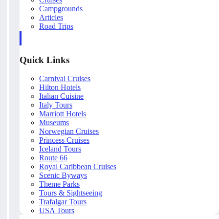
Campgrounds
Articles
Road Trips
Quick Links
Carnival Cruises
Hilton Hotels
Italian Cuisine
Italy Tours
Marriott Hotels
Museums
Norwegian Cruises
Princess Cruises
Iceland Tours
Route 66
Royal Caribbean Cruises
Scenic Byways
Theme Parks
Tours & Sightseeing
Trafalgar Tours
USA Tours