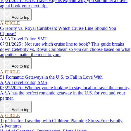
10/21/2025 : AAA Travel Agents explain why you should let a travel
agent book your next trip.
Add to trip
ARTICLE
Celebrity vs. Royal Caribbean: Which Cruise Line Should You
Choose?
AAA Travel Editor, SMT
07/31/2025 : Not sure which cruise line to book? This guide breaks
down Celebrity vs. Royal Caribbean so you can choose based on what
amenities matter the most to you.
Add to trip
ARTICLE
51 Romantic Getaways in the U.S. to Fall in Love With
AAA Travel Editor, SMS
03/25/2025 : Whether you're looking to stay local or travel the country,
AAA has the perfect romantic getaway in the U.S. for you and your
partner.
Add to trip
ARTICLE
Top Tips for Traveling with Children: Planning Stress-Free Family
Adventures