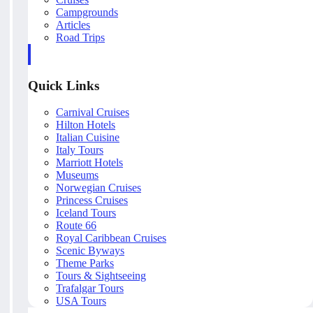
Campgrounds
Articles
Road Trips
Quick Links
Carnival Cruises
Hilton Hotels
Italian Cuisine
Italy Tours
Marriott Hotels
Museums
Norwegian Cruises
Princess Cruises
Iceland Tours
Route 66
Royal Caribbean Cruises
Scenic Byways
Theme Parks
Tours & Sightseeing
Trafalgar Tours
USA Tours