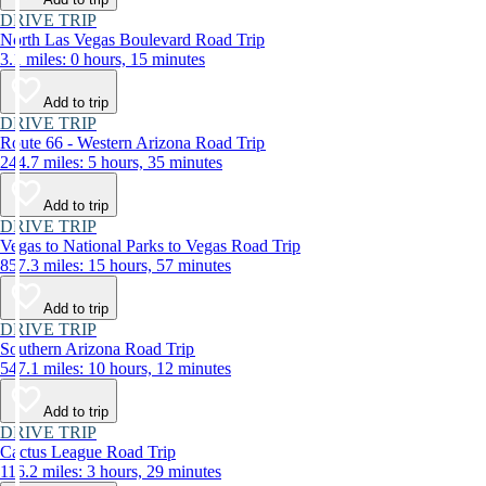
DRIVE TRIP
North Las Vegas Boulevard Road Trip
3.1 miles: 0 hours, 15 minutes
Add to trip
DRIVE TRIP
Route 66 - Western Arizona Road Trip
244.7 miles: 5 hours, 35 minutes
Add to trip
DRIVE TRIP
Vegas to National Parks to Vegas Road Trip
857.3 miles: 15 hours, 57 minutes
Add to trip
DRIVE TRIP
Southern Arizona Road Trip
547.1 miles: 10 hours, 12 minutes
Add to trip
DRIVE TRIP
Cactus League Road Trip
116.2 miles: 3 hours, 29 minutes