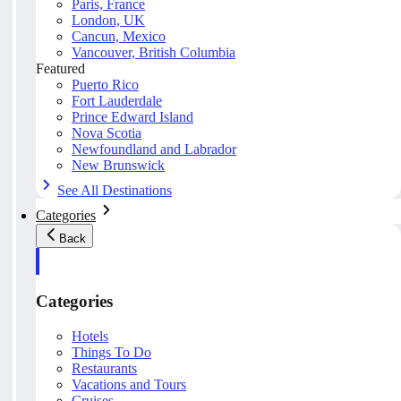
Paris, France
London, UK
Cancun, Mexico
Vancouver, British Columbia
Featured
Puerto Rico
Fort Lauderdale
Prince Edward Island
Nova Scotia
Newfoundland and Labrador
New Brunswick
See All Destinations
Categories
Back
Categories
Hotels
Things To Do
Restaurants
Vacations and Tours
Cruises