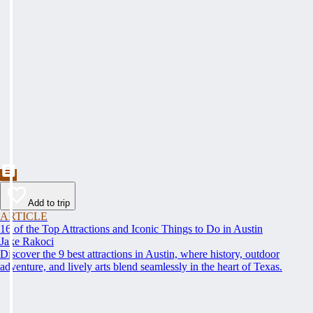
Add to trip
ARTICLE
16 of the Top Attractions and Iconic Things to Do in Austin
Jake Rakoci
Discover the 9 best attractions in Austin, where history, outdoor
adventure, and lively arts blend seamlessly in the heart of Texas.