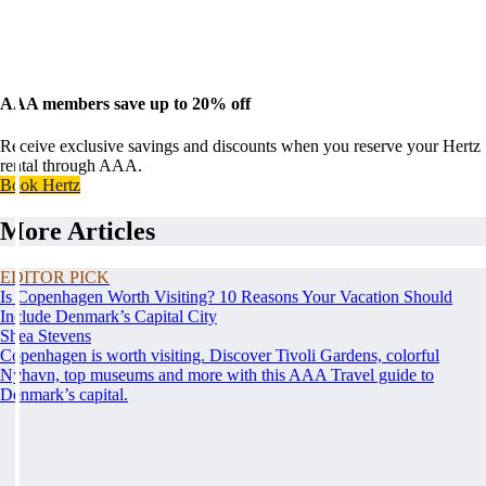
AAA members save up to 20% off
Receive exclusive savings and discounts when you reserve your Hertz
rental through AAA.
Book Hertz
More Articles
EDITOR PICK
Is Copenhagen Worth Visiting? 10 Reasons Your Vacation Should
Include Denmark’s Capital City
Shea Stevens
Copenhagen is worth visiting. Discover Tivoli Gardens, colorful
Nyhavn, top museums and more with this AAA Travel guide to
Denmark’s capital.