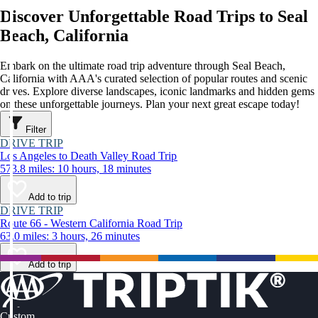
Discover Unforgettable Road Trips to Seal
Beach, California
Embark on the ultimate road trip adventure through Seal Beach,
California with AAA's curated selection of popular routes and scenic
drives. Explore diverse landscapes, iconic landmarks and hidden gems
on these unforgettable journeys. Plan your next great escape today!
Filter
DRIVE TRIP
Los Angeles to Death Valley Road Trip
573.8 miles: 10 hours, 18 minutes
Add to trip
DRIVE TRIP
Route 66 - Western California Road Trip
63.0 miles: 3 hours, 26 minutes
Add to trip
Custom