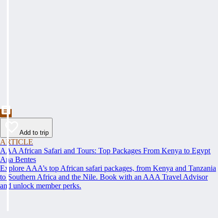
Add to trip
ARTICLE
AAA African Safari and Tours: Top Packages From Kenya to Egypt
Ana Bentes
Explore AAA’s top African safari packages, from Kenya and Tanzania
to Southern Africa and the Nile. Book with an AAA Travel Advisor
and unlock member perks.