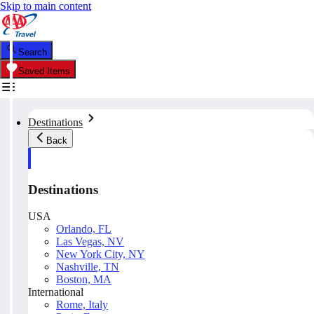
Skip to main content
Search
Saved Items
Destinations
Back
Destinations
USA
Orlando, FL
Las Vegas, NV
New York City, NY
Nashville, TN
Boston, MA
International
Rome, Italy