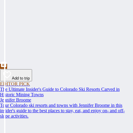
Add to trip
EDITOR PICK
The Ultimate Insider's Guide to Colorado Ski Resorts Carved in
Historic Mining Towns
Jennifer Broome
Tour Colorado ski resorts and towns with Jennifer Broome in this
insider's guide to the best places to stay, eat, and enjoy on- and off-
slope activities.