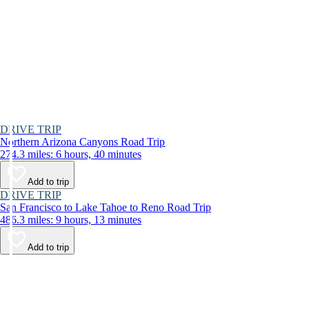
DRIVE TRIP
Northern Arizona Canyons Road Trip
274.3 miles: 6 hours, 40 minutes
Add to trip
DRIVE TRIP
San Francisco to Lake Tahoe to Reno Road Trip
486.3 miles: 9 hours, 13 minutes
Add to trip