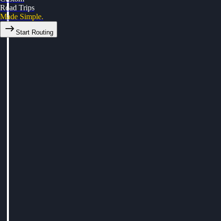
Road Trips
Made Simple.
Start Routing