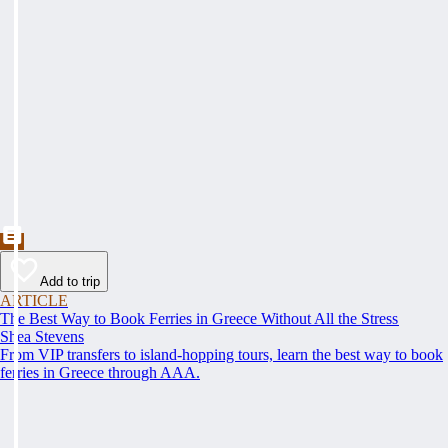
Add to trip
ARTICLE
The Best Way to Book Ferries in Greece Without All the Stress
Shea Stevens
From VIP transfers to island-hopping tours, learn the best way to book
ferries in Greece through AAA.