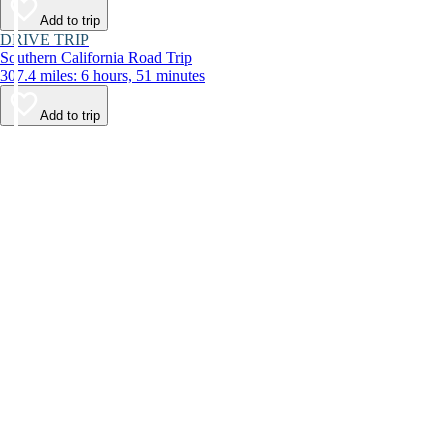
Add to trip
DRIVE TRIP
Southern California Road Trip
307.4 miles: 6 hours, 51 minutes
Add to trip