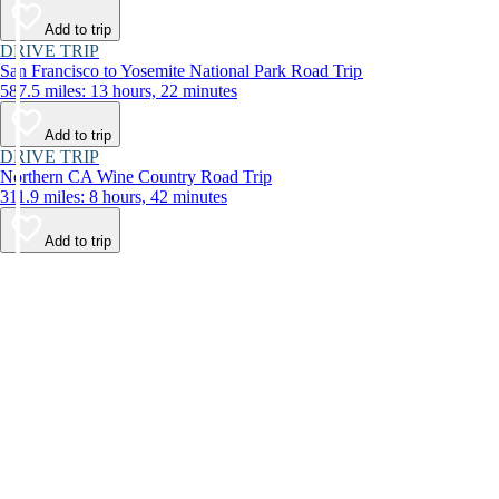
Add to trip
DRIVE TRIP
San Francisco to Yosemite National Park Road Trip
587.5 miles: 13 hours, 22 minutes
Add to trip
DRIVE TRIP
Northern CA Wine Country Road Trip
311.9 miles: 8 hours, 42 minutes
Add to trip