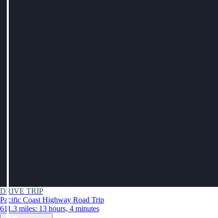
DRIVE TRIP
Pacific Coast Highway Road Trip
611.3 miles: 13 hours, 4 minutes