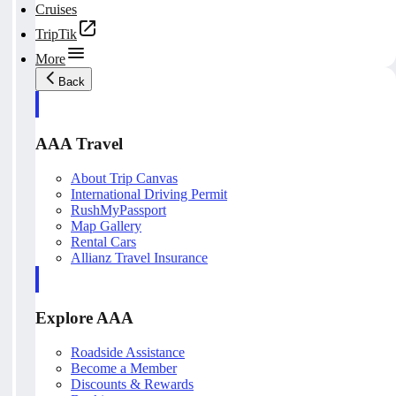
Cruises
TripTik
More
Back
AAA Travel
About Trip Canvas
International Driving Permit
RushMyPassport
Map Gallery
Rental Cars
Allianz Travel Insurance
Explore AAA
Roadside Assistance
Become a Member
Discounts & Rewards