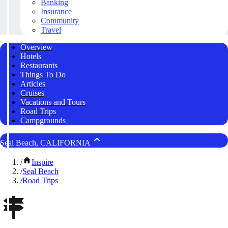
Banking
Insurance
Community
Travel
Overview
Hotels
Restaurants
Things To Do
Articles
Cruises
Vacations and Tours
Road Trips
Campgrounds
Seal Beach, CALIFORNIA
/
Inspire
/
Seal Beach
/
Road Trips