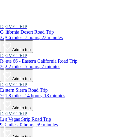
DRIVE TRIP
California Desert Road Trip
378.6 miles: 7 hours, 22 minutes
Add to trip
DRIVE TRIP
Route 66 - Eastern California Road Trip
262.2 miles: 5 hours, 7 minutes
Add to trip
DRIVE TRIP
Eastern Sierra Road Trip
761.8 miles: 14 hours, 18 minutes
Add to trip
DRIVE TRIP
Las Vegas Strip Road Trip
9.8 miles: 0 hours, 59 minutes
Add to trip