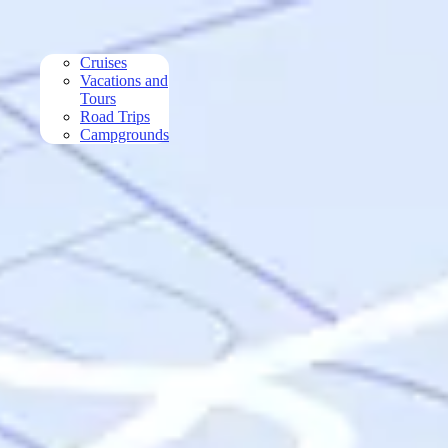
Skip to main content
Cruises
Vacations and
Tours
Road Trips
Campgrounds