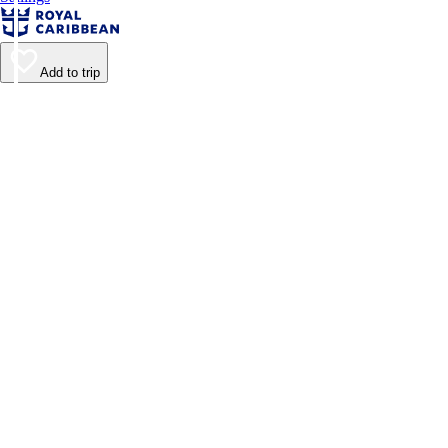
Add to trip