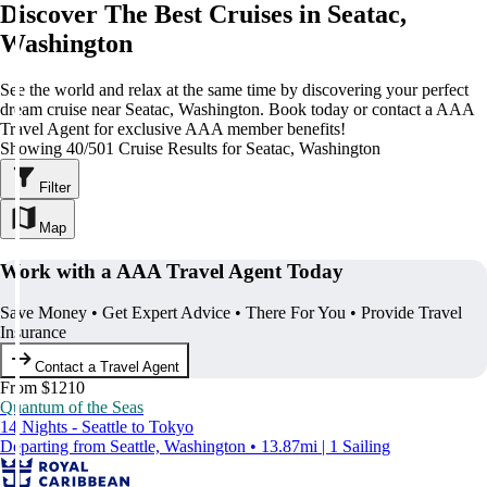
Discover The Best Cruises in Seatac,
Washington
See the world and relax at the same time by discovering your perfect
dream cruise near Seatac, Washington. Book today or contact a AAA
Travel Agent for exclusive AAA member benefits!
Showing 40/501 Cruise Results for Seatac, Washington
Filter
Map
Work with a AAA Travel Agent Today
Save Money • Get Expert Advice • There For You • Provide Travel
Insurance
Contact a Travel Agent
From $1210
Quantum of the Seas
14 Nights - Seattle to Tokyo
Departing from Seattle, Washington • 13.87mi | 1 Sailing