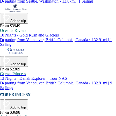
Departing from Seattle, Washington • 13.87mi | 1 Sailing
Add to trip
From $3949
Oceania Riviera
10 Nights - Gold Rush and Glaciers
Departing from Vancouver, British Columbia, Canada • 132.91mi | 1
Sailing
Add to trip
From $2309
Crown Princess
13 Nights - Denali Explorer – Tour NA6
Departing from Vancouver, British Columbia, Canada • 132.91mi | 9
Sailings
Add to trip
From $3698