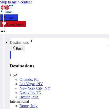
Skip to main content
Search
Saved Items
Destinations
Back
Destinations
USA
Orlando, FL
Las Vegas, NV
New York City, NY
Nashville, TN
Boston, MA
International
Rome, Italy