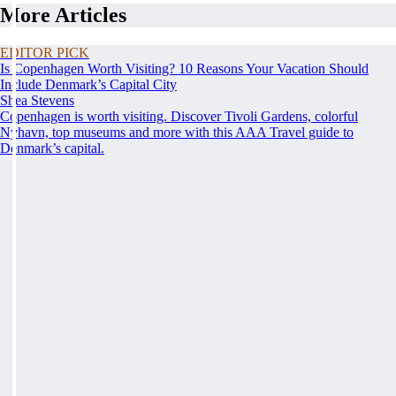
More Articles
EDITOR PICK
Is Copenhagen Worth Visiting? 10 Reasons Your Vacation Should
Include Denmark’s Capital City
Shea Stevens
Copenhagen is worth visiting. Discover Tivoli Gardens, colorful
Nyhavn, top museums and more with this AAA Travel guide to
Denmark’s capital.