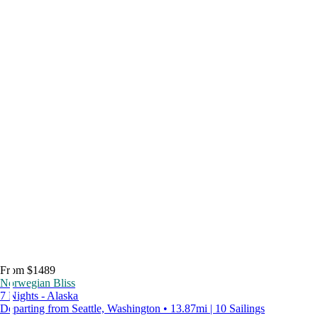
From $1489
Norwegian Bliss
7 Nights - Alaska
Departing from Seattle, Washington • 13.87mi | 10 Sailings