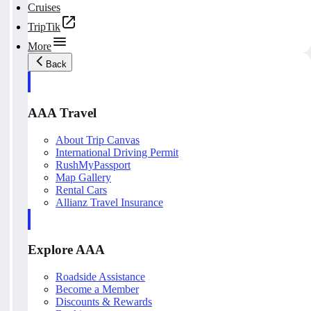
Cruises
TripTik
More
Back
AAA Travel
About Trip Canvas
International Driving Permit
RushMyPassport
Map Gallery
Rental Cars
Allianz Travel Insurance
Explore AAA
Roadside Assistance
Become a Member
Discounts & Rewards