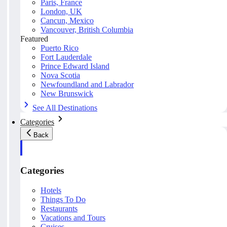
Paris, France
London, UK
Cancun, Mexico
Vancouver, British Columbia
Featured
Puerto Rico
Fort Lauderdale
Prince Edward Island
Nova Scotia
Newfoundland and Labrador
New Brunswick
See All Destinations
Categories
Back
Categories
Hotels
Things To Do
Restaurants
Vacations and Tours
Cruises