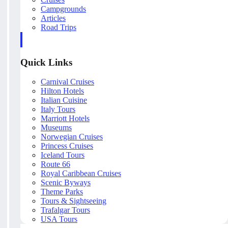
Campgrounds
Articles
Road Trips
Quick Links
Carnival Cruises
Hilton Hotels
Italian Cuisine
Italy Tours
Marriott Hotels
Museums
Norwegian Cruises
Princess Cruises
Iceland Tours
Route 66
Royal Caribbean Cruises
Scenic Byways
Theme Parks
Tours & Sightseeing
Trafalgar Tours
USA Tours