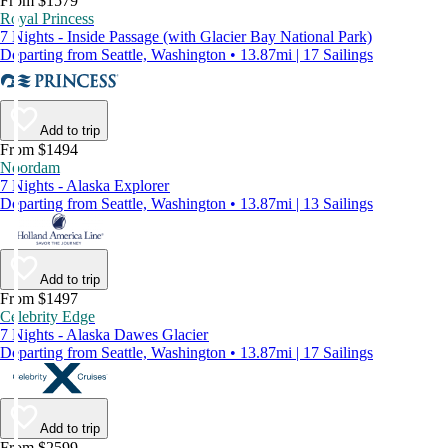
From $1579
Royal Princess
7 Nights - Inside Passage (with Glacier Bay National Park)
Departing from Seattle, Washington • 13.87mi | 17 Sailings
Add to trip
From $1494
Noordam
7 Nights - Alaska Explorer
Departing from Seattle, Washington • 13.87mi | 13 Sailings
Add to trip
From $1497
Celebrity Edge
7 Nights - Alaska Dawes Glacier
Departing from Seattle, Washington • 13.87mi | 17 Sailings
Add to trip
From $2599