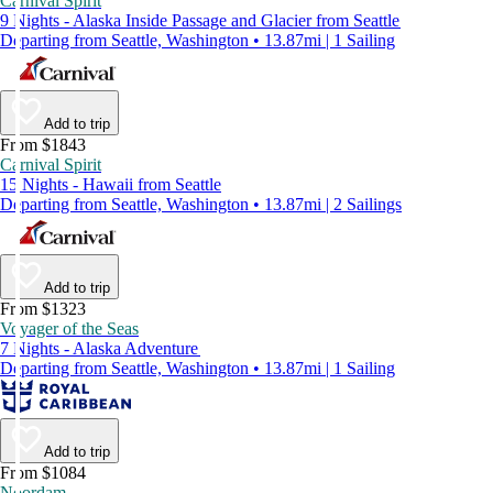
Carnival Spirit
9 Nights - Alaska Inside Passage and Glacier from Seattle
Departing from Seattle, Washington • 13.87mi | 1 Sailing
Add to trip
From $1843
Carnival Spirit
15 Nights - Hawaii from Seattle
Departing from Seattle, Washington • 13.87mi | 2 Sailings
Add to trip
From $1323
Voyager of the Seas
7 Nights - Alaska Adventure
Departing from Seattle, Washington • 13.87mi | 1 Sailing
Add to trip
From $1084
Noordam