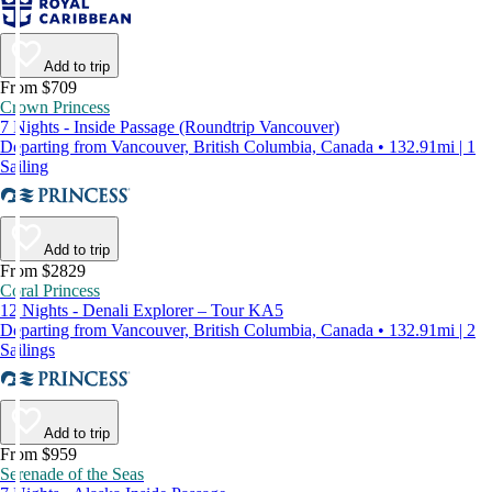
Add to trip
From $709
Crown Princess
7 Nights - Inside Passage (Roundtrip Vancouver)
Departing from Vancouver, British Columbia, Canada • 132.91mi | 1
Sailing
Add to trip
From $2829
Coral Princess
12 Nights - Denali Explorer – Tour KA5
Departing from Vancouver, British Columbia, Canada • 132.91mi | 2
Sailings
Add to trip
From $959
Serenade of the Seas