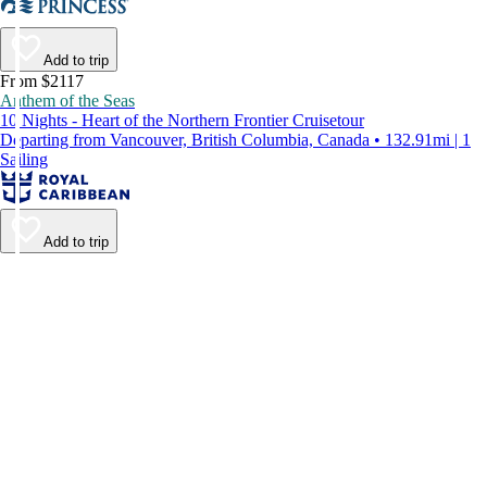
Add to trip
From $2117
Anthem of the Seas
10 Nights - Heart of the Northern Frontier Cruisetour
Departing from Vancouver, British Columbia, Canada • 132.91mi | 1
Sailing
Add to trip