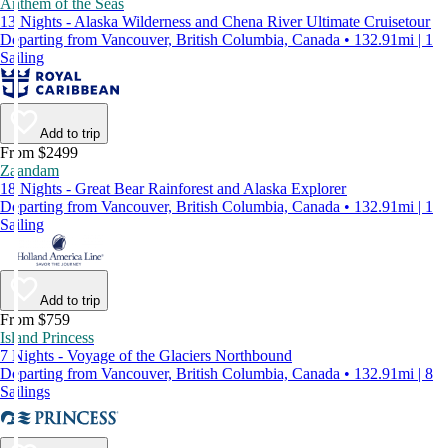
Anthem of the Seas
13 Nights - Alaska Wilderness and Chena River Ultimate Cruisetour
Departing from Vancouver, British Columbia, Canada • 132.91mi | 1
Sailing
Add to trip
From $2499
Zaandam
18 Nights - Great Bear Rainforest and Alaska Explorer
Departing from Vancouver, British Columbia, Canada • 132.91mi | 1
Sailing
Add to trip
From $759
Island Princess
7 Nights - Voyage of the Glaciers Northbound
Departing from Vancouver, British Columbia, Canada • 132.91mi | 8
Sailings