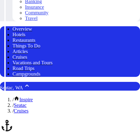
Banking
Insurance
Community
Travel
Overview
Hotels
Restaurants
Things To Do
Articles
Cruises
Vacations and Tours
Road Trips
Campgrounds
Seatac, WA
/
Inspire
/
Seatac
/
Cruises