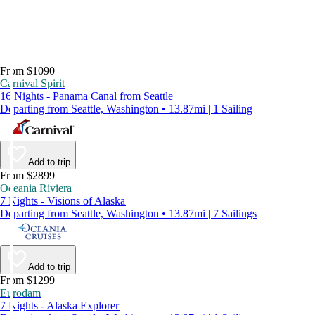
From $1090
Carnival Spirit
16 Nights - Panama Canal from Seattle
Departing from Seattle, Washington • 13.87mi | 1 Sailing
Add to trip
From $2899
Oceania Riviera
7 Nights - Visions of Alaska
Departing from Seattle, Washington • 13.87mi | 7 Sailings
Add to trip
From $1299
Eurodam
7 Nights - Alaska Explorer