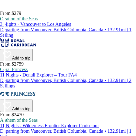
From $279
Ovation of the Seas
3 Nights - Vancouver to Los Angeles
Departing from Vancouver, British Columbia, Canada • 132.91mi | 1
Sailing
Add to trip
From $2759
Coral Princess
11 Nights - Denali Explorer – Tour FA4
Departing from Vancouver, British Columbia, Canada • 132.91mi | 2
Sailings
Add to trip
From $2470
Anthem of the Seas
11 Nights - Wilderness Frontier Explorer Cruisetour
Departing from Vancouver, British Columbia, Canada • 132.91mi | 1