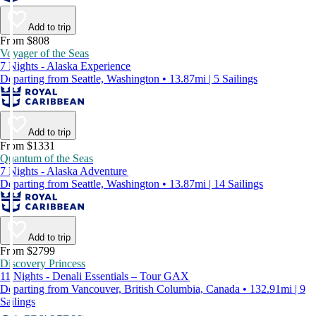
Add to trip
From $808
Voyager of the Seas
7 Nights - Alaska Experience
Departing from Seattle, Washington • 13.87mi | 5 Sailings
Add to trip
From $1331
Quantum of the Seas
7 Nights - Alaska Adventure
Departing from Seattle, Washington • 13.87mi | 14 Sailings
Add to trip
From $2799
Discovery Princess
11 Nights - Denali Essentials – Tour GAX
Departing from Vancouver, British Columbia, Canada • 132.91mi | 9
Sailings