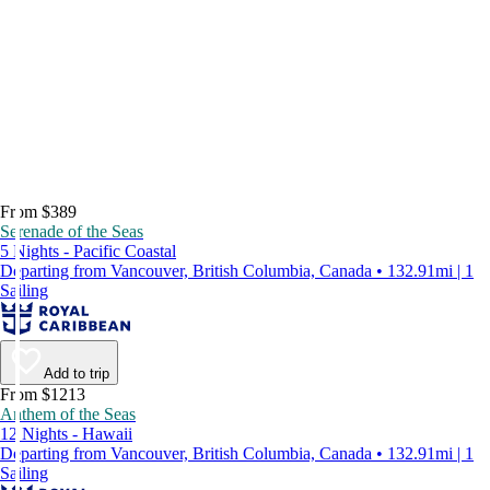
From $389
Serenade of the Seas
5 Nights - Pacific Coastal
Departing from Vancouver, British Columbia, Canada • 132.91mi | 1
Sailing
Add to trip
From $1213
Anthem of the Seas
12 Nights - Hawaii
Departing from Vancouver, British Columbia, Canada • 132.91mi | 1
Sailing