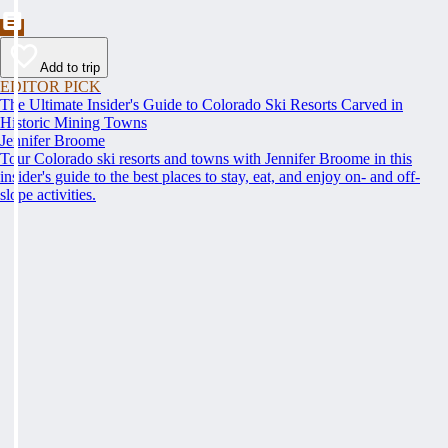
Add to trip
EDITOR PICK
The Ultimate Insider's Guide to Colorado Ski Resorts Carved in
Historic Mining Towns
Jennifer Broome
Tour Colorado ski resorts and towns with Jennifer Broome in this
insider's guide to the best places to stay, eat, and enjoy on- and off-
slope activities.