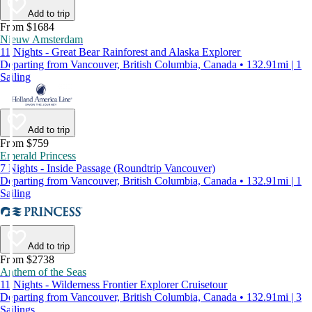
Add to trip
From $1684
Nieuw Amsterdam
11 Nights - Great Bear Rainforest and Alaska Explorer
Departing from Vancouver, British Columbia, Canada • 132.91mi | 1
Sailing
Add to trip
From $759
Emerald Princess
7 Nights - Inside Passage (Roundtrip Vancouver)
Departing from Vancouver, British Columbia, Canada • 132.91mi | 1
Sailing
Add to trip
From $2738
Anthem of the Seas
11 Nights - Wilderness Frontier Explorer Cruisetour
Departing from Vancouver, British Columbia, Canada • 132.91mi | 3
Sailings