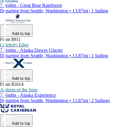
7 Nights - Great Bear Rainforest
Departing from Seattle, Washington • 13.87mi | 1 Sailing
Add to trip
From $911
Celebrity Edge
7 Nights - Alaska Dawes Glacier
Departing from Seattle, Washington • 13.87mi | 1 Sailing
Add to trip
From $1614
Anthem of the Seas
7 Nights - Alaska Experience
Departing from Seattle, Washington • 13.87mi | 2 Sailings
Add to trip