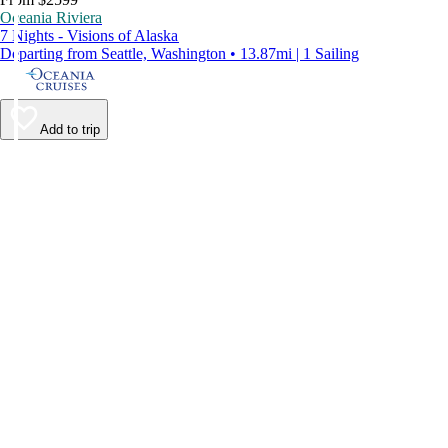
Oceania Riviera
7 Nights - Visions of Alaska
Departing from Seattle, Washington • 13.87mi | 1 Sailing
Add to trip