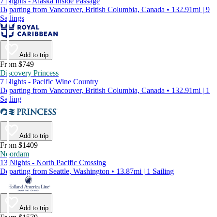
7 Nights - Alaska Inside Passage
Departing from Vancouver, British Columbia, Canada • 132.91mi | 9
Sailings
Add to trip
From $749
Discovery Princess
7 Nights - Pacific Wine Country
Departing from Vancouver, British Columbia, Canada • 132.91mi | 1
Sailing
Add to trip
From $1409
Noordam
13 Nights - North Pacific Crossing
Departing from Seattle, Washington • 13.87mi | 1 Sailing
Add to trip