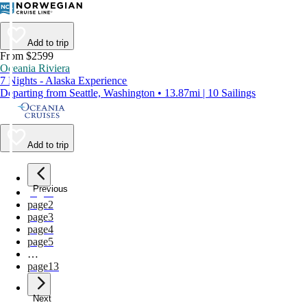
Add to trip
From $2599
Oceania Riviera
7 Nights - Alaska Experience
Departing from Seattle, Washington • 13.87mi | 10 Sailings
Add to trip
Previous
page
1
page
2
page
3
page
4
page
5
…
page
13
Next