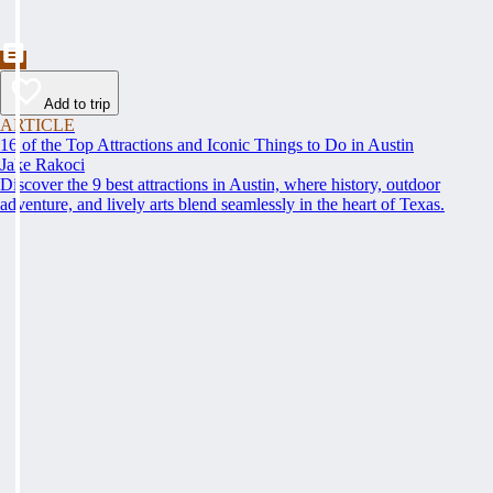
Add to trip
ARTICLE
16 of the Top Attractions and Iconic Things to Do in Austin
Jake Rakoci
Discover the 9 best attractions in Austin, where history, outdoor
adventure, and lively arts blend seamlessly in the heart of Texas.