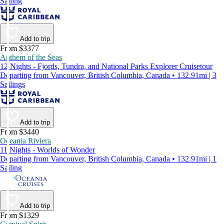
Sailing
Add to trip
From $3377
Anthem of the Seas
12 Nights - Fjords, Tundra, and National Parks Explorer Cruisetour
Departing from Vancouver, British Columbia, Canada • 132.91mi | 3
Sailings
Add to trip
From $3440
Oceania Riviera
11 Nights - Worlds of Wonder
Departing from Vancouver, British Columbia, Canada • 132.91mi | 1
Sailing
Add to trip
From $1329