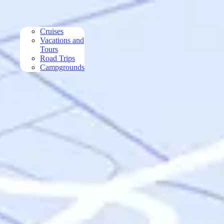
Skip to main content
Cruises
Vacations and
Tours
Road Trips
Campgrounds